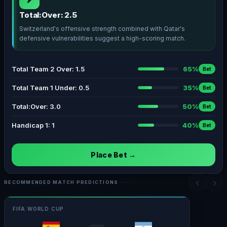
Total:Over: 2.5
Switzerland's offensive strength combined with Qatar's
defensive vulnerabilities suggest a high-scoring match.
Total Team 2 Over: 1.5
65%
Bet
Total Team 1 Under: 0.5
35%
Bet
Total:Over: 3.0
50%
Bet
Handicap 1: 1
40%
Bet
Place Bet →
‹
›
RECOMMENDED MATCH PREDICTIONS
FIFA WORLD CUP