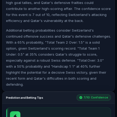
high goal tallies, and Qatar's defensive frailties could
contribute to another high-scoring affair. The confidence score
for this event is 7 out of 10, reflecting Switzerland's attacking
efficiency and Qatar's vulnerability at the back.
Additional betting probabilities consider Switzerland's
continued offensive success and Qatar's defensive challenges.
With a 65% probability, "Total Team 2 Over: 1.5" is a solid
option, given Switzerland's scoring record. "Total Team 1
Under: 0.5" at 35% considers Qatar's struggle to score,
especially against a robust Swiss defense. "Total:Over: 3.0"
with a 50% probability and "Handicap 1: 1" at 40% further
highlight the potential for a decisive Swiss victory, given their
recent form and Qatar's difficulties in both scoring and
defending.
7/10 Confidence
Prediction and Betting Tips