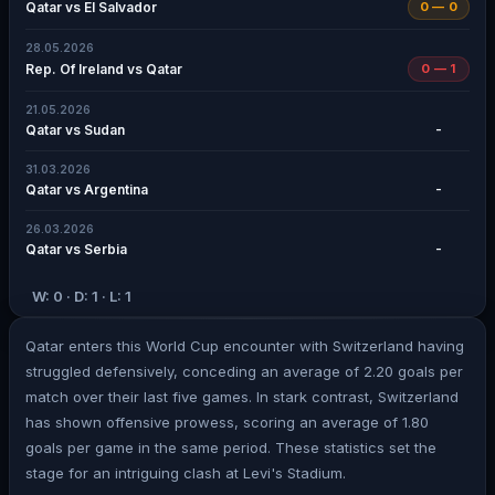
Qatar vs El Salvador
0 — 0
28.05.2026
Rep. Of Ireland vs Qatar
0 — 1
21.05.2026
Qatar vs Sudan
-
31.03.2026
Qatar vs Argentina
-
26.03.2026
Qatar vs Serbia
-
W: 0 · D: 1 · L: 1
Qatar enters this World Cup encounter with Switzerland having
struggled defensively, conceding an average of 2.20 goals per
match over their last five games. In stark contrast, Switzerland
has shown offensive prowess, scoring an average of 1.80
goals per game in the same period. These statistics set the
stage for an intriguing clash at Levi's Stadium.