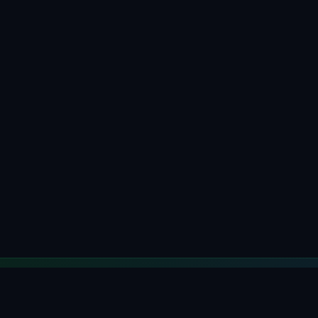
Get Today's Best Predictions
AI-powered analysis across 50+ leagues. Free forever.