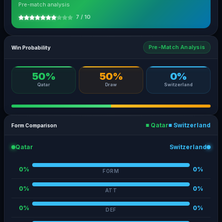
Pre-match analysis
7 / 10
Pre-Match Analysis
Win Probability
50%
50%
0%
Qatar
Draw
Switzerland
■ Qatar
■ Switzerland
Form Comparison
Qatar
Switzerland
0%
0%
FORM
0%
0%
ATT
0%
0%
DEF