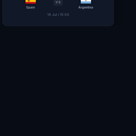
VS
Spain
Argentina
19 Jul / 15:00