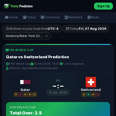
Sign Up
Home
Today
Tomorrow
Weekend
Week
All times in your local time
UTC-4
Today
Fri, 07 Aug 2026
FIFA WORLD CUP
Qatar vs Switzerland Prediction
FIFA World Cup
13.06.2026 · 15:00
Levi's Stadium
Referee: Said Martínez (Honduras)
VS
– : –
Qatar
Switzerland
13 Jun · 15:00
D
L
D
D
D
D
W
D
L
OUR PREDICTION
Total:Over: 2.5