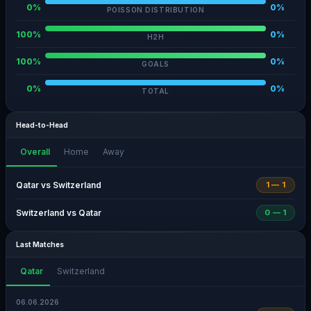
0%
0%
POISSON DISTRIBUTION
100%
0%
H2H
100%
0%
GOALS
0%
0%
TOTAL
Head-to-Head
Overall
Home
Away
Qatar vs Switzerland
1 — 1
Switzerland vs Qatar
0 — 1
Last Matches
Qatar
Switzerland
06.06.2026