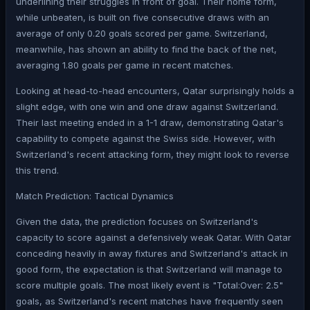
underlining their struggles in front of goal. Their home form,
while unbeaten, is built on five consecutive draws with an
average of only 0.20 goals scored per game. Switzerland,
meanwhile, has shown an ability to find the back of the net,
averaging 1.80 goals per game in recent matches.
Looking at head-to-head encounters, Qatar surprisingly holds a
slight edge, with one win and one draw against Switzerland.
Their last meeting ended in a 1-1 draw, demonstrating Qatar's
capability to compete against the Swiss side. However, with
Switzerland's recent attacking form, they might look to reverse
this trend.
Match Prediction: Tactical Dynamics
Given the data, the prediction focuses on Switzerland's
capacity to score against a defensively weak Qatar. With Qatar
conceding heavily in away fixtures and Switzerland's attack in
good form, the expectation is that Switzerland will manage to
score multiple goals. The most likely event is "Total:Over: 2.5"
goals, as Switzerland's recent matches have frequently seen