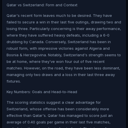
Qatar vs Switzerland: Form and Context
Qatar's recent form leaves much to be desired. They have
failed to secure a win in their last five outings, drawing two and
losing three. Particularly concerning is their away performance,
where they have suffered heavy defeats, including a 6-0
drubbing by Canada. Conversely, Switzerland has been in
robust form, with impressive victories against Algeria and
Bosnia & Herzegovina. Notably, Switzerland's strength seems to
be at home, where they've won four out of five recent
matches. However, on the road, they have been less dominant,
managing only two draws and a loss in their last three away
fixtures.
Key Numbers: Goals and Head-to-Head
The scoring statistics suggest a clear advantage for
Switzerland, whose offense has been considerably more
effective than Qatar's. Qatar has managed to score just an
average of 0.40 goals per game in their last five matches,