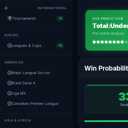
INTERNATIONAL
Tournaments
13
OUR PREDICTION
Total:Under
Pre-match analysis
EUROPE
Leagues & Cups
10
AMERICAS
Win Probabili
Major League Soccer
Brazil Serie A
3
Liga MX
Canadian Premier League
Sout
ASIA & AFRICA