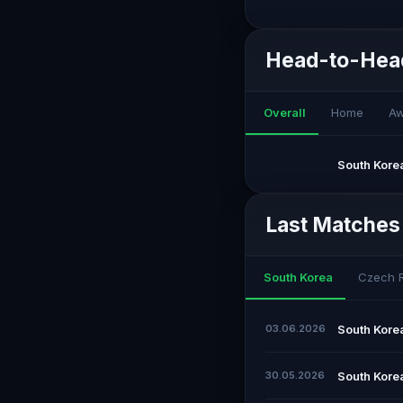
Head-to-Hea
Overall
Home
A
South Kore
Last Matches
South Korea
Czech R
South Kore
03.06.2026
South Kore
30.05.2026