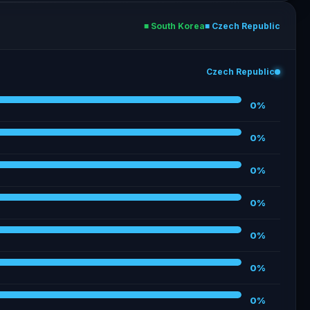
■ South Korea
■ Czech Republic
Czech Republic
0%
0%
0%
0%
0%
0%
0%