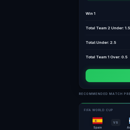
Win 1
Total Team 2 Under: 1.5
Total:Under: 2.5
Total Team 1 Over: 0.5
RECOMMENDED MATCH PR
FIFA WORLD CUP
VS
Spain
A