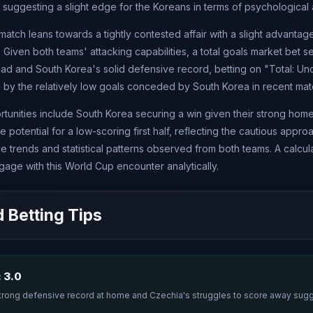
, suggesting a slight edge for the Koreans in terms of psychological
 match leans towards a tightly contested affair with a slight advant
Given both teams' attacking capabilities, a total goals market bet
road and South Korea's solid defensive record, betting on "Total: Un
d by the relatively low goals conceded by South Korea in recent m
rtunities include South Korea securing a win given their strong hom
 potential for a low-scoring first half, reflecting the cautious appro
e trends and statistical patterns observed from both teams. A calcu
gage with this World Cup encounter analytically.
d Betting Tips
 3.0
trong defensive record at home and Czechia's struggles to score away sugg