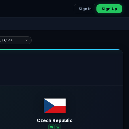
Sign In
Sign Up
Czech Republic
W
W