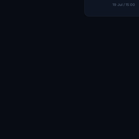
19 Jul / 15:00