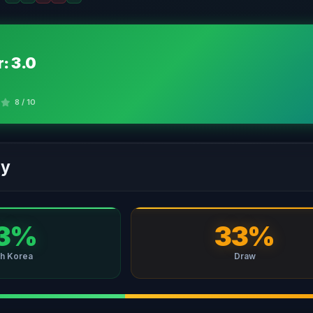
: 3.0
8 / 10
ty
3%
33%
h Korea
Draw