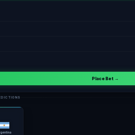
Place Bet →
EDICTIONS
rgentina