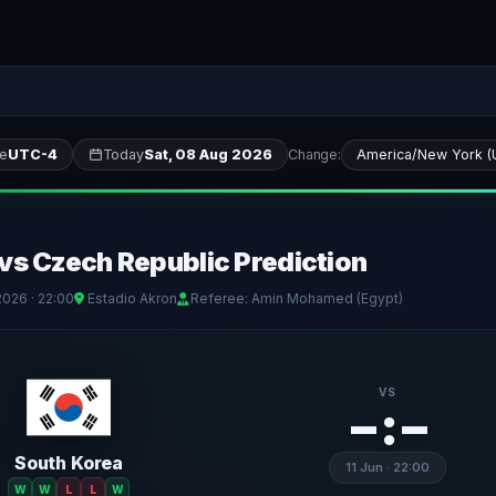
me
UTC-4
Today
Sat, 08 Aug 2026
Change:
vs Czech Republic Prediction
2026 · 22:00
Estadio Akron
Referee: Amin Mohamed (Egypt)
VS
– : –
South Korea
11 Jun · 22:00
W
W
L
L
W