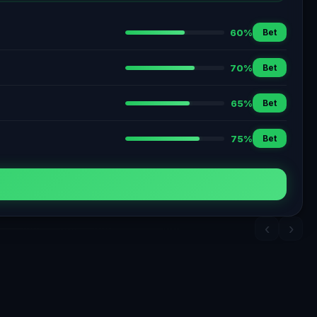
60%
Bet
70%
Bet
65%
Bet
75%
Bet
‹
›