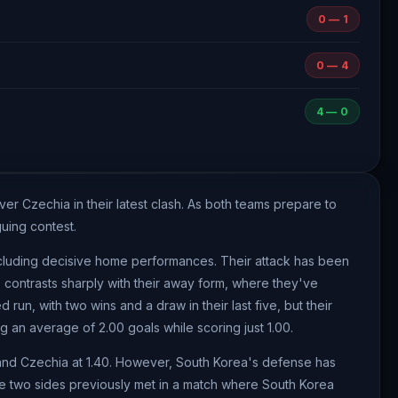
0 — 1
0 — 4
4 — 0
er Czechia in their latest clash. As both teams prepare to
guing contest.
including decisive home performances. Their attack has been
s contrasts sharply with their away form, where they've
un, with two wins and a draw in their last five, but their
an average of 2.00 goals while scoring just 1.00.
 and Czechia at 1.40. However, South Korea's defense has
 two sides previously met in a match where South Korea