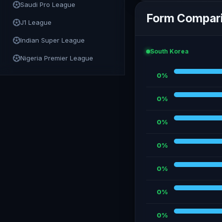
Saudi Pro League
Form Compar
J1 League
Indian Super League
South Korea
Nigeria Premier League
0%
0%
0%
0%
0%
0%
0%