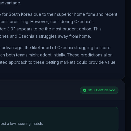
 advantage.
age for South Korea due to their superior home form and recent
 seems promising. However, considering Czechia's
der: 3.0" appears to be the most prudent option. This
atches and Czechia's struggles away from home.
e advantage, the likelihood of Czechia struggling to score
ach both teams might adopt initially. These predictions align
lated approach to these betting markets could provide value
8/10 Confidence
est a low-scoring match.