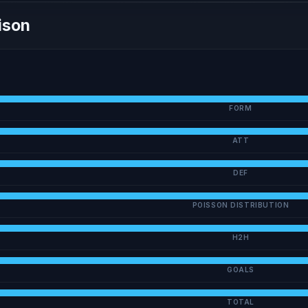
ison
FORM
ATT
DEF
POISSON DISTRIBUTION
H2H
GOALS
TOTAL