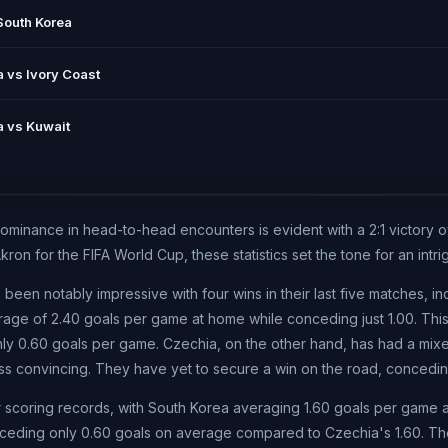
South Korea
a vs Ivory Coast
a vs Kuwait
minance in head-to-head encounters is evident with a 2:1 victory ov
ron for the FIFA World Cup, these statistics set the tone for an intri
 been notably impressive with four wins in their last five matches, 
erage of 2.40 goals per game at home while conceding just 1.00. Thi
y 0.60 goals per game. Czechia, on the other hand, has had a mixed r
s convincing. They have yet to secure a win on the road, conceding 
r scoring records, with South Korea averaging 1.60 goals per game
ceding only 0.60 goals on average compared to Czechia's 1.60. The