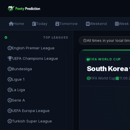
Home
Today
Tomorrow
Weekend
Week
TOP LEAGUES
All times in your local ti
English Premier League
UEFA Champions League
FIFA WORLD CUP
South Korea 
Bundesliga
FIFA World Cup
11.06.
Ligue 1
La Liga
Serie A
UEFA Europa League
Turkish Super League