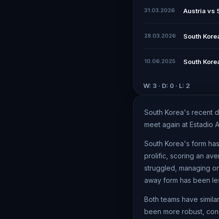
Austria vs 
31.03.2026
South Kore
28.03.2026
South Kore
10.06.2025
W: 3 · D: 0 · L: 2
South Korea's recent do
meet again at Estadio Ak
South Korea's form has
prolific, scoring an av
struggled, managing onl
away form has been les
Both teams have simila
been more robust, con