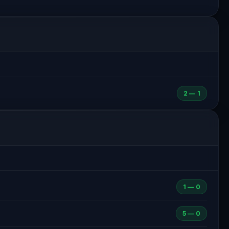
2 — 1
1 — 0
5 — 0