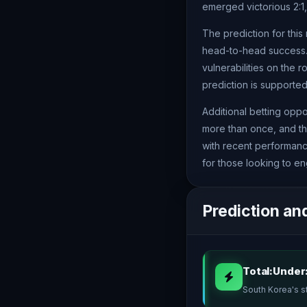
emerged victorious 2:1
The prediction for this
head-to-head success. 
vulnerabilities on the 
prediction is supporte
Additional betting oppo
more than once, and the
with recent performanc
for those looking to en
Prediction an
Total:Under:
South Korea's s