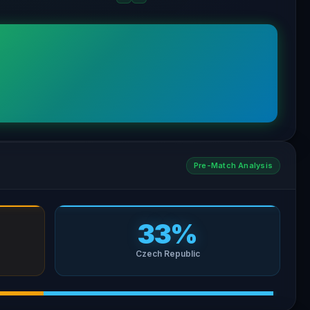
Pre-Match Analysis
33%
Czech Republic