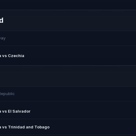
d
way
a vs Czechia
epublic
a vs El Salvador
a vs Trinidad and Tobago