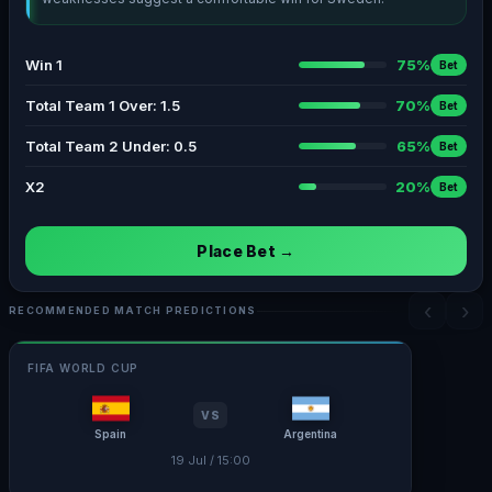
Win 1
75%
Bet
Total Team 1 Over: 1.5
70%
Bet
Total Team 2 Under: 0.5
65%
Bet
X2
20%
Bet
Place Bet →
‹
›
RECOMMENDED MATCH PREDICTIONS
FIFA WORLD CUP
VS
Spain
Argentina
19 Jul / 15:00