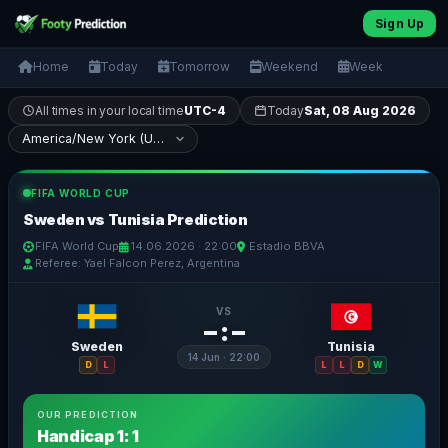
Sign Up
Home
Today
Tomorrow
Weekend
Week
All times in your local time
UTC-4
Today
Sat, 08 Aug 2026
FIFA WORLD CUP
Sweden vs Tunisia Prediction
FIFA World Cup
14.06.2026 · 22:00
Estadio BBVA
Referee: Yael Falcon Perez, Argentina
VS
– : –
Sweden
Tunisia
14 Jun · 22:00
D
L
L
L
D
W
OUR PREDICTION
Handicap 1: 1