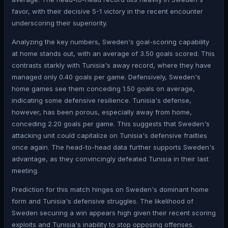
favor, with their decisive 5-1 victory in the recent encounter
underscoring their superiority.
Analyzing the key numbers, Sweden's goal-scoring capability
at home stands out, with an average of 3.50 goals scored. This
contrasts starkly with Tunisia's away record, where they have
managed only 0.40 goals per game. Defensively, Sweden's
home games see them conceding 1.50 goals on average,
indicating some defensive resilience. Tunisia's defense,
however, has been porous, especially away from home,
conceding 2.20 goals per game. This suggests that Sweden's
attacking unit could capitalize on Tunisia's defensive frailties
once again. The head-to-head data further supports Sweden's
advantage, as they convincingly defeated Tunisia in their last
meeting.
Prediction for this match hinges on Sweden's dominant home
form and Tunisia's defensive struggles. The likelihood of
Sweden securing a win appears high given their recent scoring
exploits and Tunisia's inability to stop opposing offenses.