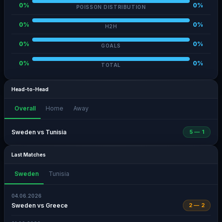
0%
0%
POISSON DISTRIBUTION
0%
0%
H2H
0%
0%
GOALS
0%
0%
TOTAL
Head-to-Head
Overall
Home
Away
Sweden vs Tunisia
5 — 1
Last Matches
Sweden
Tunisia
04.06.2026
Sweden vs Greece
2 — 2