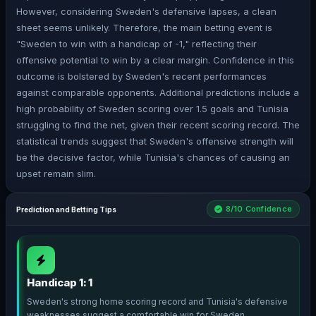
However, considering Sweden's defensive lapses, a clean
sheet seems unlikely. Therefore, the main betting event is
"Sweden to win with a handicap of -1," reflecting their
offensive potential to win by a clear margin. Confidence in this
outcome is bolstered by Sweden's recent performances
against comparable opponents. Additional predictions include a
high probability of Sweden scoring over 1.5 goals and Tunisia
struggling to find the net, given their recent scoring record. The
statistical trends suggest that Sweden's offensive strength will
be the decisive factor, while Tunisia's chances of causing an
upset remain slim.
8/10 Confidence
Prediction and Betting Tips
Handicap 1: 1
Sweden's strong home scoring record and Tunisia's defensive
weaknesses suggest a comfortable win for Sweden.