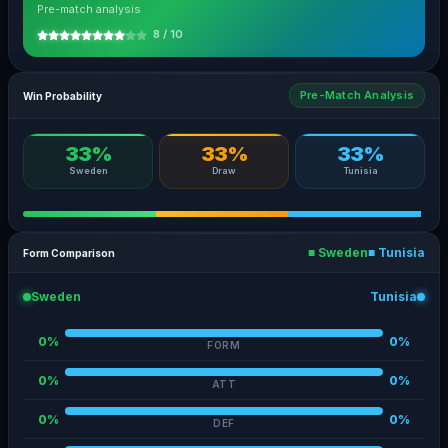
Pre-match analysis
8 / 10
Pre-Match Analysis
Win Probability
33%
33%
33%
Sweden
Draw
Tunisia
■ Sweden
■ Tunisia
Form Comparison
Sweden
Tunisia
0%
0%
FORM
0%
0%
ATT
0%
0%
DEF