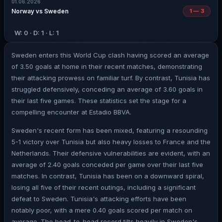
01.06.2026
Norway vs Sweden
1 — 3
W: 0 · D: 1 · L: 1
Sweden enters this World Cup clash having scored an average
of 3.50 goals at home in their recent matches, demonstrating
their attacking prowess on familiar turf. By contrast, Tunisia has
struggled defensively, conceding an average of 3.60 goals in
their last five games. These statistics set the stage for a
compelling encounter at Estadio BBVA.
Sweden's recent form has been mixed, featuring a resounding
5-1 victory over Tunisia but also heavy losses to France and the
Netherlands. Their defensive vulnerabilities are evident, with an
average of 2.40 goals conceded per game over their last five
matches. In contrast, Tunisia has been on a downward spiral,
losing all five of their recent outings, including a significant
defeat to Sweden. Tunisia's attacking efforts have been
notably poor, with a mere 0.40 goals scored per match on
average. The head-to-head record tilts heavily in Sweden's