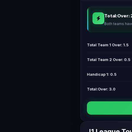
Total:Over: 
Both teams have
Total Team 1 Over: 1.5
Total Team 2 Over: 0.5
Handicap 1: 0.5
Total:Over: 3.0
J1 League To