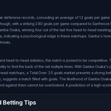
ilar defensive records, conceding an average of 1.2 goals per game 
though, with a striking 2.80 goals per game compared to Sanfrecce H
mba Osaka, winning four out of the last five head-to-head meeting
a, indicating a psychological edge in these matchups. Gamba's home
hreats.
nd head-to-head statistics, this match is poised to be competitive. T
lity to find the back of the net multiple times. With Gamba Osaka's p
ead matchups, a Total:Over: 2.5 goals market presents a strong bett
, suggests a match filled with goals. The likelihood of Gamba Osaka 
ord against them cannot be overlooked. A prediction of a high-scorin
d Betting Tips