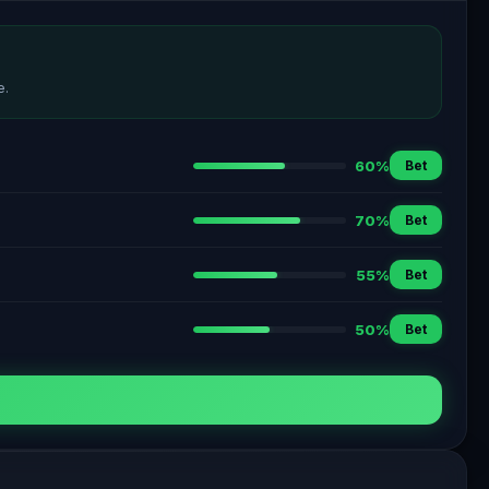
e.
60%
Bet
70%
Bet
55%
Bet
50%
Bet