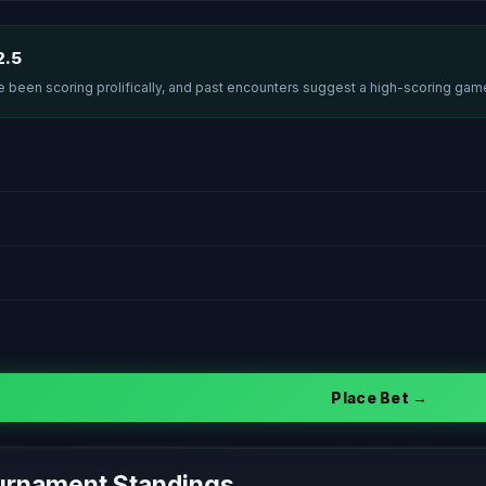
2.5
 been scoring prolifically, and past encounters suggest a high-scoring gam
Place Bet →
urnament Standings