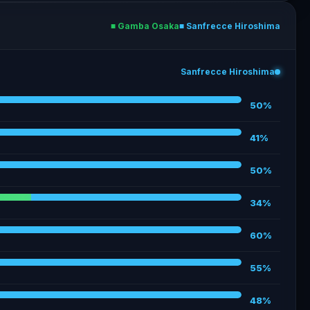
■ Gamba Osaka
■ Sanfrecce Hiroshima
Sanfrecce Hiroshima
50%
41%
50%
34%
60%
55%
48%