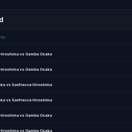
d
way
 Hiroshima vs Gamba Osaka
 Hiroshima vs Gamba Osaka
ka vs Sanfrecce Hiroshima
ka vs Sanfrecce Hiroshima
 Hiroshima vs Gamba Osaka
 Hiroshima vs Gamba Osaka