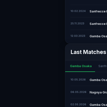
Sanfrecce
10.02.2024
Sanfrecce
25.11.2023
Gamba Osa
12.03.2023
Last Matches
Gamba Osaka
Sanfr
Gamba Osa
10.05.2026
Nagoya Gr
06.05.2026
Gamba Osak
02.05.2026