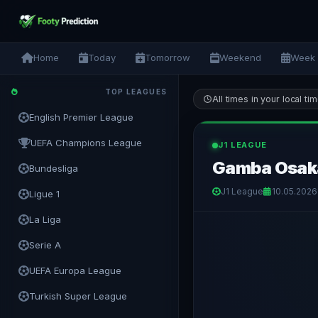
Home
Today
Tomorrow
Weekend
Week
TOP LEAGUES
All times in your local ti
English Premier League
UEFA Champions League
J1 LEAGUE
Gamba Osaka
Bundesliga
J1 League
10.05.2026
Ligue 1
La Liga
Serie A
UEFA Europa League
Turkish Super League