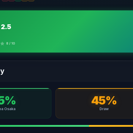
 2.5
8 / 10
ty
5%
45%
a Osaka
Draw