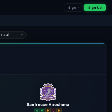
Sign In
Sign Up
Sanfrecce Hiroshima
W
W
D
L
D