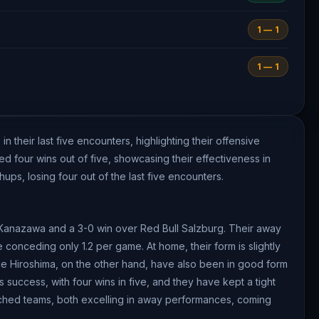
1 — 1
1 — 1
their last five encounters, highlighting their offensive
d four wins out of five, showcasing their effectiveness in
ps, losing four out of the last five encounters.
 Kanazawa and a 3-0 win over Red Bull Salzburg. Their away
conceding only 1.2 per game. At home, their form is slightly
ce Hiroshima, on the other hand, have also been in good form
uccess, with four wins in five, and they have kept a tight
tched teams, both excelling in away performances, coming