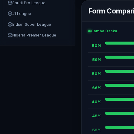
Saudi Pro League
Form Compar
J1 League
Indian Super League
Gamba Osaka
Nigeria Premier League
50%
59%
50%
66%
40%
45%
52%