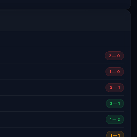
2 — 0
1 — 0
0 — 1
3 — 1
1 — 2
1 — 1