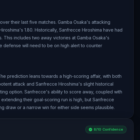
over their last five matches. Gamba Osaka's attacking
iroshima's 1.80. Historically, Sanfrecce Hiroshima have had
s. This includes two away victories at Gamba Osaka's
 defense will need to be on high alert to counter
he prediction leans towards a high-scoring affair, with both
otent attack and Sanfrecce Hiroshima's slight historical
ing option. Sanfrecce's ability to score away, coupled with
extending their goal-scoring run is high, but Sanfrecce
g draw or a narrow win for either side seems plausible.
8/10 Confidence