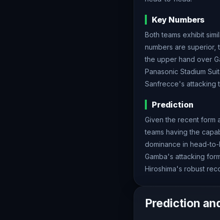
Key Numbers
Both teams exhibit sim
numbers are superior, 
the upper hand over Ga
Panasonic Stadium Suit
Sanfrecce's attacking t
Prediction
Given the recent form a
teams having the capabi
dominance in head-to-h
Gamba's attacking form
Hiroshima's robust rec
Prediction an