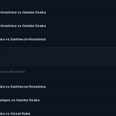
 Hiroshima vs Gamba Osaka
 Hiroshima vs Gamba Osaka
ka vs Sanfrecce Hiroshima
ecce Hiroshima
ka vs Sanfrecce Hiroshima
ampus vs Gamba Osaka
a vs Vissel Kobe