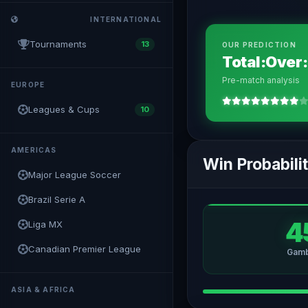
INTERNATIONAL
Tournaments
13
OUR PREDICTION
Total:Over:
Pre-match analysis
EUROPE
Leagues & Cups
10
AMERICAS
Win Probabili
Major League Soccer
Brazil Serie A
4
Liga MX
Canadian Premier League
Gamb
ASIA & AFRICA