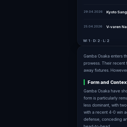
Kyoto San
29.04.2026
V-varen N
25.04.2026
W: 1 · D: 2 · L: 2
Gamba Osaka enters this
prowess. Their recent f
away fixtures. However,
Form and Contex
Gamba Osaka have shown
form is particularly re
less dominant, with tw
with a recent 4-0 win 
defense, conceding an 
head-to-head.