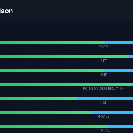
ison
FORM
ATT
DEF
POISSON DISTRIBUTION
H2H
GOALS
TOTAL