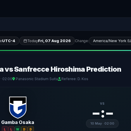
me
UTC-4
Today
Fri, 07 Aug 2026
Change:
 vs Sanfrecce Hiroshima Prediction
 · 02:00
Panasonic Stadium Suita
Referee: D. Kos
VS
– : –
Gamba Osaka
10 May · 02:00
L
L
W
D
D