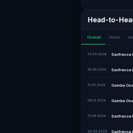
Head-to-Hea
Overall
Home
A
Sanfrecce
14.03.2026
Sanfrecce
16.08.2025
Gamba Osa
11.05.2025
Gamba Osa
08.12.2024
Sanfrecce
11.09.2024
Sanfrecce
30.03.2024