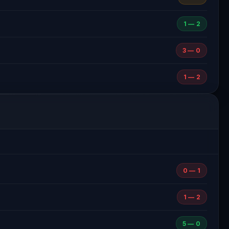
1 — 2
3 — 0
1 — 2
0 — 1
1 — 2
5 — 0