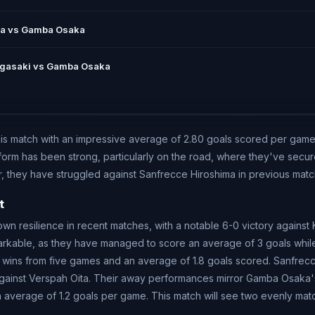
ga vs Gamba Osaka
agasaki vs Gamba Osaka
 match with an impressive average of 2.80 goals scored per game in 
orm has been strong, particularly on the road, where they've secure
 they have struggled against Sanfrecce Hiroshima in previous matchu
t
 resilience in recent matches, with a notable 6-0 victory against
markable, as they have managed to score an average of 3 goals while 
o wins from five games and an average of 1.8 goals scored. Sanfrec
against Verspah Oita. Their away performances mirror Gamba Osaka's s
average of 1.2 goals per game. This match will see two evenly ma