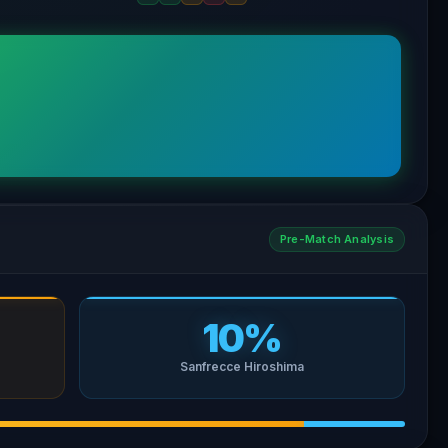
Pre-Match Analysis
10%
Sanfrecce Hiroshima