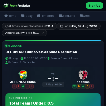
Sign Up
Home
Today
Tomorrow
Weekend
Week
All times in your local time
UTC-4
Today
Fri, 07 Aug 2026
J1 LEAGUE
JEF United Chiba vs Kashima Prediction
J1 League
17.05.2026 · 01:00
Fukuda Denshi Arena
Referee: R. Tanimoto
VS
– : –
JEF United Chiba
Kashima
17 May · 01:00
L
L
W
L
L
W
D
W
D
L
OUR PREDICTION
Total Team 1 Under: 0.5