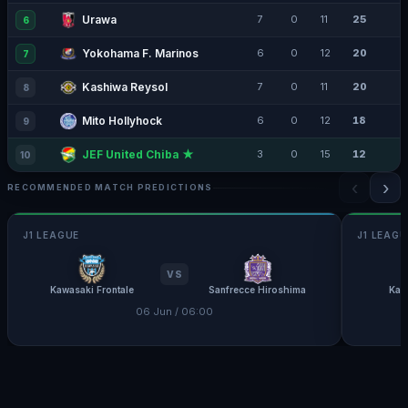
Urawa
7
0
11
25
6
Yokohama F. Marinos
6
0
12
20
7
Kashiwa Reysol
7
0
11
20
8
Mito Hollyhock
6
0
12
18
9
JEF United Chiba ★
3
0
15
12
10
‹
›
RECOMMENDED MATCH PREDICTIONS
J1 LEAGUE
J1 LEAGU
VS
Kawasaki Frontale
Sanfrecce Hiroshima
Kas
06 Jun / 06:00