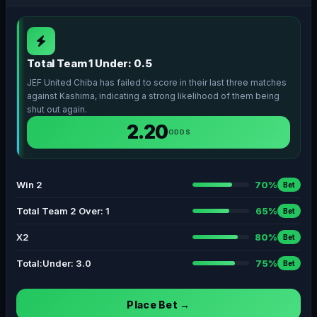
Total Team 1 Under: 0.5
JEF United Chiba has failed to score in their last three matches
against Kashima, indicating a strong likelihood of them being
shut out again.
2.20
ODDS
Win 2
70%
Bet
Total Team 2 Over: 1
65%
Bet
X2
80%
Bet
Total:Under: 3.0
75%
Bet
Place Bet →