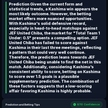
Prediction Given the current form and
statistical trends, a Kashima win appears the
most likely outcome. However, the betting
market offers more nuanced opportunities.
With Kashima's solid defensive record,
especially in head-to-head matchups against
JEF United Chiba, the market for "Total Team 1
Under: 0.5" presents a compelling option. JEF
United Chiba has failed to score against
Kashima in their last three meetings, reflecting
a pattern that could very well continue.
Therefore, the prediction leans towards JEF
United Chiba being unable to find the net in this
match. Additionally, considering Kashima's
consistent ability to score, betting on Kashima
to score over 1.5 goals is a plausible
supplementary prediction. The combination of
these factors suggests that a low-scoring
affair favoring Kashima is highly probable.
8/10 Confidence
Prediction and Betting Tips