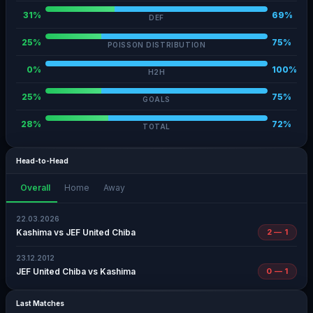
31%
69%
DEF
25%
75%
POISSON DISTRIBUTION
0%
100%
H2H
25%
75%
GOALS
28%
72%
TOTAL
Head-to-Head
Overall
Home
Away
22.03.2026
Kashima vs JEF United Chiba
2 — 1
23.12.2012
JEF United Chiba vs Kashima
0 — 1
Last Matches