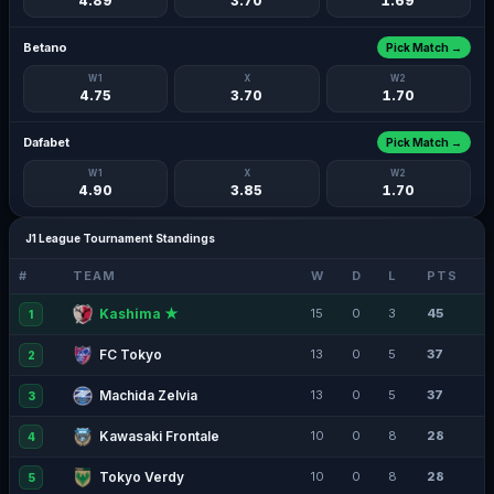
4.89
3.70
1.69
Betano
Pick Match →
W1
X
W2
4.75
3.70
1.70
Dafabet
Pick Match →
W1
X
W2
4.90
3.85
1.70
J1 League Tournament Standings
#
TEAM
W
D
L
PTS
Kashima ★
15
0
3
45
1
FC Tokyo
13
0
5
37
2
Machida Zelvia
13
0
5
37
3
Kawasaki Frontale
10
0
8
28
4
Tokyo Verdy
10
0
8
28
5