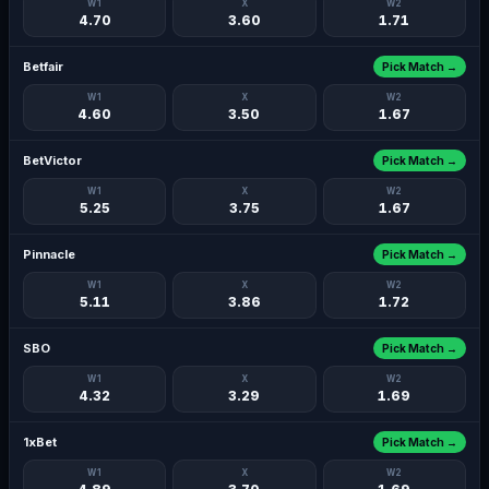
W1
X
W2
4.70
3.60
1.71
Betfair
Pick Match →
W1
X
W2
4.60
3.50
1.67
BetVictor
Pick Match →
W1
X
W2
5.25
3.75
1.67
Pinnacle
Pick Match →
W1
X
W2
5.11
3.86
1.72
SBO
Pick Match →
W1
X
W2
4.32
3.29
1.69
1xBet
Pick Match →
W1
X
W2