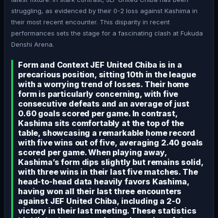
struggling, as evidenced by their 0-2 loss against Kashima in
their most recent encounter. This disparity in recent
performances sets the stage for a fascinating clash at Fukuda
Denshi Arena.
Form and Context JEF United Chiba is in a
precarious position, sitting 10th in the league
with a worrying trend of losses. Their home
form is particularly concerning, with five
consecutive defeats and an average of just
0.60 goals scored per game. In contrast,
Kashima sits comfortably at the top of the
table, showcasing a remarkable home record
with five wins out of five, averaging 2.40 goals
scored per game. When playing away,
Kashima’s form dips slightly but remains solid,
with three wins in their last five matches. The
head-to-head data heavily favors Kashima,
having won all their last three encounters
against JEF United Chiba, including a 2-0
victory in their last meeting. These statistics