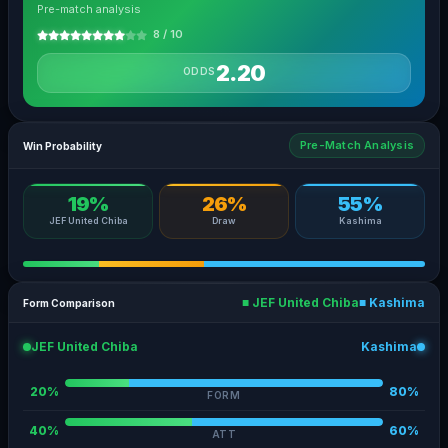
Pre-match analysis
8 / 10
2.20
ODDS
Pre-Match Analysis
Win Probability
19%
26%
55%
JEF United Chiba
Draw
Kashima
■ JEF United Chiba
■ Kashima
Form Comparison
JEF United Chiba
Kashima
20%
80%
FORM
40%
60%
ATT