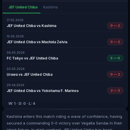
JEF United Chiba
Kashima
17.05.2026
JEF United Chiba vs Kashima
0 — 2
10.05.2026
JEF United Chiba vs Machida Zelvia
0 — 2
06.05.2026
FC Tokyo vs JEF United Chiba
3 — 0
02.05.2026
Urawa vs JEF United Chiba
0 — 2
29.04.2026
JEF United Chiba vs Yokohama F. Marinos
2 — 3
W: 1 · D: 0 · L: 4
Kashima enters this match riding a wave of confidence, having
secured a commanding 5-0 victory over Vegalta Sendai in their
latest fixture. In stark contrast, JEF United Chiba has been