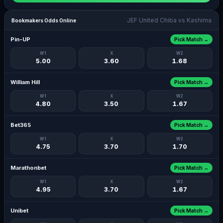
JEF United Chiba vs Kashima
Bookmakers Odds Online
Pin-UP
Pick Match →
W1
X
W2
5.00
3.60
1.68
William Hill
Pick Match →
W1
X
W2
4.80
3.50
1.67
Bet365
Pick Match →
W1
X
W2
4.75
3.70
1.70
Marathonbet
Pick Match →
W1
X
W2
4.95
3.70
1.67
Unibet
Pick Match →