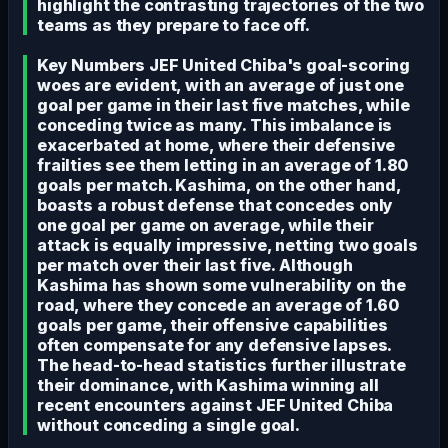
highlight the contrasting trajectories of the two
teams as they prepare to face off.
Key Numbers JEF United Chiba's goal-scoring
woes are evident, with an average of just one
goal per game in their last five matches, while
conceding twice as many. This imbalance is
exacerbated at home, where their defensive
frailties see them letting in an average of 1.80
goals per match. Kashima, on the other hand,
boasts a robust defense that concedes only
one goal per game on average, while their
attack is equally impressive, netting two goals
per match over their last five. Although
Kashima has shown some vulnerability on the
road, where they concede an average of 1.60
goals per game, their offensive capabilities
often compensate for any defensive lapses.
The head-to-head statistics further illustrate
their dominance, with Kashima winning all
recent encounters against JEF United Chiba
without conceding a single goal.