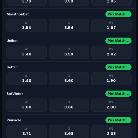
3.70
3.50
1.95
Marathonbet
Pick Match →
W1
X
W2
3.54
3.54
1.97
Unibet
Pick Match →
W1
X
W2
3.40
3.50
2.02
Betfair
Pick Match →
W1
X
W2
3.40
3.60
1.90
BetVictor
Pick Match →
W1
X
W2
3.60
3.60
2.00
Pinnacle
Pick Match →
W1
X
W2
3.71
3.68
2.03