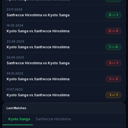
03.11.2024
Sanfrecce Hiroshima vs Kyoto Sanga
0 — 1
19.05.2024
Kyoto Sanga vs Sanfrecce Hiroshima
0 — 5
23.09.2023
Kyoto Sanga vs Sanfrecce Hiroshima
1 — 0
04.06.2023
Sanfrecce Hiroshima vs Kyoto Sanga
3 — 1
05.10.2022
Kyoto Sanga vs Sanfrecce Hiroshima
1 — 2
17.07.2022
Kyoto Sanga vs Sanfrecce Hiroshima
1 — 1
Last Matches
Kyoto Sanga
Sanfrecce Hiroshima