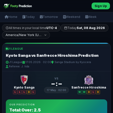
Sign Up
Home
Today
Tomorrow
Weekend
Week
All times in your local time
UTC-4
Today
Sat, 08 Aug 2026
J1 LEAGUE
Kyoto Sanga vs Sanfrecce Hiroshima Prediction
J1 League
17.05.2026 · 02:00
Sanga Stadium by Kyocera
Referee: J. Iida
VS
– : –
Kyoto Sanga
Sanfrecce Hiroshima
17 May · 02:00
L
L
L
D
L
W
W
D
L
D
OUR PREDICTION
Total:Over: 2.5