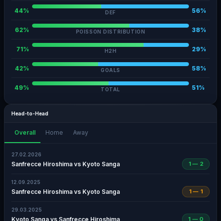
44%
56%
DEF
62%
38%
POISSON DISTRIBUTION
71%
29%
H2H
42%
58%
GOALS
49%
51%
TOTAL
Head-to-Head
Overall
Home
Away
27.02.2026
Sanfrecce Hiroshima vs Kyoto Sanga
1 — 2
12.09.2025
Sanfrecce Hiroshima vs Kyoto Sanga
1 — 1
29.03.2025
Kyoto Sanga vs Sanfrecce Hiroshima
1 — 0