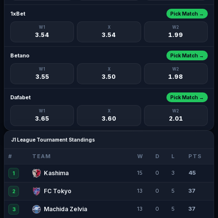
1xBet
Pick Match →
W1
X
W2
3.54
3.54
1.99
Betano
Pick Match →
W1
X
W2
3.55
3.50
1.98
Dafabet
Pick Match →
W1
X
W2
3.65
3.60
2.01
J1 League Tournament Standings
#
TEAM
W
D
L
PTS
Kashima
15
0
3
45
1
FC Tokyo
13
0
5
37
2
Machida Zelvia
13
0
5
37
3