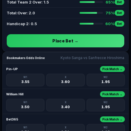
Total Team 2 Over: 1.5
65%
Bet
Total:Over: 2.0
75%
Bet
Handicap 2: 0.5
60%
Bet
Place Bet →
Kyoto Sanga vs Sanfrecce Hiroshima
Bookmakers Odds Online
Pin-UP
Pick Match →
W1
X
W2
3.55
3.60
1.95
William Hill
Pick Match →
W1
X
W2
3.50
3.40
1.95
Bet365
Pick Match →
W1
X
W2