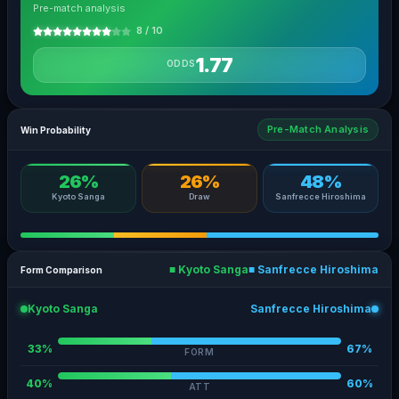
Pre-match analysis
8 / 10
1.77
ODDS
Pre-Match Analysis
Win Probability
26%
26%
48%
Kyoto Sanga
Draw
Sanfrecce Hiroshima
■ Kyoto Sanga
■ Sanfrecce Hiroshima
Form Comparison
Kyoto Sanga
Sanfrecce Hiroshima
33%
67%
FORM
40%
60%
ATT