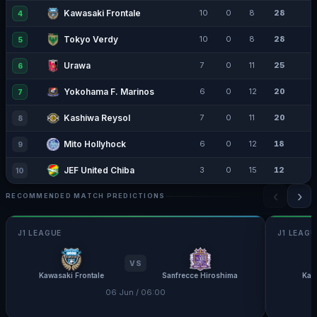
Kawasaki Frontale
10
0
8
28
4
Tokyo Verdy
10
0
8
28
5
Urawa
7
0
11
25
6
Yokohama F. Marinos
6
0
12
20
7
Kashiwa Reysol
7
0
11
20
8
Mito Hollyhock
6
0
12
18
9
JEF United Chiba
3
0
15
12
10
‹
›
RECOMMENDED MATCH PREDICTIONS
J1 LEAGUE
J1 LEAGU
VS
Kawasaki Frontale
Sanfrecce Hiroshima
Kas
06 Jun / 06:00