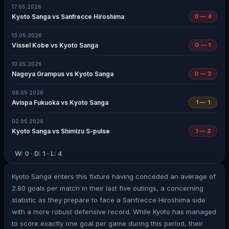
17.05.2026
Kyoto Sanga vs Sanfrecce Hiroshima
0 — 4
13.05.2026
Vissel Kobe vs Kyoto Sanga
0 — 1
10.05.2026
Nagoya Grampus vs Kyoto Sanga
0 — 3
06.05.2026
Avispa Fukuoka vs Kyoto Sanga
1 — 1
02.05.2026
Kyoto Sanga vs Shimizu S-pulse
1 — 2
W: 0 · D: 1 · L: 4
Kyoto Sanga enters this fixture having conceded an average of
2.80 goals per match in their last five outings, a concerning
statistic as they prepare to face a Sanfrecce Hiroshima side
with a more robust defensive record. While Kyoto has managed
to score exactly one goal per game during this period, their