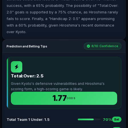
success, with a 65% probability. The possibility of "Total:Over:
2.0" goals is supported by a 75% chance, as Hiroshima rarely
fails to score. Finally, a "Handicap 2: 0.5" appears promising
with a 60% probability, given Hiroshima's recent dominance
over Kyoto.
8/10 Confidence
Prediction and Betting Tips
Total:Over: 2.5
Given Kyoto's defensive vulnerabilities and Hiroshima's
scoring form, a high-scoring game is likely.
1.77
ODDS
Total Team 1 Under: 1.5
70%
Bet