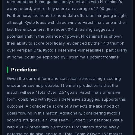
conceded per home game starkly contrasts with Hiroshima's
away record, where they score an average of 2.00 goals.
Furthermore, the head-to-head data offers an intriguing insight;
although Kyoto leads with three wins to Hiroshima's one in their
last five encounters, the recent 0:4 thrashing suggests a
potential shift in the balance of power. Hiroshima has shown
their ability to score prolifically, evidenced by their 4:0 triumph
over Verspah Oita. Kyoto's defensive vulnerabilities, particularly
at home, could be exploited by Hiroshima's potent frontline.
Prediction
Given the current form and statistical trends, a high-scoring
encounter seems probable. The main prediction is that the
match will see "Total:Over: 2.5" goals. Hiroshima's offensive
form, combined with Kyoto's defensive struggles, supports this
outcome. A confidence score of 8 reflects the likelihood of
goals flowing in this match. Additionally, considering Kyoto's
scoring struggles, a "Total Team 1 Under: 1.5" bet holds value
with a 70% probability. Sanfrecce Hiroshima's strong away
defense could also lead to a "Total Team 2 Over: 1.5" market