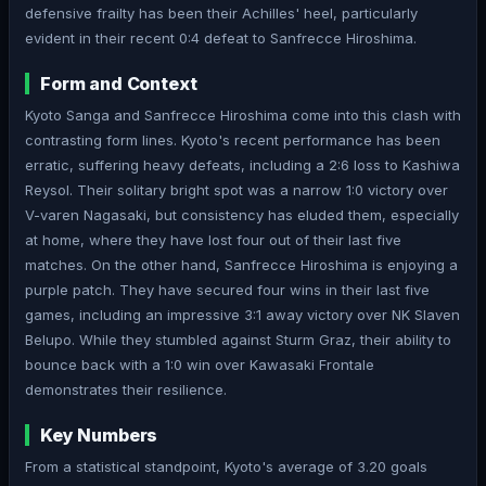
defensive frailty has been their Achilles' heel, particularly
evident in their recent 0:4 defeat to Sanfrecce Hiroshima.
Form and Context
Kyoto Sanga and Sanfrecce Hiroshima come into this clash with
contrasting form lines. Kyoto's recent performance has been
erratic, suffering heavy defeats, including a 2:6 loss to Kashiwa
Reysol. Their solitary bright spot was a narrow 1:0 victory over
V-varen Nagasaki, but consistency has eluded them, especially
at home, where they have lost four out of their last five
matches. On the other hand, Sanfrecce Hiroshima is enjoying a
purple patch. They have secured four wins in their last five
games, including an impressive 3:1 away victory over NK Slaven
Belupo. While they stumbled against Sturm Graz, their ability to
bounce back with a 1:0 win over Kawasaki Frontale
demonstrates their resilience.
Key Numbers
From a statistical standpoint, Kyoto's average of 3.20 goals