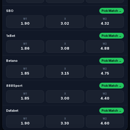
SBO
Pick Match →
W1
X
W2
1.90
3.02
4.32
1xBet
Pick Match →
W1
X
W2
1.86
3.08
4.88
Betano
Pick Match →
W1
X
W2
1.85
3.15
4.75
888Sport
Pick Match →
W1
X
W2
1.85
3.00
4.40
Dafabet
Pick Match →
W1
X
W2
1.90
3.30
4.60