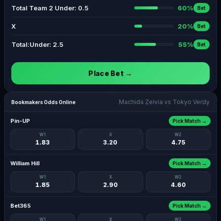
Total Team 2 Under: 0.5
60%
Bet
X
20%
Bet
Total:Under: 2.5
55%
Bet
Place Bet →
Machida Zelvia vs Tokyo Verdy
Bookmakers Odds Online
Pin-UP
Pick Match →
W1
X
W2
1.83
3.20
4.75
William Hill
Pick Match →
W1
X
W2
1.85
2.90
4.60
Bet365
Pick Match →
W1
X
W2