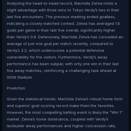
Analyzing the head-to-head record, Machida Zelvia holds a
slight advantage with three wins to Tokyo Verdy’s two in their
last five encounters. The previous meeting ended goalless,
indicating a closely matched contest. Zelvia has averaged 1.6
goals per game in their last five overall, significantly higher
than Verdy’s 0.8. Defensively, Machida Zelvia has conceded an
average of just one goal per match recently, compared to
Verdy’s 2.2, which underscores a potential defensive
vulnerability for the visitors. Furthermore, Verdy’s away
performance has been subpar, with only one win in their last
five away matches, reinforcing a challenging task ahead at
GION Stadium.
Prediction
Given the statistical trends, Machida Zelvia’s robust home form
and superior goal-scoring record make them the favorites.
However, the most compelling betting event is likely the "Win 1"
market. Zelvia’s home dominance, coupled with Verdy’s
lackluster away performances and higher concession rate,