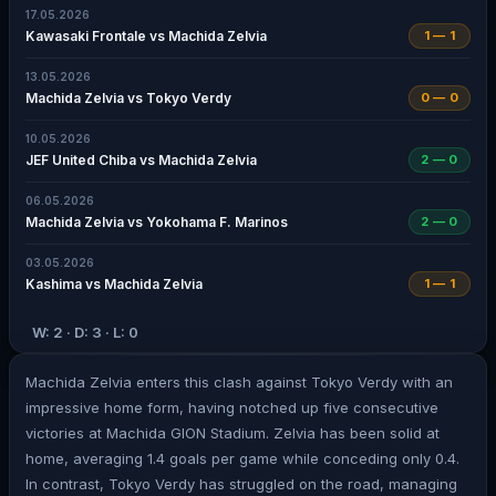
17.05.2026
Kawasaki Frontale vs Machida Zelvia
1 — 1
13.05.2026
Machida Zelvia vs Tokyo Verdy
0 — 0
10.05.2026
JEF United Chiba vs Machida Zelvia
2 — 0
06.05.2026
Machida Zelvia vs Yokohama F. Marinos
2 — 0
03.05.2026
Kashima vs Machida Zelvia
1 — 1
W: 2 · D: 3 · L: 0
Machida Zelvia enters this clash against Tokyo Verdy with an
impressive home form, having notched up five consecutive
victories at Machida GION Stadium. Zelvia has been solid at
home, averaging 1.4 goals per game while conceding only 0.4.
In contrast, Tokyo Verdy has struggled on the road, managing