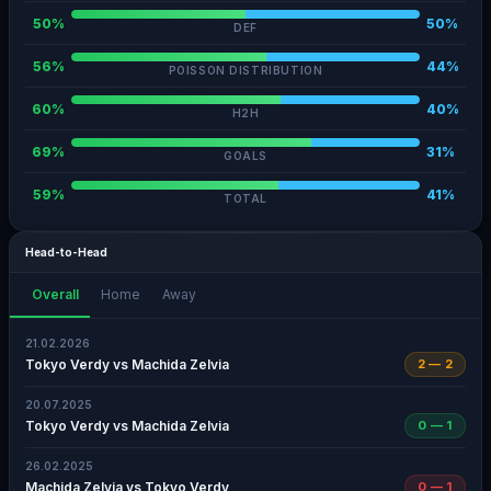
50%
50%
DEF
56%
44%
POISSON DISTRIBUTION
60%
40%
H2H
69%
31%
GOALS
59%
41%
TOTAL
Head-to-Head
Overall
Home
Away
21.02.2026
Tokyo Verdy vs Machida Zelvia
2 — 2
20.07.2025
Tokyo Verdy vs Machida Zelvia
0 — 1
26.02.2025
Machida Zelvia vs Tokyo Verdy
0 — 1