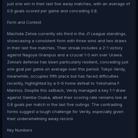
just one win in their last five away matches, with an average of
0.6 goals scored per game and conceding 0.8.
Form and Context
Machida Zelvia currently sits third in the J1 League standings,
showcasing a consistent form with three wins and two draws
in their last five matches. Their streak includes a 2-1 victory
against Nagoya Grampus and a crucial 1-0 win over Urawa.
Zelvia’s defense has been particularly resilient, conceding just
one goal per game on average over this period. Tokyo Verdy,
meanwhile, occupies fifth place but has faced difficulties
recently, highlighted by a 0-6 home defeat to Yokohama F.
Marinos. Despite this setback, Verdy managed a key 1-1 draw
against Gamba Osaka, albeit their scoring rate remains low at
0.8 goals per match in the last five outings. The contrasting
forms suggest a tough challenge for Verdy, especially given
their underwhelming away record.
Key Numbers