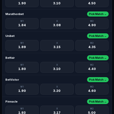
1.90
3.10
4.50
Marathonbet
Pick Match →
W1
X
W2
1.84
3.08
4.90
Unibet
Pick Match →
W1
X
W2
1.89
3.15
4.35
Betfair
Pick Match →
W1
X
W2
1.80
3.10
4.40
BetVictor
Pick Match →
W1
X
W2
1.90
3.20
4.60
Pinnacle
Pick Match →
W1
X
W2
1.93
3.17
5.00