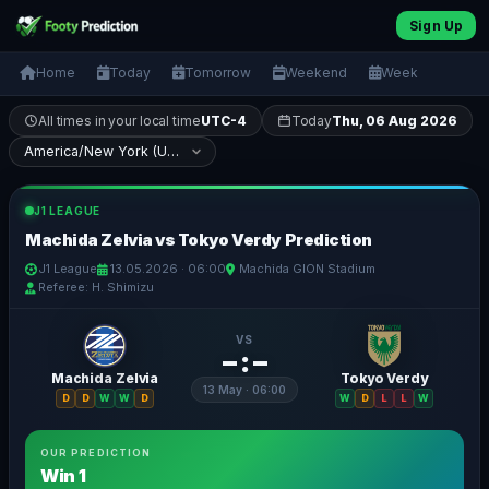
Sign Up
Home
Today
Tomorrow
Weekend
Week
All times in your local time
UTC-4
Today
Thu, 06 Aug 2026
J1 LEAGUE
Machida Zelvia vs Tokyo Verdy Prediction
J1 League
13.05.2026 · 06:00
Machida GION Stadium
Referee: H. Shimizu
VS
– : –
Machida Zelvia
Tokyo Verdy
13 May · 06:00
D
D
W
W
D
W
D
L
L
W
OUR PREDICTION
Win 1