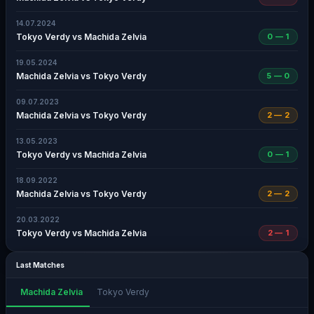
14.07.2024
Tokyo Verdy vs Machida Zelvia
0 — 1
19.05.2024
Machida Zelvia vs Tokyo Verdy
5 — 0
09.07.2023
Machida Zelvia vs Tokyo Verdy
2 — 2
13.05.2023
Tokyo Verdy vs Machida Zelvia
0 — 1
18.09.2022
Machida Zelvia vs Tokyo Verdy
2 — 2
20.03.2022
Tokyo Verdy vs Machida Zelvia
2 — 1
Last Matches
Machida Zelvia
Tokyo Verdy