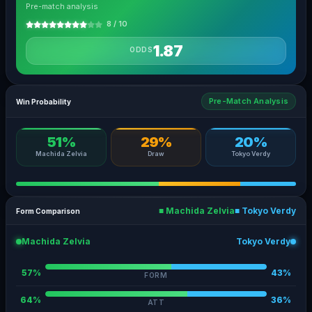
Pre-match analysis
8 / 10
1.87
ODDS
Pre-Match Analysis
Win Probability
51%
29%
20%
Machida Zelvia
Draw
Tokyo Verdy
■ Machida Zelvia
■ Tokyo Verdy
Form Comparison
Machida Zelvia
Tokyo Verdy
57%
43%
FORM
64%
36%
ATT