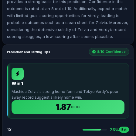
provides a strong basis for this prediction. Confidence in this
outcome is rated at an 8 out of 10. Additionally, expect a match
with limited goal-scoring opportunities for Verdy, leading to
probable outcomes such as a clean sheet for Zelvia. Moreover,
considering the defensive solidity of Zelvia and Verdy’s recent
scoring struggles, a low-scoring affair seems plausible.
8/10 Confidence
Prediction and Betting Tips
Win 1
Machida Zelvia's strong home form and Tokyo Verdy's poor
away record suggest a likely home win.
1.87
ODDS
1X
75%
Bet