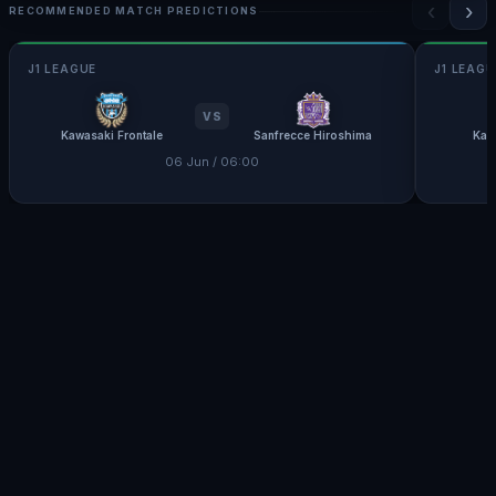
‹
›
RECOMMENDED MATCH PREDICTIONS
J1 LEAGUE
J1 LEAGU
VS
Kawasaki Frontale
Sanfrecce Hiroshima
Kas
06 Jun / 06:00