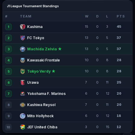
J1 League Tournament Standings
#
TEAM
W
D
L
PTS
Kashima
15
0
3
45
1
FC Tokyo
13
0
5
37
2
Machida Zelvia ★
13
0
5
37
3
Kawasaki Frontale
10
0
8
28
4
Tokyo Verdy ★
10
0
8
28
5
Urawa
7
0
11
25
6
Yokohama F. Marinos
6
0
12
20
7
Kashiwa Reysol
7
0
11
20
8
Mito Hollyhock
6
0
12
18
9
JEF United Chiba
3
0
15
12
10