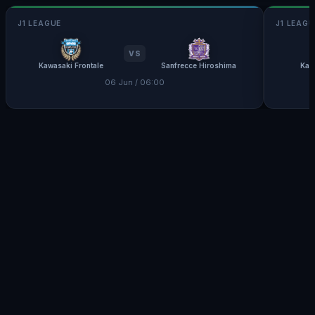
J1 LEAGUE
J1 LEAGU
VS
Kawasaki Frontale
Sanfrecce Hiroshima
Kas
06 Jun / 06:00