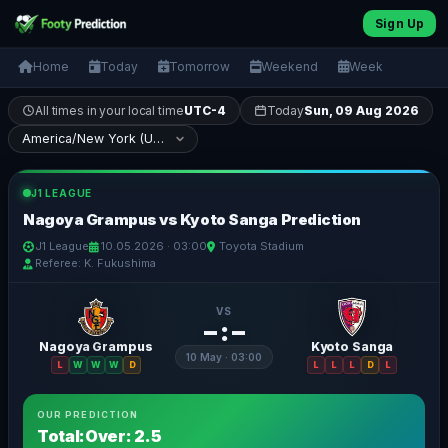
Sign Up
Home
Today
Tomorrow
Weekend
Week
All times in your local time
UTC-4
Today
Sun, 09 Aug 2026
J1 LEAGUE
Nagoya Grampus vs Kyoto Sanga Prediction
J1 League
10.05.2026 · 03:00
Toyota Stadium
Referee: K. Fukushima
VS
– : –
Nagoya Grampus
Kyoto Sanga
10 May · 03:00
L
W
W
W
D
L
L
L
D
L
OUR PREDICTION
Total:Over: 2.5