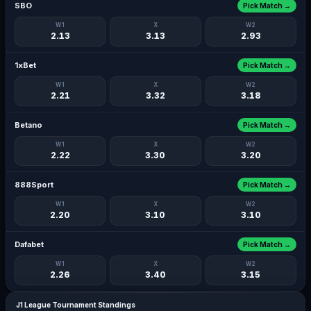
SBO
Pick Match →
W1
X
W2
2.13
3.13
2.93
1xBet
Pick Match →
W1
X
W2
2.21
3.32
3.18
Betano
Pick Match →
W1
X
W2
2.22
3.30
3.20
888Sport
Pick Match →
W1
X
W2
2.20
3.10
3.10
Dafabet
Pick Match →
W1
X
W2
2.26
3.40
3.15
J1 League Tournament Standings