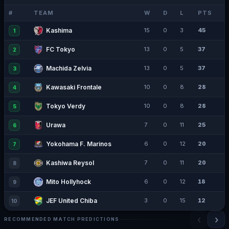
#
TEAM
W
D
L
PTS
Kashima
15
0
3
45
1
FC Tokyo
13
0
5
37
2
Machida Zelvia
13
0
5
37
3
Kawasaki Frontale
10
0
8
28
4
Tokyo Verdy
10
0
8
28
5
Urawa
7
0
11
25
6
Yokohama F. Marinos
6
0
12
20
7
Kashiwa Reysol
7
0
11
20
8
Mito Hollyhock
6
0
12
18
9
JEF United Chiba
3
0
15
12
10
‹
›
RECOMMENDED MATCH PREDICTIONS