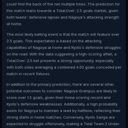
could find the back of the net multiple times. The prediction for
this match leans towards a Total:Over: 2.5 goals market, given
both teams' defensive lapses and Nagoya's attacking strength
at home.
The most likely betting event is that the match will feature over
2.5 goals. This expectation is based on the attacking
capabilities of Nagoya at home and Kyoto's defensive struggles
on the road. With the data suggesting a high-scoring affair, a
Total:Over: 2.5 bet presents a strong opportunity, especially
with both sides averaging a combined 4.00 goals conceded per
match in recent fixtures.
In addition to the primary prediction, there are several other
potential outcomes to consider. Nagoya Grampus are likely to
score over 1.5 goals, given their home scoring record and
Kyoto's defensive weaknesses. Additionally, a high probability
exists for Nagoya to maintain a lead by halftime, reflecting their
strong starts in home matches. Conversely, Kyoto Sanga are
expected to struggle offensively, making a Total Team 2 Under: