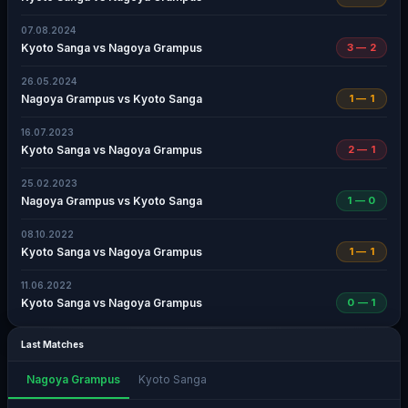
07.08.2024
Kyoto Sanga vs Nagoya Grampus
3 — 2
26.05.2024
Nagoya Grampus vs Kyoto Sanga
1 — 1
16.07.2023
Kyoto Sanga vs Nagoya Grampus
2 — 1
25.02.2023
Nagoya Grampus vs Kyoto Sanga
1 — 0
08.10.2022
Kyoto Sanga vs Nagoya Grampus
1 — 1
11.06.2022
Kyoto Sanga vs Nagoya Grampus
0 — 1
Last Matches
Nagoya Grampus
Kyoto Sanga