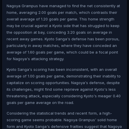
Nagoya Grampus have managed to find the net consistently at
home, averaging 2.00 goals per match, which contrasts their
overall average of 1.20 goals per game. This home strength
may be crucial against a Kyoto side that has struggled to keep
the opposition at bay, conceding 3.20 goals on average in
recent away games. Kyoto Sanga's defense has been porous,
particularly in away matches, where they have conceded an
average of 1.60 goals per game, which could be a focal point
for Nagoya's attacking strategy.
Kyoto Sanga's scoring has been inconsistent, with an overall
average of 1.00 goals per game, demonstrating their inability to
capitalize on scoring opportunities. Nagoya's defense, despite
its challenges, might find some reprieve against Kyoto's less
threatening attack, especially considering Kyoto's meager 0.40
goals per game average on the road.
Considering the statistical trends and recent form, a high-
scoring game seems probable. Nagoya Grampus' solid home
form and Kyoto Sanga's defensive frailties suggest that Nagoya