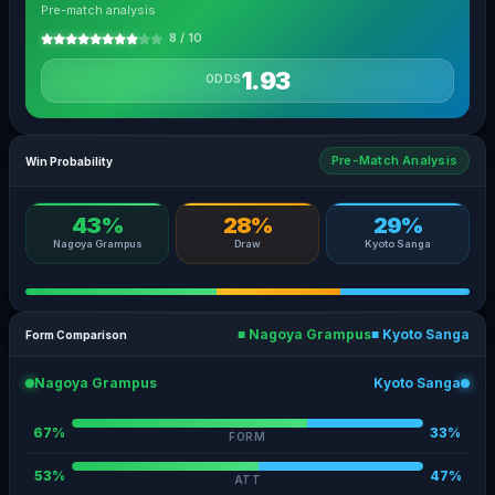
Pre-match analysis
8 / 10
1.93
ODDS
Pre-Match Analysis
Win Probability
43%
28%
29%
Nagoya Grampus
Draw
Kyoto Sanga
■ Nagoya Grampus
■ Kyoto Sanga
Form Comparison
Nagoya Grampus
Kyoto Sanga
67%
33%
FORM
53%
47%
ATT