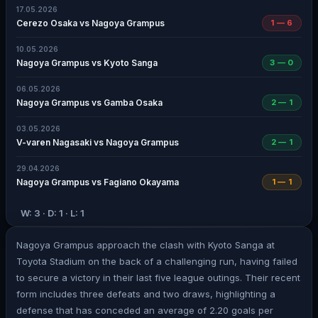
17.05.2026
Cerezo Osaka vs Nagoya Grampus
1 — 6
10.05.2026
Nagoya Grampus vs Kyoto Sanga
3 — 0
06.05.2026
Nagoya Grampus vs Gamba Osaka
2 — 1
03.05.2026
V-varen Nagasaki vs Nagoya Grampus
2 — 1
29.04.2026
Nagoya Grampus vs Fagiano Okayama
1 — 1
W: 3 · D: 1 · L: 1
Nagoya Grampus approach the clash with Kyoto Sanga at
Toyota Stadium on the back of a challenging run, having failed
to secure a victory in their last five league outings. Their recent
form includes three defeats and two draws, highlighting a
defense that has conceded an average of 2.20 goals per