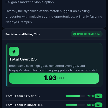
0.5 goals market a viable option.
Overall, the dynamics of this match suggest an exciting
encounter with multiple scoring opportunities, primarily favoring
Nagoya Grampus.
8/10 Confidence
Prediction and Betting Tips
Total:Over: 2.5
Both teams have high goals conceded averages, and
Nagoya's strong home scoring suggests a high-scoring match.
1.93
ODDS
Total Team 1 Over: 1.5
75%
Bet
Total Team 2 Under: 0.5
60%
Bet