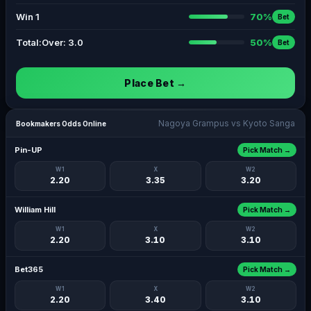
Win 1
70%
Bet
Total:Over: 3.0
50%
Bet
Place Bet →
Nagoya Grampus vs Kyoto Sanga
Bookmakers Odds Online
Pin-UP
Pick Match →
W1
X
W2
2.20
3.35
3.20
William Hill
Pick Match →
W1
X
W2
2.20
3.10
3.10
Bet365
Pick Match →
W1
X
W2
2.20
3.40
3.10