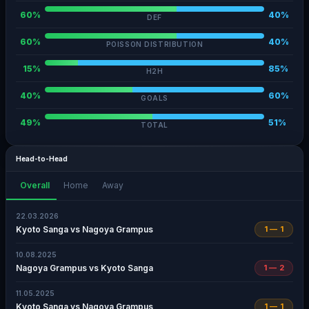
60%
40%
DEF
60%
40%
POISSON DISTRIBUTION
15%
85%
H2H
40%
60%
GOALS
49%
51%
TOTAL
Head-to-Head
Overall
Home
Away
22.03.2026
Kyoto Sanga vs Nagoya Grampus
1 — 1
10.08.2025
Nagoya Grampus vs Kyoto Sanga
1 — 2
11.05.2025
Kyoto Sanga vs Nagoya Grampus
1 — 1