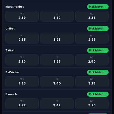
Marathonbet
Pick Match →
W1
X
W2
2.19
3.32
3.18
Unibet
Pick Match →
W1
X
W2
2.35
3.25
2.95
Betfair
Pick Match →
W1
X
W2
2.20
3.25
2.90
BetVictor
Pick Match →
W1
X
W2
2.25
3.40
3.13
Pinnacle
Pick Match →
W1
X
W2
2.22
3.42
3.26