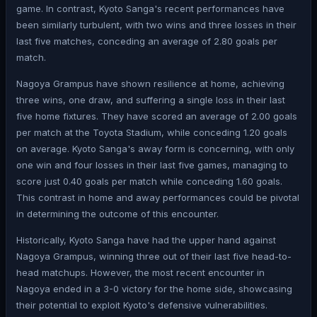
game. In contrast, Kyoto Sanga's recent performances have
been similarly turbulent, with two wins and three losses in their
last five matches, conceding an average of 2.80 goals per
match.
Nagoya Grampus have shown resilience at home, achieving
three wins, one draw, and suffering a single loss in their last
five home fixtures. They have scored an average of 2.00 goals
per match at the Toyota Stadium, while conceding 1.20 goals
on average. Kyoto Sanga's away form is concerning, with only
one win and four losses in their last five games, managing to
score just 0.40 goals per match while conceding 1.60 goals.
This contrast in home and away performances could be pivotal
in determining the outcome of this encounter.
Historically, Kyoto Sanga have had the upper hand against
Nagoya Grampus, winning three out of their last five head-to-
head matchups. However, the most recent encounter in
Nagoya ended in a 3-0 victory for the home side, showcasing
their potential to exploit Kyoto's defensive vulnerabilities.