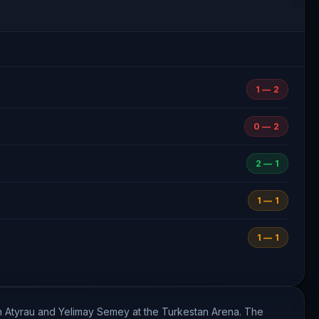
1 — 2
0 — 2
2 — 1
1 — 1
1 — 1
en Atyrau and Yelimay Semey at the Turkestan Arena. The