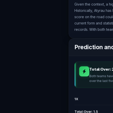
Given the context, a h
Historically, Atyrau ha
score on the road could
current form and statis
records. With both tea
Prediction an
Total:Over: 
Both teams have
over the last fi
1X
Total:Over: 1.5