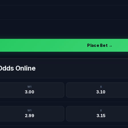
Place Bet →
dds Online
W1
X
3.00
3.10
W1
X
2.99
3.15