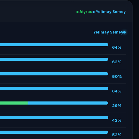
■ Atyrau
■ Yelimay Semey
Yelimay Semey
64%
62%
50%
64%
29%
42%
52%