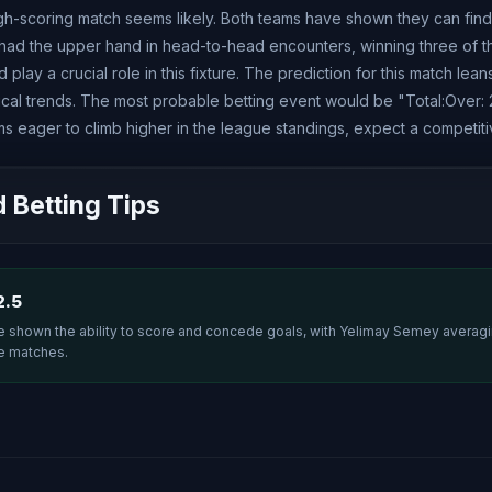
igh-scoring match seems likely. Both teams have shown they can find
s had the upper hand in head-to-head encounters, winning three of t
 play a crucial role in this fixture. The prediction for this match le
tical trends. The most probable betting event would be "Total:Over: 
ms eager to climb higher in the league standings, expect a competiti
d Betting Tips
2.5
 shown the ability to score and concede goals, with Yelimay Semey avera
ve matches.