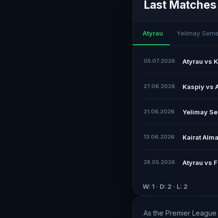
Last Matches
Atyrau
Yelimay Sem
Atyrau vs 
05.07.2026
Kaspiy vs 
27.06.2026
Yelimay Se
21.06.2026
Kairat Alma
13.06.2026
Atyrau vs 
28.05.2026
W: 1 · D: 2 · L: 2
As the Premier League 