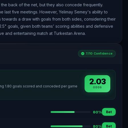
 the back of the net, but they also concede frequently.
he last five meetings. However, Yelimay Semey's ability to
ans towards a draw with goals from both sides, considering their
2.5" goals, given both teams' scoring abilities and defensive
ve and entertaining match at Turkestan Arena.
7/10 Confidence
2.03
ging 1.80 goals scored and conceded per game
ODDS
60%
Bet
80%
Bet