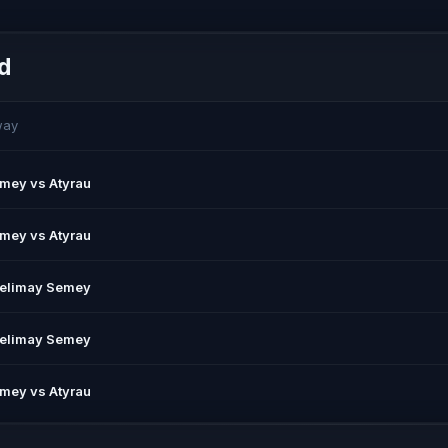
d
way
mey vs Atyrau
mey vs Atyrau
Yelimay Semey
Yelimay Semey
mey vs Atyrau