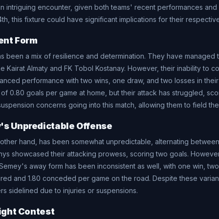
 intriguing encounter, given both teams' recent performances and his
, this fixture could have significant implications for their respectiv
ient Form
as been a mix of resilience and determination. They have managed t
ke Kairat Almaty and FK Tobol Kostanay. However, their inability to 
anced performance with two wins, one draw, and two losses in their 
f 0.80 goals per game at home, but their attack has struggled, scor
suspension concerns going into this match, allowing them to field thei
's Unpredictable Offense
other hand, has been somewhat unpredictable, alternating between br
nys showcased their attacking prowess, scoring two goals. However
y Semey's away form has been inconsistent as well, with one win, two
red and 1.80 conceded per game on the road. Despite these varianc
ers sidelined due to injuries or suspensions.
Tight Contest