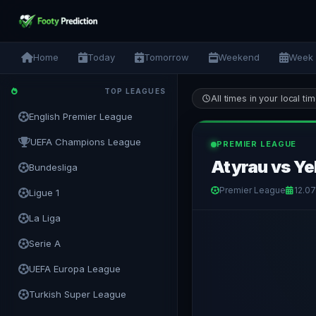
Home
Today
Tomorrow
Weekend
Week
TOP LEAGUES
All times in your local ti
English Premier League
UEFA Champions League
PREMIER LEAGUE
Atyrau vs Ye
Bundesliga
Premier League
12.07
Ligue 1
La Liga
Serie A
UEFA Europa League
Turkish Super League