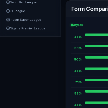
Saudi Pro League
Form Compar
J1 League
Indian Super League
Atyrau
Nigeria Premier League
36%
38%
50%
36%
71%
58%
48%