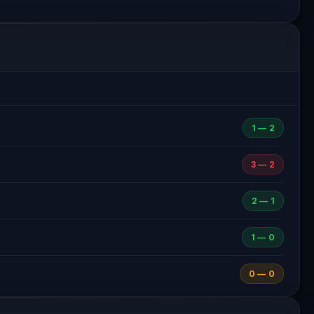
1 — 2
3 — 2
2 — 1
1 — 0
0 — 0