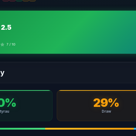
 2.5
7 / 10
ty
0%
29%
tyrau
Draw