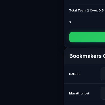
Total Team 2 Over: 0.5
X
Bookmakers O
Bet365
Marathonbet