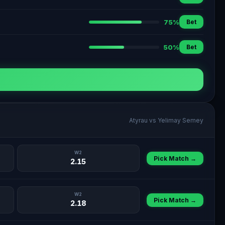
75%
Bet
50%
Bet
Atyrau vs Yelimay Semey
W2
Pick Match →
2.15
W2
Pick Match →
2.18