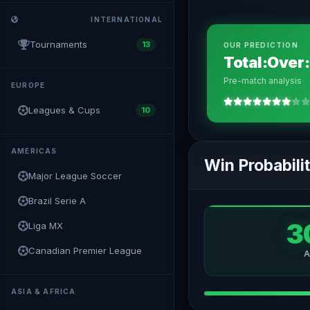
INTERNATIONAL
Tournaments
13
OUR PREDICTION
Total:Over:
Pre-match analysis
EUROPE
Leagues & Cups
10
AMERICAS
Win Probabili
Major League Soccer
Brazil Serie A
3
Liga MX
Canadian Premier League
A
ASIA & AFRICA