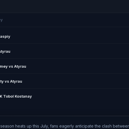
ey
Kaspiy
Atyrau
mey vs Atyrau
ty vs Atyrau
FK Tobol Kostanay
season heats up this July, fans eagerly anticipate the clash betwe