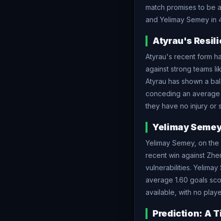
match promises to be an
and Yelimay Semey in 4th
Atyrau's Resil
Atyrau's recent form h
against strong teams li
Atyrau has shown a bal
conceding an average o
they have no injury or 
Yelimay Semey
Yelimay Semey, on the 
recent win against Zhe
vulnerabilities. Yelima
average 1.60 goals sco
available, with no play
Prediction: A 