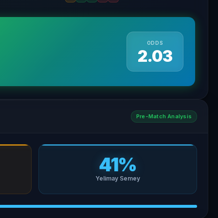
ODDS
2.03
Pre-Match Analysis
41%
Yelimay Semey