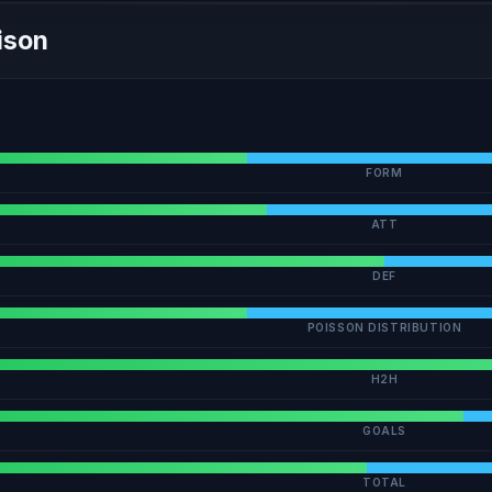
ison
FORM
ATT
DEF
POISSON DISTRIBUTION
H2H
GOALS
TOTAL