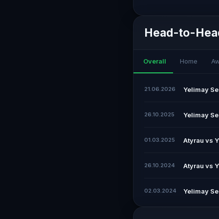
Head-to-Hea
Overall
Home
A
Yelimay Se
21.06.2026
Yelimay Se
26.10.2025
Atyrau vs 
01.03.2025
Atyrau vs 
26.10.2024
Yelimay Se
02.03.2024