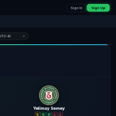
Sign In
Sign Up
Yelimay Semey
D
W
W
L
L