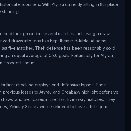
torical encounters. With Atyrau currently sitting in 8th place
e standings.
o hold their ground in several matches, achieving a draw
convert draws into wins has kept them mid-table. At home,
last five matches. Their defense has been reasonably solid,
ing an equal average of 0.80 goals. Fortunately for Atyrau,
r strongest lineup.
illiant attacking displays and defensive lapses. Their
, previous losses to Atyrau and Ordabasy highlight defensive
 draws, and two losses in their last five away matches. They
es, Yelimay Semey will be relieved to have a full squad