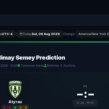
me
UTC-4
Today
Sat, 08 Aug 2026
Change:
limay Semey Prediction
.2026 · 10:00
Turkestan Arena
Referee: A. Kuchma
VS
– : –
Atyrau
12 Jul · 10:00
L
L
W
D
D