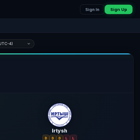
Sign In
Sign Up
Irtysh
D
D
D
L
L