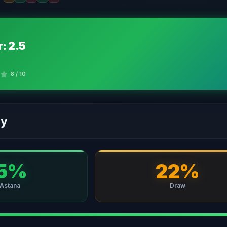
: 2.5
8 / 10
ty
5%
22%
Astana
Draw