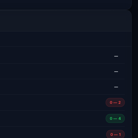
—
—
—
0 — 2
0 — 4
0 — 1