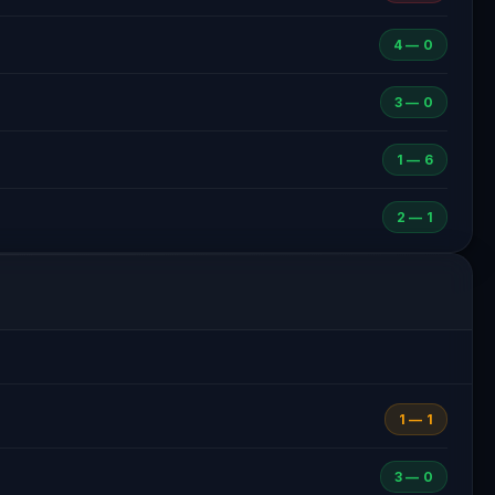
4 — 0
3 — 0
1 — 6
2 — 1
1 — 1
3 — 0