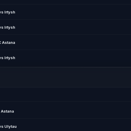
s Irtysh
s Irtysh
C Astana
s Irtysh
C Astana
vs Ulytau