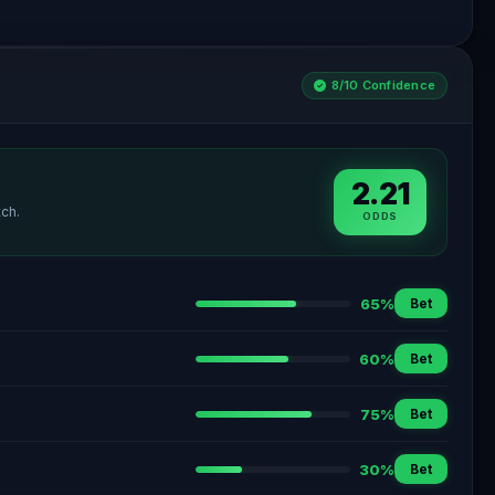
8/10 Confidence
2.21
ch.
ODDS
65%
Bet
60%
Bet
75%
Bet
30%
Bet