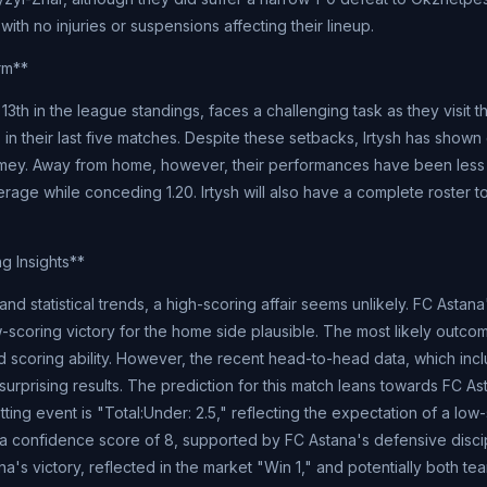
 with no injuries or suspensions affecting their lineup.
orm**
 13th in the league standings, faces a challenging task as they visit 
in their last five matches. Despite these setbacks, Irtysh has shown g
y. Away from home, however, their performances have been less inspi
age while conceding 1.20. Irtysh will also have a complete roster to
g Insights**
and statistical trends, a high-scoring affair seems unlikely. FC Asta
-scoring victory for the home side plausible. The most likely outco
scoring ability. However, the recent head-to-head data, which inclu
 surprising results. The prediction for this match leans towards FC As
tting event is "Total:Under: 2.5," reflecting the expectation of a l
 a confidence score of 8, supported by FC Astana's defensive discipli
a's victory, reflected in the market "Win 1," and potentially both t