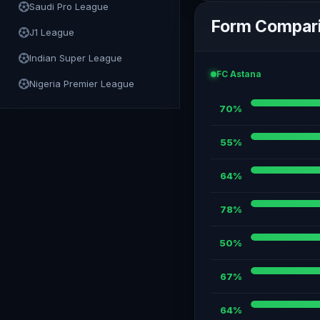
Saudi Pro League
Form Compar
J1 League
Indian Super League
FC Astana
Nigeria Premier League
70%
55%
64%
78%
50%
67%
64%