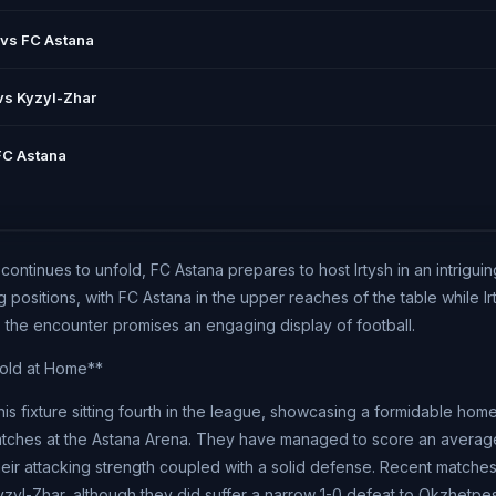
vs FC Astana
vs Kyzyl-Zhar
FC Astana
ontinues to unfold, FC Astana prepares to host Irtysh in an intriguin
g positions, with FC Astana in the upper reaches of the table while I
, the encounter promises an engaging display of football.
old at Home**
is fixture sitting fourth in the league, showcasing a formidable ho
 matches at the Astana Arena. They have managed to score an averag
 their attacking strength coupled with a solid defense. Recent match
yzyl-Zhar, although they did suffer a narrow 1-0 defeat to Okzhetpe