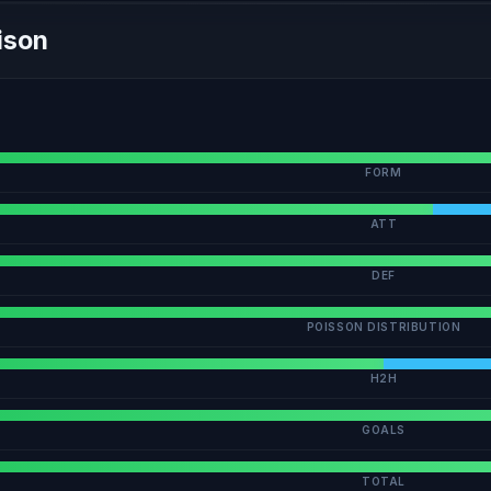
ison
FORM
ATT
DEF
POISSON DISTRIBUTION
H2H
GOALS
TOTAL