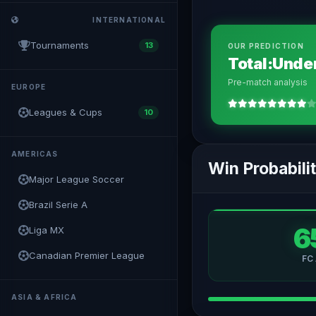
INTERNATIONAL
Tournaments
13
OUR PREDICTION
Total:Under
Pre-match analysis
EUROPE
Leagues & Cups
10
AMERICAS
Win Probabili
Major League Soccer
Brazil Serie A
6
Liga MX
Canadian Premier League
FC 
ASIA & AFRICA