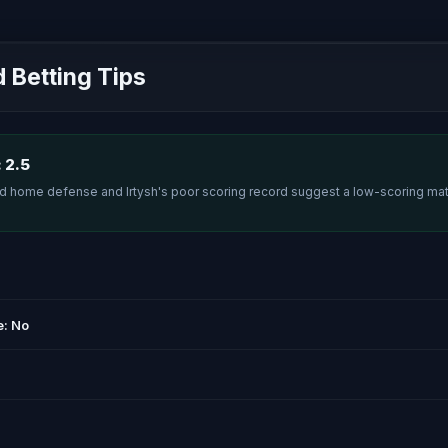
d Betting Tips
 2.5
id home defense and Irtysh's poor scoring record suggest a low-scoring mat
e: No