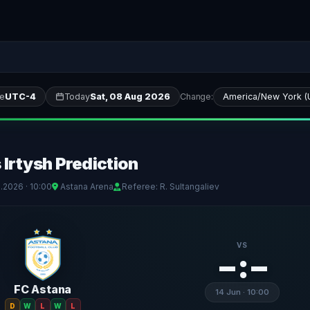
me
UTC-4
Today
Sat, 08 Aug 2026
Change:
 Irtysh Prediction
.2026 · 10:00
Astana Arena
Referee: R. Sultangaliev
VS
– : –
FC Astana
14 Jun · 10:00
D
W
L
W
L