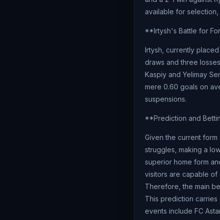
available for selection,
**Irtysh's Battle for F
Irtysh, currently placed
draws and three losses 
Kaspiy and Yelimay Seme
mere 0.60 goals on aver
suspensions.
**Prediction and Bettin
Given the current form 
struggles, making a low
superior home form and 
visitors are capable of
Therefore, the main be
This prediction carries
events include FC Astan