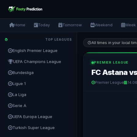
Home
Today
Tomorrow
Weekend
Week
TOP LEAGUES
All times in your local ti
English Premier League
UEFA Champions League
PREMIER LEAGUE
FC Astana vs
Bundesliga
Premier League
14.06
Ligue 1
La Liga
Serie A
UEFA Europa League
Turkish Super League