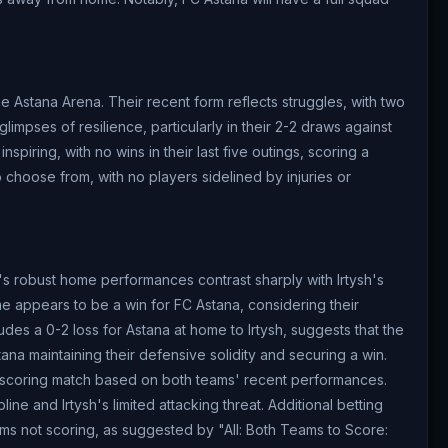
the Astana Arena. Their recent form reflects struggles, with two
limpses of resilience, particularly in their 2-2 draws against
ring, with no wins in their last five outings, scoring a
 choose from, with no players sidelined by injuries or
na's robust home performances contrast sharply with Irtysh's
me appears to be a win for FC Astana, considering their
des a 0-2 loss for Astana at home to Irtysh, suggests that the
tana maintaining their defensive solidity and securing a win.
ow-scoring match based on both teams' recent performances.
ne and Irtysh's limited attacking threat. Additional betting
eams not scoring, as suggested by "All: Both Teams to Score: