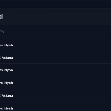
d
way
s Irtysh
C Astana
s Irtysh
s Irtysh
C Astana
s Irtysh