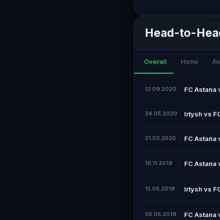
Head-to-Hea
Overall
Home
A
FC Astana v
12.09.2020
Irtysh vs F
24.05.2020
FC Astana v
21.03.2020
FC Astana v
10.11.2019
Irtysh vs F
15.05.2019
FC Astana v
05.05.2019