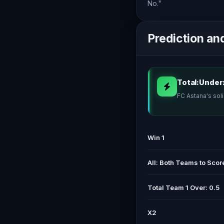
No."
Prediction an
Total:Under:
FC Astana's sol
Win 1
All: Both Teams to Scor
Total Team 1 Over: 0.5
X2