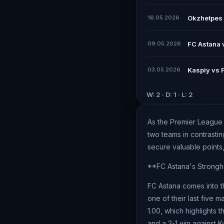
Okzhetpes 
16.05.2026
FC Astana 
09.05.2026
Kaspiy vs 
03.05.2026
W: 2 · D: 1 · L: 2
As the Premier League c
two teams in contrastin
secure valuable points
**FC Astana's Strongh
FC Astana comes into th
one of their last five
1.00, which highlights
and a 2-1 win against K