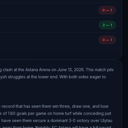
0 — 1
2 — 1
0 — 1
g clash at the Astana Arena on June 13, 2026. This match pits
rtysh struggles at the lower end. With both sides eager to
me record that has seen them win three, draw one, and lose
e of 1.80 goals per game on home turf while conceding just
es have seen them secure a dominant 3-0 victory over Ulytau
s away from home. Notably, FC Astana will have a full squad