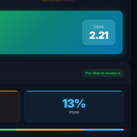
ODDS
2.21
Pre-Match Analysis
13%
Irtysh