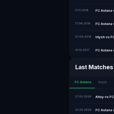
FC Astana v
11.11.2018
FC Astana v
17.06.2018
Irtysh vs F
07.04.2018
FC Astana v
15.10.2017
Last Matches
FC Astana
Irtysh
Altay vs F
27.05.2026
FC Astana 
22.05.2026