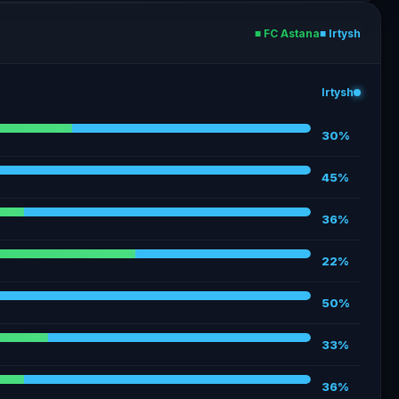
■ FC Astana
■ Irtysh
Irtysh
30%
45%
36%
22%
50%
33%
36%