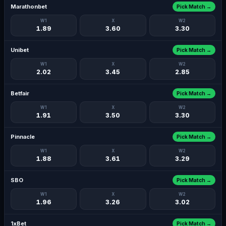
Marathonbet
Pick Match →
W1
X
W2
1.89
3.60
3.30
Unibet
Pick Match →
W1
X
W2
2.02
3.45
2.85
Betfair
Pick Match →
W1
X
W2
1.91
3.50
3.30
Pinnacle
Pick Match →
W1
X
W2
1.88
3.61
3.29
SBO
Pick Match →
W1
X
W2
1.96
3.26
3.02
1xBet
Pick Match →