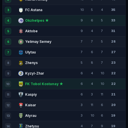
FC Astana
10
5
4
35
3
Okzhetpes ★
9
6
5
33
4
Aktobe
9
4
7
31
5
Yelimay Semey
7
7
5
28
6
Ulytau
7
6
7
27
7
Zhenys
5
8
7
23
8
Kyzyl-Zhar
6
4
10
22
9
FK Tobol Kostanay ★
6
4
10
22
10
Kaspiy
6
3
11
21
11
Kaisar
3
11
6
20
12
Atyrau
3
10
6
19
13
Zhetysu
4
7
9
19
14