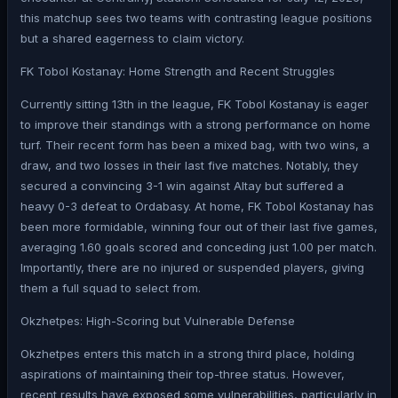
this matchup sees two teams with contrasting league positions
but a shared eagerness to claim victory.
FK Tobol Kostanay: Home Strength and Recent Struggles
Currently sitting 13th in the league, FK Tobol Kostanay is eager
to improve their standings with a strong performance on home
turf. Their recent form has been a mixed bag, with two wins, a
draw, and two losses in their last five matches. Notably, they
secured a convincing 3-1 win against Altay but suffered a
heavy 0-3 defeat to Ordabasy. At home, FK Tobol Kostanay has
been more formidable, winning four out of their last five games,
averaging 1.60 goals scored and conceding just 1.00 per match.
Importantly, there are no injured or suspended players, giving
them a full squad to select from.
Okzhetpes: High-Scoring but Vulnerable Defense
Okzhetpes enters this match in a strong third place, holding
aspirations of maintaining their top-three status. However,
recent results have exposed some vulnerabilities, particularly in