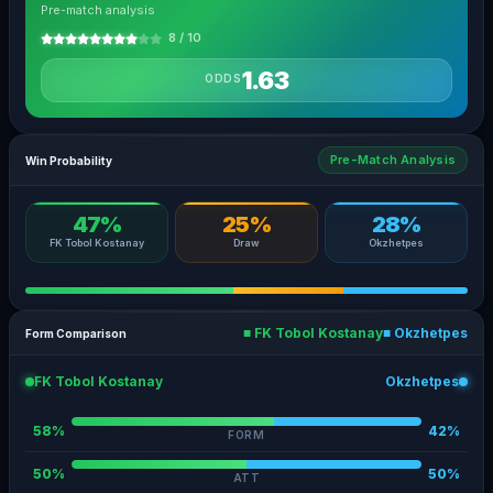
Pre-match analysis
8 / 10
1.63
ODDS
Pre-Match Analysis
Win Probability
47%
25%
28%
FK Tobol Kostanay
Draw
Okzhetpes
■ FK Tobol Kostanay
■ Okzhetpes
Form Comparison
FK Tobol Kostanay
Okzhetpes
58%
42%
FORM
50%
50%
ATT