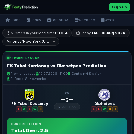
Sign Up
Home
Today
Tomorrow
Weekend
Week
All times in your local time
UTC-4
Today
Thu, 06 Aug 2026
PREMIER LEAGUE
FK Tobol Kostanay vs Okzhetpes Prediction
Premier League
12.07.2026 · 11:00
Centralnyj Stadion
Referee: S. Nozhenko
VS
– : –
FK Tobol Kostanay
Okzhetpes
12 Jul · 11:00
L
W
L
W
D
L
L
W
D
D
OUR PREDICTION
Total:Over: 2.5