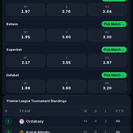
W1
X
W2
1.97
3.76
3.44
Betano
Pick Match →
W1
X
W2
1.95
3.60
3.30
Superbet
Pick Match →
W1
X
W2
2.17
3.55
2.87
Dafabet
Pick Match →
W1
X
W2
1.96
3.60
3.20
Premier League Tournament Standings
#
TEAM
W
D
L
PTS
Ordabasy
14
4
2
46
1
Kairat Almaty
13
6
1
45
2