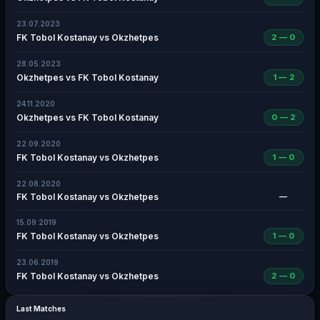
23.07.2023
FK Tobol Kostanay vs Okzhetpes
2 — 0
28.05.2023
Okzhetpes vs FK Tobol Kostanay
1 — 2
24.11.2020
Okzhetpes vs FK Tobol Kostanay
0 — 2
22.09.2020
FK Tobol Kostanay vs Okzhetpes
1 — 0
22.08.2020
FK Tobol Kostanay vs Okzhetpes
—
15.09.2019
FK Tobol Kostanay vs Okzhetpes
1 — 0
23.06.2019
FK Tobol Kostanay vs Okzhetpes
2 — 0
Last Matches