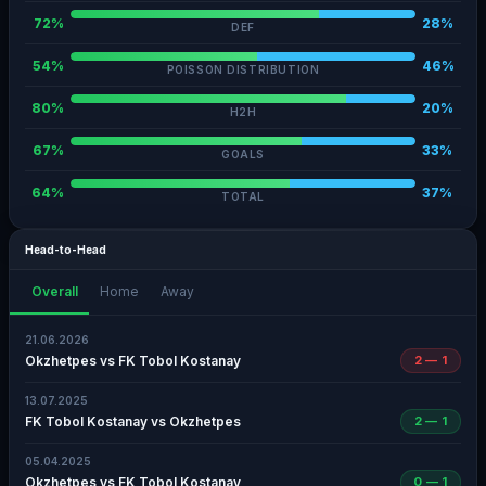
72%
28%
DEF
54%
46%
POISSON DISTRIBUTION
80%
20%
H2H
67%
33%
GOALS
64%
37%
TOTAL
Head-to-Head
Overall
Home
Away
21.06.2026
Okzhetpes vs FK Tobol Kostanay
2 — 1
13.07.2025
FK Tobol Kostanay vs Okzhetpes
2 — 1
05.04.2025
Okzhetpes vs FK Tobol Kostanay
0 — 1