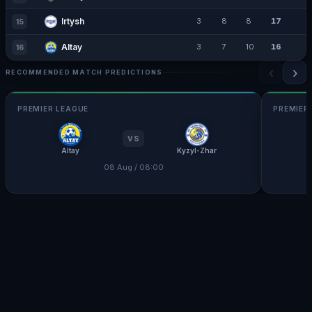
Irtysh
3
8
8
17
15
Altay
3
7
10
16
16
‹
›
RECOMMENDED MATCH PREDICTIONS
PREMIER LEAGUE
PREMIER
VS
Altay
Kyzyl-Zhar
08 Aug / 08:00