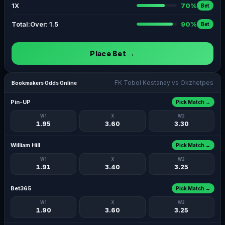
1X
70%
Bet
Total:Over: 1.5
90%
Bet
Place Bet →
FK Tobol Kostanay vs Okzhetpes
Bookmakers Odds Online
Pin-UP
Pick Match →
W1
X
W2
1.95
3.60
3.30
William Hill
Pick Match →
W1
X
W2
1.91
3.40
3.25
Bet365
Pick Match →
W1
X
W2
1.90
3.60
3.25