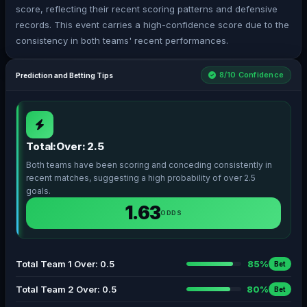
score, reflecting their recent scoring patterns and defensive
records. This event carries a high-confidence score due to the
consistency in both teams' recent performances.
8/10 Confidence
Prediction and Betting Tips
Total:Over: 2.5
Both teams have been scoring and conceding consistently in
recent matches, suggesting a high probability of over 2.5
goals.
1.63
ODDS
Total Team 1 Over: 0.5
85%
Bet
Total Team 2 Over: 0.5
80%
Bet