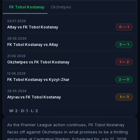
FK Tobol Kostanay
Okzhetpes
04.07.2026
Altay vs FK Tobol Kostanay
0 — 1
28.06.2026
FK Tobol Kostanay vs Altay
3 — 1
21.06.2026
Okzhetpes vs FK Tobol Kostanay
1 — 2
13.06.2026
FK Tobol Kostanay vs Kyzyl-Zhar
2 — 0
28.05.2026
Atyrau vs FK Tobol Kostanay
1 — 1
W: 2 · D: 1 · L: 2
As the Premier League action continues, FK Tobol Kostanay
faces off against Okzhetpes in what promises to be a thrilling
encounter at Centralnyj Stadion. Scheduled for July 12, 2026,