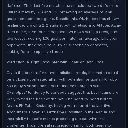
defense. Their last five matches have included two defeats to
Kairat Almaty by 5-0 and 1-3, reflecting an average of 2.60
goals conceded per game. Despite this, Okzhetpes has shown
resilience, drawing 2-2 against both Zhetysu and Aktobe. Away
from home, their form is balanced with two wins, a draw, and
two losses, scoring 1.00 goal per match on average. Like their
opponents, they have no injury or suspension concerns,
making for a competitive lineup.
Prediction: A Tight Encounter with Goals on Both Ends
Given the current form and statistical trends, this match could
be a closely contested affair with potential for goals. FK Tobol
Kostanay's strong home performances coupled with
Okzhetpes' tendency to concede suggest that both teams are
likely to find the back of the net. The head-to-head history
favors FK Tobol Kostanay, having won four of the last five
encounters. However, Okzhetpes' position in the league and
their ability to score makes predicting a clear winner a
challenge. Thus, the safest prediction is for both teams to