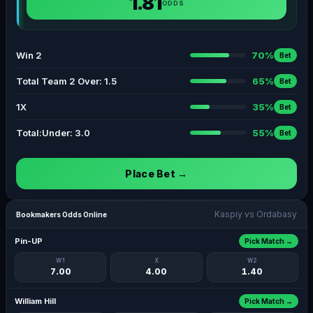
1.81
ODDS
Win 2
70%
Bet
Total Team 2 Over: 1.5
65%
Bet
1X
35%
Bet
Total:Under: 3.0
55%
Bet
Place Bet →
Kaspiy vs Ordabasy
Bookmakers Odds Online
Pin-UP
Pick Match →
W1
X
W2
7.00
4.00
1.40
William Hill
Pick Match →