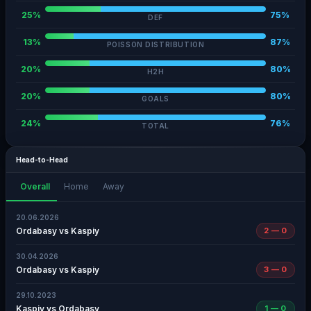
25%
75%
DEF
13%
87%
POISSON DISTRIBUTION
20%
80%
H2H
20%
80%
GOALS
24%
76%
TOTAL
Head-to-Head
Overall
Home
Away
20.06.2026
Ordabasy vs Kaspiy
2 — 0
30.04.2026
Ordabasy vs Kaspiy
3 — 0
29.10.2023
Kaspiy vs Ordabasy
1 — 0