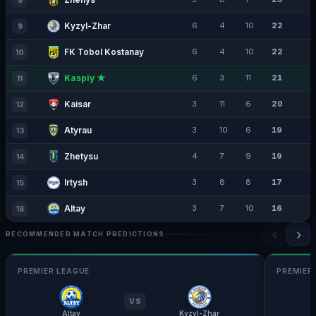
8
Kyzyl-Zhar
6
4
10
22
9
FK Tobol Kostanay
6
4
10
22
10
Kaspiy ★
6
3
11
21
11
Kaisar
3
11
6
20
12
Atyrau
3
10
6
19
13
Zhetysu
4
7
9
19
14
Irtysh
3
8
8
17
15
Altay
3
7
10
16
16
‹
›
RECOMMENDED MATCH PREDICTIONS
PREMIER LEAGUE
PREMIER
VS
Altay
Kyzyl-Zhar