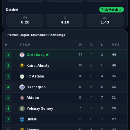
Dafabet
Pick Match →
W1
X
W2
6.20
4.10
1.43
Premier League Tournament Standings
#
TEAM
W
D
L
PTS
Ordabasy ★
14
4
2
46
1
Kairat Almaty
13
6
1
45
2
FC Astana
10
5
4
35
3
Okzhetpes
9
6
5
33
4
Aktobe
9
4
7
31
5
Yelimay Semey
7
7
5
28
6
Ulytau
7
6
7
27
7
Zhenys
5
8
7
23