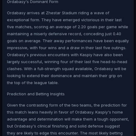
Ordabasy's Dominant Form
Ordabasy arrives at Zhestar Stadium riding a wave of
exceptional form. They have emerged victorious in their last
five matches, scoring an average of 2.20 goals per game while
maintaining a miserly defensive record, conceding just 0.40
goals on average. Their away performances have been equally
impressive, with four wins and a draw in their last five outings.
Ordabasy's previous encounters with Kaspiy have also been
largely successful, winning four of their last five head-to-head
clashes. With a full-strength squad available, Ordabasy will be
looking to extend their dominance and maintain their grip on
the top of the league table.
Prediction and Betting Insights
Given the contrasting form of the two teams, the prediction for
this match leans heavily in favor of Ordabasy. Kaspiy's home
advantage and determination will make them a tough opponent,
but Ordabasy's clinical finishing and solid defense suggest
they are likely to edge this encounter. The most likely betting