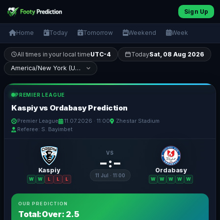
Sign Up
Home
Today
Tomorrow
Weekend
Week
All times in your local time
UTC-4
Today
Sat, 08 Aug 2026
PREMIER LEAGUE
Kaspiy vs Ordabasy Prediction
Premier League
11.07.2026 · 11:00
Zhestar Stadium
Referee: S. Bayimbet
VS
– : –
Kaspiy
Ordabasy
11 Jul · 11:00
W
W
L
L
L
W
W
W
W
W
OUR PREDICTION
Total:Over: 2.5