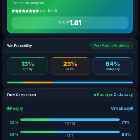
Pre-match analysis
8 / 10
1.81
ODDS
Pre-Match Analysis
Win Probability
13%
23%
64%
Kaspiy
Draw
Ordabasy
■ Kaspiy
■ Ordabasy
Form Comparison
Kaspiy
Ordabasy
29%
71%
FORM
36%
64%
ATT