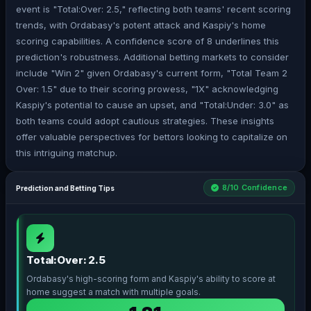
event is "Total:Over: 2.5," reflecting both teams' recent scoring
trends, with Ordabasy's potent attack and Kaspiy's home
scoring capabilities. A confidence score of 8 underlines this
prediction's robustness. Additional betting markets to consider
include "Win 2" given Ordabasy's current form, "Total Team 2
Over: 1.5" due to their scoring prowess, "1X" acknowledging
Kaspiy's potential to cause an upset, and "Total:Under: 3.0" as
both teams could adopt cautious strategies. These insights
offer valuable perspectives for bettors looking to capitalize on
this intriguing matchup.
8/10 Confidence
Prediction and Betting Tips
Total:Over: 2.5
Ordabasy's high-scoring form and Kaspiy's ability to score at
home suggest a match with multiple goals.