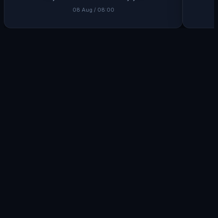
08 Aug / 08:00