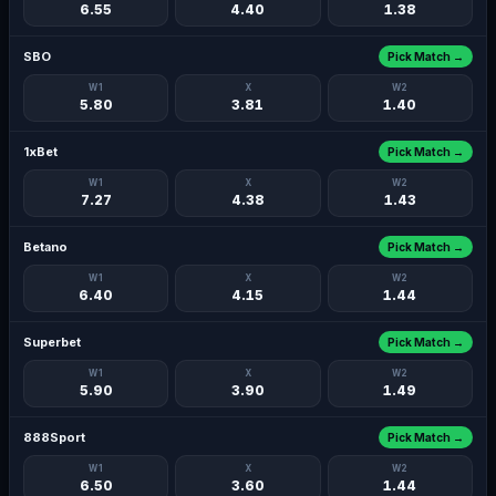
6.55
4.40
1.38
SBO
Pick Match →
W1
X
W2
5.80
3.81
1.40
1xBet
Pick Match →
W1
X
W2
7.27
4.38
1.43
Betano
Pick Match →
W1
X
W2
6.40
4.15
1.44
Superbet
Pick Match →
W1
X
W2
5.90
3.90
1.49
888Sport
Pick Match →
W1
X
W2
6.50
3.60
1.44