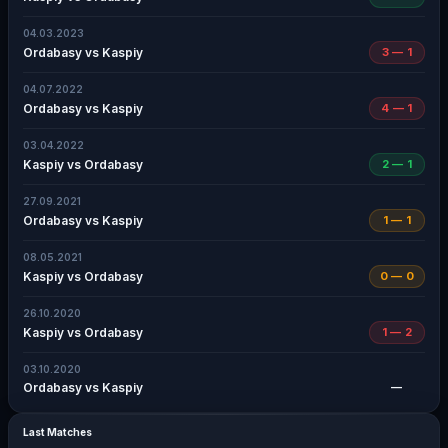
04.03.2023
Ordabasy vs Kaspiy
3 — 1
04.07.2022
Ordabasy vs Kaspiy
4 — 1
03.04.2022
Kaspiy vs Ordabasy
2 — 1
27.09.2021
Ordabasy vs Kaspiy
1 — 1
08.05.2021
Kaspiy vs Ordabasy
0 — 0
26.10.2020
Kaspiy vs Ordabasy
1 — 2
03.10.2020
Ordabasy vs Kaspiy
—
Last Matches