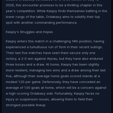
2026, this encounter promises to be a thrilling chapter in this
year's competition. While Kaspiy finds themselves battling in the
lower rungs of the table, Ordabasy aims to solidify their top
spot with another commanding performance.
Kaspiy's Struggles and Hopes
Kaspiy enters this match in a challenging 14th position, having
experienced a tumultuous run of form in their recent outings.
Their last five matches have seen them secure only one
victory, a 2-0 win against Atyrau, but they have also endured
three losses and a draw. At home, Kaspiy has been slightly
more resilient, managing two wins and a draw among their last
five, although their average home goals scored stands at a
modest 1.20 per game. Defensively, they have conceded an
average of 1.00 goals at home, which will be a concern against
a high-scoring Ordabasy side. Fortunately, Kaspiy faces no
injury or suspension issues, allowing them to field their
strongest possible lineup.