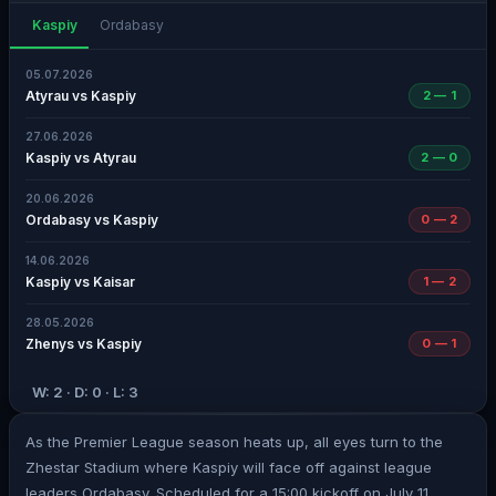
Kaspiy
Ordabasy
05.07.2026
Atyrau vs Kaspiy
2 — 1
27.06.2026
Kaspiy vs Atyrau
2 — 0
20.06.2026
Ordabasy vs Kaspiy
0 — 2
14.06.2026
Kaspiy vs Kaisar
1 — 2
28.05.2026
Zhenys vs Kaspiy
0 — 1
W: 2 · D: 0 · L: 3
As the Premier League season heats up, all eyes turn to the
Zhestar Stadium where Kaspiy will face off against league
leaders Ordabasy. Scheduled for a 15:00 kickoff on July 11,