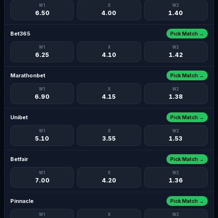
W1
X
W2
6.50
4.00
1.40
Bet365
Pick Match →
W1
X
W2
6.25
4.10
1.42
Marathonbet
Pick Match →
W1
X
W2
6.90
4.15
1.38
Unibet
Pick Match →
W1
X
W2
5.10
3.55
1.53
Betfair
Pick Match →
W1
X
W2
7.00
4.20
1.36
Pinnacle
Pick Match →
W1
X
W2