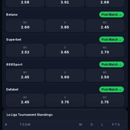
2.58
3.91
2.68
Betano
Pick Match →
W1
X
W2
2.60
3.85
2.45
Superbet
Pick Match →
W1
X
W2
2.52
3.65
2.70
888Sport
Pick Match →
W1
X
W2
2.45
3.60
2.50
Dafabet
Pick Match →
W1
X
W2
2.45
3.75
2.75
La Liga Tournament Standings
#
TEAM
W
D
L
PTS