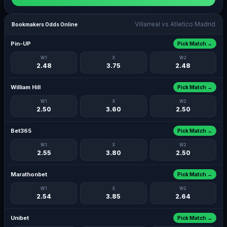
Villarreal vs Atletico Madrid
Bookmakers Odds Online
Pin-UP
Pick Match →
W1
X
W2
2.48
3.75
2.48
William Hill
Pick Match →
W1
X
W2
2.50
3.60
2.50
Bet365
Pick Match →
W1
X
W2
2.55
3.80
2.50
Marathonbet
Pick Match →
W1
X
W2
2.54
3.85
2.64
Unibet
Pick Match →