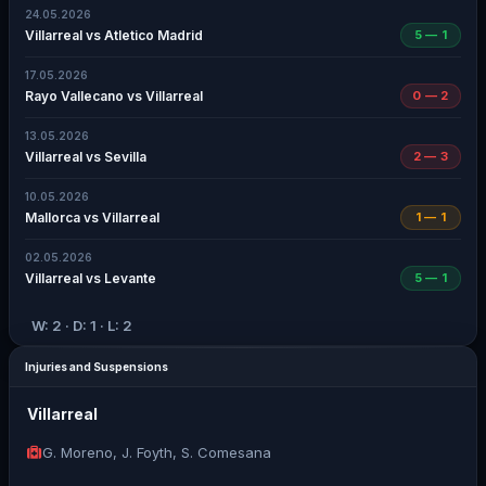
24.05.2026
Villarreal vs Atletico Madrid
5 — 1
17.05.2026
Rayo Vallecano vs Villarreal
0 — 2
13.05.2026
Villarreal vs Sevilla
2 — 3
10.05.2026
Mallorca vs Villarreal
1 — 1
02.05.2026
Villarreal vs Levante
5 — 1
W: 2 · D: 1 · L: 2
Injuries and Suspensions
Villarreal
G. Moreno, J. Foyth, S. Comesana