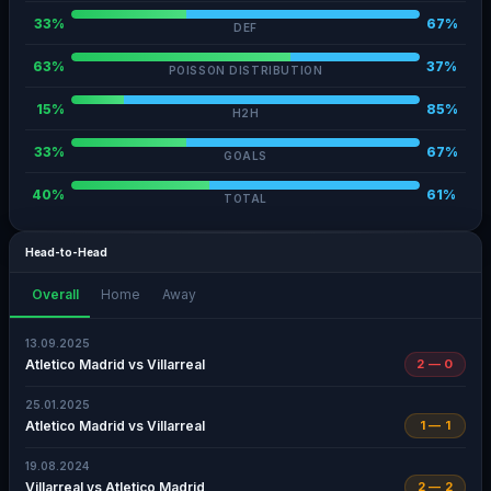
33%
67%
DEF
63%
37%
POISSON DISTRIBUTION
15%
85%
H2H
33%
67%
GOALS
40%
61%
TOTAL
Head-to-Head
Overall
Home
Away
13.09.2025
Atletico Madrid vs Villarreal
2 — 0
25.01.2025
Atletico Madrid vs Villarreal
1 — 1
19.08.2024
Villarreal vs Atletico Madrid
2 — 2