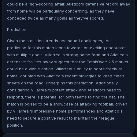
could be a high-scoring affair. Atletico's defensive record away
from home will be particularly concerning, as they have
conceded twice as many goals as they've scored.
Prediction
Given the statistical trends and squad challenges, the
prediction for this match leans towards an exciting encounter
with multiple goals. Villarreal's strong home form and Atletico's
defensive frailties away suggest that the Total:Over: 2.5 market
could be a viable option. Villarreal's ability to score freely at
home, coupled with Atletico's recent struggles to keep clean
sheets on the road, underpins this prediction. Additionally,
considering Villarreal's potent attack and Atletico's need to
respond, there is potential for both teams to find the net. The
match is poised to be a showcase of attacking football, driven
by Villarreal's impressive home performances and Atletico's
need to secure a positive result to maintain their league
position.