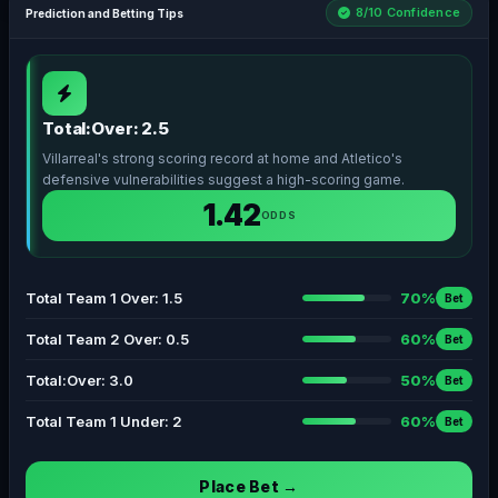
8/10 Confidence
Prediction and Betting Tips
Total:Over: 2.5
Villarreal's strong scoring record at home and Atletico's
defensive vulnerabilities suggest a high-scoring game.
1.42
ODDS
Total Team 1 Over: 1.5
70%
Bet
Total Team 2 Over: 0.5
60%
Bet
Total:Over: 3.0
50%
Bet
Total Team 1 Under: 2
60%
Bet
Place Bet →