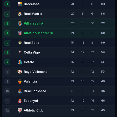
Barcelona
31
1
6
94
1
Real Madrid
27
5
6
86
2
Villarreal ★
22
6
10
72
3
Atletico Madrid ★
21
6
11
69
4
Real Betis
15
15
8
60
5
Celta Vigo
14
12
12
54
6
Getafe
15
6
17
51
7
Rayo Vallecano
12
14
12
50
8
Valencia
13
10
15
49
9
Real Sociedad
11
13
14
46
10
Espanyol
12
10
16
46
11
Athletic Club
13
6
19
45
12