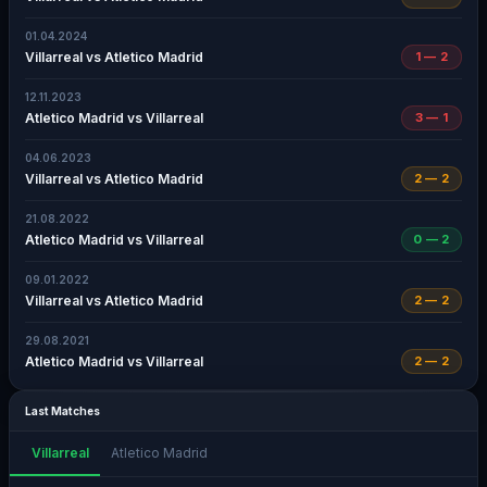
01.04.2024
Villarreal vs Atletico Madrid
1 — 2
12.11.2023
Atletico Madrid vs Villarreal
3 — 1
04.06.2023
Villarreal vs Atletico Madrid
2 — 2
21.08.2022
Atletico Madrid vs Villarreal
0 — 2
09.01.2022
Villarreal vs Atletico Madrid
2 — 2
29.08.2021
Atletico Madrid vs Villarreal
2 — 2
Last Matches
Villarreal
Atletico Madrid