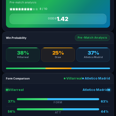
Pre-match analysis
8 / 10
1.42
ODDS
Pre-Match Analysis
Win Probability
38%
25%
37%
Villarreal
Draw
Atletico Madrid
■ Villarreal
■ Atletico Madrid
Form Comparison
Villarreal
Atletico Madrid
37%
63%
FORM
56%
44%
ATT