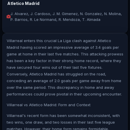
Atletico Madrid
J. Alvarez, J. Cardoso, J. M. Gimenez, N. Gonzalez, N. Molina,
P. Barrios, R. Le Normand, R. Mendoza, T. Almada
Villarreal enters this crucial La Liga clash against Atletico
Madrid having scored an impressive average of 3.4 goals per
game at home in their last five matches. This attacking prowess
has been a key factor in their strong home record, where they
have secured four wins out of their last five fixtures.
Conversely, Atletico Madrid has struggled on the road,
conceding an average of 2.0 goals per game away from home
over the same period. This discrepancy in home and away
performances could prove pivotal in their upcoming encounter.
Villarreal vs Atletico Madrid: Form and Context
Villarreal's recent form has been somewhat inconsistent, with
two wins, one draw, and two losses in their last five league
matches. However, their home form remains formidable,