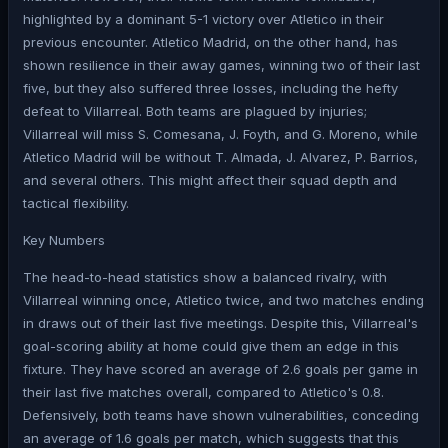
highlighted by a dominant 5-1 victory over Atletico in their
previous encounter. Atletico Madrid, on the other hand, has
shown resilience in their away games, winning two of their last
five, but they also suffered three losses, including the hefty
defeat to Villarreal. Both teams are plagued by injuries;
Villarreal will miss S. Comesana, J. Foyth, and G. Moreno, while
Atletico Madrid will be without T. Almada, J. Alvarez, P. Barrios,
and several others. This might affect their squad depth and
tactical flexibility.
Key Numbers
The head-to-head statistics show a balanced rivalry, with
Villarreal winning once, Atletico twice, and two matches ending
in draws out of their last five meetings. Despite this, Villarreal's
goal-scoring ability at home could give them an edge in this
fixture. They have scored an average of 2.6 goals per game in
their last five matches overall, compared to Atletico's 0.8.
Defensively, both teams have shown vulnerabilities, conceding
an average of 1.6 goals per match, which suggests that this