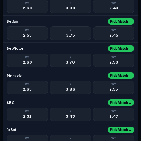
W1
X
W2
2.60
3.90
2.43
Betfair
Pick Match →
W1
X
W2
2.55
3.75
2.45
BetVictor
Pick Match →
W1
X
W2
2.60
3.70
2.50
Pinnacle
Pick Match →
W1
X
W2
2.65
3.86
2.55
SBO
Pick Match →
W1
X
W2
2.31
3.43
2.47
1xBet
Pick Match →
W1
X
W2