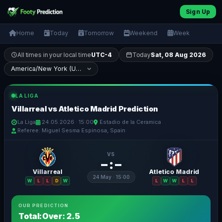
Sign Up
Home
Today
Tomorrow
Weekend
Week
All times in your local time
UTC-4
Today
Sat, 08 Aug 2026
LA LIGA
Villarreal vs Atletico Madrid Prediction
La Liga
24.05.2026 · 15:00
Estadio de la Ceramica
Referee: Miguel Sesma Espinosa, Spain
VS
– : –
Villarreal
Atletico Madrid
24 May · 15:00
W
L
L
D
W
L
W
W
L
L
OUR PREDICTION
Total:Over: 2.5