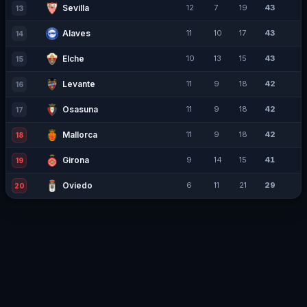
Sevilla
12
7
19
43
13
Alaves
11
10
17
43
14
Elche
10
13
15
43
15
Levante
11
9
18
42
16
Osasuna
11
9
18
42
17
Mallorca
11
9
18
42
18
Girona
9
14
15
41
19
Oviedo
6
11
21
29
20