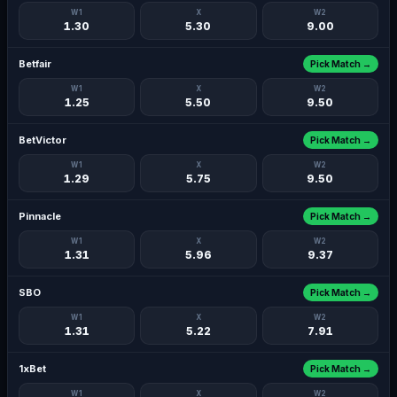
W1
X
W2
1.30
5.30
9.00
Betfair
Pick Match →
W1
X
W2
1.25
5.50
9.50
BetVictor
Pick Match →
W1
X
W2
1.29
5.75
9.50
Pinnacle
Pick Match →
W1
X
W2
1.31
5.96
9.37
SBO
Pick Match →
W1
X
W2
1.31
5.22
7.91
1xBet
Pick Match →
W1
X
W2