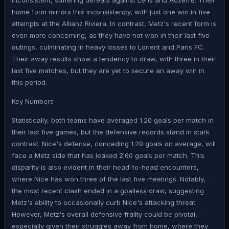
inconsistent, suffering defeats against Lens and Auxerre. Their
home form mirrors this inconsistency, with just one win in five
attempts at the Allianz Riviera. In contrast, Metz's recent form is
even more concerning, as they have not won in their last five
outings, culminating in heavy losses to Lorient and Paris FC.
Their away results show a tendency to draw, with three in their
last five matches, but they are yet to secure an away win in
this period.
Key Numbers
Statistically, both teams have averaged 1.20 goals per match in
their last five games, but the defensive records stand in stark
contrast. Nice's defense, conceding 1.20 goals on average, will
face a Metz side that has leaked 2.60 goals per match. This
disparity is also evident in their head-to-head encounters,
where Nice has won three of the last five meetings. Notably,
the most recent clash ended in a goalless draw, suggesting
Metz's ability to occasionally curb Nice's attacking threat.
However, Metz's overall defensive frailty could be pivotal,
especially given their struggles away from home, where they