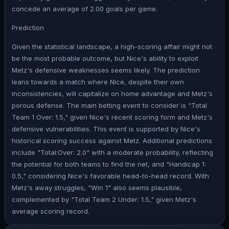
concede an average of 2.00 goals per game.
Prediction
Given the statistical landscape, a high-scoring affair might not
be the most probable outcome, but Nice's ability to exploit
Metz's defensive weaknesses seems likely. The prediction
leans towards a match where Nice, despite their own
inconsistencies, will capitalize on home advantage and Metz's
porous defense. The main betting event to consider is "Total
Team 1 Over: 1.5," given Nice's recent scoring form and Metz's
defensive vulnerabilities. This event is supported by Nice's
historical scoring success against Metz. Additional predictions
include "Total:Over: 2.0" with a moderate probability, reflecting
the potential for both teams to find the net, and "Handicap 1:
0.5," considering Nice's favorable head-to-head record. With
Metz's away struggles, "Win 1" also seems plausible,
complemented by "Total Team 2 Under: 1.5," given Metz's
average scoring record.