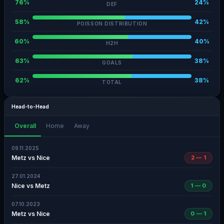
76%
24%
DEF
58%
42%
POISSON DISTRIBUTION
60%
40%
H2H
63%
38%
GOALS
62%
38%
TOTAL
Head-to-Head
Overall
Home
Away
09.11.2025
Metz vs Nice
2 — 1
27.01.2024
Nice vs Metz
1 — 0
07.10.2023
Metz vs Nice
0 — 1