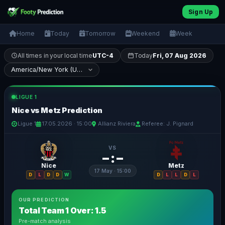
Sign Up
Home
Today
Tomorrow
Weekend
Week
All times in your local time
UTC-4
Today
Fri, 07 Aug 2026
LIGUE 1
Nice vs Metz Prediction
Ligue 1
17.05.2026 · 15:00
Allianz Riviera
Referee: J. Pignard
VS
– : –
Nice
Metz
17 May · 15:00
D
L
D
D
W
D
L
L
D
L
OUR PREDICTION
Total Team 1 Over: 1.5
Pre-match analysis