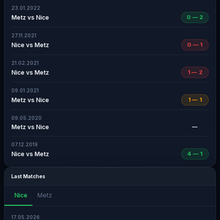
23.01.2022
Metz vs Nice
0 — 2
27.11.2021
Nice vs Metz
0 — 1
21.02.2021
Nice vs Metz
1 — 2
09.01.2021
Metz vs Nice
1 — 1
09.05.2020
Metz vs Nice
—
07.12.2019
Nice vs Metz
4 — 1
Last Matches
Nice
Metz
17.05.2026