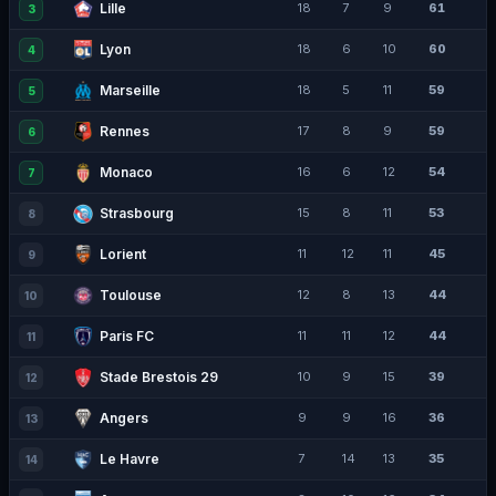
Lille
18
7
9
61
3
Lyon
18
6
10
60
4
Marseille
18
5
11
59
5
Rennes
17
8
9
59
6
Monaco
16
6
12
54
7
Strasbourg
15
8
11
53
8
Lorient
11
12
11
45
9
Toulouse
12
8
13
44
10
Paris FC
11
11
12
44
11
Stade Brestois 29
10
9
15
39
12
Angers
9
9
16
36
13
Le Havre
7
14
13
35
14