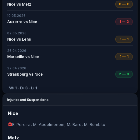
Nice vs Metz
0 — 0
10.05.2026
Auxerre vs Nice
1 — 2
02.05.2026
Nice vs Lens
1 — 1
26.04.2026
Marseille vs Nice
1 — 1
22.04.2026
Strasbourg vs Nice
2 — 0
W: 1 · D: 3 · L: 1
Injuries and Suspensions
Nice
E. Pereira, M. Abdelmonem, M. Bard, M. Bombito
Metz