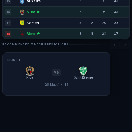
Auxerre
8
10
16
34
15
Nice ★
7
11
16
32
16
Nantes
5
8
20
23
17
Metz ★
3
8
23
17
18
‹
›
RECOMMENDED MATCH PREDICTIONS
LIGUE 1
VS
Nice
Saint Etienne
29 May / 14:45