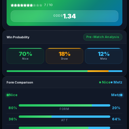
7 / 10
1.34
ODDS
Pre-Match Analysis
Win Probability
70%
18%
12%
Nice
Draw
Metz
■ Nice
■ Metz
Form Comparison
Nice
Metz
80%
20%
FORM
36%
64%
ATT