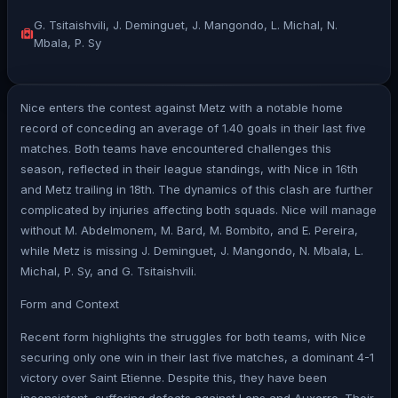
G. Tsitaishvili, J. Deminguet, J. Mangondo, L. Michal, N.
Mbala, P. Sy
Nice enters the contest against Metz with a notable home
record of conceding an average of 1.40 goals in their last five
matches. Both teams have encountered challenges this
season, reflected in their league standings, with Nice in 16th
and Metz trailing in 18th. The dynamics of this clash are further
complicated by injuries affecting both squads. Nice will manage
without M. Abdelmonem, M. Bard, M. Bombito, and E. Pereira,
while Metz is missing J. Deminguet, J. Mangondo, N. Mbala, L.
Michal, P. Sy, and G. Tsitaishvili.
Form and Context
Recent form highlights the struggles for both teams, with Nice
securing only one win in their last five matches, a dominant 4-1
victory over Saint Etienne. Despite this, they have been