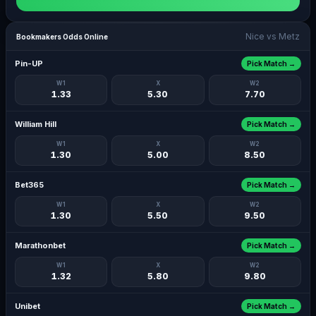
Nice vs Metz
Bookmakers Odds Online
Pin-UP
Pick Match →
W1
X
W2
1.33
5.30
7.70
William Hill
Pick Match →
W1
X
W2
1.30
5.00
8.50
Bet365
Pick Match →
W1
X
W2
1.30
5.50
9.50
Marathonbet
Pick Match →
W1
X
W2
1.32
5.80
9.80
Unibet
Pick Match →