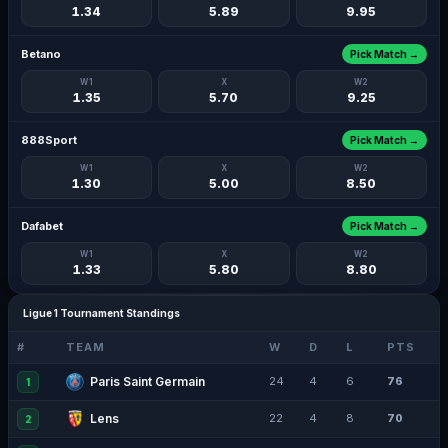
1.34
5.89
9.95
Betano
Pick Match →
W1
X
W2
1.35
5.70
9.25
888Sport
Pick Match →
W1
X
W2
1.30
5.00
8.50
Dafabet
Pick Match →
W1
X
W2
1.33
5.80
8.80
Ligue 1 Tournament Standings
#
TEAM
W
D
L
PTS
Paris Saint Germain
24
4
6
76
1
Lens
22
4
8
70
2