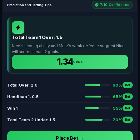
7/10 Confidence
Prediction and Betting Tips
Total Team 1 Over: 1.5
Nice's scoring ability and Metz's weak defense suggest Nice
will score at least 2 goals.
1.34
ODDS
Total:Over: 2.0
60%
Bet
Handicap 1: 0.5
65%
Bet
Win 1
55%
Bet
Total Team 2 Under: 1.5
70%
Bet
Place Bet →