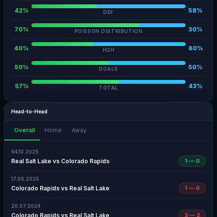
42%
58%
DEF
70%
30%
POISSON DISTRIBUTION
40%
60%
H2H
50%
50%
GOALS
57%
43%
TOTAL
Head-to-Head
Overall
Home
Away
04.10.2025
Real Salt Lake vs Colorado Rapids
1 — 0
17.05.2025
Colorado Rapids vs Real Salt Lake
1 — 0
20.07.2024
Colorado Rapids vs Real Salt Lake
3 — 2