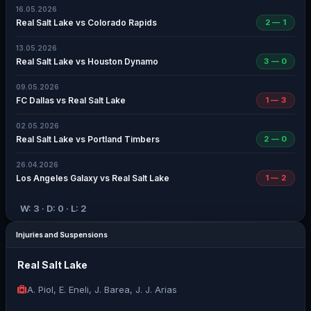
16.05.2026
Real Salt Lake vs Colorado Rapids
2 — 1
13.05.2026
Real Salt Lake vs Houston Dynamo
3 — 0
09.05.2026
FC Dallas vs Real Salt Lake
1 — 3
02.05.2026
Real Salt Lake vs Portland Timbers
2 — 0
26.04.2026
Los Angeles Galaxy vs Real Salt Lake
1 — 2
W: 3 · D: 0 · L: 2
Injuries and Suspensions
Real Salt Lake
A. Piol, E. Eneli, J. Barea, J. J. Arias