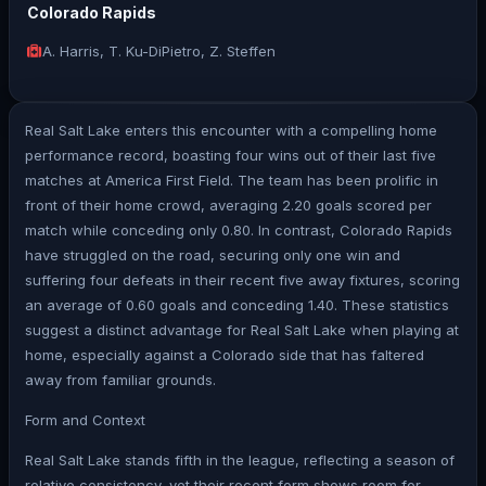
Colorado Rapids
A. Harris, T. Ku-DiPietro, Z. Steffen
Real Salt Lake enters this encounter with a compelling home
performance record, boasting four wins out of their last five
matches at America First Field. The team has been prolific in
front of their home crowd, averaging 2.20 goals scored per
match while conceding only 0.80. In contrast, Colorado Rapids
have struggled on the road, securing only one win and
suffering four defeats in their recent five away fixtures, scoring
an average of 0.60 goals and conceding 1.40. These statistics
suggest a distinct advantage for Real Salt Lake when playing at
home, especially against a Colorado side that has faltered
away from familiar grounds.
Form and Context
Real Salt Lake stands fifth in the league, reflecting a season of
relative consistency, yet their recent form shows room for