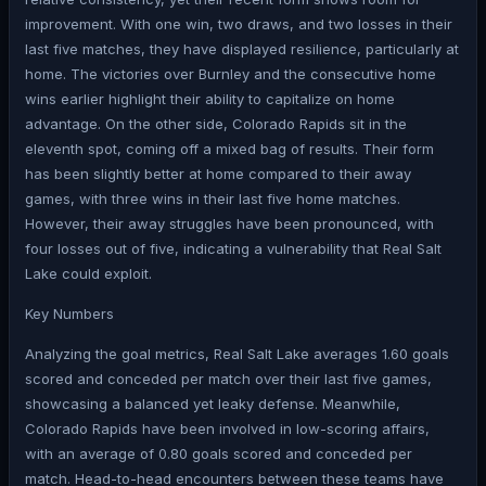
improvement. With one win, two draws, and two losses in their
last five matches, they have displayed resilience, particularly at
home. The victories over Burnley and the consecutive home
wins earlier highlight their ability to capitalize on home
advantage. On the other side, Colorado Rapids sit in the
eleventh spot, coming off a mixed bag of results. Their form
has been slightly better at home compared to their away
games, with three wins in their last five home matches.
However, their away struggles have been pronounced, with
four losses out of five, indicating a vulnerability that Real Salt
Lake could exploit.
Key Numbers
Analyzing the goal metrics, Real Salt Lake averages 1.60 goals
scored and conceded per match over their last five games,
showcasing a balanced yet leaky defense. Meanwhile,
Colorado Rapids have been involved in low-scoring affairs,
with an average of 0.80 goals scored and conceded per
match. Head-to-head encounters between these teams have