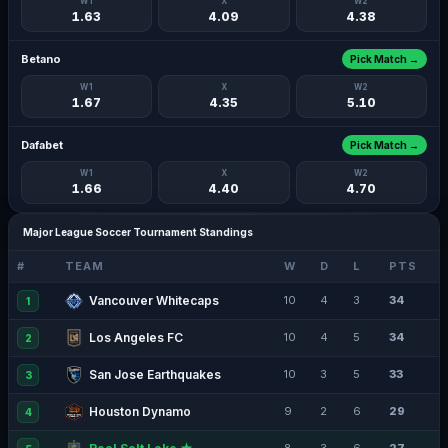
W1
X
W2
1.63
4.09
4.38
Betano
Pick Match →
W1
X
W2
1.67
4.35
5.10
Dafabet
Pick Match →
W1
X
W2
1.66
4.40
4.70
Major League Soccer Tournament Standings
#
TEAM
W
D
L
PTS
Vancouver Whitecaps
10
4
3
34
1
Los Angeles FC
10
4
5
34
2
San Jose Earthquakes
10
3
5
33
3
Houston Dynamo
9
2
6
29
4