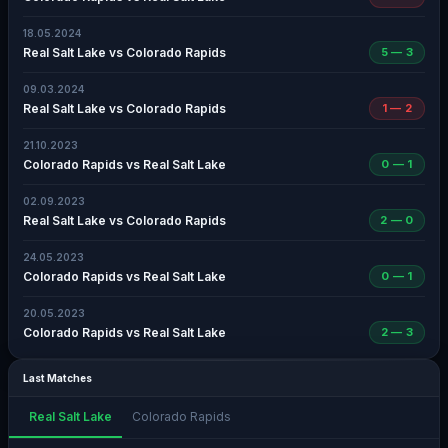
18.05.2024
Real Salt Lake vs Colorado Rapids
5 — 3
09.03.2024
Real Salt Lake vs Colorado Rapids
1 — 2
21.10.2023
Colorado Rapids vs Real Salt Lake
0 — 1
02.09.2023
Real Salt Lake vs Colorado Rapids
2 — 0
24.05.2023
Colorado Rapids vs Real Salt Lake
0 — 1
20.05.2023
Colorado Rapids vs Real Salt Lake
2 — 3
Last Matches
Real Salt Lake
Colorado Rapids