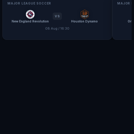
MAJOR LEAGUE SOCCER
MAJOR L
VS
New England Revolution
Houston Dynamo
Orl
08 Aug / 16:30