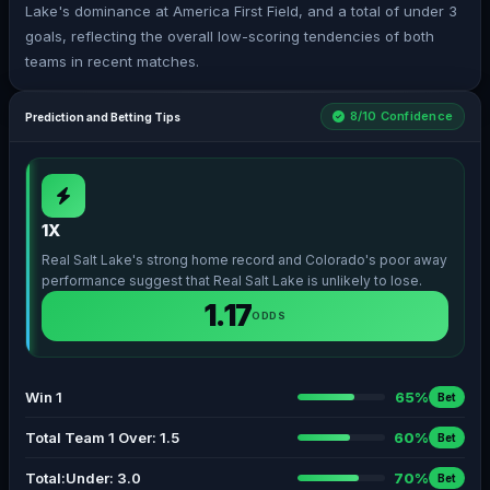
Lake's dominance at America First Field, and a total of under 3
goals, reflecting the overall low-scoring tendencies of both
teams in recent matches.
8/10 Confidence
Prediction and Betting Tips
1X
Real Salt Lake's strong home record and Colorado's poor away
performance suggest that Real Salt Lake is unlikely to lose.
1.17
ODDS
Win 1
65%
Bet
Total Team 1 Over: 1.5
60%
Bet
Total:Under: 3.0
70%
Bet