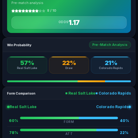
Pre-match analysis
8 / 10
1.17
ODDS
Pre-Match Analysis
Win Probability
57%
22%
21%
Real Salt Lake
Draw
Colorado Rapids
■ Real Salt Lake
■ Colorado Rapids
Form Comparison
Real Salt Lake
Colorado Rapids
60%
40%
FORM
78%
22%
ATT