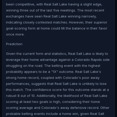
been competitive, with Real Salt Lake having a slight edge,
winning three out of the last five meetings. The most recent
exchanges have seen Real Salt Lake winning narrowly,
indicating closely contested matches. However, their superior
goal-scoring form at home could tilt the balance in their favor
once more.
Prediction
Given the current form and statistics, Real Salt Lake is likely to
leverage their home advantage against a Colorado Rapids side
struggling on the road. The betting event with the highest
probability appears to be a "1X" outcome. Real Salt Lake's
strong home record, coupled with Colorado's poor away
performances, suggests that Real Salt Lake is unlikely to lose
this match. The confidence score for this outcome stands at a
robust 8 out of 10. Additionally, the likelihood of Real Salt Lake
scoring at least two goals is high, considering their home
scoring average and Colorado's away defensive record. Other
probable betting events include a home win, given Real Salt