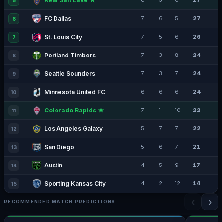
Real Salt Lake ★
8
3
6
27
5
FC Dallas
7
6
5
27
6
St. Louis City
7
5
6
26
7
Portland Timbers
7
3
8
24
8
Seattle Sounders
7
3
7
24
9
Minnesota United FC
6
6
6
24
10
Colorado Rapids ★
7
1
10
22
11
Los Angeles Galaxy
5
7
7
22
12
San Diego
5
6
7
21
13
Austin
4
5
9
17
14
Sporting Kansas City
4
2
12
14
15
‹
›
RECOMMENDED MATCH PREDICTIONS