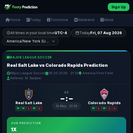
Sign Up
Home
Today
Tomorrow
Weekend
Week
All times in your local time
UTC-4
Today
Fri, 07 Aug 2026
MAJOR LEAGUE SOCCER
Real Salt Lake vs Colorado Rapids Prediction
Major League Soccer
16.05.2026 · 21:30
America First Field
Referee: M. Badawi
VS
– : –
Real Salt Lake
Colorado Rapids
16 May · 21:30
W
W
L
W
L
W
L
W
L
L
OUR PREDICTION
1X