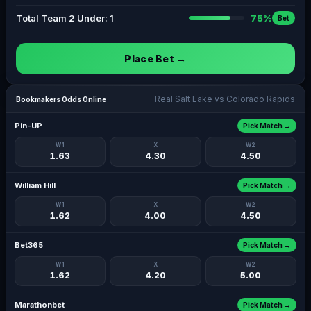
Total Team 2 Under: 1
75%
Bet
Place Bet →
Real Salt Lake vs Colorado Rapids
Bookmakers Odds Online
Pin-UP
Pick Match →
W1
X
W2
1.63
4.30
4.50
William Hill
Pick Match →
W1
X
W2
1.62
4.00
4.50
Bet365
Pick Match →
W1
X
W2
1.62
4.20
5.00
Marathonbet
Pick Match →