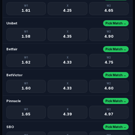
W1
X
W2
1.61
4.25
4.65
Unibet
Pick Match →
W1
X
W2
1.58
4.35
4.90
Betfair
Pick Match →
W1
X
W2
1.62
4.33
4.75
BetVictor
Pick Match →
W1
X
W2
1.60
4.33
4.60
Pinnacle
Pick Match →
W1
X
W2
1.65
4.39
4.97
SBO
Pick Match →