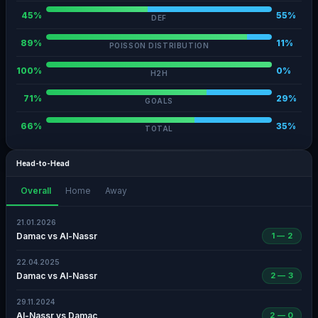
45%
55%
DEF
89%
11%
POISSON DISTRIBUTION
100%
0%
H2H
71%
29%
GOALS
66%
35%
TOTAL
Head-to-Head
Overall
Home
Away
21.01.2026
Damac vs Al-Nassr
1 — 2
22.04.2025
Damac vs Al-Nassr
2 — 3
29.11.2024
Al-Nassr vs Damac
2 — 0