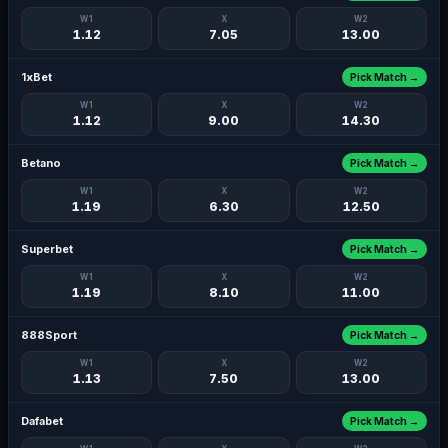
W1
X
W2
1.12
7.05
13.00
1xBet
Pick Match →
W1
X
W2
1.12
9.00
14.30
Betano
Pick Match →
W1
X
W2
1.19
6.30
12.50
Superbet
Pick Match →
W1
X
W2
1.19
8.10
11.00
888Sport
Pick Match →
W1
X
W2
1.13
7.50
13.00
Dafabet
Pick Match →