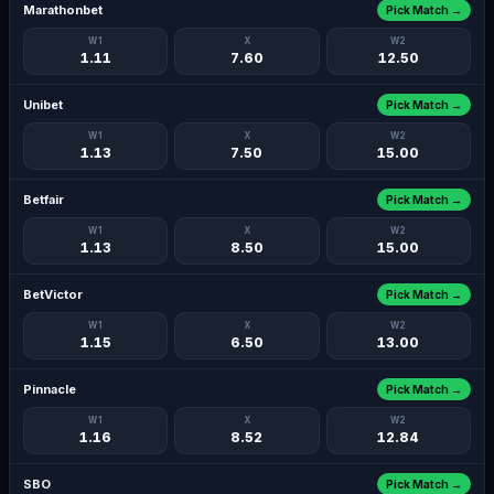
Marathonbet
Pick Match →
W1
X
W2
1.11
7.60
12.50
Unibet
Pick Match →
W1
X
W2
1.13
7.50
15.00
Betfair
Pick Match →
W1
X
W2
1.13
8.50
15.00
BetVictor
Pick Match →
W1
X
W2
1.15
6.50
13.00
Pinnacle
Pick Match →
W1
X
W2
1.16
8.52
12.84
SBO
Pick Match →