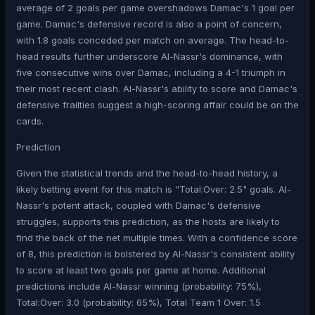
average of 2 goals per game overshadows Damac's 1 goal per
game. Damac's defensive record is also a point of concern,
with 1.8 goals conceded per match on average. The head-to-
head results further underscore Al-Nassr's dominance, with
five consecutive wins over Damac, including a 4-1 triumph in
their most recent clash. Al-Nassr's ability to score and Damac's
defensive frailties suggest a high-scoring affair could be on the
cards.
Prediction
Given the statistical trends and the head-to-head history, a
likely betting event for this match is "Total:Over: 2.5" goals. Al-
Nassr's potent attack, coupled with Damac's defensive
struggles, supports this prediction, as the hosts are likely to
find the back of the net multiple times. With a confidence score
of 8, this prediction is bolstered by Al-Nassr's consistent ability
to score at least two goals per game at home. Additional
predictions include Al-Nassr winning (probability: 75%),
Total:Over: 3.0 (probability: 65%), Total Team 1 Over: 1.5