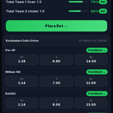
Total Team 1 Over: 1.5
70%
Bet
Total Team 2 Under: 1.5
60%
Bet
Place Bet →
Al-Nassr vs Damac
Bookmakers Odds Online
Pin-UP
Pick Match →
W1
X
W2
1.18
6.80
14.00
William Hill
Pick Match →
W1
X
W2
1.14
7.00
12.00
Bet365
Pick Match →
W1
X
W2
1.14
8.00
13.00