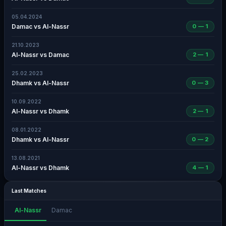
05.04.2024
Damac vs Al-Nassr
0 — 1
21.10.2023
Al-Nassr vs Damac
2 — 1
25.02.2023
Dhamk vs Al-Nassr
0 — 3
10.09.2022
Al-Nassr vs Dhamk
2 — 1
08.01.2022
Dhamk vs Al-Nassr
0 — 2
13.08.2021
Al-Nassr vs Dhamk
4 — 1
Last Matches
Al-Nassr
Damac