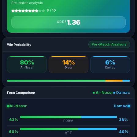
Pre-match analysis
8 / 10
1.36
ODDS
Pre-Match Analysis
Win Probability
80%
14%
6%
Al-Nassr
Draw
Damac
■ Al-Nassr
■ Damac
Form Comparison
Al-Nassr
Damac
63%
38%
FORM
60%
40%
ATT