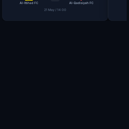
Al-Ittihad FC
Al-Qadisiyah FC
21 May / 14:00