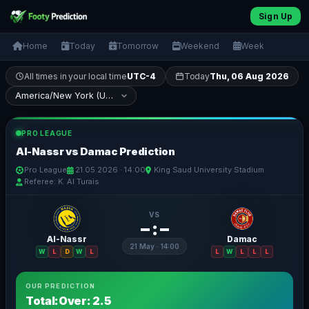
Sign Up
Home
Today
Tomorrow
Weekend
Week
All times in your local time
UTC-4
Today
Thu, 06 Aug 2026
PRO LEAGUE
Al-Nassr vs Damac Prediction
Pro League
21.05.2026 · 14:00
King Saud University Stadium
Referee: K. Al Turais
VS
– : –
Al-Nassr
Damac
21 May · 14:00
W
L
D
W
L
L
W
L
L
L
OUR PREDICTION
Total:Over: 2.5