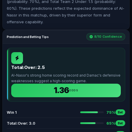
(probability: 70%), and Total Team 2 Under: 1.5 (probability:
60%). These predictions reflect the expected dominance of Al-
Nassr in this matchup, driven by their superior form and
offensive capability.
8/10 Confidence
Prediction and Betting Tips
Total:Over: 2.5
Al-Nassr's strong home scoring record and Damac's defensive
weaknesses suggest a high-scoring game.
1.36
ODDS
Win 1
75%
Bet
Total:Over: 3.0
65%
Bet