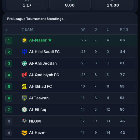
W1
X
W2
1.17
8.00
14.00
Pro League Tournament Standings
#
TEAM
W
D
L
PTS
Al-Nassr ★
28
2
4
86
1
Al-Hilal Saudi FC
25
9
0
84
2
Al-Ahli Jeddah
25
6
3
81
3
Al-Qadisiyah FC
23
8
3
77
4
Al-Ittihad FC
16
7
11
55
5
Al Taawon
15
8
11
53
6
Al-Ettifaq
14
8
12
50
7
NEOM
12
9
13
45
8
Al-Hazm
11
9
14
42
9