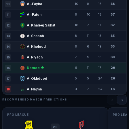
Al-Fayha
10
8
16
38
10
Al-Fateh
9
10
15
37
11
Al Khaleej Saihat
10
7
17
37
12
Al Shabab
8
11
15
35
13
Al Kholood
9
6
19
33
14
Al Riyadh
7
9
18
30
15
Damac ★
6
11
17
29
16
Al Okhdood
5
5
24
20
17
Al Najma
3
7
24
16
18
‹
›
RECOMMENDED MATCH PREDICTIONS
PRO LEAGUE
PRO LEA
VS