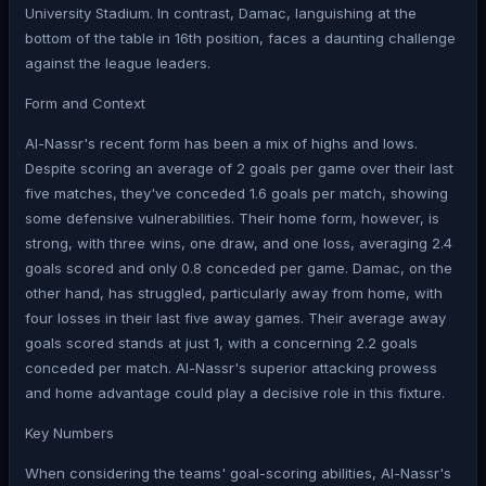
University Stadium. In contrast, Damac, languishing at the
bottom of the table in 16th position, faces a daunting challenge
against the league leaders.
Form and Context
Al-Nassr's recent form has been a mix of highs and lows.
Despite scoring an average of 2 goals per game over their last
five matches, they've conceded 1.6 goals per match, showing
some defensive vulnerabilities. Their home form, however, is
strong, with three wins, one draw, and one loss, averaging 2.4
goals scored and only 0.8 conceded per game. Damac, on the
other hand, has struggled, particularly away from home, with
four losses in their last five away games. Their average away
goals scored stands at just 1, with a concerning 2.2 goals
conceded per match. Al-Nassr's superior attacking prowess
and home advantage could play a decisive role in this fixture.
Key Numbers
When considering the teams' goal-scoring abilities, Al-Nassr's