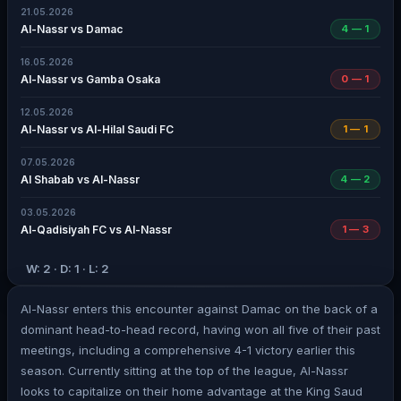
21.05.2026
Al-Nassr vs Damac
4 — 1
16.05.2026
Al-Nassr vs Gamba Osaka
0 — 1
12.05.2026
Al-Nassr vs Al-Hilal Saudi FC
1 — 1
07.05.2026
Al Shabab vs Al-Nassr
4 — 2
03.05.2026
Al-Qadisiyah FC vs Al-Nassr
1 — 3
W: 2 · D: 1 · L: 2
Al-Nassr enters this encounter against Damac on the back of a
dominant head-to-head record, having won all five of their past
meetings, including a comprehensive 4-1 victory earlier this
season. Currently sitting at the top of the league, Al-Nassr
looks to capitalize on their home advantage at the King Saud