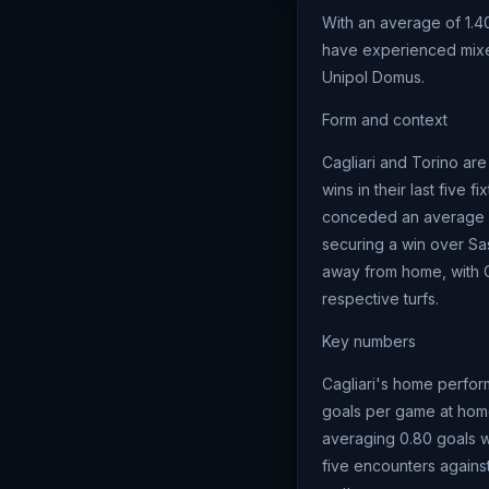
With an average of 1.40
have experienced mixed
Unipol Domus.
Form and context
Cagliari and Torino are
wins in their last five
conceded an average of
securing a win over Sas
away from home, with Ca
respective turfs.
Key numbers
Cagliari's home perfor
goals per game at home
averaging 0.80 goals wh
five encounters against 