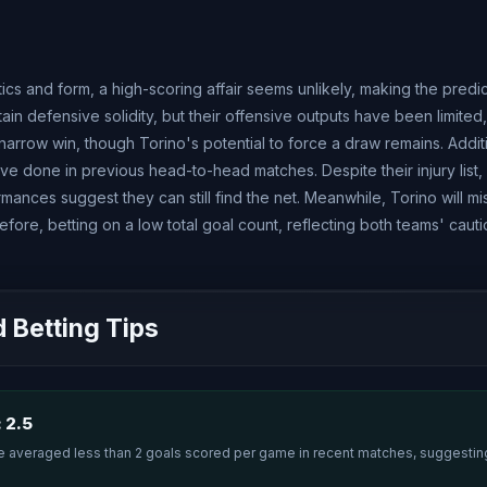
stics and form, a high-scoring affair seems unlikely, making the predi
ain defensive solidity, but their offensive outputs have been limited
arrow win, though Torino's potential to force a draw remains. Additio
ave done in previous head-to-head matches. Despite their injury list, 
rmances suggest they can still find the net. Meanwhile, Torino will mi
efore, betting on a low total goal count, reflecting both teams' ca
d Betting Tips
 2.5
 averaged less than 2 goals scored per game in recent matches, suggestin