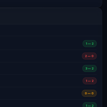
1 — 2
2 — 0
3 — 2
1 — 2
0 — 0
1 — 2