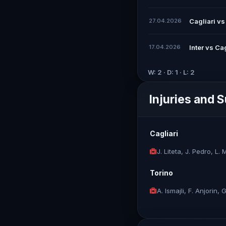
Cagliari vs
27.04.2026
Inter vs Cag
17.04.2026
W: 2 · D: 1 · L: 2
Injuries and 
Cagliari
J. Liteta, J. Pedro, L. M
Torino
A. Ismajli, F. Anjorin, 