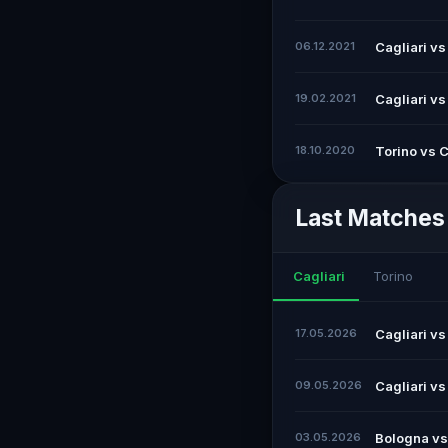
Cagliari vs
06.12.2021
Cagliari vs
19.02.2021
Torino vs C
18.10.2020
Last Matches
Cagliari
Torino
Cagliari vs
17.05.2026
Cagliari v
09.05.2026
Bologna vs
03.05.2026