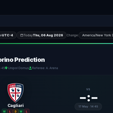
me
UTC-4
Today
Thu, 06 Aug 2026
Change:
orino Prediction
4:45
Unipol Domus
Referee: A. Arena
VS
– : –
Cagliari
17 May · 14:45
W
L
D
W
L