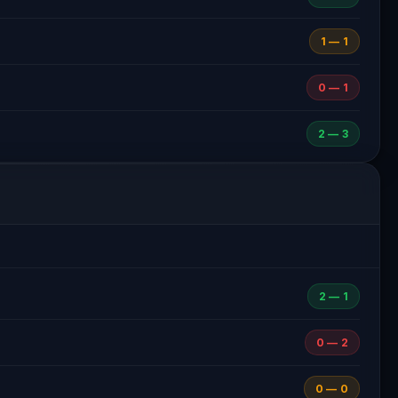
1 — 1
0 — 1
2 — 3
2 — 1
0 — 2
0 — 0