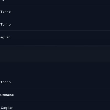
 Torino
 Torino
agliari
 Torino
s Udinese
 Cagliari