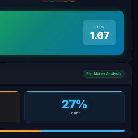
ODDS
1.67
Pre-Match Analysis
27%
Torino