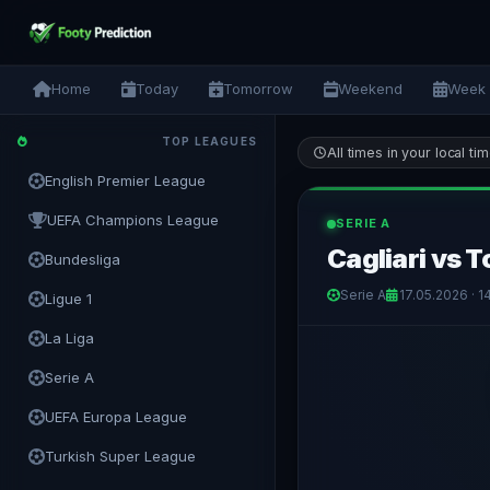
Home
Today
Tomorrow
Weekend
Week
TOP LEAGUES
All times in your local ti
English Premier League
UEFA Champions League
SERIE A
Cagliari vs T
Bundesliga
Serie A
17.05.2026 · 1
Ligue 1
La Liga
Serie A
UEFA Europa League
Turkish Super League