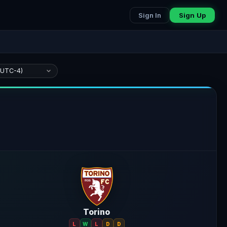
Sign In
Sign Up
Torino
L
W
L
D
D