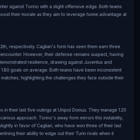
nter against Torino with a slight offensive edge. Both teams
 boost their morale as they aim to leverage home advantage at
12th, respectively. Cagliari's form has seen them earn three
ious encounter. However, their defense remains suspect, having
demonstrated resilience, drawing against Juventus and
ng 1.80 goals on average. Both teams have been inconsistent
 matches, highlighting the challenges they face outside their
 in their last five outings at Unipol Domus. They manage 1.20
ious approach. Torino's away form mirrors this instability,
htly in favor of Cagliari, who have won three of their last
lining their ability to edge out their Turin rivals when it