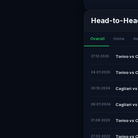
Head-to-Hea
Overall
Home
A
Torino vs C
27.12.2025
Torino vs C
24.01.2025
Cagliari vs
20.10.2024
Cagliari vs
26.01.2024
Torino vs C
21.08.2023
Torino vs C
27.02.2022