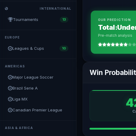
INTERNATIONAL
Tournaments
13
OUR PREDICTION
Total:Under
Pre-match analysis
EUROPE
Leagues & Cups
10
AMERICAS
Win Probabili
Major League Soccer
Brazil Serie A
4
Liga MX
Canadian Premier League
Ca
ASIA & AFRICA