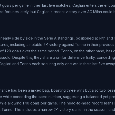
 goals per game in their last five matches, Cagliari enters the encou
 fortunes lately, but Cagliari's recent victory over AC Milan could
 nearly side by side in the Serie A standings, positioned at 14th and 
 fixtures, including a notable 2-1 victory against Torino in their prev
 1.20 goals over the same period. Torino, on the other hand, has 
suolo. Despite this, they share a similar defensive frailty, concedi
gliari and Torino each securing only one win in their last five away
mance has been a mixed bag, boasting three wins but also two losses
 while conceding the same number, suggesting a balanced yet precar
ile allowing 1.40 goals per game. The head-to-head record leans slig
Torino. This includes a narrow 2-1 victory earlier in the season, under