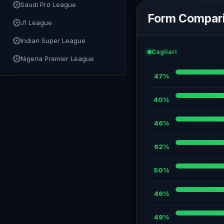
Saudi Pro League
Form Compar
J1 League
Indian Super League
Cagliari
Nigeria Premier League
47%
40%
46%
62%
50%
46%
49%