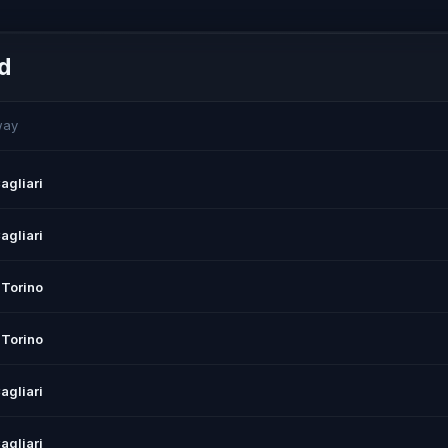
d
way
agliari
agliari
 Torino
 Torino
agliari
agliari