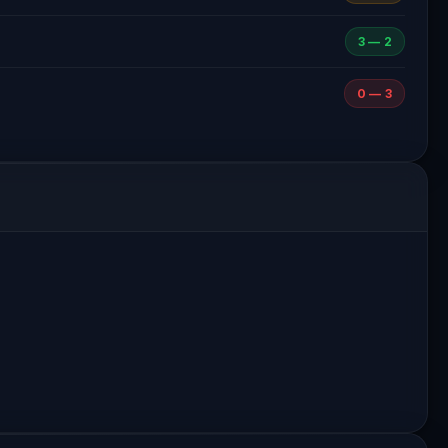
3 — 2
0 — 3