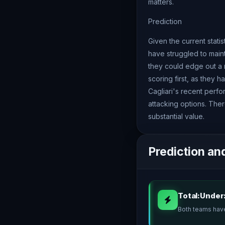
matters.
Prediction
Given the current stati
have struggled to maint
they could edge out a n
scoring first, as they h
Cagliari's recent perfo
attacking options. Ther
substantial value.
Prediction an
Total:Under:
Both teams have