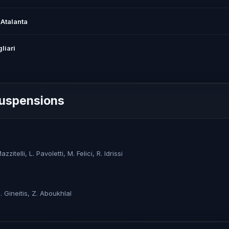
 Atalanta
liari
Suspensions
azzitelli, L. Pavoletti, M. Felici, R. Idrissi
G. Gineitis, Z. Aboukhlal