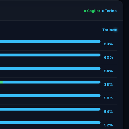
■ Cagliari
■ Torino
Torino
53%
60%
54%
38%
50%
54%
52%