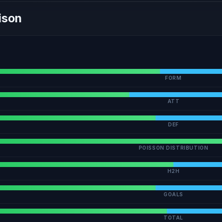
ison
FORM
ATT
DEF
POISSON DISTRIBUTION
H2H
GOALS
TOTAL