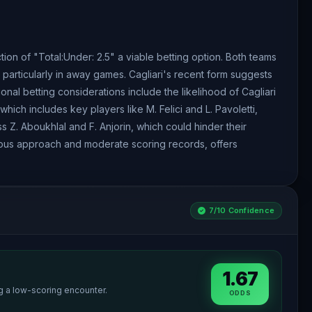
ction of "Total:Under: 2.5" a viable betting option. Both teams
, particularly in away games. Cagliari's recent form suggests
nal betting considerations include the likelihood of Cagliari
which includes key players like M. Felici and L. Pavoletti,
ss Z. Aboukhlal and F. Anjorin, which could hinder their
utious approach and moderate scoring records, offers
7/10 Confidence
1.67
g a low-scoring encounter.
ODDS