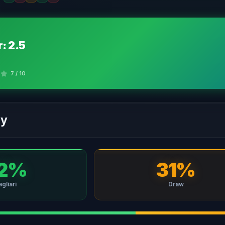
: 2.5
7 / 10
ty
2%
31%
gliari
Draw