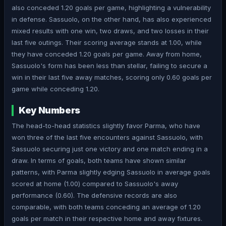
also conceded 1.20 goals per game, highlighting a vulnerability
in defense. Sassuolo, on the other hand, has also experienced
mixed results with one win, two draws, and two losses in their
last five outings. Their scoring average stands at 1.00, while
they have conceded 1.20 goals per game. Away from home,
Sassuolo's form has been less than stellar, failing to secure a
win in their last five away matches, scoring only 0.60 goals per
game while conceding 1.20.
Key Numbers
The head-to-head statistics slightly favor Parma, who have
won three of the last five encounters against Sassuolo, with
Sassuolo securing just one victory and one match ending in a
draw. In terms of goals, both teams have shown similar
patterns, with Parma slightly edging Sassuolo in average goals
scored at home (1.00) compared to Sassuolo's away
performance (0.60). The defensive records are also
comparable, with both teams conceding an average of 1.20
goals per match in their respective home and away fixtures.