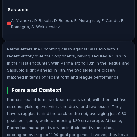
Sassuolo
A. Vranckx, D. Bakola, D. Boloca, E. Pieragnolo, F. Cande, F.
Romagna, S. Walukiewicz
Parma enters the upcoming clash against Sassuolo with a
recent victory over their opponents, having secured a 1-0 win
in their last encounter. With Parma sitting 13th in the league and
Sassuolo slightly ahead in 11th, the two sides are closely
matched in terms of recent form and league performance.
Form and Context
Parma's recent form has been inconsistent, with their last five
matches yielding two wins, one draw, and two losses. They
have struggled to find the back of the net, averaging just 0.80
goals per game, while conceding 1.20 on average. At home,
Parma has managed two wins in their last five matches,
scoring an average of 1.00 goal per game. However, they have