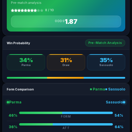
Pre-match analysis
8 / 10
1.87
ODDS
Pre-Match Analysis
Win Probability
34%
31%
35%
Parma
Draw
Sassuolo
■ Parma
■ Sassuolo
Form Comparison
Parma
Sassuolo
46%
54%
FORM
36%
64%
ATT