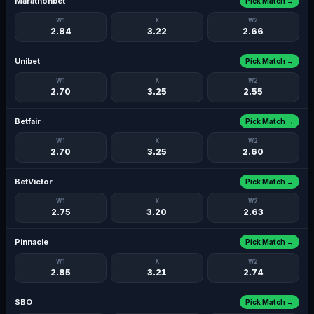
Marathonbet
Pick Match →
W1
X
W2
2.84
3.22
2.66
Unibet
Pick Match →
W1
X
W2
2.70
3.25
2.55
Betfair
Pick Match →
W1
X
W2
2.70
3.25
2.60
BetVictor
Pick Match →
W1
X
W2
2.75
3.20
2.63
Pinnacle
Pick Match →
W1
X
W2
2.85
3.21
2.74
SBO
Pick Match →