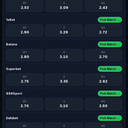
W1
X
W2
2.53
3.09
2.43
1xBet
Pick Match →
W1
X
W2
2.90
3.29
2.72
Betano
Pick Match →
W1
X
W2
2.80
3.10
2.70
Superbet
Pick Match →
W1
X
W2
2.75
3.35
2.62
888Sport
Pick Match →
W1
X
W2
2.70
3.10
2.50
Dafabet
Pick Match →
W1
X
W2