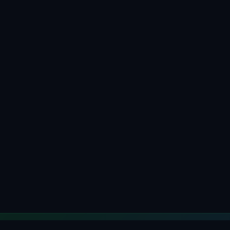
Get Today's Best Predictions