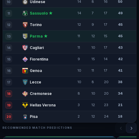
Udinese
14
8
16
50
10
Sassuolo ★
14
7
17
49
11
Torino
12
9
17
45
12
Parma ★
11
12
15
45
13
Cagliari
11
10
17
43
14
Fiorentina
9
15
14
42
15
Genoa
10
11
17
41
16
Lecce
10
8
20
38
17
Cremonese
8
10
20
34
18
Hellas Verona
3
12
23
21
19
Pisa
2
12
24
18
20
‹
›
RECOMMENDED MATCH PREDICTIONS