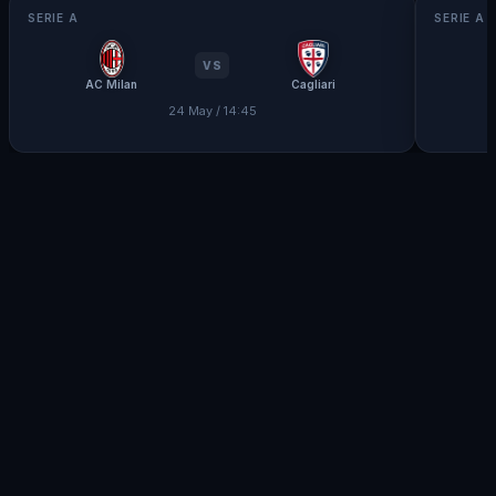
SERIE A
SERIE A
VS
AC Milan
Cagliari
24 May / 14:45