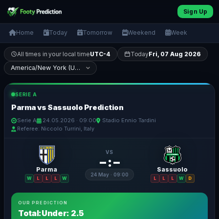
Sign Up
Home
Today
Tomorrow
Weekend
Week
All times in your local time
UTC-4
Today
Fri, 07 Aug 2026
SERIE A
Parma vs Sassuolo Prediction
Serie A
24.05.2026 · 09:00
Stadio Ennio Tardini
Referee: Niccolo Turrini, Italy
VS
– : –
Parma
Sassuolo
24 May · 09:00
W
L
L
L
W
L
L
L
W
D
OUR PREDICTION
Total:Under: 2.5