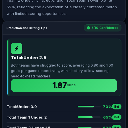
Team 2 Under: 1.5" at 60%, and "Total Team 1 Over: 0.5" at
55%, reflecting the expectation of a closely contested match
with limited scoring opportunities.
8/10 Confidence
Prediction and Betting Tips
Total:Under: 2.5
Both teams have struggled to score, averaging 0.80 and 1.00
goals per game respectively, with a history of low-scoring
head-to-head matches.
1.87
ODDS
Total:Under: 3.0
70%
Bet
Total Team 1 Under: 2
65%
Bet
Total Team 2 Under: 1.5
60%
Bet