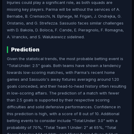
Injuries could play a significant role, as both squads are
missing key players. Parma will be without the services of A.
Bernabe, B. Cremaschi, N. Elphege, M. Frigan, J. Ondrejka, G.
Oristanio, and G. Strefezza. Sassuolo faces similar challenges
with D. Bakola, D. Boloca, F. Cande, E. Pieragnolo, F. Romagna,
A. Vranckx, and S. Walukiewicz sidelined.
Prediction
Given the statistical trends, the most probable betting event is
"Total:Under: 2.5" goals. Both teams have shown a tendency
towards low-scoring matches, with Parma's recent home
games and Sassuolo's away fixtures averaging around 1.20
goals conceded, and their head-to-head history often resulting
in low-scoring affairs. The prediction of a match with fewer
than 2.5 goals is supported by their respective scoring
difficulties and solid defensive performances. Confidence in
this prediction is high, with a score of 8 out of 10. Additional
betting events to consider include "Total:Under: 3.0" with a
probability of 70%, "Total Team 1 Under: 2" at 65%, "Total