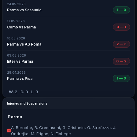
24.05.2026
Parma vs Sassuolo
1 — 0
17.05.2026
Como vs Parma
0 — 1
10.05.2026
Parma vs AS Roma
2 — 3
03.05.2026
Inter vs Parma
0 — 2
25.04.2026
Parma vs Pisa
1 — 0
W: 2 · D: 0 · L: 3
Injuries and Suspensions
Parma
A. Bernabe, B. Cremaschi, G. Oristanio, G. Strefezza, J.
Ondrejka, M. Frigan, N. Elphege