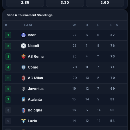
2.85
3.30
2.60
Serie A Tournament Standings
#
TEAM
W
D
L
PTS
Inter
27
6
5
87
1
Napoli
23
7
8
76
2
AS Roma
23
4
11
73
3
Como
20
11
7
71
4
AC Milan
20
10
8
70
5
Juventus
19
12
7
69
6
Atalanta
15
14
9
59
7
Bologna
16
8
14
56
8
Lazio
14
12
12
54
9