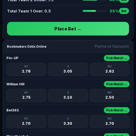
Total Team 1 Over: 0.5
55%
Bet
Place Bet →
Parma vs Sassuolo
Bookmakers Odds Online
Pin-UP
Pick Match →
W1
X
W2
2.78
3.05
2.62
William Hill
Pick Match →
W1
X
W2
2.75
3.10
2.50
Bet365
Pick Match →
W1
X
W2
2.70
3.30
2.70