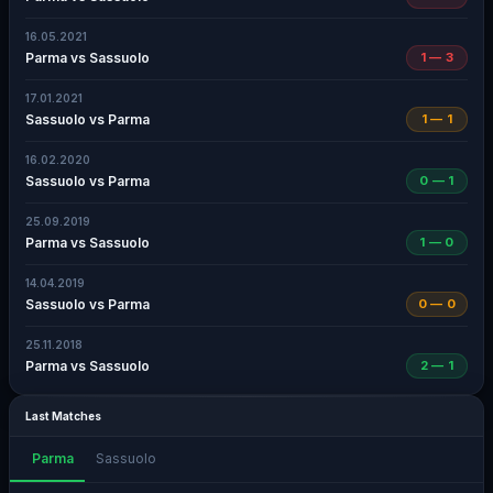
16.05.2021
Parma vs Sassuolo
1 — 3
17.01.2021
Sassuolo vs Parma
1 — 1
16.02.2020
Sassuolo vs Parma
0 — 1
25.09.2019
Parma vs Sassuolo
1 — 0
14.04.2019
Sassuolo vs Parma
0 — 0
25.11.2018
Parma vs Sassuolo
2 — 1
Last Matches
Parma
Sassuolo