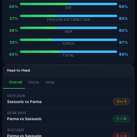
50%
50%
DEF
37%
63%
POISSON DISTRIBUTION
38%
62%
H2H
33%
67%
GOALS
40%
60%
TOTAL
Head-to-Head
Overall
Home
Away
03.01.2026
Sassuolo vs Parma
1 — 1
02.08.2023
Parma vs Sassuolo
1 — 0
31.07.2021
Parma vs Sassuolo
0 — 3