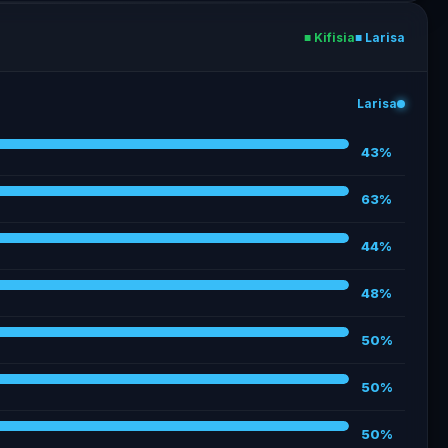
■ Kifisia
■ Larisa
Larisa
43%
63%
44%
48%
50%
50%
50%