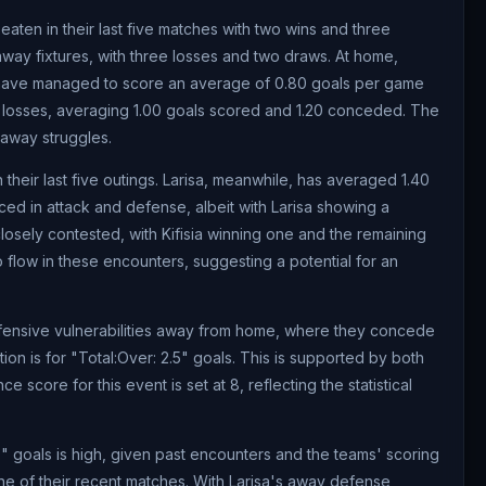
ten in their last five matches with two wins and three
ve away fixtures, with three losses and two draws. At home,
ey have managed to score an average of 0.80 goals per game
wo losses, averaging 1.00 goals scored and 1.20 conceded. The
 away struggles.
heir last five outings. Larisa, meanwhile, has averaged 1.40
d in attack and defense, albeit with Larisa showing a
losely contested, with Kifisia winning one and the remaining
to flow in these encounters, suggesting a potential for an
 defensive vulnerabilities away from home, where they concede
on is for "Total:Over: 2.5" goals. This is supported by both
 score for this event is set at 8, reflecting the statistical
5" goals is high, given past encounters and the teams' scoring
 one of their recent matches. With Larisa's away defense,