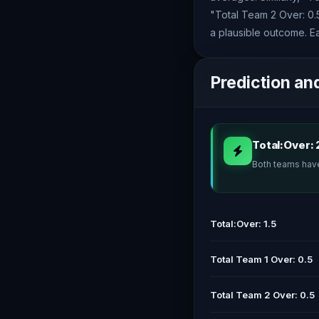
"Total Team 2 Over: 0.5
a plausible outcome. Ea
Prediction an
Total:Over: 
Both teams have
Total:Over: 1.5
Total Team 1 Over: 0.5
Total Team 2 Over: 0.5