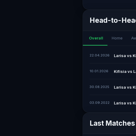
Head-to-Hea
Overall
Home
A
Larisa vs K
22.04.2026
Kifisia vs 
10.01.2026
Larisa vs K
30.08.2025
Larisa vs K
03.09.2022
Last Matches