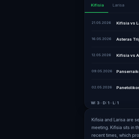
Kifisia
Larisa
Kifisia vs 
21.05.2026
Asteras Tri
16.05.2026
Kifisia vs 
12.05.2026
Panserraiko
09.05.2026
Panetolikos
02.05.2026
W: 3 · D: 1 · L: 1
Kifisia and Larisa are s
meeting. Kifisia sits in
recent times, which pro