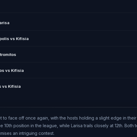
Larisa
polis vs Kifisia
Atromitos
s vs Kifisia
 vs Kifisia
et to face off once again, with the hosts holding a slight edge in thei
 the 10th position in the league, while Larisa trails closely at 12th. Bo
mises an intriguing contest.