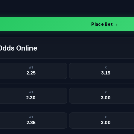
Place Bet →
dds Online
W1
X
2.25
3.15
W1
X
2.30
3.00
W1
X
2.35
3.00