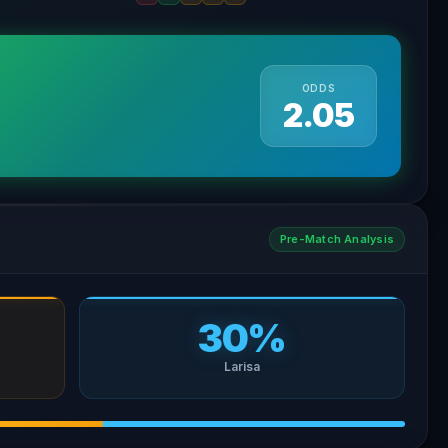
ODDS
2.05
Pre-Match Analysis
30%
Larisa