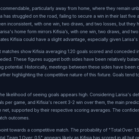
n commendable, particularly away from home, where they remain unbea
sa has struggled on the road, failing to secure a win in their last fi
 been inconsistent, with one win, two draws, and two losses, but th
Larisa's home form mirrors Kifisia’s, with one win, two draws, and t
ates Kifisia could have a slight advantage, especially given Larisa's
 matches show Kifisia averaging 1.20 goals scored and conceded in t
ded. These figures suggest both sides have been relatively balance
ng potential. Historically, meetings between these sides have been c
rther highlighting the competitive nature of this fixture. Goals tend 
, the likelihood of seeing goals appears high. Considering Larisa's
s per game, and Kifisia's recent 3-2 win over them, the main predicti
he net, supported by their respective scoring averages. The confidence
atch outcomes.
point towards a competitive match. The probability of "Total:Over: 1.
otal Team 1 Over: 0.5" appears likely as Kifisia has scored in all but