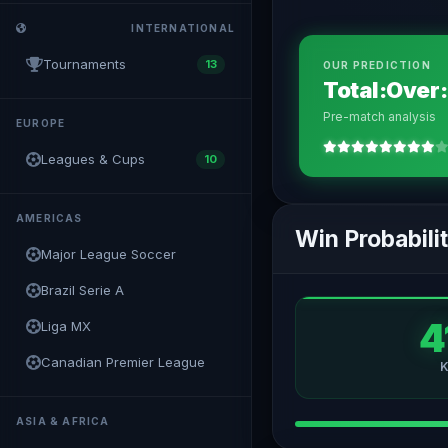
INTERNATIONAL
Tournaments
13
OUR PREDICTION
Total:Over:
Pre-match analysis
EUROPE
Leagues & Cups
10
AMERICAS
Win Probabili
Major League Soccer
Brazil Serie A
4
Liga MX
Canadian Premier League
K
ASIA & AFRICA