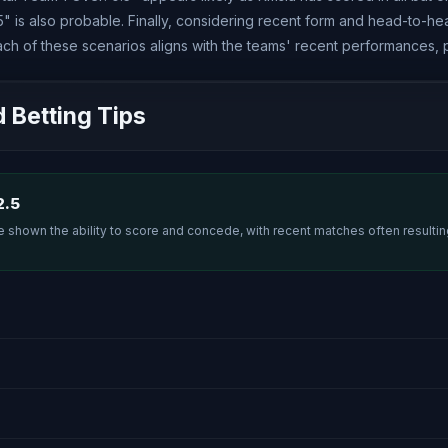
" is also probable. Finally, considering recent form and head-to-head
ch of these scenarios aligns with the teams' recent performances, p
d Betting Tips
2.5
 shown the ability to score and concede, with recent matches often resulting