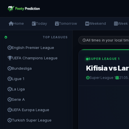
Home
Today
Tomorrow
Weekend
Week
TOP LEAGUES
All times in your local ti
English Premier League
UEFA Champions League
SUPER LEAGUE 1
Kifisia vs La
Bundesliga
Super League 1
21.05
Ligue 1
La Liga
Serie A
UEFA Europa League
Turkish Super League