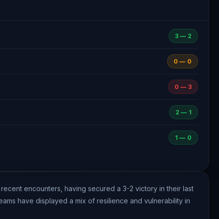
3 — 2
0 — 0
0 — 3
2 — 1
1 — 0
r recent encounters, having secured a 3-2 victory in their last
th teams have displayed a mix of resilience and vulnerability in