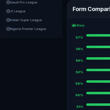
Saudi Pro League
Form Compar
J1 League
Indian Super League
Kifisia
Nigeria Premier League
57%
38%
56%
52%
50%
50%
51%