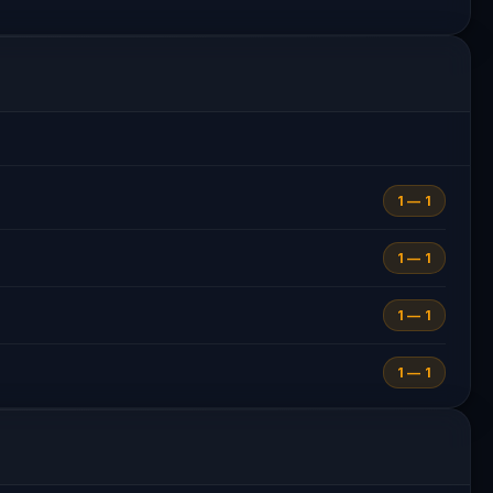
1 — 1
1 — 1
1 — 1
1 — 1