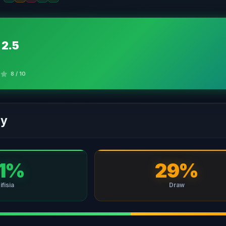
 2.5
8 / 10
ty
1%
29%
ifisia
Draw