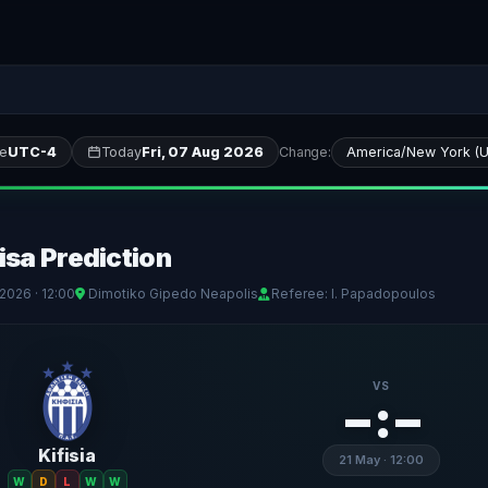
me
UTC-4
Today
Fri, 07 Aug 2026
Change:
risa Prediction
.2026 · 12:00
Dimotiko Gipedo Neapolis
Referee: I. Papadopoulos
VS
– : –
Kifisia
21 May · 12:00
W
D
L
W
W