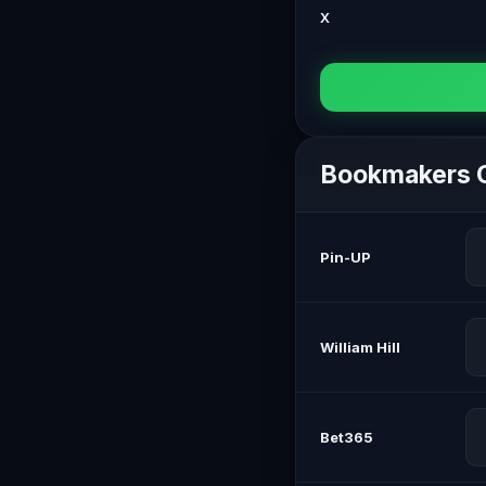
X
Bookmakers O
Pin-UP
William Hill
Bet365