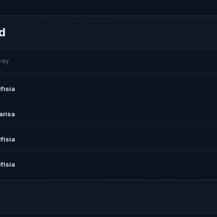
d
way
ifisia
Larisa
ifisia
ifisia