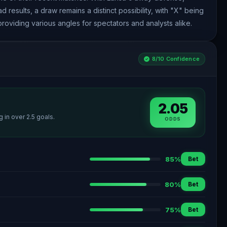
 results, a draw remains a distinct possibility, with "X" being
roviding various angles for spectators and analysts alike.
8/10 Confidence
2.05
 in over 2.5 goals.
ODDS
85%
Bet
80%
Bet
75%
Bet