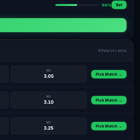
50%
Bet
Kifisia vs Larisa
W2
Pick Match →
3.05
W2
Pick Match →
3.10
W2
Pick Match →
3.25