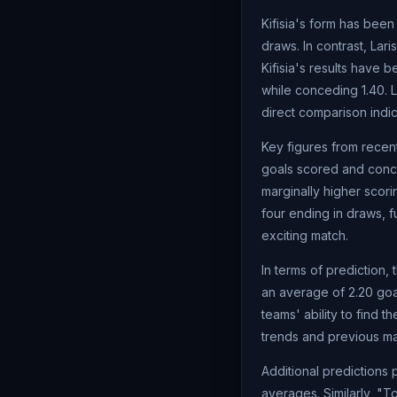
Kifisia's form has bee
draws. In contrast, Lari
Kifisia's results have
while conceding 1.40. 
direct comparison indic
Key figures from recent
goals scored and conce
marginally higher scori
four ending in draws, fu
exciting match.
In terms of prediction
an average of 2.20 goal
teams' ability to find t
trends and previous m
Additional predictions 
averages. Similarly, "T