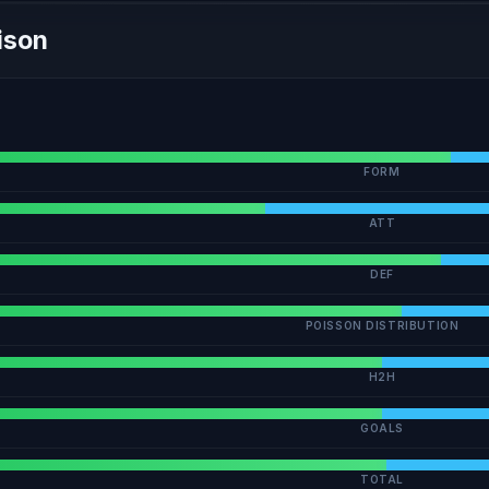
ison
FORM
ATT
DEF
POISSON DISTRIBUTION
H2H
GOALS
TOTAL