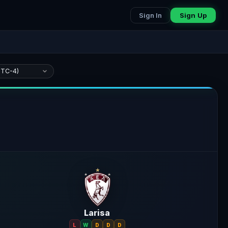
Sign In
Sign Up
Larisa
L
W
D
D
D