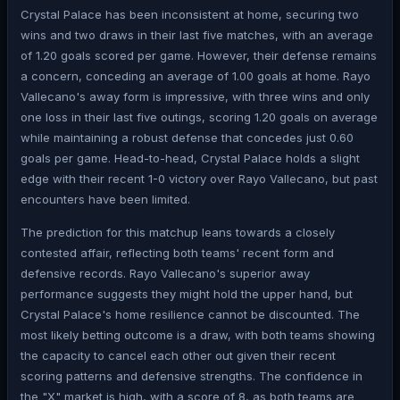
Crystal Palace has been inconsistent at home, securing two
wins and two draws in their last five matches, with an average
of 1.20 goals scored per game. However, their defense remains
a concern, conceding an average of 1.00 goals at home. Rayo
Vallecano's away form is impressive, with three wins and only
one loss in their last five outings, scoring 1.20 goals on average
while maintaining a robust defense that concedes just 0.60
goals per game. Head-to-head, Crystal Palace holds a slight
edge with their recent 1-0 victory over Rayo Vallecano, but past
encounters have been limited.
The prediction for this matchup leans towards a closely
contested affair, reflecting both teams' recent form and
defensive records. Rayo Vallecano's superior away
performance suggests they might hold the upper hand, but
Crystal Palace's home resilience cannot be discounted. The
most likely betting outcome is a draw, with both teams showing
the capacity to cancel each other out given their recent
scoring patterns and defensive strengths. The confidence in
the "X" market is high, with a score of 8, as both teams are