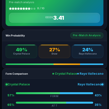
Pre-match analysis
8 / 10
3.41
ODDS
Pre-Match Analysis
Win Probability
49%
27%
24%
Crystal Palace
Draw
Rayo Vallecano
■ Crystal Palace
■ Rayo Vallecano
Form Comparison
Crystal Palace
Rayo Vallecano
57%
43%
FORM
65%
35%
ATT