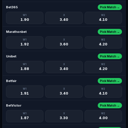
Bet365
Pick Match →
W1
X
W2
1.90
3.40
4.10
Marathonbet
Pick Match →
W1
X
W2
1.92
3.60
4.20
Unibet
Pick Match →
W1
X
W2
1.88
3.40
4.20
Betfair
Pick Match →
W1
X
W2
1.91
3.40
4.10
BetVictor
Pick Match →
W1
X
W2
1.87
3.30
4.00