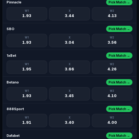
Pinnacle
Pick Match →
W1
X
W2
1.93
3.44
4.13
SBO
Pick Match →
W1
X
W2
1.93
3.04
3.56
1xBet
Pick Match →
W1
X
W2
1.95
3.66
4.26
Betano
Pick Match →
W1
X
W2
1.93
3.45
4.10
888Sport
Pick Match →
W1
X
W2
1.91
3.40
4.00
Dafabet
Pick Match →