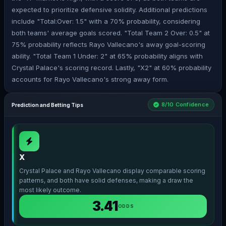
expected to prioritize defensive solidity. Additional predictions
include "Total:Over: 1.5" with a 70% probability, considering
both teams' average goals scored. "Total Team 2 Over: 0.5" at
75% probability reflects Rayo Vallecano's away goal-scoring
ability. "Total Team 1 Under: 2" at 65% probability aligns with
Crystal Palace's scoring record. Lastly, "X2" at 60% probability
accounts for Rayo Vallecano's strong away form.
8/10 Confidence
Prediction and Betting Tips
X
Crystal Palace and Rayo Vallecano display comparable scoring
patterns, and both have solid defenses, making a draw the
most likely outcome.
3.41
ODDS