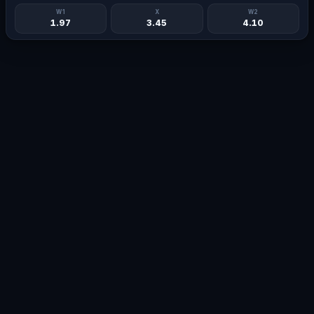
W1
X
W2
1.97
3.45
4.10