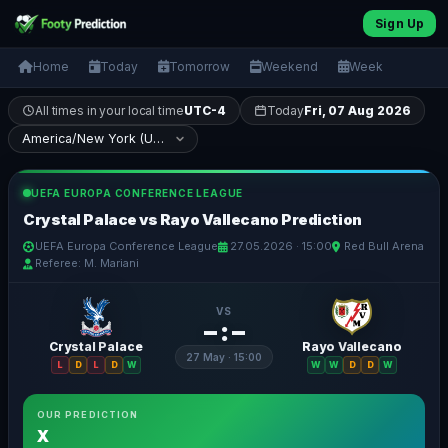
Sign Up
Home
Today
Tomorrow
Weekend
Week
All times in your local time
UTC-4
Today
Fri, 07 Aug 2026
UEFA EUROPA CONFERENCE LEAGUE
Crystal Palace vs Rayo Vallecano Prediction
UEFA Europa Conference League
27.05.2026 · 15:00
Red Bull Arena
Referee: M. Mariani
VS
– : –
Crystal Palace
Rayo Vallecano
27 May · 15:00
L
D
L
D
W
W
W
D
D
W
OUR PREDICTION
X