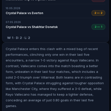
10.05.2026
Crystal Palace vs Everton
2 — 2
07.05.2026
Crystal Palace vs Shakhtar Donetsk
2 — 1
W: 1 · D: 2 · L: 2
Crystal Palace enters this clash with a mixed bag of recent
performances, clinching only one win in their last five
encounters, a narrow 1-0 victory against Rayo Vallecano. In
contrast, Vallecano comes into the match boasting a better
form, unbeaten in their last four matches, which includes a
solid 2-0 triumph over Villarreal. Both teams are in contrasting
form, with Crystal Palace struggling against tougher opposition
like Manchester City, where they suffered a 3-0 defeat, while
Rayo Vallecano has managed to keep a tighter defense,
conceding an average of just 0.80 goals in their last five
games.