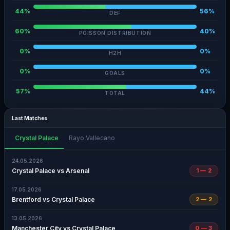
44%
56%
DEF
60%
40%
POISSON DISTRIBUTION
0%
0%
H2H
0%
0%
GOALS
57%
44%
TOTAL
Last Matches
Crystal Palace
Rayo Vallecano
24.05.2026
Crystal Palace vs Arsenal
1 — 2
17.05.2026
Brentford vs Crystal Palace
2 — 2
13.05.2026
Manchester City vs Crystal Palace
0 — 3