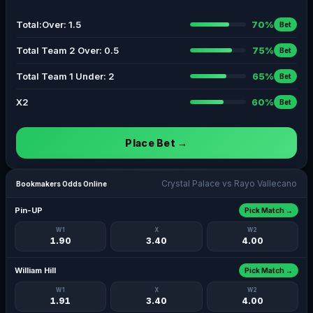
Total:Over: 1.5
70%
Bet
Total Team 2 Over: 0.5
75%
Bet
Total Team 1 Under: 2
65%
Bet
X2
60%
Bet
Place Bet →
Crystal Palace vs Rayo Vallecano
Bookmakers Odds Online
Pin-UP
Pick Match →
W1
X
W2
1.90
3.40
4.00
William Hill
Pick Match →
W1
X
W2
1.91
3.40
4.00