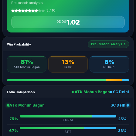
Pre-match analysis
8 / 10
1.02
ODDS
Pre-Match Analysis
Win Probability
81%
13%
6%
ATK Mohun Bagan
Draw
SC Delhi
■ ATK Mohun Bagan
■ SC Delhi
Form Comparison
ATK Mohun Bagan
SC Delhi
75%
25%
FORM
67%
33%
ATT