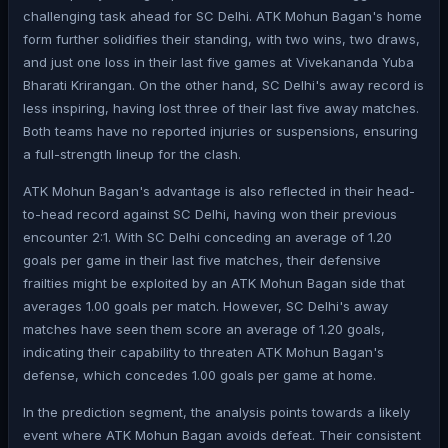
challenging task ahead for SC Delhi. ATK Mohun Bagan's home
form further solidifies their standing, with two wins, two draws,
and just one loss in their last five games at Vivekananda Yuba
Bharati Krirangan. On the other hand, SC Delhi's away record is
less inspiring, having lost three of their last five away matches.
Both teams have no reported injuries or suspensions, ensuring
a full-strength lineup for the clash.
ATK Mohun Bagan's advantage is also reflected in their head-
to-head record against SC Delhi, having won their previous
encounter 2:1. With SC Delhi conceding an average of 1.20
goals per game in their last five matches, their defensive
frailties might be exploited by an ATK Mohun Bagan side that
averages 1.00 goals per match. However, SC Delhi's away
matches have seen them score an average of 1.20 goals,
indicating their capability to threaten ATK Mohun Bagan's
defense, which concedes 1.00 goals per game at home.
In the prediction segment, the analysis points towards a likely
event where ATK Mohun Bagan avoids defeat. Their consistent