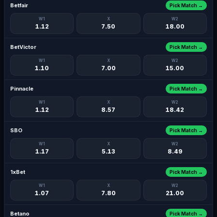
Betfair
Pick Match →
W1
X
W2
1.12
7.50
18.00
BetVictor
Pick Match →
W1
X
W2
1.10
7.00
15.00
Pinnacle
Pick Match →
W1
X
W2
1.12
8.57
18.42
SBO
Pick Match →
W1
X
W2
1.17
5.13
8.49
1xBet
Pick Match →
W1
X
W2
1.07
7.80
21.00
Betano
Pick Match →