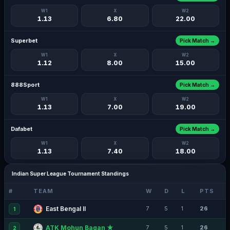
W1
X
W2
1.13
6.80
22.00
Superbet
Pick Match →
W1
X
W2
1.12
8.00
15.00
888Sport
Pick Match →
W1
X
W2
1.13
7.00
19.00
Dafabet
Pick Match →
W1
X
W2
1.13
7.40
18.00
Indian Super League Tournament Standings
#
TEAM
W
D
L
PTS
East Bengal II
7
5
1
26
1
ATK Mohun Bagan ★
7
5
1
26
2