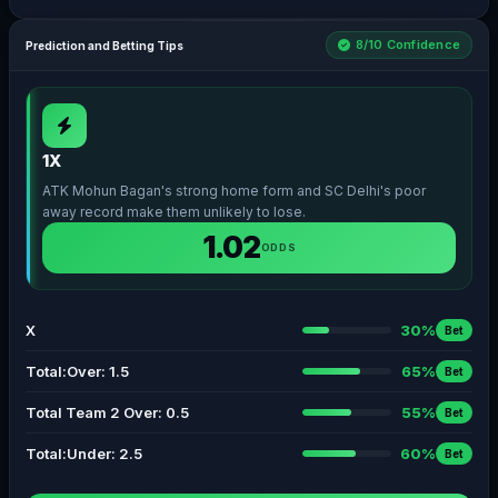
8/10 Confidence
Prediction and Betting Tips
1X
ATK Mohun Bagan's strong home form and SC Delhi's poor
away record make them unlikely to lose.
1.02
ODDS
X
30%
Bet
Total:Over: 1.5
65%
Bet
Total Team 2 Over: 0.5
55%
Bet
Total:Under: 2.5
60%
Bet