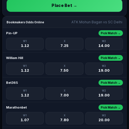
Place Bet →
ATK Mohun Bagan vs SC Delhi
Bookmakers Odds Online
Pin-UP
Pick Match →
W1
X
W2
1.12
7.25
14.00
William Hill
Pick Match →
W1
X
W2
1.12
7.50
19.00
Bet365
Pick Match →
W1
X
W2
1.12
7.00
19.00
Marathonbet
Pick Match →
W1
X
W2
1.07
7.80
20.00