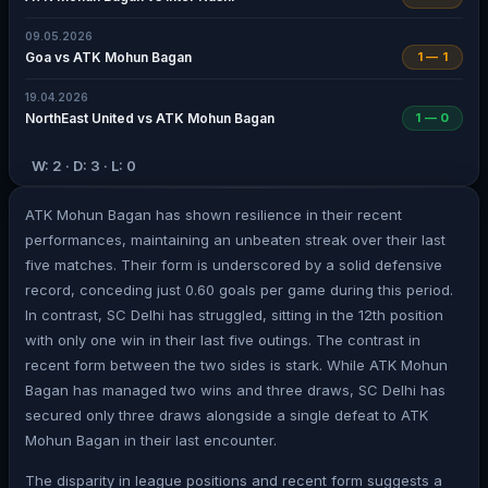
09.05.2026
Goa vs ATK Mohun Bagan
1 — 1
19.04.2026
NorthEast United vs ATK Mohun Bagan
1 — 0
W: 2 · D: 3 · L: 0
ATK Mohun Bagan has shown resilience in their recent
performances, maintaining an unbeaten streak over their last
five matches. Their form is underscored by a solid defensive
record, conceding just 0.60 goals per game during this period.
In contrast, SC Delhi has struggled, sitting in the 12th position
with only one win in their last five outings. The contrast in
recent form between the two sides is stark. While ATK Mohun
Bagan has managed two wins and three draws, SC Delhi has
secured only three draws alongside a single defeat to ATK
Mohun Bagan in their last encounter.
The disparity in league positions and recent form suggests a