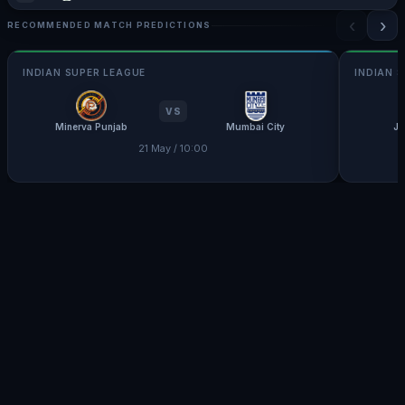
‹
›
RECOMMENDED MATCH PREDICTIONS
INDIAN SUPER LEAGUE
INDIAN 
VS
Minerva Punjab
Mumbai City
J
21 May / 10:00