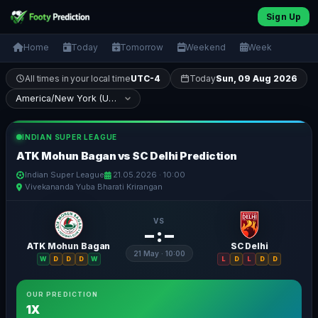
Sign Up
Home
Today
Tomorrow
Weekend
Week
All times in your local time
UTC-4
Today
Sun, 09 Aug 2026
INDIAN SUPER LEAGUE
ATK Mohun Bagan vs SC Delhi Prediction
Indian Super League
21.05.2026 · 10:00
Vivekananda Yuba Bharati Krirangan
VS
– : –
ATK Mohun Bagan
SC Delhi
21 May · 10:00
W
D
D
D
W
L
D
L
D
D
OUR PREDICTION
1X