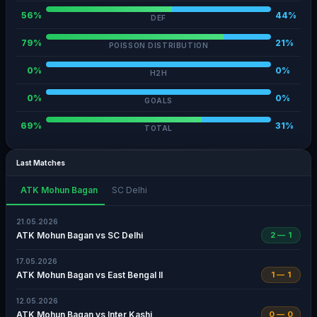
56%
44%
DEF
79%
21%
POISSON DISTRIBUTION
0%
0%
H2H
0%
0%
GOALS
69%
31%
TOTAL
Last Matches
ATK Mohun Bagan
SC Delhi
21.05.2026
ATK Mohun Bagan vs SC Delhi
2 — 1
17.05.2026
ATK Mohun Bagan vs East Bengal II
1 — 1
12.05.2026
ATK Mohun Bagan vs Inter Kashi
0 — 0