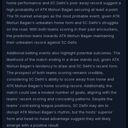
home performance and SC Delhi's poor away record suggest a
high probability of ATK Mohun Bagan securing at least a point.
The 1X market emerges as the most probable event, given ATK
Mohun Bagan's unbeaten home form and SC Delhi's struggles
on the road. With both teams scoring in their past encounters,
the prediction leans towards ATK Mohun Bagan maintaining
their unbeaten record against SC Delhi.
Additional betting events also highlight potential outcomes. The
likelihood of the match ending in a draw stands out, given ATK
Mohun Bagan's tendency to draw and SC Delhi's recent form.
The prospect of both teams scoring remains credible,
considering SC Delhi's ability to score away from home and
ATK Mohun Bagan's home scoring record. Additionally, the
match could see a modest number of goals, aligning with the
teams' recent scoring and conceding patterns. Despite the
teams' contrasting league positions, SC Delhi may aim to
disrupt ATK Mohun Bagan's rhythm, but the hosts' superior
form and head-to-head advantage suggest they will likely
emerge with a positive result.