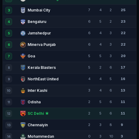
Mumbai City
7
4
2
25
3
Bengaluru
6
5
2
23
4
Jamshedpur
6
4
3
22
5
Minerva Punjab
6
4
3
22
6
Goa
5
5
3
20
7
Kerala Blasters
5
2
6
17
8
NorthEast United
4
4
5
16
9
Inter Kashi
3
4
6
13
10
Odisha
2
5
6
11
11
SC Delhi ★
2
5
6
11
12
Chennaiyin
2
3
8
9
13
Mohammedan
0
3
10
3
14