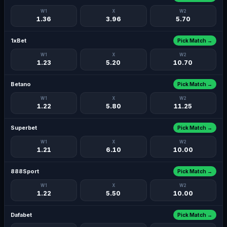
W1
X
W2
1.36
3.96
5.70
1xBet
Pick Match →
W1
X
W2
1.23
5.20
10.70
Betano
Pick Match →
W1
X
W2
1.22
5.80
11.25
Superbet
Pick Match →
W1
X
W2
1.21
6.10
10.00
888Sport
Pick Match →
W1
X
W2
1.22
5.50
10.00
Dafabet
Pick Match →