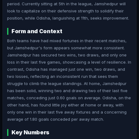
period. Currently sitting at 5th in the league, Jamshedpur will
look to capitalize on their defensive strength to solidify their
position, while Odisha, languishing at 11th, seeks improvement.
Form and Context
Both teams have had mixed fortunes in their recent matches,
but Jamshedpur's form appears somewhat more consistent.
Jamshedpur has secured two wins, two draws, and only one
loss in their last five games, showcasing a level of resilience. In
contrast, Odisha has managed just one win, two draws, and
two losses, reflecting an inconsistent run that sees them
struggle to climb the league standings. At home, Jamshedpur
has been solid, winning two and drawing two of their last five
matches, conceding just 0.60 goals on average. Odisha, on the
other hand, has found little joy either at home or away, with
only one win in their last five away fixtures and a concerning
average of 1.80 goals conceded per away match.
Key Numbers