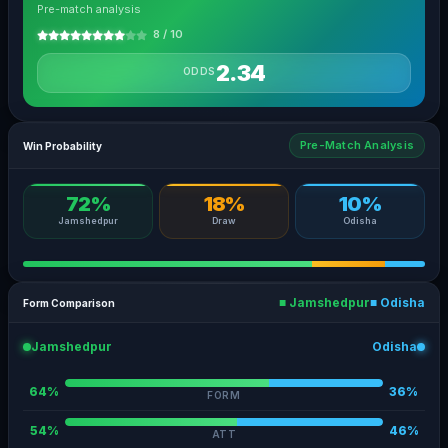
Pre-match analysis
8 / 10
2.34
ODDS
Pre-Match Analysis
Win Probability
72%
18%
10%
Jamshedpur
Draw
Odisha
■ Jamshedpur
■ Odisha
Form Comparison
Jamshedpur
Odisha
64%
36%
FORM
54%
46%
ATT