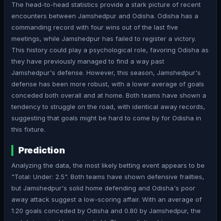
The head-to-head statistics provide a stark picture of recent
encounters between Jamshedpur and Odisha. Odisha has a
commanding record with four wins out of the last five
meetings, while Jamshedpur has failed to register a victory.
This history could play a psychological role, favoring Odisha as
they have previously managed to find a way past
Jamshedpur's defense. However, this season, Jamshedpur's
defense has been more robust, with a lower average of goals
conceded both overall and at home. Both teams have shown a
tendency to struggle on the road, with identical away records,
suggesting that goals might be hard to come by for Odisha in
this fixture.
Prediction
Analyzing the data, the most likely betting event appears to be
"Total: Under: 2.5". Both teams have shown defensive frailties,
but Jamshedpur's solid home defending and Odisha's poor
away attack suggest a low-scoring affair. With an average of
1.20 goals conceded by Odisha and 0.80 by Jamshedpur, the