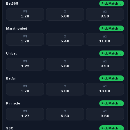
Bet365
Pick Match →
W1
X
W2
1.28
5.00
8.50
Marathonbet
Pick Match →
W1
X
W2
1.20
5.40
11.00
Unibet
Pick Match →
W1
X
W2
1.22
5.60
9.50
Betfair
Pick Match →
W1
X
W2
1.20
6.00
13.00
Pinnacle
Pick Match →
W1
X
W2
1.27
5.53
9.60
SBO
Pick Match →