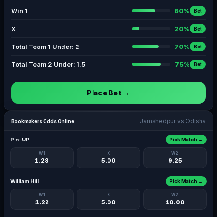
Win 1
60%
Bet
X
20%
Bet
Total Team 1 Under: 2
70%
Bet
Total Team 2 Under: 1.5
75%
Bet
Place Bet →
Jamshedpur vs Odisha
Bookmakers Odds Online
Pin-UP
Pick Match →
W1
X
W2
1.28
5.00
9.25
William Hill
Pick Match →
W1
X
W2
1.22
5.00
10.00