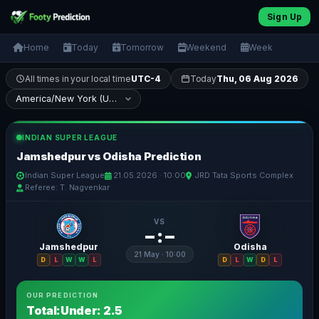
Sign Up
Home
Today
Tomorrow
Weekend
Week
All times in your local time
UTC-4
Today
Thu, 06 Aug 2026
INDIAN SUPER LEAGUE
Jamshedpur vs Odisha Prediction
Indian Super League
21.05.2026 · 10:00
JRD Tata Sports Complex
Referee: T. Nagvenkar
VS
– : –
Jamshedpur
Odisha
21 May · 10:00
D
L
W
W
L
D
L
W
D
L
OUR PREDICTION
Total:Under: 2.5