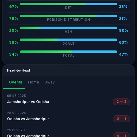
67%
33%
DEF
79%
21%
POISSON DISTRIBUTION
20%
80%
H2H
38%
63%
GOALS
54%
47%
TOTAL
Head-to-Head
Overall
Home
Away
05.03.2025
Jamshedpur vs Odisha
2 — 3
28.09.2024
Odisha vs Jamshedpur
2 — 1
29.12.2023
Odisha vs Jamshedpur
4 — 1