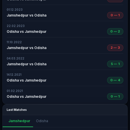
01.12.2023
Jamshedpur vs Odisha
0 — 1
22.02.2023
Odisha vs Jamshedpur
0 — 2
11.10.2022
Jamshedpur vs Odisha
2 — 3
04.03.2022
Jamshedpur vs Odisha
5 — 1
14.12.2021
Odisha vs Jamshedpur
0 — 4
01.02.2021
Odisha vs Jamshedpur
0 — 1
Last Matches
Jamshedpur
Odisha