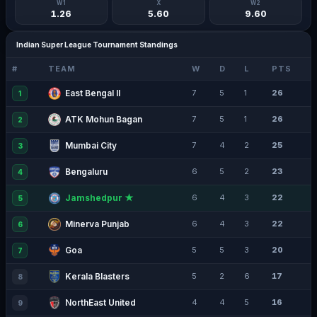
W1
X
W2
1.26
5.60
9.60
Indian Super League Tournament Standings
#
TEAM
W
D
L
PTS
East Bengal II
7
5
1
26
1
ATK Mohun Bagan
7
5
1
26
2
Mumbai City
7
4
2
25
3
Bengaluru
6
5
2
23
4
Jamshedpur ★
6
4
3
22
5
Minerva Punjab
6
4
3
22
6
Goa
5
5
3
20
7
Kerala Blasters
5
2
6
17
8
NorthEast United
4
4
5
16
9