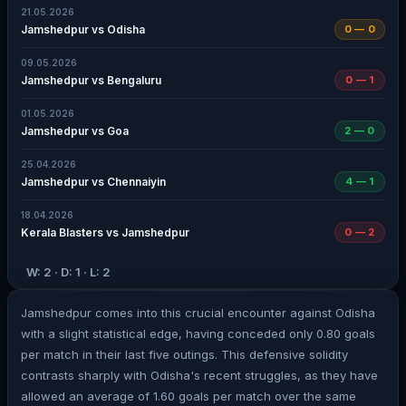
21.05.2026
Jamshedpur vs Odisha
0 — 0
09.05.2026
Jamshedpur vs Bengaluru
0 — 1
01.05.2026
Jamshedpur vs Goa
2 — 0
25.04.2026
Jamshedpur vs Chennaiyin
4 — 1
18.04.2026
Kerala Blasters vs Jamshedpur
0 — 2
W: 2 · D: 1 · L: 2
Jamshedpur comes into this crucial encounter against Odisha
with a slight statistical edge, having conceded only 0.80 goals
per match in their last five outings. This defensive solidity
contrasts sharply with Odisha's recent struggles, as they have
allowed an average of 1.60 goals per match over the same