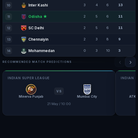
Inter Kashi
3
4
6
13
10
Odisha ★
2
5
6
11
11
SC Delhi
2
5
6
11
12
Chennaiyin
2
3
8
9
13
Mohammedan
0
3
10
3
14
‹
›
RECOMMENDED MATCH PREDICTIONS
INDIAN SUPER LEAGUE
INDIAN 
VS
Minerva Punjab
Mumbai City
ATK 
21 May / 10:00