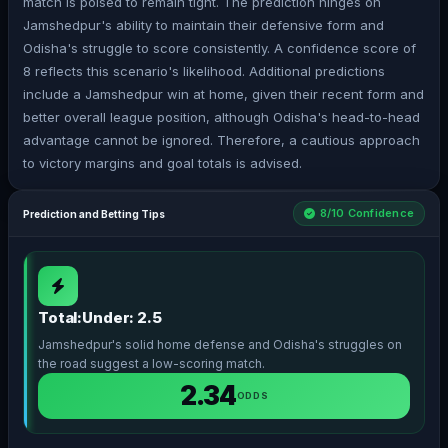
match is poised to remain tight. The prediction hinges on
Jamshedpur's ability to maintain their defensive form and
Odisha's struggle to score consistently. A confidence score of
8 reflects this scenario's likelihood. Additional predictions
include a Jamshedpur win at home, given their recent form and
better overall league position, although Odisha's head-to-head
advantage cannot be ignored. Therefore, a cautious approach
to victory margins and goal totals is advised.
8/10 Confidence
Prediction and Betting Tips
Total:Under: 2.5
Jamshedpur's solid home defense and Odisha's struggles on
the road suggest a low-scoring match.
2.34
ODDS