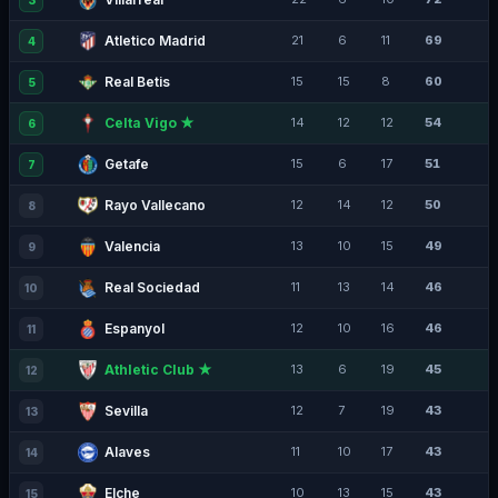
3
Atletico Madrid
21
6
11
69
4
Real Betis
15
15
8
60
5
Celta Vigo ★
14
12
12
54
6
Getafe
15
6
17
51
7
Rayo Vallecano
12
14
12
50
8
Valencia
13
10
15
49
9
Real Sociedad
11
13
14
46
10
Espanyol
12
10
16
46
11
Athletic Club ★
13
6
19
45
12
Sevilla
12
7
19
43
13
Alaves
11
10
17
43
14
Elche
10
13
15
43
15