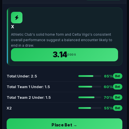
X
Athletic Club's solid home form and Celta Vigo's consistent
overall performance suggest a balanced encounter likely to
end in a draw.
3.14
ODDS
Total:Under: 2.5
65%
Bet
Total Team 1 Under: 1.5
60%
Bet
Total Team 2 Under: 1.5
70%
Bet
X2
55%
Bet
Place Bet →