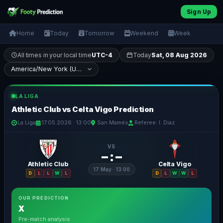
Sign Up
Home
Today
Tomorrow
Weekend
Week
All times in your local time
UTC-4
Today
Sat, 08 Aug 2026
LA LIGA
Athletic Club vs Celta Vigo Prediction
La Liga
17.05.2026 · 13:00
San Mamés
Referee: I. Diaz
VS
– : –
Athletic Club
Celta Vigo
17 May · 13:00
D
L
L
W
L
D
L
W
W
L
OUR PREDICTION
X
Pre-match analysis