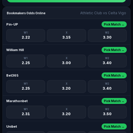
Athletic Club vs Celta Vigo
Bookmakers Odds Online
Pin-UP
Pick Match →
W1
X
W2
2.22
3.15
3.30
William Hill
Pick Match →
W1
X
W2
2.25
3.00
3.40
Bet365
Pick Match →
W1
X
W2
2.25
3.20
3.40
Marathonbet
Pick Match →
W1
X
W2
2.31
3.20
3.50
Unibet
Pick Match →