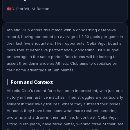
C. Starfelt, M. Roman
Athletic Club enters this match with a concerning defensive
record, having conceded an average of 2.00 goals per game in
their last five encounters. Their opponents, Celta Vigo, boast a
more robust defensive performance, conceding just 1.00 goal
on average in the same period. Both teams will be looking to
assert their dominance as Athletic Club aims to capitalize on
their home advantage at San Mamés.
Form and Context
Athletic Club's recent form has been inconsistent, with just one
victory in their last five matches. Their struggles are particularly
evident in their away fixtures, where they suffered four losses.
At home, they have been somewhat more resilient, securing
two wins and a draw in their last five. In contrast, Celta Vigo,
sitting in 6th place, have fared better, winning three of their last