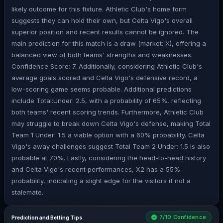
likely outcome for this fixture. Athletic Club's home form
suggests they can hold their own, but Celta Vigo's overall
superior position and recent results cannot be ignored. The
main prediction for this match is a draw (market: X), offering a
balanced view of both teams' strengths and weaknesses.
Confidence Score: 7. Additionally, considering Athletic Club's
average goals scored and Celta Vigo's defensive record, a
low-scoring game seems probable. Additional predictions
include Total:Under: 2.5, with a probability of 65%, reflecting
both teams' recent scoring trends. Furthermore, Athletic Club
may struggle to break down Celta Vigo's defense, making Total
Team 1 Under: 1.5 a viable option with a 60% probability. Celta
Vigo's away challenges suggest Total Team 2 Under: 1.5 is also
probable at 70%. Lastly, considering the head-to-head history
and Celta Vigo's recent performances, X2 has a 55%
probability, indicating a slight edge for the visitors if not a
stalemate.
7/10 Confidence
Prediction and Betting Tips