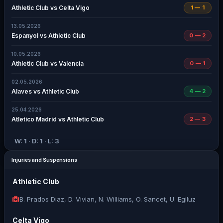
Athletic Club vs Celta Vigo
1 — 1
13.05.2026
Espanyol vs Athletic Club
0 — 2
10.05.2026
Athletic Club vs Valencia
0 — 1
02.05.2026
Alaves vs Athletic Club
4 — 2
25.04.2026
Atletico Madrid vs Athletic Club
2 — 3
W: 1 · D: 1 · L: 3
Injuries and Suspensions
Athletic Club
B. Prados Diaz, D. Vivian, N. Williams, O. Sancet, U. Egiluz
Celta Vigo