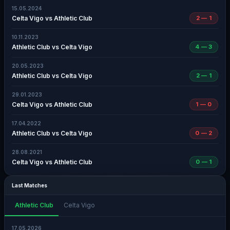
15.05.2024
Celta Vigo vs Athletic Club
2 — 1
10.11.2023
Athletic Club vs Celta Vigo
4 — 3
20.05.2023
Athletic Club vs Celta Vigo
2 — 1
29.01.2023
Celta Vigo vs Athletic Club
1 — 0
17.04.2022
Athletic Club vs Celta Vigo
0 — 2
28.08.2021
Celta Vigo vs Athletic Club
0 — 1
Last Matches
Athletic Club
Celta Vigo
17.05.2026