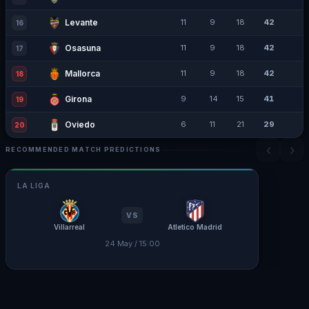
Levante
11
9
18
42
16
Osasuna
11
9
18
42
17
Mallorca
11
9
18
42
18
Girona
9
14
15
41
19
Oviedo
6
11
21
29
20
‹
›
RECOMMENDED MATCH PREDICTIONS
LA LIGA
VS
Villarreal
Atletico Madrid
24 May / 15:00