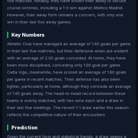
five matches. Notably, they have shown their ability to secure
crucial victories, including a 1-0 win against Atletico Madrid.
However, their away form remains a concern, with only one
win in their last five away games.
Key Numbers
Athletic Club have managed an average of 1.40 goals per game
in their last five matches, but their defensive woes are evident
with an average of 2.00 goals conceded. At home, they have
been more disciplined, conceding only 1.00 goal per game.
Celta Vigo, meanwhile, have scored an average of 1.60 goals
per game in recent matches. Their defense has also been
tighter, particularly at home, although they concede an average
of 1.40 goals away. The head-to-head record between these
teams is evenly matched, with two wins each and a draw in
their last five meetings. The recent 1-1 draw earlier this season
reflects the competitive nature of their encounters.
Prediction
Given the current form and statistical trends, a draw seems a