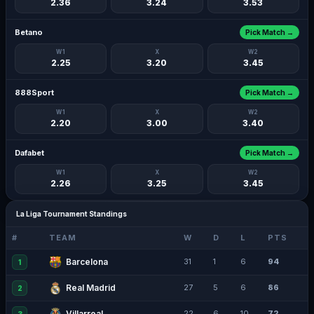
2.36
3.24
3.53
Betano
Pick Match →
W1
X
W2
2.25
3.20
3.45
888Sport
Pick Match →
W1
X
W2
2.20
3.00
3.40
Dafabet
Pick Match →
W1
X
W2
2.26
3.25
3.45
La Liga Tournament Standings
#
TEAM
W
D
L
PTS
Barcelona
31
1
6
94
1
Real Madrid
27
5
6
86
2
Villarreal
22
6
10
72