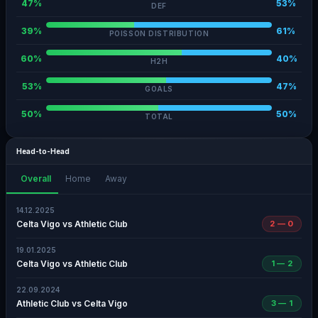
47%
53%
DEF
39%
61%
POISSON DISTRIBUTION
60%
40%
H2H
53%
47%
GOALS
50%
50%
TOTAL
Head-to-Head
Overall
Home
Away
14.12.2025
Celta Vigo vs Athletic Club
2 — 0
19.01.2025
Celta Vigo vs Athletic Club
1 — 2
22.09.2024
Athletic Club vs Celta Vigo
3 — 1