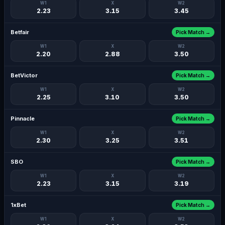
W1
X
W2
2.23
3.15
3.45
Betfair
Pick Match →
W1
X
W2
2.20
2.88
3.50
BetVictor
Pick Match →
W1
X
W2
2.25
3.10
3.50
Pinnacle
Pick Match →
W1
X
W2
2.30
3.25
3.51
SBO
Pick Match →
W1
X
W2
2.23
3.15
3.19
1xBet
Pick Match →
W1
X
W2