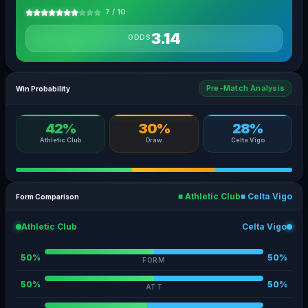
7 / 10
3.14
ODDS
Pre-Match Analysis
Win Probability
42%
30%
28%
Athletic Club
Draw
Celta Vigo
■ Athletic Club
■ Celta Vigo
Form Comparison
Athletic Club
Celta Vigo
50%
50%
FORM
50%
50%
ATT