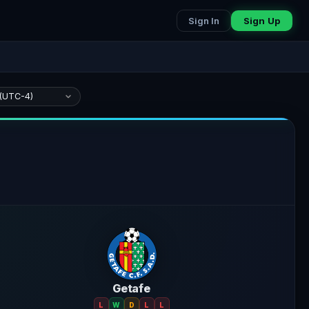
Sign In
Sign Up
Getafe
L
W
D
L
L