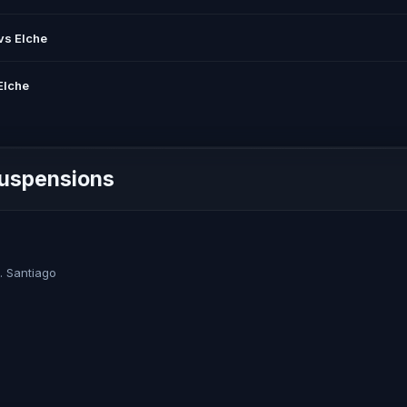
vs Elche
Elche
Suspensions
. Santiago