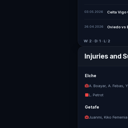
Celta Vigo 
03.05.2026
Oviedo vs 
26.04.2026
W: 2 · D: 1 · L: 2
Injuries and 
Elche
A. Boayar, A. Febas, Y
L. Petrot
Getafe
Juanmi, Kiko Femenia