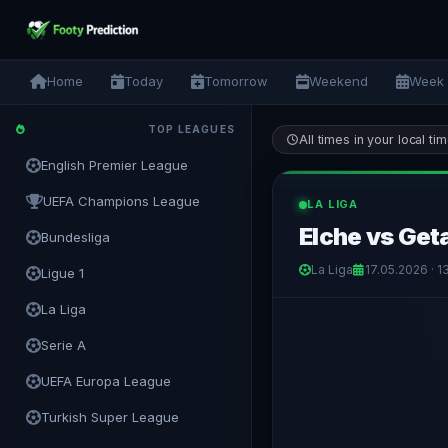
Home
Today
Tomorrow
Weekend
Week
TOP LEAGUES
All times in your local ti
English Premier League
UEFA Champions League
LA LIGA
Elche vs Get
Bundesliga
La Liga
17.05.2026 · 1
Ligue 1
La Liga
Serie A
UEFA Europa League
Turkish Super League