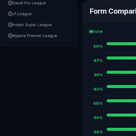
Saudi Pro League
Form Compar
J1 League
Indian Super League
Elche
Nigeria Premier League
50%
67%
36%
62%
50%
56%
54%