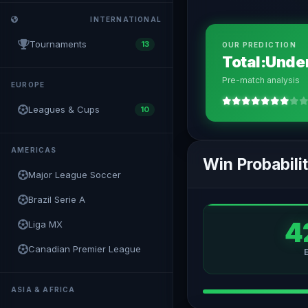
INTERNATIONAL
Tournaments
13
OUR PREDICTION
Total:Under
Pre-match analysis
EUROPE
Leagues & Cups
10
AMERICAS
Win Probabili
Major League Soccer
Brazil Serie A
4
Liga MX
Canadian Premier League
ASIA & AFRICA