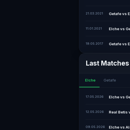
Getafe vs 
21.03.2021
Elche vs G
11.01.2021
Getafe vs 
19.05.2017
Last Matches
Elche
Getafe
Elche vs G
17.05.2026
Real Betis 
12.05.2026
Elche vs A
09.05.2026