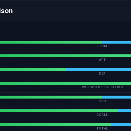
ison
FORM
ATT
DEF
POISSON DISTRIBUTION
H2H
GOALS
TOTAL