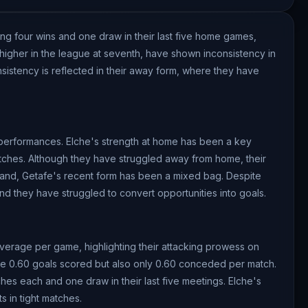
ring four wins and one draw in their last five home games,
higher in the league at seventh, have shown inconsistency in
onsistency is reflected in their away form, where they have
t performances. Elche's strength at home has been a key
 matches. Although they have struggled away from home, their
r hand, Getafe's recent form has been a mixed bag. Despite
d they have struggled to convert opportunities into goals.
verage per game, highlighting their attacking prowess on
re 0.60 goals scored but also only 0.60 conceded per match.
es each and one draw in their last five meetings. Elche's
s in tight matches.