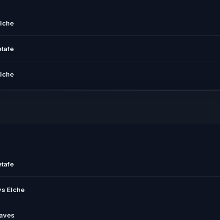
Elche
etafe
Elche
etafe
vs Elche
laves