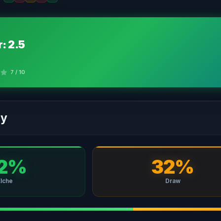
: 2.5
7 / 10
ty
2%
32%
Elche
Draw