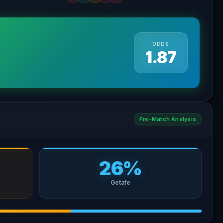
ODDS
1.87
Pre-Match Analysis
26%
Getafe