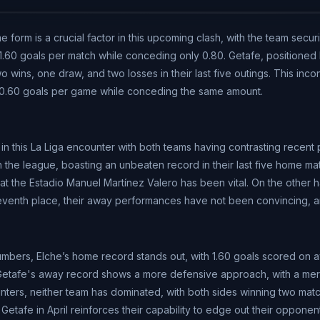
 form is a crucial factor in this upcoming clash, with the team secu
1.60 goals per match while conceding only 0.80. Getafe, positioned 
o wins, one draw, and two losses in their last five outings. This inc
 0.60 goals per game while conceding the same amount.
in this La Liga encounter with both teams having contrasting recen
l in the league, boasting an unbeaten record in their last five home
s at the Estadio Manuel Martínez Valero has been vital. On the othe
 seventh place, their away performances have not been convincing, an
bers, Elche’s home record stands out, with 1.60 goals scored on a
, Getafe's away record shows a more defensive approach, with a me
ters, neither team has dominated, with both sides winning two match
Getafe in April reinforces their capability to edge out their opponent