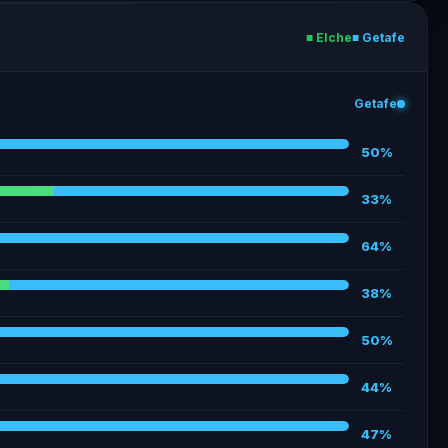
■ Elche
■ Getafe
Getafe
50%
33%
64%
38%
50%
44%
47%