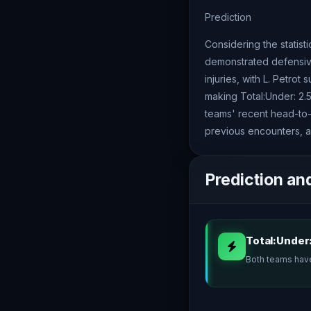
Prediction
Considering the statist
demonstrated defensive 
injuries, with L. Petr
making Total:Under: 2.5
teams' recent head-to-h
previous encounters, an
Prediction an
Total:Under:
Both teams have