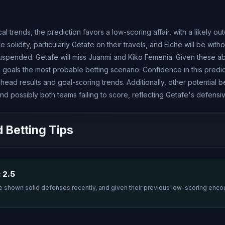
ical trends, the prediction favors a low-scoring affair, with a likely 
solidity, particularly Getafe on their travels, and Elche will be wit
ot suspended. Getafe will miss Juanmi and Kiko Femenia. Given these
 goals the most probable betting scenario. Confidence in this predic
ead results and goal-scoring trends. Additionally, other potential b
d possibly both teams failing to score, reflecting Getafe's defensiv
d Betting Tips
 2.5
 shown solid defenses recently, and given their previous low-scoring encount