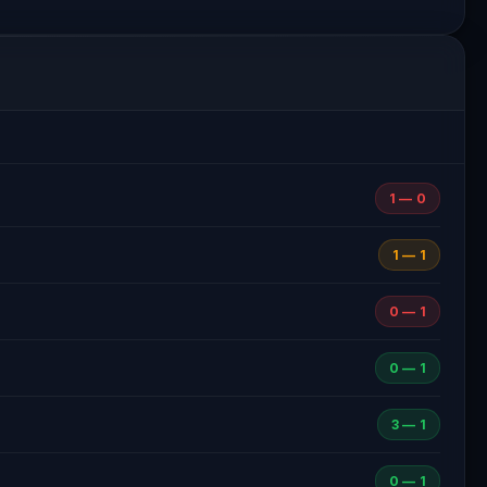
1 — 0
1 — 1
0 — 1
0 — 1
3 — 1
0 — 1