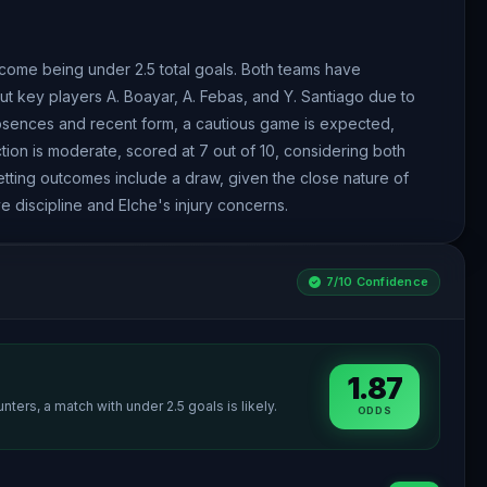
outcome being under 2.5 total goals. Both teams have
hout key players A. Boayar, A. Febas, and Y. Santiago due to
 absences and recent form, a cautious game is expected,
tion is moderate, scored at 7 out of 10, considering both
etting outcomes include a draw, given the close nature of
e discipline and Elche's injury concerns.
7/10 Confidence
1.87
ers, a match with under 2.5 goals is likely.
ODDS