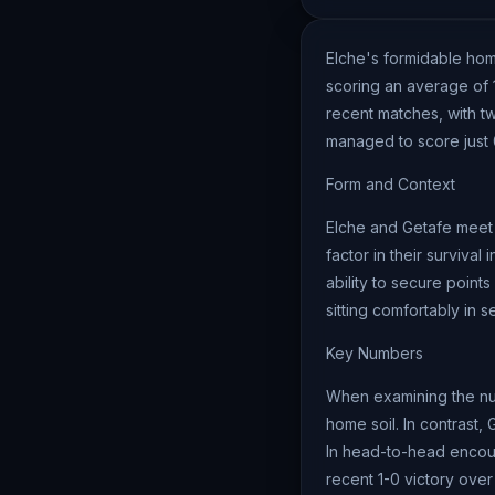
Elche's formidable home
scoring an average of 
recent matches, with tw
managed to score just
Form and Context
Elche and Getafe meet 
factor in their surviva
ability to secure point
sitting comfortably in
Key Numbers
When examining the num
home soil. In contrast
In head-to-head encoun
recent 1-0 victory over 