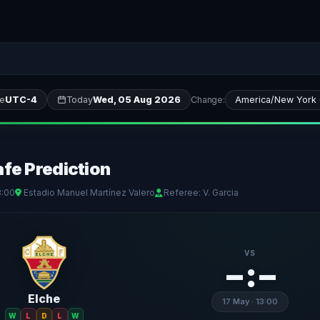
me
UTC-4
Today
Wed, 05 Aug 2026
Change:
afe Prediction
3:00
Estadio Manuel Martínez Valero
Referee: V. Garcia
VS
– : –
Elche
17 May · 13:00
W
L
D
L
W