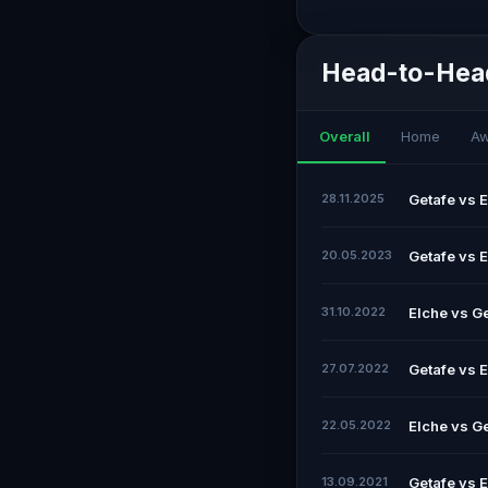
Head-to-Hea
Overall
Home
A
Getafe vs 
28.11.2025
Getafe vs 
20.05.2023
Elche vs G
31.10.2022
Getafe vs 
27.07.2022
Elche vs G
22.05.2022
Getafe vs 
13.09.2021