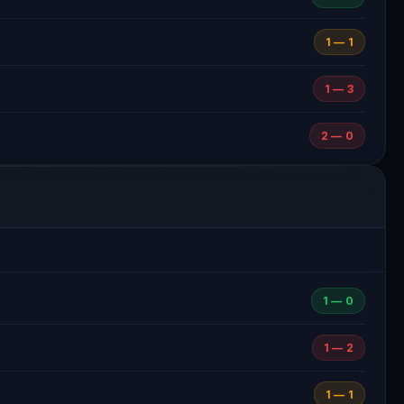
1 — 1
1 — 3
2 — 0
1 — 0
1 — 2
1 — 1