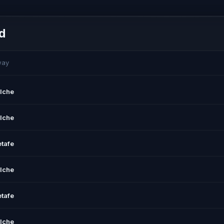
d
way
Elche
Elche
etafe
Elche
etafe
Elche