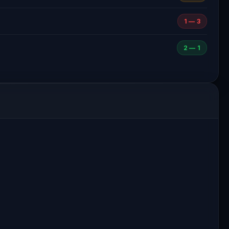
1 — 3
2 — 1