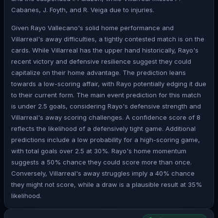
Cabanes, J. Foyth, and R. Veiga due to injuries.
Given Rayo Vallecano's solid home performance and
Villarreal's away difficulties, a tightly contested match is on the
cards. While Villarreal has the upper hand historically, Rayo's
recent victory and defensive resilience suggest they could
capitalize on their home advantage. The prediction leans
towards a low-scoring affair, with Rayo potentially edging it due
to their current form. The main event prediction for this match
is under 2.5 goals, considering Rayo's defensive strength and
Villarreal's away scoring challenges. A confidence score of 8
reflects the likelihood of a defensively tight game. Additional
predictions include a low probability for a high-scoring game,
with total goals over 2.5 at 30%. Rayo's home momentum
suggests a 50% chance they could score more than once.
Conversely, Villarreal's away struggles imply a 40% chance
they might not score, while a draw is a plausible result at 35%
likelihood.