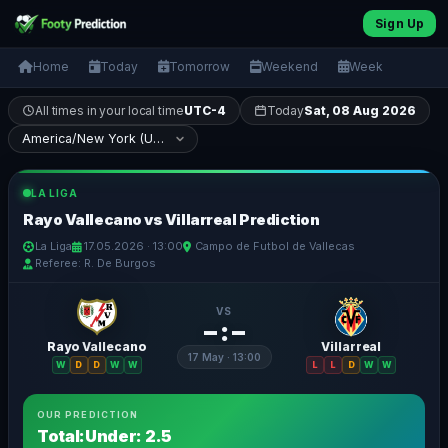
Sign Up
Home
Today
Tomorrow
Weekend
Week
All times in your local time
UTC-4
Today
Sat, 08 Aug 2026
LA LIGA
Rayo Vallecano vs Villarreal Prediction
La Liga
17.05.2026 · 13:00
Campo de Futbol de Vallecas
Referee: R. De Burgos
VS
– : –
Rayo Vallecano
Villarreal
17 May · 13:00
W
D
D
W
W
L
L
D
W
W
OUR PREDICTION
Total:Under: 2.5