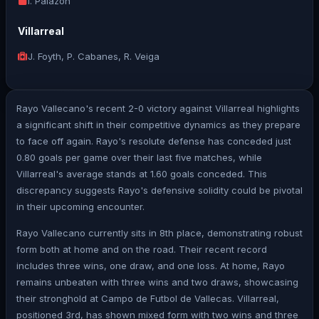
I. Palazon
Villarreal
J. Foyth, P. Cabanes, R. Veiga
Rayo Vallecano's recent 2-0 victory against Villarreal highlights
a significant shift in their competitive dynamics as they prepare
to face off again. Rayo's resolute defense has conceded just
0.80 goals per game over their last five matches, while
Villarreal's average stands at 1.60 goals conceded. This
discrepancy suggests Rayo's defensive solidity could be pivotal
in their upcoming encounter.
Rayo Vallecano currently sits in 8th place, demonstrating robust
form both at home and on the road. Their recent record
includes three wins, one draw, and one loss. At home, Rayo
remains unbeaten with three wins and two draws, showcasing
their stronghold at Campo de Futbol de Vallecas. Villarreal,
positioned 3rd, has shown mixed form with two wins and three