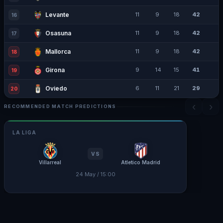
Levante
11
9
18
42
16
Osasuna
11
9
18
42
17
Mallorca
11
9
18
42
18
Girona
9
14
15
41
19
Oviedo
6
11
21
29
20
‹
›
RECOMMENDED MATCH PREDICTIONS
LA LIGA
VS
Villarreal
Atletico Madrid
24 May / 15:00