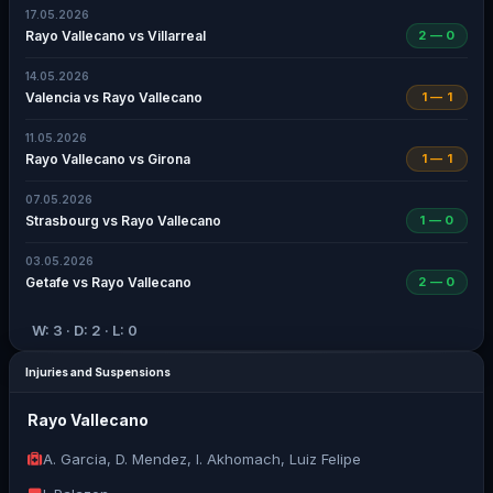
17.05.2026
Rayo Vallecano vs Villarreal
2 — 0
14.05.2026
Valencia vs Rayo Vallecano
1 — 1
11.05.2026
Rayo Vallecano vs Girona
1 — 1
07.05.2026
Strasbourg vs Rayo Vallecano
1 — 0
03.05.2026
Getafe vs Rayo Vallecano
2 — 0
W: 3 · D: 2 · L: 0
Injuries and Suspensions
Rayo Vallecano
A. Garcia, D. Mendez, I. Akhomach, Luiz Felipe