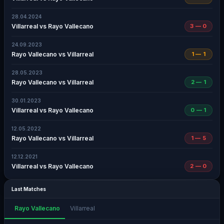
28.04.2024
Villarreal vs Rayo Vallecano
3 — 0
24.09.2023
Rayo Vallecano vs Villarreal
1 — 1
28.05.2023
Rayo Vallecano vs Villarreal
2 — 1
30.01.2023
Villarreal vs Rayo Vallecano
0 — 1
12.05.2022
Rayo Vallecano vs Villarreal
1 — 5
12.12.2021
Villarreal vs Rayo Vallecano
2 — 0
Last Matches
Rayo Vallecano
Villarreal