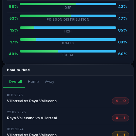
58%
42%
DEF
53%
47%
POISSON DISTRIBUTION
15%
85%
H2H
17%
83%
GOALS
40%
60%
TOTAL
Head-to-Head
Overall
Home
Away
01.11.2025
Villarreal vs Rayo Vallecano
4 — 0
22.02.2025
Rayo Vallecano vs Villarreal
0 — 1
18.12.2024
Villarreal vs Rayo Vallecano
1 — 1