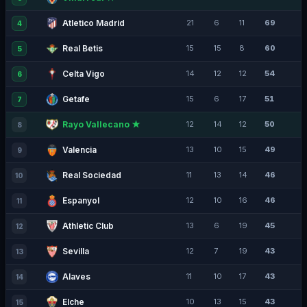
Atletico Madrid
21
6
11
69
4
Real Betis
15
15
8
60
5
Celta Vigo
14
12
12
54
6
Getafe
15
6
17
51
7
Rayo Vallecano ★
12
14
12
50
8
Valencia
13
10
15
49
9
Real Sociedad
11
13
14
46
10
Espanyol
12
10
16
46
11
Athletic Club
13
6
19
45
12
Sevilla
12
7
19
43
13
Alaves
11
10
17
43
14
Elche
10
13
15
43
15