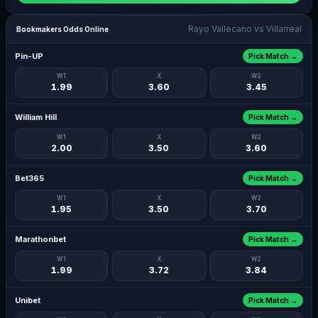
Rayo Vallecano vs Villarreal
Bookmakers Odds Online
Pin-UP
Pick Match →
W1
X
W2
1.99
3.60
3.45
William Hill
Pick Match →
W1
X
W2
2.00
3.50
3.60
Bet365
Pick Match →
W1
X
W2
1.95
3.50
3.70
Marathonbet
Pick Match →
W1
X
W2
1.99
3.72
3.84
Unibet
Pick Match →