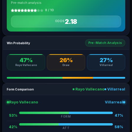
Pre-match analysis
8 / 10
2.18
ODDS
Pre-Match Analysis
Win Probability
47%
26%
27%
Rayo Vallecano
Draw
Villarreal
■ Rayo Vallecano
■ Villarreal
Form Comparison
Rayo Vallecano
Villarreal
53%
47%
FORM
42%
58%
ATT