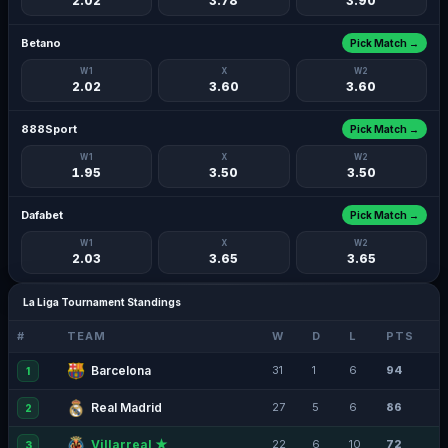
2.02
3.78
3.90
Betano
Pick Match →
W1
X
W2
2.02
3.60
3.60
888Sport
Pick Match →
W1
X
W2
1.95
3.50
3.50
Dafabet
Pick Match →
W1
X
W2
2.03
3.65
3.65
La Liga Tournament Standings
#
TEAM
W
D
L
PTS
Barcelona
31
1
6
94
1
Real Madrid
27
5
6
86
2
Villarreal ★
22
6
10
72
3