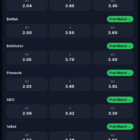
W1
X
W2
2.04
3.65
3.45
Betfair
Pick Match →
W1
X
W2
2.00
3.50
3.60
BetVictor
Pick Match →
W1
X
W2
2.05
3.70
3.40
Pinnacle
Pick Match →
W1
X
W2
2.03
3.65
3.81
SBO
Pick Match →
W1
X
W2
2.06
3.42
3.30
1xBet
Pick Match →
W1
X
W2