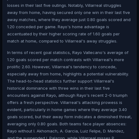
losses in their last five outings. Notably, Villarreal struggles
away from home, having secured only one win in their last five
away matches, where they average just 0.80 goals scored and
1.20 conceded per game. Rayo's home advantage is
accentuated by their higher scoring rate of 1.60 goals per
match at home, compared to Villarreal's away struggles.
In terms of recent goal statistics, Rayo Vallecano's average of
1.20 goals scored per match contrasts with Villarreal's more
prolific 2.60. However, Villarreal's tendency to concede,
especially away from home, highlights a potential vulnerability.
The head-to-head statistics further support Villarreal's
historical dominance with three wins in their last five
encounters against Rayo, although Rayo's recent 2-0 triumph
offers a fresh perspective. Villarreal's attacking prowess is
evident, particularly in home games where they average 3.40
goals scored, but their away form indicates a diminished threat,
averaging only 0.80 goals. Both teams face player absences:
Rayo without I. Akhomach, A. Garcia, Luiz Felipe, D. Mendez,
and the suspended I. Palazon, while Villarreal misses P.