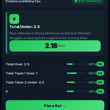
8/10 Confidence
Prediction and Betting Tips
Total:Under: 2.5
Rayo Vallecano's strong defensive record and Villarreal's
struggles in away games suggest a low-scoring affair.
2.18
ODDS
Total:Over: 2.5
30%
Bet
Total Team 1 Over: 1
50%
Bet
Total Team 2 Under: 0.5
40%
Bet
X
35%
Bet
Place Bet →