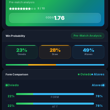
Pre-match analysis
8 / 10
1.76
ODDS
Pre-Match Analysis
Win Probability
23%
28%
49%
Oviedo
Draw
Alaves
■ Oviedo
■ Alaves
Form Comparison
Oviedo
Alaves
22%
78%
FORM
22%
78%
ATT