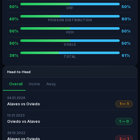
50%
50%
DEF
40%
60%
POISSON DISTRIBUTION
50%
50%
H2H
50%
50%
GOALS
39%
61%
TOTAL
Head-to-Head
Overall
Home
Away
04.01.2026
Alaves vs Oviedo
1 — 1
13.01.2023
Oviedo vs Alaves
1 — 0
29.10.2022
Alaves vs Oviedo
2 — 1