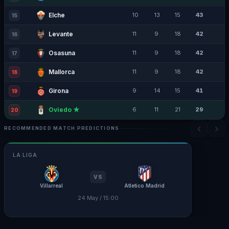
Elche
10
13
15
43
15
Levante
11
9
18
42
16
Osasuna
11
9
18
42
17
Mallorca
11
9
18
42
18
Girona
9
14
15
41
19
Oviedo ★
6
11
21
29
20
‹
›
RECOMMENDED MATCH PREDICTIONS
LA LIGA
VS
Villarreal
Atletico Madrid
24 May / 15:00