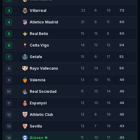
Villarreal
22
6
10
72
3
Atletico Madrid
21
6
11
69
4
Real Betis
15
15
8
60
5
Celta Vigo
14
12
12
54
6
Getafe
15
6
17
51
7
Rayo Vallecano
12
14
12
50
8
Valencia
13
10
15
49
9
Real Sociedad
11
13
14
46
10
Espanyol
12
10
16
46
11
Athletic Club
13
6
19
45
12
Sevilla
12
7
19
43
13
Alaves ★
11
10
17
43
14