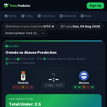
Sign Up
Home
Today
Tomorrow
Weekend
Week
All times in your local time
UTC-4
Today
Sun, 09 Aug 2026
LA LIGA
Oviedo vs Alaves Prediction
La Liga
17.05.2026 · 13:00
Estadio Nuevo Carlos Tartiere
Referee: J. Munuera
VS
– : –
Oviedo
Alaves
17 May · 13:00
L
L
D
L
L
W
W
D
L
W
OUR PREDICTION
Total:Under: 2.5