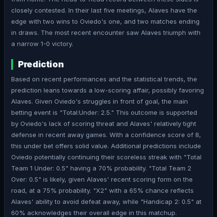
closely contested. In their last five meetings, Alaves have the
edge with two wins to Oviedo's one, and two matches ending
in draws. The most recent encounter saw Alaves triumph with
a narrow 1-0 victory.
Prediction
Based on recent performances and the statistical trends, the
prediction leans towards a low-scoring affair, possibly favoring
Alaves. Given Oviedo's struggles in front of goal, the main
betting event is "Total:Under: 2.5." This outcome is supported
by Oviedo's lack of scoring threat and Alaves' relatively tight
defense in recent away games. With a confidence score of 8,
this under bet offers solid value. Additional predictions include
Oviedo potentially continuing their scoreless streak with "Total
Team 1 Under: 0.5" having a 70% probability. "Total Team 2
Over: 0.5" is likely, given Alaves' recent scoring form on the
road, at a 75% probability. "X2" with a 65% chance reflects
Alaves' ability to avoid defeat away, while "Handicap 2: 0.5" at
60% acknowledges their overall edge in this matchup.