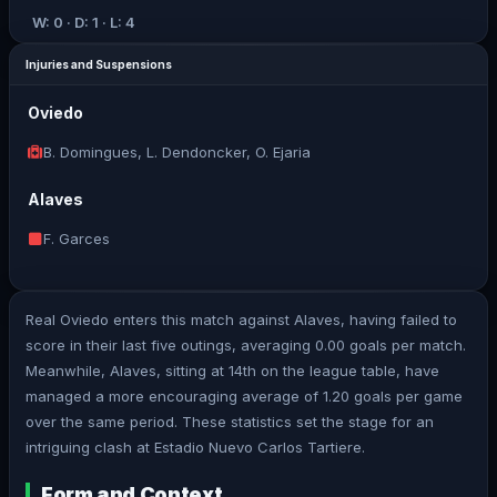
W: 0 · D: 1 · L: 4
Injuries and Suspensions
Oviedo
B. Domingues, L. Dendoncker, O. Ejaria
Alaves
F. Garces
Real Oviedo enters this match against Alaves, having failed to
score in their last five outings, averaging 0.00 goals per match.
Meanwhile, Alaves, sitting at 14th on the league table, have
managed a more encouraging average of 1.20 goals per game
over the same period. These statistics set the stage for an
intriguing clash at Estadio Nuevo Carlos Tartiere.
Form and Context