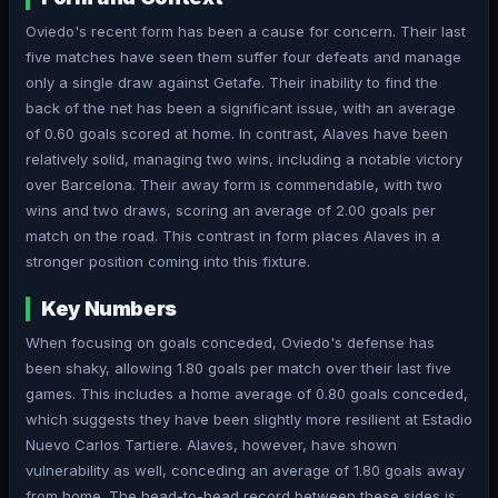
Oviedo's recent form has been a cause for concern. Their last
five matches have seen them suffer four defeats and manage
only a single draw against Getafe. Their inability to find the
back of the net has been a significant issue, with an average
of 0.60 goals scored at home. In contrast, Alaves have been
relatively solid, managing two wins, including a notable victory
over Barcelona. Their away form is commendable, with two
wins and two draws, scoring an average of 2.00 goals per
match on the road. This contrast in form places Alaves in a
stronger position coming into this fixture.
Key Numbers
When focusing on goals conceded, Oviedo's defense has
been shaky, allowing 1.80 goals per match over their last five
games. This includes a home average of 0.80 goals conceded,
which suggests they have been slightly more resilient at Estadio
Nuevo Carlos Tartiere. Alaves, however, have shown
vulnerability as well, conceding an average of 1.80 goals away
from home. The head-to-head record between these sides is