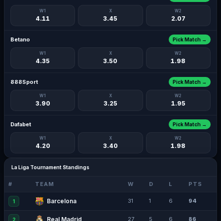
W1
X
W2
4.11
3.45
2.07
Betano
Pick Match →
W1
X
W2
4.35
3.50
1.98
888Sport
Pick Match →
W1
X
W2
3.90
3.25
1.95
Dafabet
Pick Match →
W1
X
W2
4.20
3.40
1.98
La Liga Tournament Standings
#
TEAM
W
D
L
PTS
Barcelona
31
1
6
94
1
Real Madrid
27
5
6
86
2