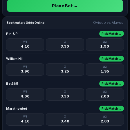
Place Bet →
Oviedo vs Alaves
Bookmakers Odds Online
Pin-UP
Pick Match →
W1
X
W2
4.10
3.30
1.90
William Hill
Pick Match →
W1
X
W2
3.90
3.25
1.95
Bet365
Pick Match →
W1
X
W2
4.00
3.30
2.00
Marathonbet
Pick Match →
W1
X
W2
4.10
3.40
2.03