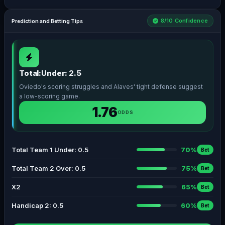
8/10 Confidence
Prediction and Betting Tips
Total:Under: 2.5
Oviedo's scoring struggles and Alaves' tight defense suggest
a low-scoring game.
1.76
ODDS
Total Team 1 Under: 0.5
70%
Bet
Total Team 2 Over: 0.5
75%
Bet
X2
65%
Bet
Handicap 2: 0.5
60%
Bet