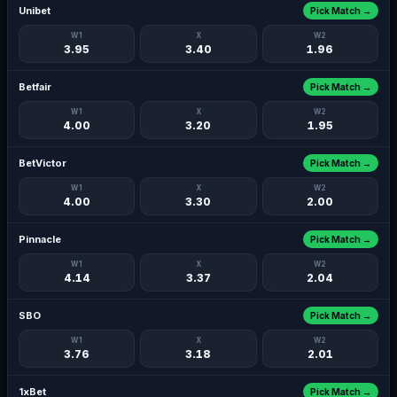
Unibet
Pick Match →
W1
X
W2
3.95
3.40
1.96
Betfair
Pick Match →
W1
X
W2
4.00
3.20
1.95
BetVictor
Pick Match →
W1
X
W2
4.00
3.30
2.00
Pinnacle
Pick Match →
W1
X
W2
4.14
3.37
2.04
SBO
Pick Match →
W1
X
W2
3.76
3.18
2.01
1xBet
Pick Match →