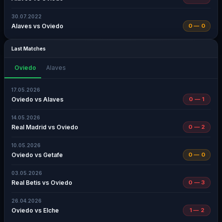
30.07.2022
Alaves vs Oviedo
0 — 0
Last Matches
Oviedo
Alaves
17.05.2026
Oviedo vs Alaves
0 — 1
14.05.2026
Real Madrid vs Oviedo
0 — 2
10.05.2026
Oviedo vs Getafe
0 — 0
03.05.2026
Real Betis vs Oviedo
0 — 3
26.04.2026
Oviedo vs Elche
1 — 2