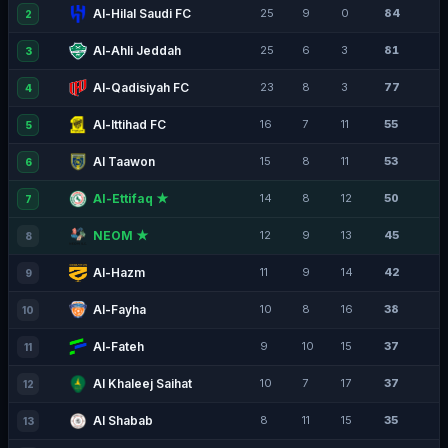
Al-Hilal Saudi FC
25
9
0
84
2
Al-Ahli Jeddah
25
6
3
81
3
Al-Qadisiyah FC
23
8
3
77
4
Al-Ittihad FC
16
7
11
55
5
Al Taawon
15
8
11
53
6
Al-Ettifaq ★
14
8
12
50
7
NEOM ★
12
9
13
45
8
Al-Hazm
11
9
14
42
9
Al-Fayha
10
8
16
38
10
Al-Fateh
9
10
15
37
11
Al Khaleej Saihat
10
7
17
37
12
Al Shabab
8
11
15
35
13