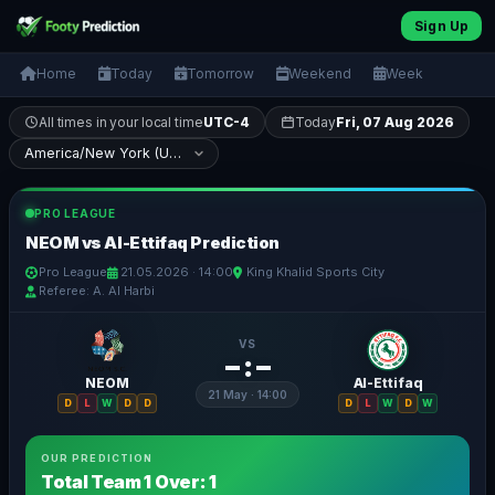
Sign Up
Home
Today
Tomorrow
Weekend
Week
All times in your local time
UTC-4
Today
Fri, 07 Aug 2026
PRO LEAGUE
NEOM vs Al-Ettifaq Prediction
Pro League
21.05.2026 · 14:00
King Khalid Sports City
Referee: A. Al Harbi
VS
– : –
NEOM
Al-Ettifaq
21 May · 14:00
D
L
W
D
D
D
L
W
D
W
OUR PREDICTION
Total Team 1 Over: 1