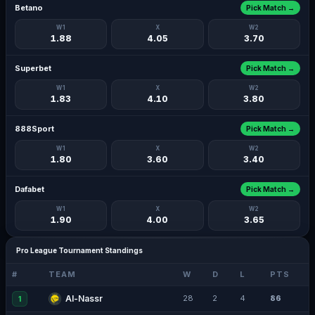
Betano
Pick Match →
W1
X
W2
1.88
4.05
3.70
Superbet
Pick Match →
W1
X
W2
1.83
4.10
3.80
888Sport
Pick Match →
W1
X
W2
1.80
3.60
3.40
Dafabet
Pick Match →
W1
X
W2
1.90
4.00
3.65
Pro League Tournament Standings
#
TEAM
W
D
L
PTS
Al-Nassr
28
2
4
86
1