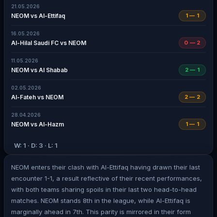
21.05.2026
NEOM vs Al-Ettifaq
1 — 1
16.05.2026
Al-Hilal Saudi FC vs NEOM
0 — 2
11.05.2026
NEOM vs Al Shabab
2 — 1
02.05.2026
Al-Fateh vs NEOM
2 — 2
28.04.2026
NEOM vs Al-Hazm
1 — 1
W: 1 · D: 3 · L: 1
NEOM enters their clash with Al-Ettifaq having drawn their last
encounter 1-1, a result reflective of their recent performances,
with both teams sharing spoils in their last two head-to-head
matches. NEOM stands 8th in the league, while Al-Ettifaq is
marginally ahead in 7th. This parity is mirrored in their form