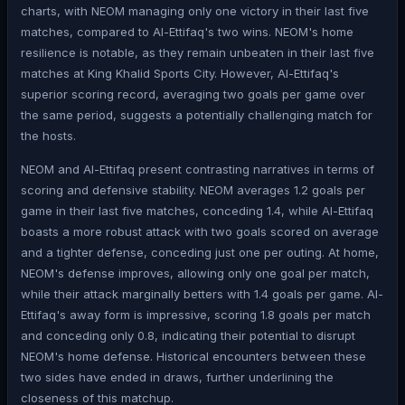
charts, with NEOM managing only one victory in their last five
matches, compared to Al-Ettifaq's two wins. NEOM's home
resilience is notable, as they remain unbeaten in their last five
matches at King Khalid Sports City. However, Al-Ettifaq's
superior scoring record, averaging two goals per game over
the same period, suggests a potentially challenging match for
the hosts.
NEOM and Al-Ettifaq present contrasting narratives in terms of
scoring and defensive stability. NEOM averages 1.2 goals per
game in their last five matches, conceding 1.4, while Al-Ettifaq
boasts a more robust attack with two goals scored on average
and a tighter defense, conceding just one per outing. At home,
NEOM's defense improves, allowing only one goal per match,
while their attack marginally betters with 1.4 goals per game. Al-
Ettifaq's away form is impressive, scoring 1.8 goals per match
and conceding only 0.8, indicating their potential to disrupt
NEOM's home defense. Historical encounters between these
two sides have ended in draws, further underlining the
closeness of this matchup.