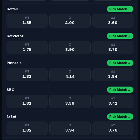
Betfair
Pick Match →
W1
X
W2
1.85
4.00
3.60
BetVictor
Pick Match →
W1
X
W2
1.75
3.90
3.70
Pinnacle
Pick Match →
W1
X
W2
1.81
4.14
3.84
SBO
Pick Match →
W1
X
W2
1.81
3.56
3.41
1xBet
Pick Match →
W1
X
W2
1.82
3.94
3.76