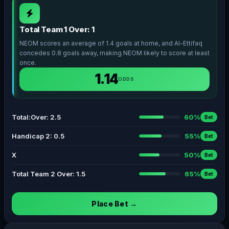
Total Team 1 Over: 1
NEOM scores an average of 1.4 goals at home, and Al-Ettifaq
concedes 0.8 goals away, making NEOM likely to score at least
once.
1.14
ODDS
Total:Over: 2.5
60%
Bet
Handicap 2: 0.5
55%
Bet
X
50%
Bet
Total Team 2 Over: 1.5
65%
Bet
Place Bet →