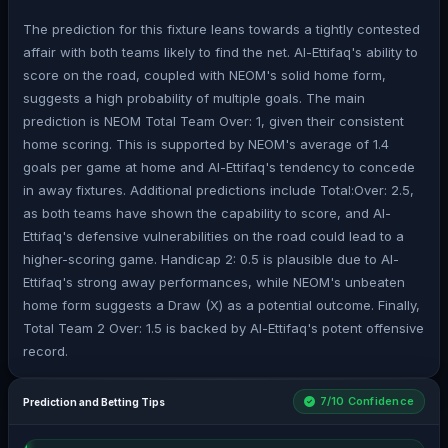
The prediction for this fixture leans towards a tightly contested
affair with both teams likely to find the net. Al-Ettifaq's ability to
score on the road, coupled with NEOM's solid home form,
suggests a high probability of multiple goals. The main
prediction is NEOM Total Team Over: 1, given their consistent
home scoring. This is supported by NEOM's average of 1.4
goals per game at home and Al-Ettifaq's tendency to concede
in away fixtures. Additional predictions include Total:Over: 2.5,
as both teams have shown the capability to score, and Al-
Ettifaq's defensive vulnerabilities on the road could lead to a
higher-scoring game. Handicap 2: 0.5 is plausible due to Al-
Ettifaq's strong away performances, while NEOM's unbeaten
home form suggests a Draw (X) as a potential outcome. Finally,
Total Team 2 Over: 1.5 is backed by Al-Ettifaq's potent offensive
record.
7/10 Confidence
Prediction and Betting Tips