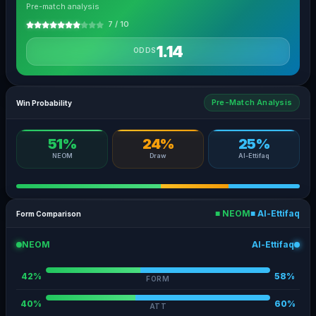
Pre-match analysis
7 / 10
1.14
ODDS
Pre-Match Analysis
Win Probability
51%
24%
25%
NEOM
Draw
Al-Ettifaq
■ NEOM
■ Al-Ettifaq
Form Comparison
NEOM
Al-Ettifaq
42%
58%
FORM
40%
60%
ATT