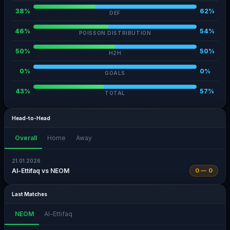
38%
62%
DEF
46%
54%
POISSON DISTRIBUTION
50%
50%
H2H
0%
0%
GOALS
43%
57%
TOTAL
Head-to-Head
Overall
Home
Away
21.01.2026
Al-Ettifaq vs NEOM
0 — 0
Last Matches
NEOM
Al-Ettifaq