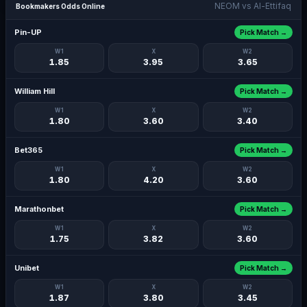
NEOM vs Al-Ettifaq
Bookmakers Odds Online
Pin-UP
Pick Match →
W1
X
W2
1.85
3.95
3.65
William Hill
Pick Match →
W1
X
W2
1.80
3.60
3.40
Bet365
Pick Match →
W1
X
W2
1.80
4.20
3.60
Marathonbet
Pick Match →
W1
X
W2
1.75
3.82
3.60
Unibet
Pick Match →
W1
X
W2
1.87
3.80
3.45