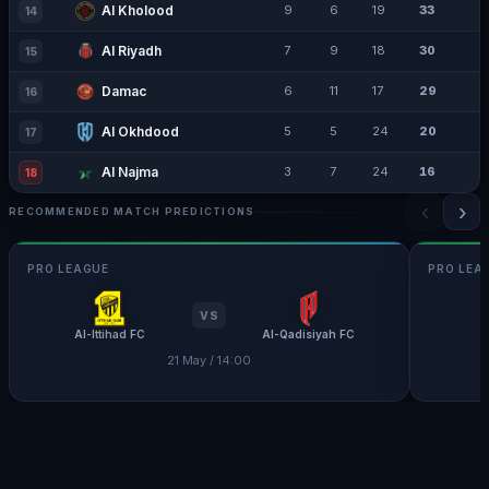
Al Kholood
9
6
19
33
14
Al Riyadh
7
9
18
30
15
Damac
6
11
17
29
16
Al Okhdood
5
5
24
20
17
Al Najma
3
7
24
16
18
‹
›
RECOMMENDED MATCH PREDICTIONS
PRO LEAGUE
PRO LEA
VS
Al-Ittihad FC
Al-Qadisiyah FC
21 May / 14:00