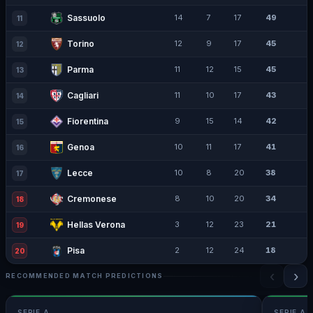
Sassuolo
14
7
17
49
11
Torino
12
9
17
45
12
Parma
11
12
15
45
13
Cagliari
11
10
17
43
14
Fiorentina
9
15
14
42
15
Genoa
10
11
17
41
16
Lecce
10
8
20
38
17
Cremonese
8
10
20
34
18
Hellas Verona
3
12
23
21
19
Pisa
2
12
24
18
20
‹
›
RECOMMENDED MATCH PREDICTIONS
SERIE A
SERIE A