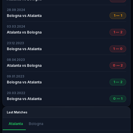
28.09.2024
Bologna vs Atalanta
1 — 1
03.03.2024
Atalanta vs Bologna
1 — 2
23.12.2023
Bologna vs Atalanta
1 — 0
08.04.2023
Atalanta vs Bologna
0 — 2
09.01.2023
Bologna vs Atalanta
1 — 2
20.03.2022
Bologna vs Atalanta
0 — 1
Last Matches
Atalanta
Bologna