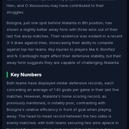
Hien, and O. Kossounou may have contributed to their
struggles.
Bologna, just one spot behind Atalanta in 8th position, has
shown a slightly better away form with three wins out of their
last five away matches. Their resilience was evident in a recent
3-3 draw against Inter, showcasing their ability to compete
against top-tier teams. Key injuries to players like K. Bonifazi
and N. Cambiaghi might affect their defensive stability, but their
away form suggests they are capable of challenging Atalanta.
Key Numbers
Both teams have displayed similar defensive records, each
conceding an average of 1.40 goals per game in their last five
matches. However, Atalanta's home scoring record, as
previously mentioned, is notably poor, contrasting with
Bologna's relative efficiency in front of goal when playing
away. The head-to-head record between the two sides is
evenly matched, with both teams securing two wins apiece in