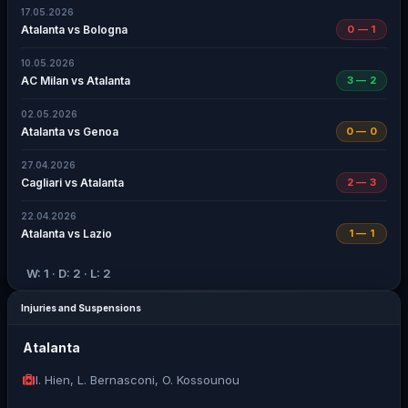
17.05.2026
Atalanta vs Bologna
0 — 1
10.05.2026
AC Milan vs Atalanta
3 — 2
02.05.2026
Atalanta vs Genoa
0 — 0
27.04.2026
Cagliari vs Atalanta
2 — 3
22.04.2026
Atalanta vs Lazio
1 — 1
W: 1 · D: 2 · L: 2
Injuries and Suspensions
Atalanta
I. Hien, L. Bernasconi, O. Kossounou