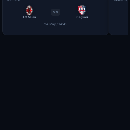
VS
AC Milan
Cagliari
24 May / 14:45