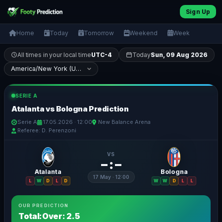
Sign Up
Home
Today
Tomorrow
Weekend
Week
All times in your local time
UTC-4
Today
Sun, 09 Aug 2026
SERIE A
Atalanta vs Bologna Prediction
Serie A
17.05.2026 · 12:00
New Balance Arena
Referee: D. Perenzoni
VS
– : –
Atalanta
Bologna
17 May · 12:00
L
W
D
L
D
W
W
D
L
L
OUR PREDICTION
Total:Over: 2.5