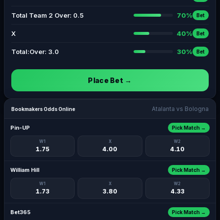
Total Team 2 Over: 0.5
70%
Bet
X
40%
Bet
Total:Over: 3.0
30%
Bet
Place Bet →
Atalanta vs Bologna
Bookmakers Odds Online
Pin-UP
Pick Match →
W1
X
W2
1.75
4.00
4.10
William Hill
Pick Match →
W1
X
W2
1.73
3.80
4.33
Bet365
Pick Match →