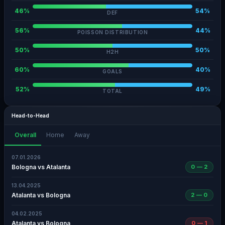
46%
54%
DEF
56%
44%
POISSON DISTRIBUTION
50%
50%
H2H
60%
40%
GOALS
52%
49%
TOTAL
Head-to-Head
Overall
Home
Away
07.01.2026
Bologna vs Atalanta
0 — 2
13.04.2025
Atalanta vs Bologna
2 — 0
04.02.2025
Atalanta vs Bologna
0 — 1