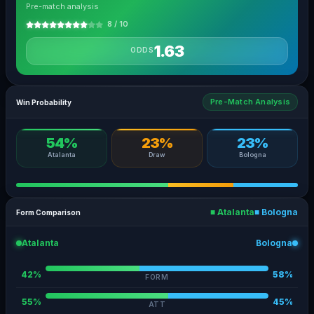
Pre-match analysis
8 / 10
1.63
ODDS
Pre-Match Analysis
Win Probability
54%
23%
23%
Atalanta
Draw
Bologna
■ Atalanta
■ Bologna
Form Comparison
Atalanta
Bologna
42%
58%
FORM
55%
45%
ATT