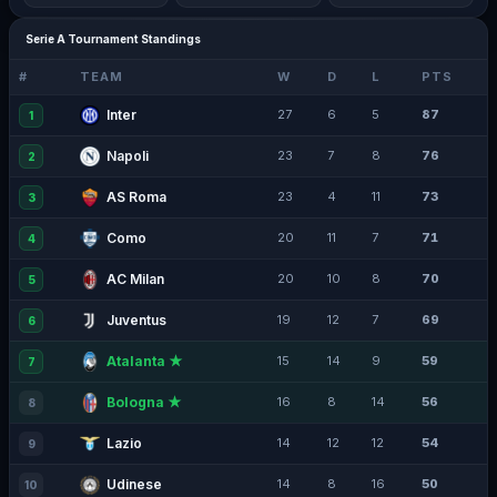
Serie A Tournament Standings
#
TEAM
W
D
L
PTS
Inter
27
6
5
87
1
Napoli
23
7
8
76
2
AS Roma
23
4
11
73
3
Como
20
11
7
71
4
AC Milan
20
10
8
70
5
Juventus
19
12
7
69
6
Atalanta ★
15
14
9
59
7
Bologna ★
16
8
14
56
8
Lazio
14
12
12
54
9
Udinese
14
8
16
50
10