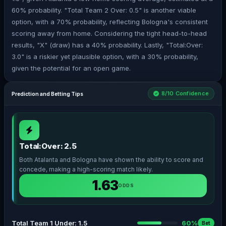
60% probability. "Total Team 2 Over: 0.5" is another viable
option, with a 70% probability, reflecting Bologna's consistent
scoring away from home. Considering the tight head-to-head
results, "X" (draw) has a 40% probability. Lastly, "Total:Over:
3.0" is a riskier yet plausible option, with a 30% probability,
given the potential for an open game.
8/10 Confidence
Prediction and Betting Tips
Total:Over: 2.5
Both Atalanta and Bologna have shown the ability to score and
concede, making a high-scoring match likely.
1.63
ODDS
Total Team 1 Under: 1.5
60%
Bet