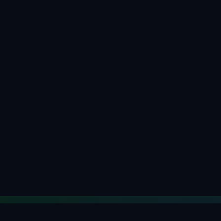
Get Today's Best Predictions