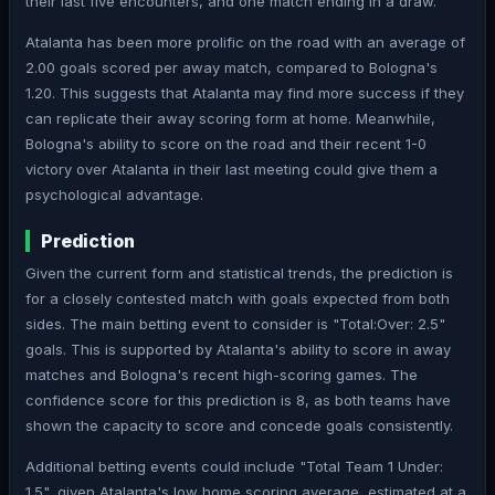
their last five encounters, and one match ending in a draw.
Atalanta has been more prolific on the road with an average of
2.00 goals scored per away match, compared to Bologna's
1.20. This suggests that Atalanta may find more success if they
can replicate their away scoring form at home. Meanwhile,
Bologna's ability to score on the road and their recent 1-0
victory over Atalanta in their last meeting could give them a
psychological advantage.
Prediction
Given the current form and statistical trends, the prediction is
for a closely contested match with goals expected from both
sides. The main betting event to consider is "Total:Over: 2.5"
goals. This is supported by Atalanta's ability to score in away
matches and Bologna's recent high-scoring games. The
confidence score for this prediction is 8, as both teams have
shown the capacity to score and concede goals consistently.
Additional betting events could include "Total Team 1 Under:
1.5", given Atalanta's low home scoring average, estimated at a