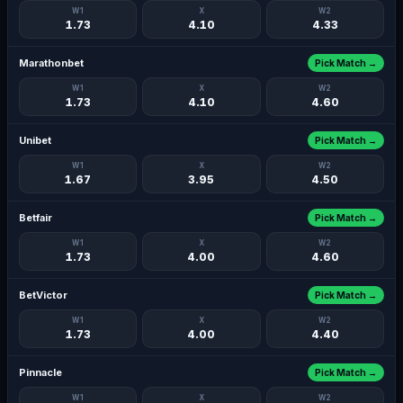
W1
X
W2
1.73
4.10
4.33
Marathonbet
Pick Match →
W1
X
W2
1.73
4.10
4.60
Unibet
Pick Match →
W1
X
W2
1.67
3.95
4.50
Betfair
Pick Match →
W1
X
W2
1.73
4.00
4.60
BetVictor
Pick Match →
W1
X
W2
1.73
4.00
4.40
Pinnacle
Pick Match →
W1
X
W2