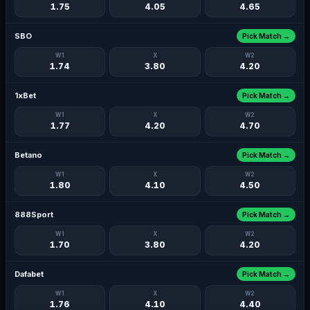
1.75
4.05
4.65
SBO
Pick Match →
W1
X
W2
1.74
3.80
4.20
1xBet
Pick Match →
W1
X
W2
1.77
4.20
4.70
Betano
Pick Match →
W1
X
W2
1.80
4.10
4.50
888Sport
Pick Match →
W1
X
W2
1.70
3.80
4.20
Dafabet
Pick Match →
W1
X
W2
1.76
4.10
4.40