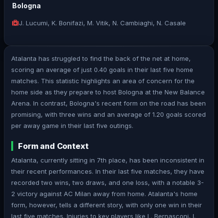
Bologna
J. Lucumi, K. Bonifazi, M. Vitik, N. Cambiaghi, N. Casale
Atalanta has struggled to find the back of the net at home,
scoring an average of just 0.40 goals in their last five home
matches. This statistic highlights an area of concern for the
home side as they prepare to host Bologna at the New Balance
Arena. In contrast, Bologna's recent form on the road has been
promising, with three wins and an average of 1.20 goals scored
per away game in their last five outings.
Form and Context
Atalanta, currently sitting in 7th place, has been inconsistent in
their recent performances. In their last five matches, they have
recorded two wins, two draws, and one loss, with a notable 3-
2 victory against AC Milan away from home. Atalanta's home
form, however, tells a different story, with only one win in their
last five matches. Injuries to key players like L. Bernasconi, I.