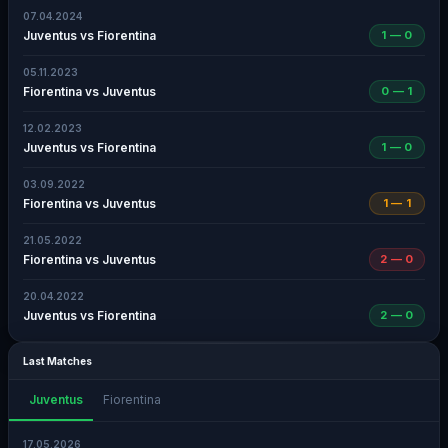
07.04.2024
Juventus vs Fiorentina
1 — 0
05.11.2023
Fiorentina vs Juventus
0 — 1
12.02.2023
Juventus vs Fiorentina
1 — 0
03.09.2022
Fiorentina vs Juventus
1 — 1
21.05.2022
Fiorentina vs Juventus
2 — 0
20.04.2022
Juventus vs Fiorentina
2 — 0
Last Matches
Juventus
Fiorentina
17.05.2026