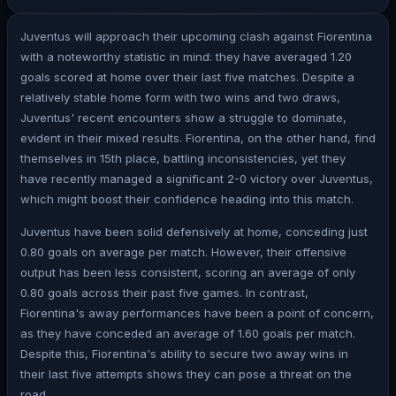
Juventus will approach their upcoming clash against Fiorentina
with a noteworthy statistic in mind: they have averaged 1.20
goals scored at home over their last five matches. Despite a
relatively stable home form with two wins and two draws,
Juventus' recent encounters show a struggle to dominate,
evident in their mixed results. Fiorentina, on the other hand, find
themselves in 15th place, battling inconsistencies, yet they
have recently managed a significant 2-0 victory over Juventus,
which might boost their confidence heading into this match.
Juventus have been solid defensively at home, conceding just
0.80 goals on average per match. However, their offensive
output has been less consistent, scoring an average of only
0.80 goals across their past five games. In contrast,
Fiorentina's away performances have been a point of concern,
as they have conceded an average of 1.60 goals per match.
Despite this, Fiorentina's ability to secure two away wins in
their last five attempts shows they can pose a threat on the
road.