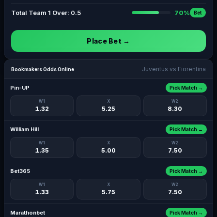
Total Team 1 Over: 0.5
70%
Bet
Place Bet →
Juventus vs Fiorentina
Bookmakers Odds Online
Pin-UP
Pick Match →
W1
X
W2
1.32
5.25
8.30
William Hill
Pick Match →
W1
X
W2
1.35
5.00
7.50
Bet365
Pick Match →
W1
X
W2
1.33
5.75
7.50
Marathonbet
Pick Match →