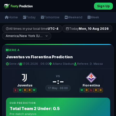
Sign Up
Home
Today
Tomorrow
Weekend
Week
All times in your local time
UTC-4
Today
Mon, 10 Aug 2026
SERIE A
Juventus vs Fiorentina Prediction
Serie A
17.05.2026 · 06:00
Allianz Stadium
Referee: D. Massa
VS
– : –
Juventus
Fiorentina
17 May · 06:00
L
W
D
D
W
W
D
L
D
D
OUR PREDICTION
Total Team 2 Under: 0.5
Pre-match analysis