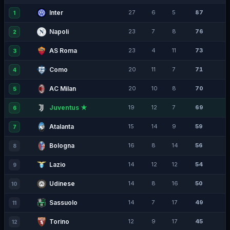
Inter
27
6
5
87
1
Napoli
23
7
8
76
2
AS Roma
23
4
11
73
3
Como
20
11
7
71
4
AC Milan
20
10
8
70
5
Juventus ★
19
12
7
69
6
Atalanta
15
14
9
59
7
Bologna
16
8
14
56
8
Lazio
14
12
12
54
9
Udinese
14
8
16
50
10
Sassuolo
14
7
17
49
11
Torino
12
9
17
45
12