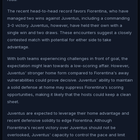
The recent head-to-head record favors Fiorentina, who have
managed two wins against Juventus, including a commanding
3-0 victory. Juventus, however, have held their own with a
single win and two draws. These encounters suggest a closely
contested match with potential for either side to take
advantage.
With both teams experiencing challenges in front of goal, the
expectation might lean towards a low-scoring affair. However,
Juventus' stronger home form compared to Fiorentina's away
vulnerabilities could prove decisive. Juventus' ability to maintain
a solid defense at home may suppress Fiorentina's scoring
opportunities, making it likely that the hosts could keep a clean
sheet.
Juventus are expected to leverage their home advantage and
recent defensive solidity to edge Fiorentina. Although
Fiorentina's recent victory over Juventus should not be
overlooked, Juventus' capacity to control the pace and limit