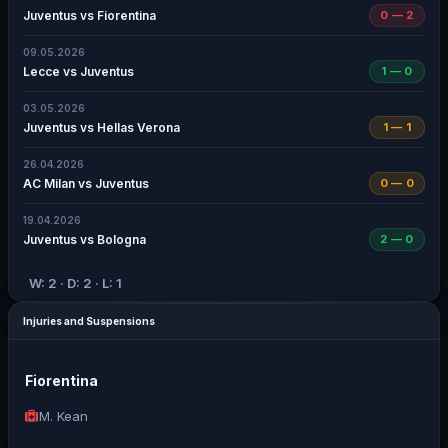
Juventus vs Fiorentina
0 — 2
09.05.2026
Lecce vs Juventus
1 — 0
03.05.2026
Juventus vs Hellas Verona
1 — 1
26.04.2026
AC Milan vs Juventus
0 — 0
19.04.2026
Juventus vs Bologna
2 — 0
W: 2 · D: 2 · L: 1
Injuries and Suspensions
Fiorentina
M. Kean