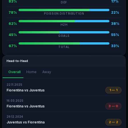
83%
17%
DEF
78%
22%
POISSON DISTRIBUTION
62%
38%
H2H
45%
55%
GOALS
67%
33%
TOTAL
Head-to-Head
Overall
Home
Away
22.11.2025
Fiorentina vs Juventus
1 — 1
16.03.2025
Fiorentina vs Juventus
3 — 0
29.12.2024
Juventus vs Fiorentina
2 — 2