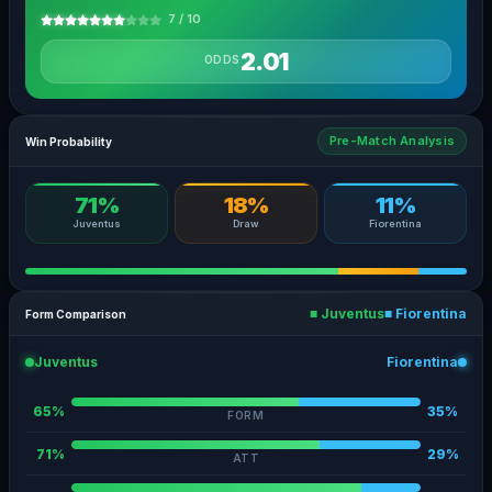
7 / 10
2.01
ODDS
Pre-Match Analysis
Win Probability
71%
18%
11%
Juventus
Draw
Fiorentina
■ Juventus
■ Fiorentina
Form Comparison
Juventus
Fiorentina
65%
35%
FORM
71%
29%
ATT