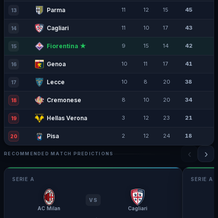
Parma
11
12
15
45
13
Cagliari
11
10
17
43
14
Fiorentina ★
9
15
14
42
15
Genoa
10
11
17
41
16
Lecce
10
8
20
38
17
Cremonese
8
10
20
34
18
Hellas Verona
3
12
23
21
19
Pisa
2
12
24
18
20
‹
›
RECOMMENDED MATCH PREDICTIONS
SERIE A
SERIE A
VS
AC Milan
Cagliari