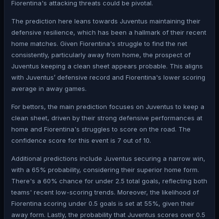
Fiorentina's attacking threats could be pivotal.
The prediction here leans towards Juventus maintaining their
defensive resilience, which has been a hallmark of their recent
home matches. Given Fiorentina's struggle to find the net
consistently, particularly away from home, the prospect of
Juventus keeping a clean sheet appears probable. This aligns
with Juventus’ defensive record and Fiorentina's lower scoring
average in away games.
For bettors, the main prediction focuses on Juventus to keep a
clean sheet, driven by their strong defensive performances at
home and Fiorentina's struggles to score on the road. The
confidence score for this event is 7 out of 10.
Additional predictions include Juventus securing a narrow win,
with a 65% probability, considering their superior home form.
There's a 60% chance for under 2.5 total goals, reflecting both
teams' recent low-scoring trends. Moreover, the likelihood of
Fiorentina scoring under 0.5 goals is set at 55%, given their
away form. Lastly, the probability that Juventus scores over 0.5