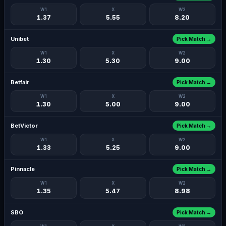
W1
X
W2
1.37
5.55
8.20
Unibet
Pick Match →
W1
X
W2
1.30
5.30
9.00
Betfair
Pick Match →
W1
X
W2
1.30
5.00
9.00
BetVictor
Pick Match →
W1
X
W2
1.33
5.25
9.00
Pinnacle
Pick Match →
W1
X
W2
1.35
5.47
8.98
SBO
Pick Match →