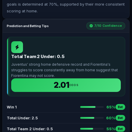
goals is determined at 70%, supported by their more consistent
scoring at home.
7/10 Confidence
Prediction and Betting Tips
Total Team 2 Under: 0.5
Juventus' strong home defensive record and Fiorentina's
struggles to score consistently away from home suggest that
Fiorentina may not score.
2.01
ODDS
Win 1
65%
Bet
Total:Under: 2.5
60%
Bet
Total Team 2 Under: 0.5
55%
Bet