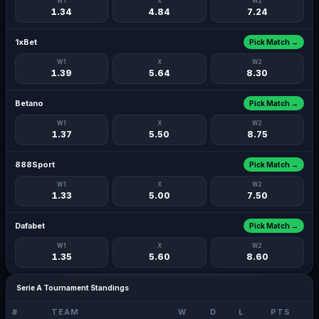
W1
X
W2
1.34
4.84
7.24
1xBet
Pick Match →
W1
X
W2
1.39
5.64
8.30
Betano
Pick Match →
W1
X
W2
1.37
5.50
8.75
888Sport
Pick Match →
W1
X
W2
1.33
5.00
7.50
Dafabet
Pick Match →
W1
X
W2
1.35
5.60
8.60
Serie A Tournament Standings
#
TEAM
W
D
L
PTS