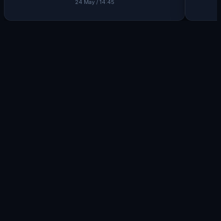
24 May / 14:45