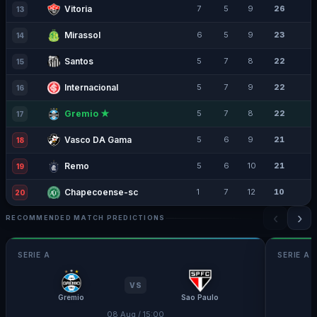
Vitoria
7
5
9
26
13
Mirassol
6
5
9
23
14
Santos
5
7
8
22
15
Internacional
5
7
9
22
16
Gremio ★
5
7
8
22
17
Vasco DA Gama
5
6
9
21
18
Remo
5
6
10
21
19
Chapecoense-sc
1
7
12
10
20
‹
›
RECOMMENDED MATCH PREDICTIONS
SERIE A
SERIE A
VS
Gremio
Sao Paulo
08 Aug / 15:00