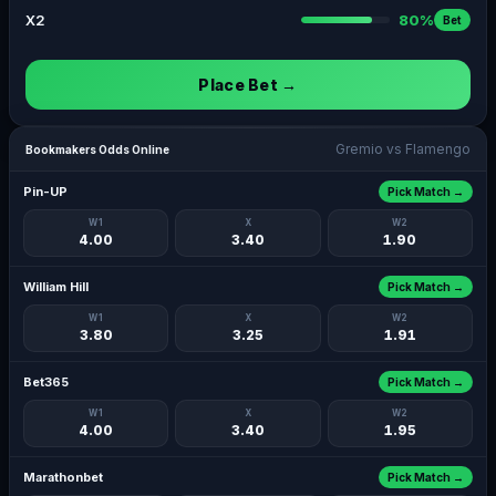
X2
80%
Bet
Place Bet →
Gremio vs Flamengo
Bookmakers Odds Online
Pin-UP
Pick Match →
W1
X
W2
4.00
3.40
1.90
William Hill
Pick Match →
W1
X
W2
3.80
3.25
1.91
Bet365
Pick Match →
W1
X
W2
4.00
3.40
1.95
Marathonbet
Pick Match →