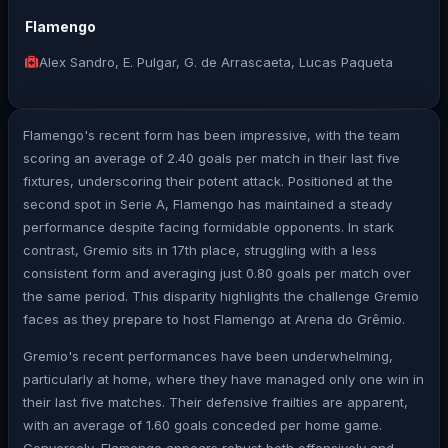
Flamengo
Alex Sandro, E. Pulgar, G. de Arrascaeta, Lucas Paqueta
Flamengo's recent form has been impressive, with the team
scoring an average of 2.40 goals per match in their last five
fixtures, underscoring their potent attack. Positioned at the
second spot in Serie A, Flamengo has maintained a steady
performance despite facing formidable opponents. In stark
contrast, Gremio sits in 17th place, struggling with a less
consistent form and averaging just 0.80 goals per match over
the same period. This disparity highlights the challenge Gremio
faces as they prepare to host Flamengo at Arena do Grêmio.
Gremio's recent performances have been underwhelming,
particularly at home, where they have managed only one win in
their last five matches. Their defensive frailties are apparent,
with an average of 1.60 goals conceded per home game.