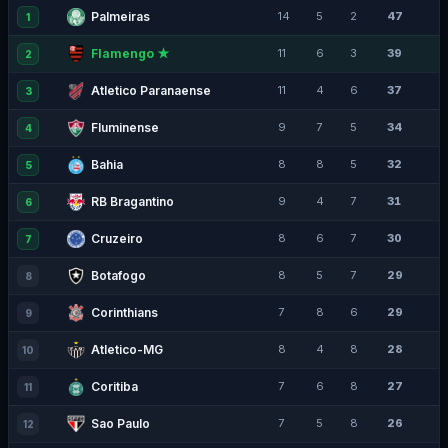
Palmeiras
14
5
2
47
1
Flamengo ★
11
6
3
39
2
Atletico Paranaense
11
4
6
37
3
Fluminense
9
7
5
34
4
Bahia
8
8
5
32
5
RB Bragantino
9
4
7
31
6
Cruzeiro
8
6
7
30
7
Botafogo
8
5
7
29
8
Corinthians
7
8
6
29
9
Atletico-MG
8
4
8
28
10
Coritiba
7
6
8
27
11
Sao Paulo
7
5
8
26
12