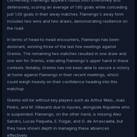
Conversely, Flamengo appears robust both offensively and
defensively, scoring an average of 1.60 goals while conceding
just 1.00 goals in their away matches. Flamengo's away form
includes two wins and two draws, demonstrating resilience on
the road.
In terms of head-to-head encounters, Flamengo has been
dominant, winning three of the last five meetings against
Gremio. The remaining two matches resulted in one draw and
one win for Gremio, indicating Flamengo's upper hand in these
contests. Notably, Gremio has not been able to secure a victory
at home against Flamengo in their recent meetings, which
could weigh heavily on their confidence heading into this
matchup.
Gremio will be without key players such as Arthur Melo, Joao
Pedro, and M. Villasanti due to injuries, alongside Riquelme who
is suspended. Flamengo, on the other hand, is missing Alex
Sandro, Lucas Paqueta, E. Pulgar, and G. de Arrascaeta, but
they have shown depth in managing these absences
effectively.