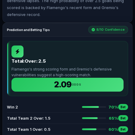
defensive lapses. The high probability of over 2.5 goals being
scored is backed by Flamengo's recent form and Gremio's
defensive record.
8/10 Confidence
Prediction and Betting Tips
Total:Over: 2.5
Flamengo's strong scoring form and Gremio's defensive
vulnerabilities suggest a high-scoring match.
2.09
ODDS
Win 2
70%
Bet
Total Team 2 Over: 1.5
65%
Bet
Total Team 1 Over: 0.5
60%
Bet