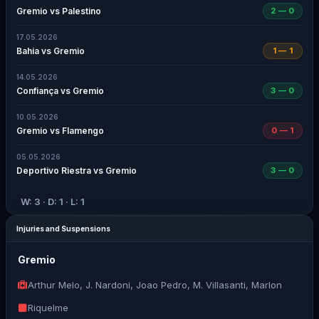
Gremio vs Palestino
2 — 0
17.05.2026
Bahia vs Gremio
1 — 1
14.05.2026
Confiança vs Gremio
3 — 0
10.05.2026
Gremio vs Flamengo
0 — 1
05.05.2026
Deportivo Riestra vs Gremio
3 — 0
W: 3 · D: 1 · L: 1
Injuries and Suspensions
Gremio
Arthur Melo, J. Nardoni, Joao Pedro, M. Villasanti, Marlon
Riquelme