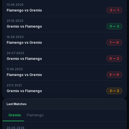
13.06.2024
Flamengo vs Gremio
2 — 1
25.10.2023
Gremio vs Flamengo
3 — 2
16.08.2023
Flamengo vs Gremio
1 — 0
26.07.2023
Gremio vs Flamengo
0 — 2
11.06.2023
Flamengo vs Gremio
3 — 0
23.11.2021
Gremio vs Flamengo
2 — 2
Last Matches
Gremio
Flamengo
20.05.2026