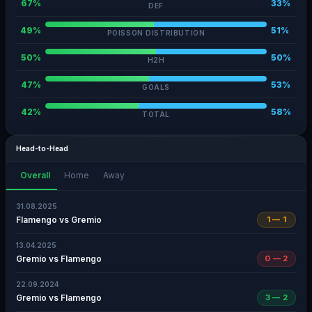
67%
33%
DEF
49%
51%
POISSON DISTRIBUTION
50%
50%
H2H
47%
53%
GOALS
42%
58%
TOTAL
Head-to-Head
Overall
Home
Away
31.08.2025
Flamengo vs Gremio
1 — 1
13.04.2025
Gremio vs Flamengo
0 — 2
22.09.2024
Gremio vs Flamengo
3 — 2