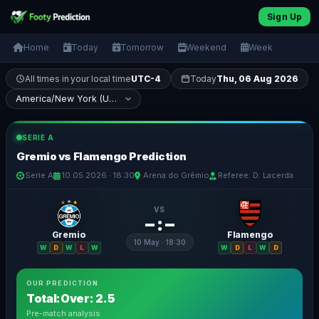
Sign Up
Home
Today
Tomorrow
Weekend
Week
All times in your local time
UTC-4
Today
Thu, 06 Aug 2026
SERIE A
Gremio vs Flamengo Prediction
Serie A
10.05.2026 · 18:30
Arena do Grêmio
Referee: D. Lacerda
VS
– : –
Gremio
Flamengo
10 May · 18:30
W
D
W
L
W
W
D
L
W
D
OUR PREDICTION
Total:Over: 2.5
Pre-match analysis