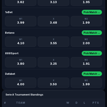
3.62
3.13
1.95
1xBet
Pick Match →
W1
X
W2
3.99
3.48
1.99
Betano
Pick Match →
W1
X
W2
4.10
3.55
2.00
888Sport
Pick Match →
W1
X
W2
3.80
3.25
1.91
Dafabet
Pick Match →
W1
X
W2
4.00
3.50
1.99
Serie A Tournament Standings
#
TEAM
W
D
L
PTS