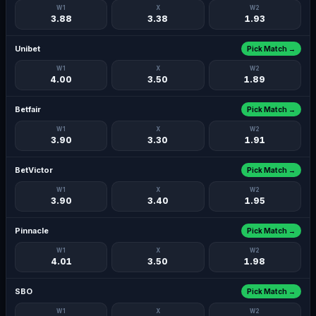
W1
X
W2
3.88
3.38
1.93
Unibet
Pick Match →
W1
X
W2
4.00
3.50
1.89
Betfair
Pick Match →
W1
X
W2
3.90
3.30
1.91
BetVictor
Pick Match →
W1
X
W2
3.90
3.40
1.95
Pinnacle
Pick Match →
W1
X
W2
4.01
3.50
1.98
SBO
Pick Match →
W1
X
W2