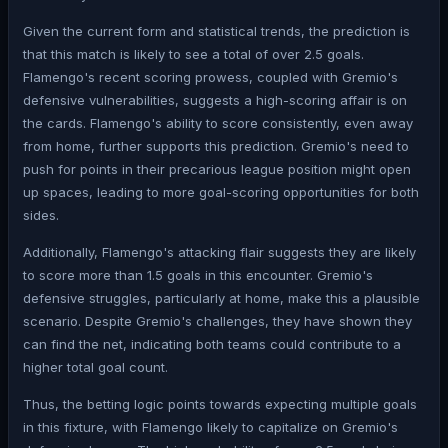
Given the current form and statistical trends, the prediction is
that this match is likely to see a total of over 2.5 goals.
Flamengo's recent scoring prowess, coupled with Gremio's
defensive vulnerabilities, suggests a high-scoring affair is on
the cards. Flamengo's ability to score consistently, even away
from home, further supports this prediction. Gremio's need to
push for points in their precarious league position might open
up spaces, leading to more goal-scoring opportunities for both
sides.
Additionally, Flamengo's attacking flair suggests they are likely
to score more than 1.5 goals in this encounter. Gremio's
defensive struggles, particularly at home, make this a plausible
scenario. Despite Gremio's challenges, they have shown they
can find the net, indicating both teams could contribute to a
higher total goal count.
Thus, the betting logic points towards expecting multiple goals
in this fixture, with Flamengo likely to capitalize on Gremio's