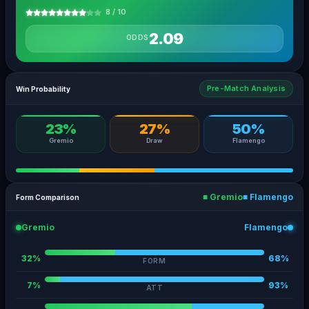
8 / 10
2.09
ODDS
Pre-Match Analysis
Win Probability
23%
27%
50%
Gremio
Draw
Flamengo
■ Gremio
■ Flamengo
Form Comparison
Gremio
Flamengo
32%
68%
FORM
7%
93%
ATT