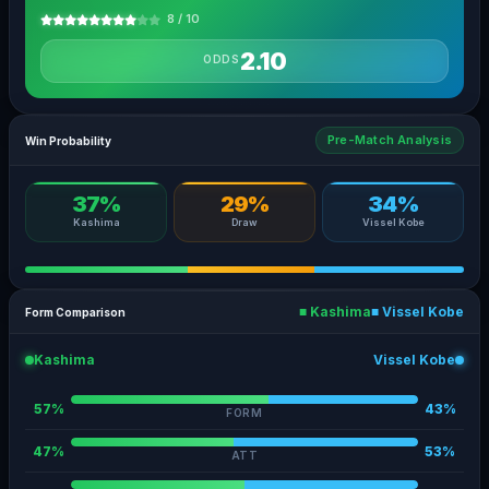
8 / 10
2.10
ODDS
Pre-Match Analysis
Win Probability
37%
29%
34%
Kashima
Draw
Vissel Kobe
■ Kashima
■ Vissel Kobe
Form Comparison
Kashima
Vissel Kobe
57%
43%
FORM
47%
53%
ATT