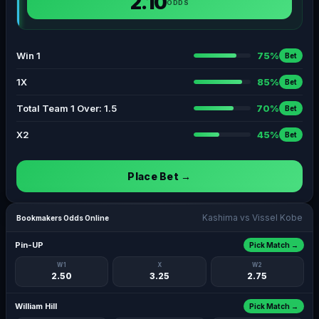
2.10
ODDS
Win 1
75%
Bet
1X
85%
Bet
Total Team 1 Over: 1.5
70%
Bet
X2
45%
Bet
Place Bet →
Kashima vs Vissel Kobe
Bookmakers Odds Online
Pin-UP
Pick Match →
W1
X
W2
2.50
3.25
2.75
William Hill
Pick Match →