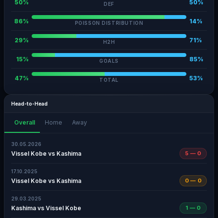
50%
50%
DEF
86%
14%
POISSON DISTRIBUTION
29%
71%
H2H
15%
85%
GOALS
47%
53%
TOTAL
Head-to-Head
Overall
Home
Away
30.05.2026
Vissel Kobe vs Kashima
5 — 0
17.10.2025
Vissel Kobe vs Kashima
0 — 0
29.03.2025
Kashima vs Vissel Kobe
1 — 0