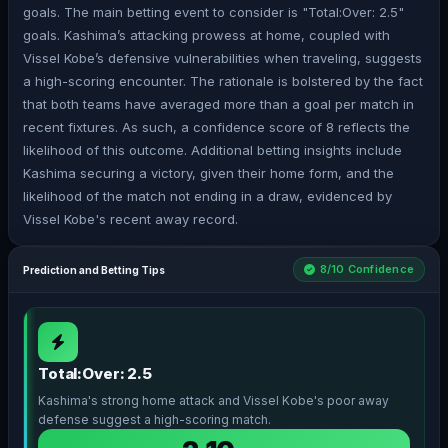
goals. The main betting event to consider is "Total:Over: 2.5"
goals. Kashima’s attacking prowess at home, coupled with
Vissel Kobe’s defensive vulnerabilities when traveling, suggests
a high-scoring encounter. The rationale is bolstered by the fact
that both teams have averaged more than a goal per match in
recent fixtures. As such, a confidence score of 8 reflects the
likelihood of this outcome. Additional betting insights include
Kashima securing a victory, given their home form, and the
likelihood of the match not ending in a draw, evidenced by
Vissel Kobe's recent away record.
8/10 Confidence
Prediction and Betting Tips
Total:Over: 2.5
Kashima's strong home attack and Vissel Kobe's poor away
defense suggest a high-scoring match.