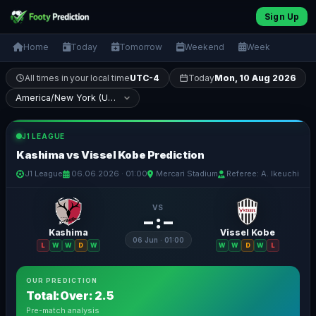
Sign Up
Home
Today
Tomorrow
Weekend
Week
All times in your local time
UTC-4
Today
Mon, 10 Aug 2026
J1 LEAGUE
Kashima vs Vissel Kobe Prediction
J1 League
06.06.2026 · 01:00
Mercari Stadium
Referee: A. Ikeuchi
VS
– : –
Kashima
Vissel Kobe
06 Jun · 01:00
L
W
W
D
W
W
W
D
W
L
OUR PREDICTION
Total:Over: 2.5
Pre-match analysis