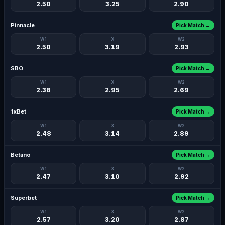
2.50
3.25
2.90
Pinnacle
Pick Match →
W1
X
W2
2.50
3.19
2.93
SBO
Pick Match →
W1
X
W2
2.38
2.95
2.69
1xBet
Pick Match →
W1
X
W2
2.48
3.14
2.89
Betano
Pick Match →
W1
X
W2
2.47
3.10
2.92
Superbet
Pick Match →
W1
X
W2
2.57
3.20
2.87