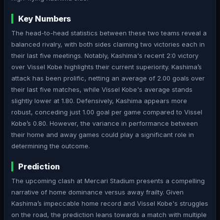
Key Numbers
The head-to-head statistics between these two teams reveal a
balanced rivalry, with both sides claiming two victories each in
their last five meetings. Notably, Kashima's recent 2:0 victory
over Vissel Kobe highlights their current superiority. Kashima’s
attack has been prolific, netting an average of 2.00 goals over
their last five matches, while Vissel Kobe's average stands
slightly lower at 1.80. Defensively, Kashima appears more
robust, conceding just 1.00 goal per game compared to Vissel
Kobe’s 0.80. However, the variance in performance between
their home and away games could play a significant role in
determining the outcome.
Prediction
The upcoming clash at Mercari Stadium presents a compelling
narrative of home dominance versus away frailty. Given
Kashima’s impeccable home record and Vissel Kobe's struggles
on the road, the prediction leans towards a match with multiple