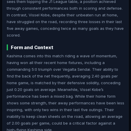
sees them topping the J1 League table, a position achieved
through consistent performances both in scoring and defense.
In contrast, Vissel Kobe, despite their unbeaten run at home,
have struggled on the road, recording three losses in their last
five away games, conceding twice as many goals as they have
scored.
Form and Context
Kashima comes into this match riding a wave of momentum,
having won all their recent home fixtures, including a
commanding 5:0 triumph over Vegalta Sendai. Their ability to
find the back of the net frequently, averaging 2.40 goals per
home game, is matched by their defensive solidity, conceding
just 0.20 goals on average. Meanwhile, Vissel Kobe’s
performance has been a mixed bag. While their home form
shows some strength, their away performances have been less
inspiring, with only two wins in their last five outings. Their
inability to keep clean sheets on the road, allowing an average
of 2.00 goals per game, could be a critical factor against a
high-flying Kashima side.