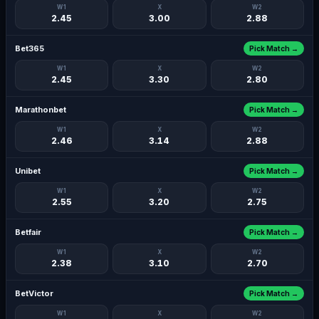
W1
X
W2
2.45
3.00
2.88
Bet365
Pick Match →
W1
X
W2
2.45
3.30
2.80
Marathonbet
Pick Match →
W1
X
W2
2.46
3.14
2.88
Unibet
Pick Match →
W1
X
W2
2.55
3.20
2.75
Betfair
Pick Match →
W1
X
W2
2.38
3.10
2.70
BetVictor
Pick Match →
W1
X
W2