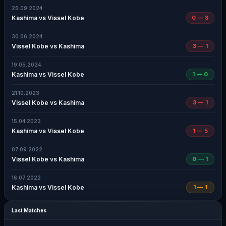
25.09.2024
Kashima vs Vissel Kobe
0 — 3
30.06.2024
Vissel Kobe vs Kashima
3 — 1
19.05.2024
Kashima vs Vissel Kobe
1 — 0
21.10.2023
Vissel Kobe vs Kashima
3 — 1
15.04.2023
Kashima vs Vissel Kobe
1 — 5
07.09.2022
Vissel Kobe vs Kashima
0 — 1
16.07.2022
Kashima vs Vissel Kobe
1 — 1
Last Matches