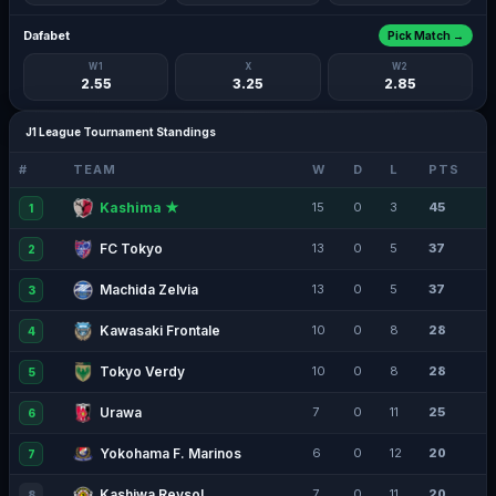
Dafabet
Pick Match →
W1
X
W2
2.55
3.25
2.85
J1 League Tournament Standings
#
TEAM
W
D
L
PTS
Kashima ★
15
0
3
45
1
FC Tokyo
13
0
5
37
2
Machida Zelvia
13
0
5
37
3
Kawasaki Frontale
10
0
8
28
4
Tokyo Verdy
10
0
8
28
5
Urawa
7
0
11
25
6
Yokohama F. Marinos
6
0
12
20
7
Kashiwa Reysol
7
0
11
20
8