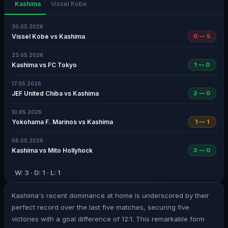
Kashima
Vissel Kobe
30.05.2026
Vissel Kobe vs Kashima
0 — 5
23.05.2026
Kashima vs FC Tokyo
1 — 0
17.05.2026
JEF United Chiba vs Kashima
2 — 0
10.05.2026
Yokohama F. Marinos vs Kashima
1 — 1
06.05.2026
Kashima vs Mito Hollyhock
3 — 0
W: 3 · D: 1 · L: 1
Kashima's recent dominance at home is underscored by their
perfect record over the last five matches, securing five
victories with a goal difference of 12:1. This remarkable form