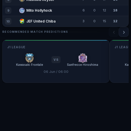
Mito Hollyhock
6
0
12
18
9
JEF United Chiba
3
0
15
12
10
‹
›
RECOMMENDED MATCH PREDICTIONS
J1 LEAGUE
J1 LEAGU
VS
Kawasaki Frontale
Sanfrecce Hiroshima
Kas
06 Jun / 06:00