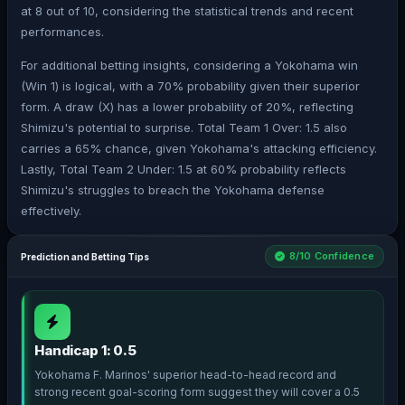
at 8 out of 10, considering the statistical trends and recent
performances.
For additional betting insights, considering a Yokohama win
(Win 1) is logical, with a 70% probability given their superior
form. A draw (X) has a lower probability of 20%, reflecting
Shimizu's potential to surprise. Total Team 1 Over: 1.5 also
carries a 65% chance, given Yokohama's attacking efficiency.
Lastly, Total Team 2 Under: 1.5 at 60% probability reflects
Shimizu's struggles to breach the Yokohama defense
effectively.
8/10 Confidence
Prediction and Betting Tips
Handicap 1: 0.5
Yokohama F. Marinos' superior head-to-head record and
strong recent goal-scoring form suggest they will cover a 0.5