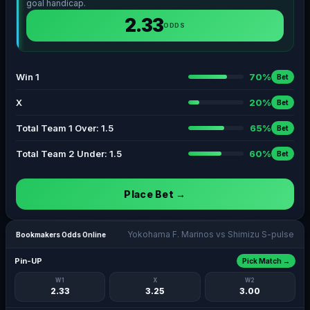
goal handicap.
2.33
ODDS
Win 1
70%
Bet
X
20%
Bet
Total Team 1 Over: 1.5
65%
Bet
Total Team 2 Under: 1.5
60%
Bet
Place Bet →
Yokohama F. Marinos vs Shimizu S-pulse
Bookmakers Odds Online
Pin-UP
Pick Match →
W1
X
W2
2.33
3.25
3.00