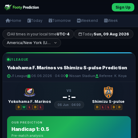
Sign Up
Home
Today
Tomorrow
Weekend
Week
All times in your local time
UTC-4
Today
Sun, 09 Aug 2026
J1 LEAGUE
Yokohama F. Marinos vs Shimizu S-pulse Prediction
J1 League
06.06.2026 · 04:00
Nissan Stadium
Referee: K. Koya
VS
– : –
Yokohama F. Marinos
Shimizu S-pulse
06 Jun · 04:00
D
W
L
D
L
D
L
L
D
D
OUR PREDICTION
Handicap 1: 0.5
Pre-match analysis