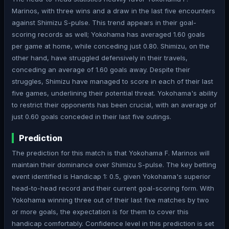
Marinos, with three wins and a draw in the last five encounters
against Shimizu S-pulse. This trend appears in their goal-
scoring records as well; Yokohama has averaged 1.60 goals
per game at home, while conceding just 0.80. Shimizu, on the
other hand, have struggled defensively in their travels,
conceding an average of 1.60 goals away. Despite their
struggles, Shimizu have managed to score in each of their last
five games, underlining their potential threat. Yokohama's ability
to restrict their opponents has been crucial, with an average of
just 0.60 goals conceded in their last five outings.
Prediction
The prediction for this match is that Yokohama F. Marinos will
maintain their dominance over Shimizu S-pulse. The key betting
event identified is Handicap 1: 0.5, given Yokohama's superior
head-to-head record and their current goal-scoring form. With
Yokohama winning three out of their last five matches by two
or more goals, the expectation is for them to cover this
handicap comfortably. Confidence level in this prediction is set