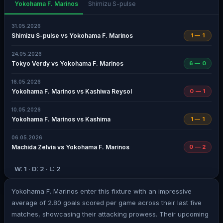
Yokohama F. Marinos
Shimizu S-pulse
31.05.2026
Shimizu S-pulse vs Yokohama F. Marinos
1 — 1
24.05.2026
Tokyo Verdy vs Yokohama F. Marinos
6 — 0
16.05.2026
Yokohama F. Marinos vs Kashiwa Reysol
0 — 1
10.05.2026
Yokohama F. Marinos vs Kashima
1 — 1
06.05.2026
Machida Zelvia vs Yokohama F. Marinos
0 — 2
W: 1 · D: 2 · L: 2
Yokohama F. Marinos enter this fixture with an impressive
average of 2.80 goals scored per game across their last five
matches, showcasing their attacking prowess. Their upcoming