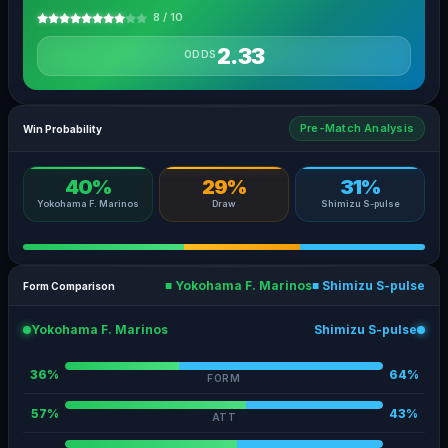
8 / 10
2.33
ODDS
Pre-Match Analysis
Win Probability
40%
29%
31%
Yokohama F. Marinos
Draw
Shimizu S-pulse
■ Yokohama F. Marinos
■ Shimizu S-pulse
Form Comparison
Yokohama F. Marinos
Shimizu S-pulse
36%
64%
FORM
57%
43%
ATT