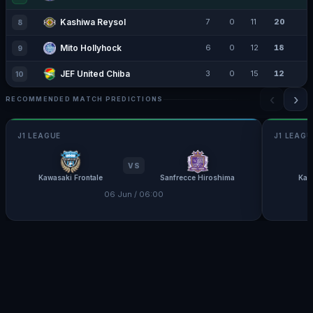
Kashiwa Reysol
7
0
11
20
8
Mito Hollyhock
6
0
12
18
9
JEF United Chiba
3
0
15
12
10
‹
›
RECOMMENDED MATCH PREDICTIONS
J1 LEAGUE
J1 LEAGU
VS
Kawasaki Frontale
Sanfrecce Hiroshima
Kas
06 Jun / 06:00