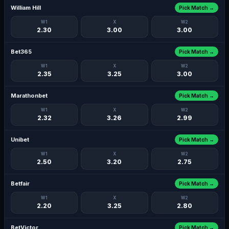
William Hill
Pick Match →
W1
X
W2
2.30
3.00
3.00
Bet365
Pick Match →
W1
X
W2
2.35
3.25
3.00
Marathonbet
Pick Match →
W1
X
W2
2.32
3.26
2.99
Unibet
Pick Match →
W1
X
W2
2.50
3.20
2.75
Betfair
Pick Match →
W1
X
W2
2.20
3.25
2.80
BetVictor
Pick Match →