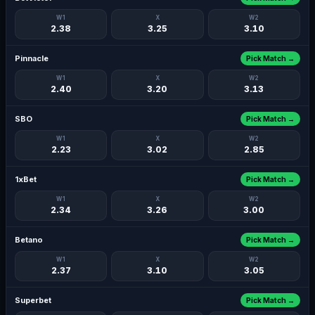
W1
X
W2
2.38
3.25
3.10
Pinnacle
Pick Match →
W1
X
W2
2.40
3.20
3.13
SBO
Pick Match →
W1
X
W2
2.23
3.02
2.85
1xBet
Pick Match →
W1
X
W2
2.34
3.26
3.00
Betano
Pick Match →
W1
X
W2
2.37
3.10
3.05
Superbet
Pick Match →