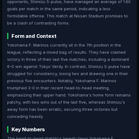
opponents, Shimizu S-pulse, have managed an average of 1.60
goals per match in the same period, indicating a less
formidable offense. This match at Nissan Stadium promises to
be a clash of contrasting forms.
Form and Context
Yokohama F. Marinos currently sit in the 7th position in the
league, reflecting a mixed bag of results. They have claimed
victory in three of their last five matches, including a dominant
6-0 win against Tokyo Verdy. In contrast, Shimizu S-pulse have
struggled for consistency, losing two and drawing one in their
previous five encounters. Notably, Yokohama F. Marinos
triumphed 3-0 in their recent head-to-head meeting,
emphasizing their upper hand. Yokohama's home form remains
patchy, with two wins out of the last five, whereas Shimizu's
away form has been erratic, securing three victories but
conceding heavily.
Key Numbers
The head-to-head statistics heavily favor Yokohama F.