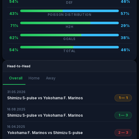
54%
46%
DEF
43%
57%
POISSON DISTRIBUTION
71%
29%
H2H
62%
38%
GOALS
54%
46%
TOTAL
Head-to-Head
Overall
Home
Away
31.05.2026
Shimizu S-pulse vs Yokohama F. Marinos
1 — 1
16.08.2025
Shimizu S-pulse vs Yokohama F. Marinos
1 — 3
16.04.2025
Yokohama F. Marinos vs Shimizu S-pulse
2 — 3