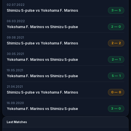
02.07.2022
Shimizu S-pulse vs Yokohama F. Marinos
3 — 5
06.03.2022
Yokohama F. Marinos vs Shimizu S-pulse
2 — 0
09.08.2021
Shimizu S-pulse vs Yokohama F. Marinos
2 — 2
30.05.2021
Yokohama F. Marinos vs Shimizu S-pulse
2 — 1
19.05.2021
Yokohama F. Marinos vs Shimizu S-pulse
5 — 1
21.04.2021
Shimizu S-pulse vs Yokohama F. Marinos
0 — 0
16.09.2020
Yokohama F. Marinos vs Shimizu S-pulse
3 — 0
Last Matches