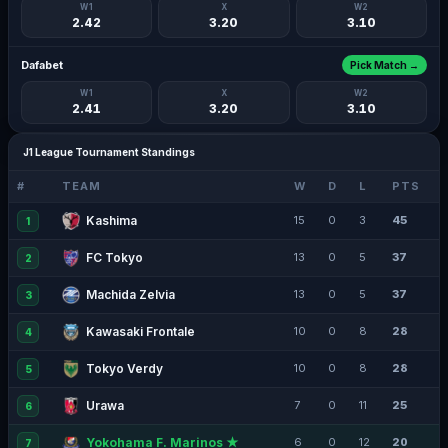
W1
X
W2
2.42
3.20
3.10
Dafabet
Pick Match →
W1
X
W2
2.41
3.20
3.10
J1 League Tournament Standings
#
TEAM
W
D
L
PTS
Kashima
15
0
3
45
1
FC Tokyo
13
0
5
37
2
Machida Zelvia
13
0
5
37
3
Kawasaki Frontale
10
0
8
28
4
Tokyo Verdy
10
0
8
28
5
Urawa
7
0
11
25
6
Yokohama F. Marinos ★
6
0
12
20
7