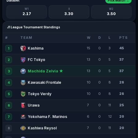
Dafabet
Pick Match →
W1
X
W2
2.17
3.30
3.50
J1 League Tournament Standings
#
TEAM
W
D
L
PTS
Kashima
15
0
3
45
1
FC Tokyo
13
0
5
37
2
Machida Zelvia ★
13
0
5
37
3
Kawasaki Frontale
10
0
8
28
4
Tokyo Verdy
10
0
8
28
5
Urawa
7
0
11
25
6
Yokohama F. Marinos
6
0
12
20
7
Kashiwa Reysol
7
0
11
20
8