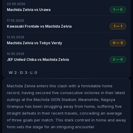
22.05.2026
Machida Zelvia vs Urawa
1 — 0
17.05.2026
Kawasaki Frontale vs Machida Zelvia
1 — 1
13.05.2026
Machida Zelvia vs Tokyo Verdy
0 — 0
10.05.2026
JEF United Chiba vs Machida Zelvia
2 — 0
W: 2 · D: 3 · L: 0
Machida Zelvia enters this clash with a formidable home
record, having secured five consecutive victories in their latest
outings at the Machida GION Stadium. Meanwhile, Nagoya
Grampus has been struggling away from home, suffering five
straight defeats in their recent travels, conceding an average
of three goals per match. This stark contrast in home and away
form sets the stage for an intriguing encounter.