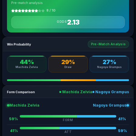
Pre-match analysis
8 / 10
2.13
ODDS
Pre-Match Analysis
Win Probability
44%
29%
27%
Machida Zelvia
Draw
Nagoya Grampus
■ Machida Zelvia
■ Nagoya Grampus
Form Comparison
Machida Zelvia
Nagoya Grampus
59%
41%
FORM
41%
59%
ATT