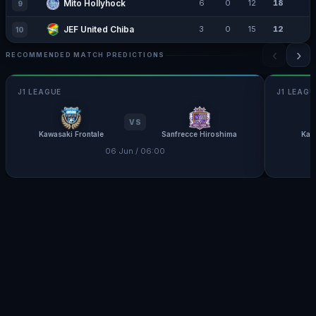
Mito Hollyhock
6
0
12
18
9
JEF United Chiba
3
0
15
12
10
‹
›
RECOMMENDED MATCH PREDICTIONS
J1 LEAGUE
J1 LEAGU
VS
Kawasaki Frontale
Sanfrecce Hiroshima
Kas
06 Jun / 06:00