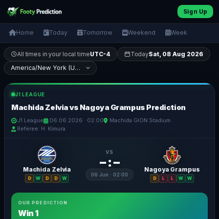
Sign Up
Home
Today
Tomorrow
Weekend
Week
All times in your local time
UTC-4
Today
Sat, 08 Aug 2026
J1 LEAGUE
Machida Zelvia vs Nagoya Grampus Prediction
J1 League
06.06.2026 · 02:00
Machida GION Stadium
Referee: H. Kimura
VS
– : –
Machida Zelvia
Nagoya Grampus
06 Jun · 02:00
D
W
D
D
W
D
L
L
W
W
OUR PREDICTION
Win 1