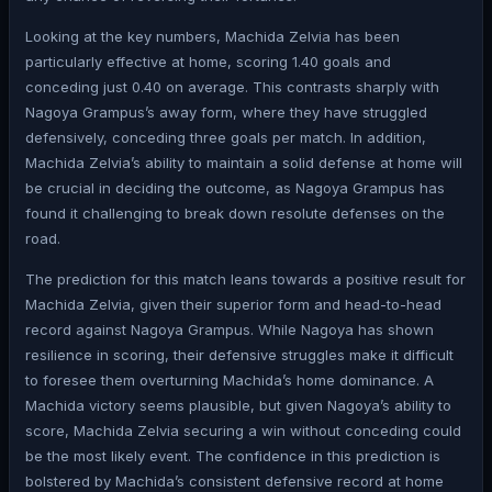
Looking at the key numbers, Machida Zelvia has been
particularly effective at home, scoring 1.40 goals and
conceding just 0.40 on average. This contrasts sharply with
Nagoya Grampus’s away form, where they have struggled
defensively, conceding three goals per match. In addition,
Machida Zelvia’s ability to maintain a solid defense at home will
be crucial in deciding the outcome, as Nagoya Grampus has
found it challenging to break down resolute defenses on the
road.
The prediction for this match leans towards a positive result for
Machida Zelvia, given their superior form and head-to-head
record against Nagoya Grampus. While Nagoya has shown
resilience in scoring, their defensive struggles make it difficult
to foresee them overturning Machida’s home dominance. A
Machida victory seems plausible, but given Nagoya’s ability to
score, Machida Zelvia securing a win without conceding could
be the most likely event. The confidence in this prediction is
bolstered by Machida’s consistent defensive record at home