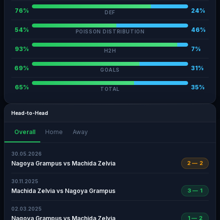
76%
24%
DEF
54%
46%
POISSON DISTRIBUTION
93%
7%
H2H
69%
31%
GOALS
65%
35%
TOTAL
Head-to-Head
Overall
Home
Away
30.05.2026
Nagoya Grampus vs Machida Zelvia
2 — 2
30.11.2025
Machida Zelvia vs Nagoya Grampus
3 — 1
02.03.2025
Nagoya Grampus vs Machida Zelvia
1 — 2