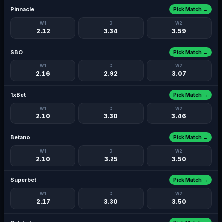
Pinnacle
Pick Match →
W1
X
W2
2.12
3.34
3.59
SBO
Pick Match →
W1
X
W2
2.16
2.92
3.07
1xBet
Pick Match →
W1
X
W2
2.10
3.30
3.46
Betano
Pick Match →
W1
X
W2
2.10
3.25
3.50
Superbet
Pick Match →
W1
X
W2
2.17
3.30
3.50