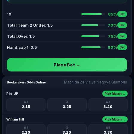
1X
85%
Bet
Total Team 2 Under: 1.5
70%
Bet
Total:Over: 1.5
75%
Bet
Handicap 1: 0.5
80%
Bet
Place Bet →
Machida Zelvia vs Nagoya Grampus
Bookmakers Odds Online
Pin-UP
Pick Match →
W1
X
W2
2.15
3.25
3.40
William Hill
Pick Match →
W1
X
W2
2.10
3.10
3.30