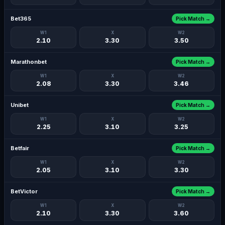
Bet365
Pick Match →
W1
X
W2
2.10
3.30
3.50
Marathonbet
Pick Match →
W1
X
W2
2.08
3.30
3.46
Unibet
Pick Match →
W1
X
W2
2.25
3.10
3.25
Betfair
Pick Match →
W1
X
W2
2.05
3.10
3.30
BetVictor
Pick Match →
W1
X
W2
2.10
3.30
3.60