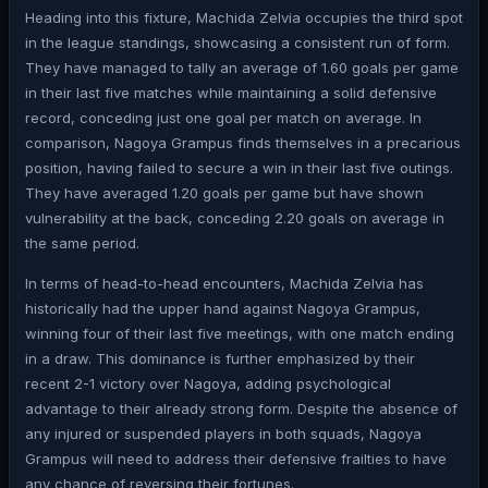
Heading into this fixture, Machida Zelvia occupies the third spot
in the league standings, showcasing a consistent run of form.
They have managed to tally an average of 1.60 goals per game
in their last five matches while maintaining a solid defensive
record, conceding just one goal per match on average. In
comparison, Nagoya Grampus finds themselves in a precarious
position, having failed to secure a win in their last five outings.
They have averaged 1.20 goals per game but have shown
vulnerability at the back, conceding 2.20 goals on average in
the same period.
In terms of head-to-head encounters, Machida Zelvia has
historically had the upper hand against Nagoya Grampus,
winning four of their last five meetings, with one match ending
in a draw. This dominance is further emphasized by their
recent 2-1 victory over Nagoya, adding psychological
advantage to their already strong form. Despite the absence of
any injured or suspended players in both squads, Nagoya
Grampus will need to address their defensive frailties to have
any chance of reversing their fortunes.