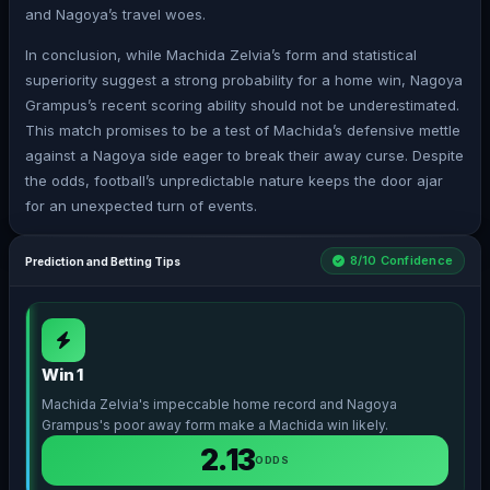
and Nagoya’s travel woes.
In conclusion, while Machida Zelvia’s form and statistical
superiority suggest a strong probability for a home win, Nagoya
Grampus’s recent scoring ability should not be underestimated.
This match promises to be a test of Machida’s defensive mettle
against a Nagoya side eager to break their away curse. Despite
the odds, football’s unpredictable nature keeps the door ajar
for an unexpected turn of events.
8/10 Confidence
Prediction and Betting Tips
Win 1
Machida Zelvia's impeccable home record and Nagoya
Grampus's poor away form make a Machida win likely.
2.13
ODDS