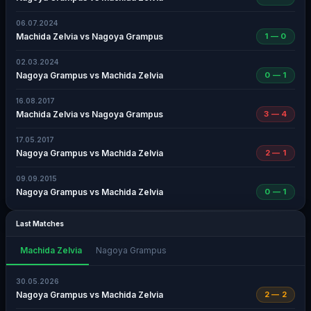
06.07.2024
Machida Zelvia vs Nagoya Grampus
1 — 0
02.03.2024
Nagoya Grampus vs Machida Zelvia
0 — 1
16.08.2017
Machida Zelvia vs Nagoya Grampus
3 — 4
17.05.2017
Nagoya Grampus vs Machida Zelvia
2 — 1
09.09.2015
Nagoya Grampus vs Machida Zelvia
0 — 1
Last Matches
Machida Zelvia
Nagoya Grampus
30.05.2026
Nagoya Grampus vs Machida Zelvia
2 — 2