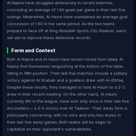
Al Najma have struggled defensively in recent matches,
conceding an average of 1.40 goals per game in their last five
outings. Meanwhile, Al-Hazm have maintained an average goal
concession of 1.60 in the same period. As the two teams
prepare to face off at King Abdullah Sports City Stadium, each
will aim to improve these defensive records.
Form and Context
Both Al Najma and Al-Hazm have shown mixed form lately. Al
Najma find themselves languishing at the bottom of the table,
sitting in 18th position. Their last five matches include a solitary
victory against Al Shabab and a goalless draw with Al-Ettifaq.
Despite these results, they managed to hold Al-Hazm to a 2-2
draw in their recent meeting. On the other hand, Al-Hazm,
currently 9th in the league, have won only once in their last five
encounters— a 2-0 victory over Al Taawon. Their away form is
particularly concerning, with no wins and only two draws in
their last five away games. Both teams will be eager to
capitalize on their opponent's vulnerabilities.