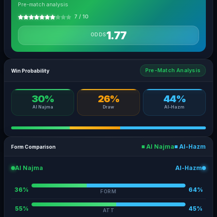
Pre-match analysis
7 / 10
1.77
ODDS
Pre-Match Analysis
Win Probability
30%
26%
44%
Al Najma
Draw
Al-Hazm
■ Al Najma
■ Al-Hazm
Form Comparison
Al Najma
Al-Hazm
36%
64%
FORM
55%
45%
ATT