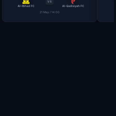
VS
Al-Ittihad FC
Al-Qadisiyah FC
21 May / 14:00