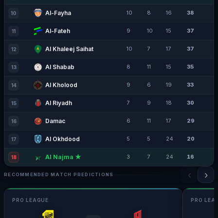
Al-Fayha
10
8
16
38
10
Al-Fateh
9
10
15
37
11
Al Khaleej Saihat
10
7
17
37
12
Al Shabab
8
11
15
35
13
Al Kholood
9
6
19
33
14
Al Riyadh
7
9
18
30
15
Damac
6
11
17
29
16
Al Okhdood
5
5
24
20
17
Al Najma ★
3
7
24
16
18
‹
›
RECOMMENDED MATCH PREDICTIONS
PRO LEAGUE
PRO LEA