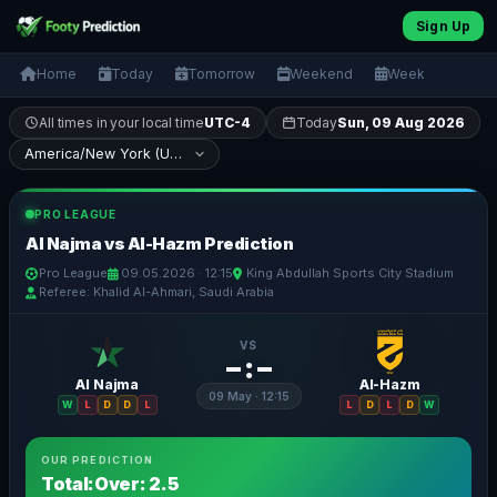
Sign Up
Home
Today
Tomorrow
Weekend
Week
All times in your local time
UTC-4
Today
Sun, 09 Aug 2026
PRO LEAGUE
Al Najma vs Al-Hazm Prediction
Pro League
09.05.2026 · 12:15
King Abdullah Sports City Stadium
Referee: Khalid Al-Ahmari, Saudi Arabia
VS
– : –
Al Najma
Al-Hazm
09 May · 12:15
W
L
D
D
L
L
D
L
D
W
OUR PREDICTION
Total:Over: 2.5