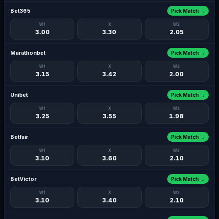
Bet365
Pick Match →
W1
X
W2
3.00
3.30
2.05
Marathonbet
Pick Match →
W1
X
W2
3.15
3.42
2.00
Unibet
Pick Match →
W1
X
W2
3.25
3.55
1.98
Betfair
Pick Match →
W1
X
W2
3.10
3.60
2.10
BetVictor
Pick Match →
W1
X
W2
3.10
3.40
2.10