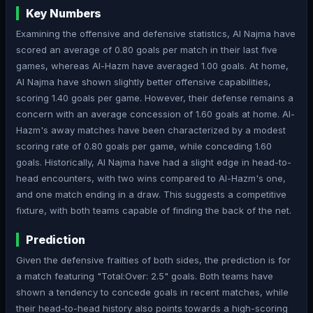
Key Numbers
Examining the offensive and defensive statistics, Al Najma have
scored an average of 0.80 goals per match in their last five
games, whereas Al-Hazm have averaged 1.00 goals. At home,
Al Najma have shown slightly better offensive capabilities,
scoring 1.40 goals per game. However, their defense remains a
concern with an average concession of 1.60 goals at home. Al-
Hazm's away matches have been characterized by a modest
scoring rate of 0.80 goals per game, while conceding 1.60
goals. Historically, Al Najma have had a slight edge in head-to-
head encounters, with two wins compared to Al-Hazm's one,
and one match ending in a draw. This suggests a competitive
fixture, with both teams capable of finding the back of the net.
Prediction
Given the defensive frailties of both sides, the prediction is for
a match featuring "Total:Over: 2.5" goals. Both teams have
shown a tendency to concede goals in recent matches, while
their head-to-head history also points towards a high-scoring