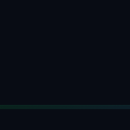
Get Today's Best Predictions
AI-powered analysis across 50+ leagues. Free forever.