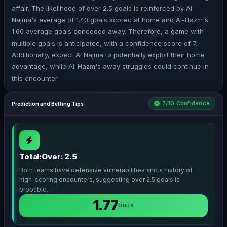
affair. The likelihood of over 2.5 goals is reinforced by Al
Najma's average of 1.40 goals scored at home and Al-Hazm's
1.60 average goals conceded away. Therefore, a game with
multiple goals is anticipated, with a confidence score of 7.
Additionally, expect Al Najma to potentially exploit their home
advantage, while Al-Hazm's away struggles could continue in
this encounter.
7/10 Confidence
Prediction and Betting Tips
Total:Over: 2.5
Both teams have defensive vulnerabilities and a history of
high-scoring encounters, suggesting over 2.5 goals is
probable.
1.77
ODDS