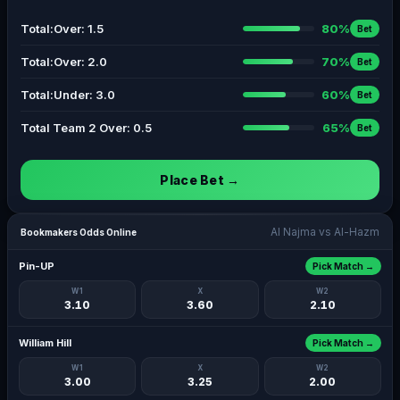
Total:Over: 1.5
80%
Bet
Total:Over: 2.0
70%
Bet
Total:Under: 3.0
60%
Bet
Total Team 2 Over: 0.5
65%
Bet
Place Bet →
Al Najma vs Al-Hazm
Bookmakers Odds Online
Pin-UP
Pick Match →
W1
X
W2
3.10
3.60
2.10
William Hill
Pick Match →
W1
X
W2
3.00
3.25
2.00