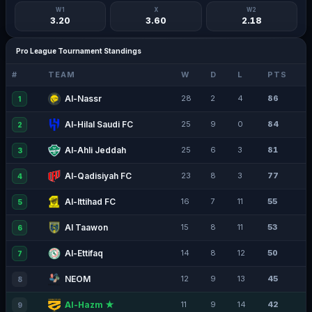
W1
X
W2
3.20
3.60
2.18
Pro League Tournament Standings
#
TEAM
W
D
L
PTS
Al-Nassr
28
2
4
86
1
Al-Hilal Saudi FC
25
9
0
84
2
Al-Ahli Jeddah
25
6
3
81
3
Al-Qadisiyah FC
23
8
3
77
4
Al-Ittihad FC
16
7
11
55
5
Al Taawon
15
8
11
53
6
Al-Ettifaq
14
8
12
50
7
NEOM
12
9
13
45
8
Al-Hazm ★
11
9
14
42
9