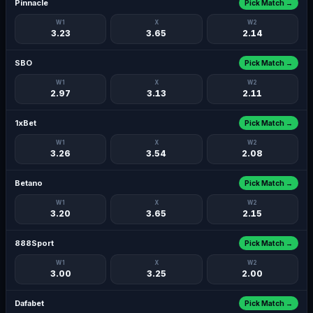
Pinnacle
Pick Match →
W1
X
W2
3.23
3.65
2.14
SBO
Pick Match →
W1
X
W2
2.97
3.13
2.11
1xBet
Pick Match →
W1
X
W2
3.26
3.54
2.08
Betano
Pick Match →
W1
X
W2
3.20
3.65
2.15
888Sport
Pick Match →
W1
X
W2
3.00
3.25
2.00
Dafabet
Pick Match →