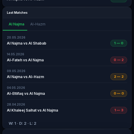
Last Matches
Al Najma
Al-Hazm
20.05.2026
Al Najma vs Al Shabab
1 — 0
14.05.2026
Al-Fateh vs Al Najma
0 — 2
09.05.2026
Al Najma vs Al-Hazm
2 — 2
04.05.2026
Al-Ettifaq vs Al Najma
0 — 0
28.04.2026
Al Khaleej Saihat vs Al Najma
1 — 3
W: 1 · D: 2 · L: 2