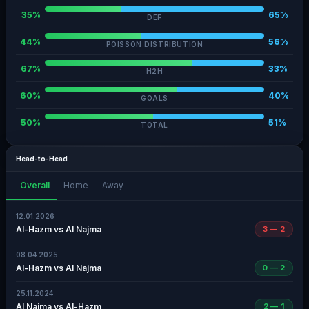
35%
65%
DEF
44%
56%
POISSON DISTRIBUTION
67%
33%
H2H
60%
40%
GOALS
50%
51%
TOTAL
Head-to-Head
Overall
Home
Away
12.01.2026
Al-Hazm vs Al Najma
3 — 2
08.04.2025
Al-Hazm vs Al Najma
0 — 2
25.11.2024
Al Najma vs Al-Hazm
2 — 1