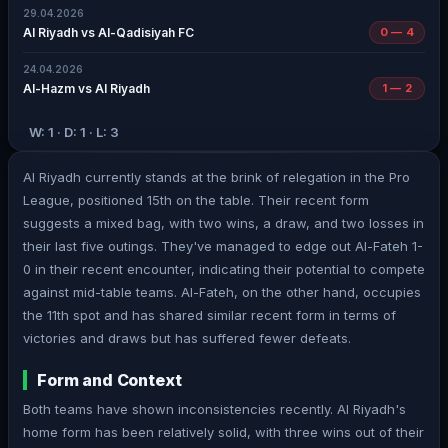
29.04.2026
Al Riyadh vs Al-Qadisiyah FC
0 — 4
24.04.2026
Al-Hazm vs Al Riyadh
1 — 2
W: 1 · D: 1 · L: 3
Al Riyadh currently stands at the brink of relegation in the Pro
League, positioned 15th on the table. Their recent form
suggests a mixed bag, with two wins, a draw, and two losses in
their last five outings. They've managed to edge out Al-Fateh 1-
0 in their recent encounter, indicating their potential to compete
against mid-table teams. Al-Fateh, on the other hand, occupies
the 11th spot and has shared similar recent form in terms of
victories and draws but has suffered fewer defeats.
Form and Context
Both teams have shown inconsistencies recently. Al Riyadh's
home form has been relatively solid, with three wins out of their