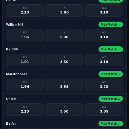
W1
X
W2
2.10
3.60
3.10
William Hill
Pick Match →
W1
X
W2
1.95
3.30
3.10
Bet365
Pick Match →
W1
X
W2
1.91
3.50
3.10
Marathonbet
Pick Match →
W1
X
W2
1.94
3.54
3.20
Unibet
Pick Match →
W1
X
W2
2.10
3.50
3.05
Betfair
Pick Match →