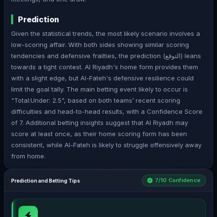
Prediction
Given the statistical trends, the most likely scenario involves a
low-scoring affair. With both sides showing similar scoring
tendencies and defensive frailties, the prediction (التوقع) leans
towards a tight contest. Al Riyadh's home form provides them
with a slight edge, but Al-Fateh's defensive resilience could
limit the goal tally. The main betting event likely to occur is
"Total:Under: 2.5", based on both teams’ recent scoring
difficulties and head-to-head results, with a Confidence Score
of 7. Additional betting insights suggest that Al Riyadh may
score at least once, as their home scoring form has been
consistent, while Al-Fateh is likely to struggle offensively away
from home.
7/10 Confidence
Prediction and Betting Tips