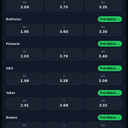
W1
X
W2
2.00
3.70
3.25
BetVictor
Pick Match →
W1
X
W2
1.95
3.60
3.30
Pinnacle
Pick Match →
W1
X
W2
2.03
3.79
3.40
SBO
Pick Match →
W1
X
W2
1.96
3.38
3.09
1xBet
Pick Match →
W1
X
W2
2.01
3.68
3.32
Betano
Pick Match →
W1
X
W2