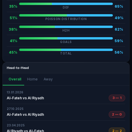
35%
65%
DEF
51%
49%
POISSON DISTRIBUTION
38%
62%
H2H
41%
59%
GOALS
45%
56%
TOTAL
Head-to-Head
Overall
Home
Away
13.01.2026
Al-Fateh vs Al Riyadh
3 — 1
27.10.2025
Al-Fateh vs Al Riyadh
2 — 0
23.04.2025
Al Riyadh vs Al-Fateh
2 — 2