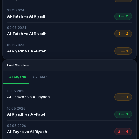
28.11.2024
Al-Fateh vs Al Riyadh
1 — 2
02.05.2024
Al-Fateh vs Al Riyadh
2 — 2
09.11.2023
Al Riyadh vs Al-Fateh
1 — 1
Last Matches
Al Riyadh
Al-Fateh
15.05.2026
Al Taawon vs Al Riyadh
1 — 1
10.05.2026
Al Riyadh vs Al-Fateh
1 — 0
04.05.2026
Al-Fayha vs Al Riyadh
2 — 4