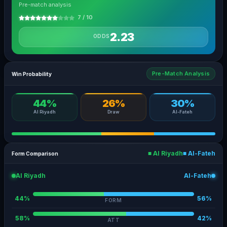
Pre-match analysis
7 / 10
2.23
ODDS
Pre-Match Analysis
Win Probability
44%
26%
30%
Al Riyadh
Draw
Al-Fateh
■ Al Riyadh
■ Al-Fateh
Form Comparison
Al Riyadh
Al-Fateh
44%
56%
FORM
58%
42%
ATT