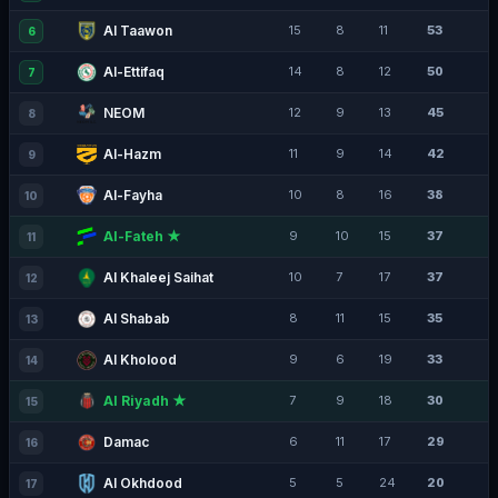
Al Taawon
15
8
11
53
6
Al-Ettifaq
14
8
12
50
7
NEOM
12
9
13
45
8
Al-Hazm
11
9
14
42
9
Al-Fayha
10
8
16
38
10
Al-Fateh ★
9
10
15
37
11
Al Khaleej Saihat
10
7
17
37
12
Al Shabab
8
11
15
35
13
Al Kholood
9
6
19
33
14
Al Riyadh ★
7
9
18
30
15
Damac
6
11
17
29
16
Al Okhdood
5
5
24
20
17