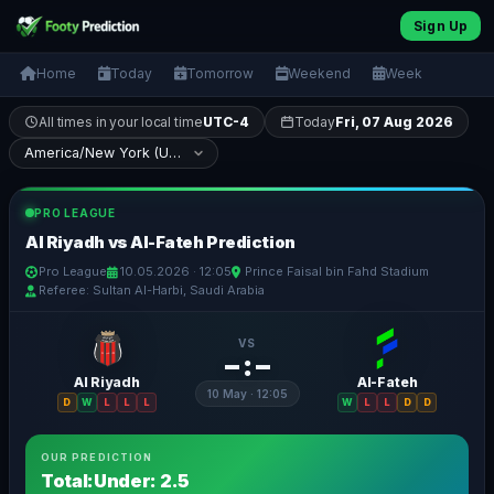
Sign Up
Home
Today
Tomorrow
Weekend
Week
All times in your local time
UTC-4
Today
Fri, 07 Aug 2026
PRO LEAGUE
Al Riyadh vs Al-Fateh Prediction
Pro League
10.05.2026 · 12:05
Prince Faisal bin Fahd Stadium
Referee: Sultan Al-Harbi, Saudi Arabia
VS
– : –
Al Riyadh
Al-Fateh
10 May · 12:05
D
W
L
L
L
W
L
L
D
D
OUR PREDICTION
Total:Under: 2.5