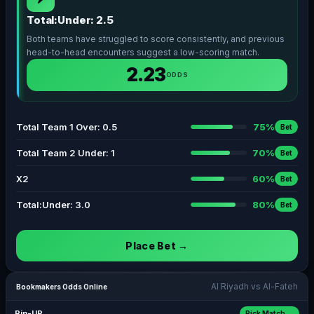
Total:Under: 2.5
Both teams have struggled to score consistently, and previous
head-to-head encounters suggest a low-scoring match.
2.23
ODDS
Total Team 1 Over: 0.5
75%
Bet
Total Team 2 Under: 1
70%
Bet
X2
60%
Bet
Total:Under: 3.0
80%
Bet
Place Bet →
Al Riyadh vs Al-Fateh
Bookmakers Odds Online
Pin-UP
Pick Match →