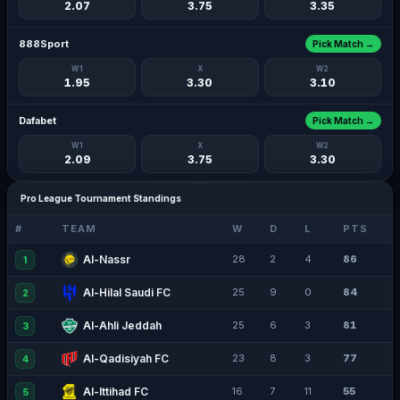
2.07
3.75
3.35
888Sport
Pick Match →
W1
X
W2
1.95
3.30
3.10
Dafabet
Pick Match →
W1
X
W2
2.09
3.75
3.30
Pro League Tournament Standings
#
TEAM
W
D
L
PTS
Al-Nassr
28
2
4
86
1
Al-Hilal Saudi FC
25
9
0
84
2
Al-Ahli Jeddah
25
6
3
81
3
Al-Qadisiyah FC
23
8
3
77
4
Al-Ittihad FC
16
7
11
55
5