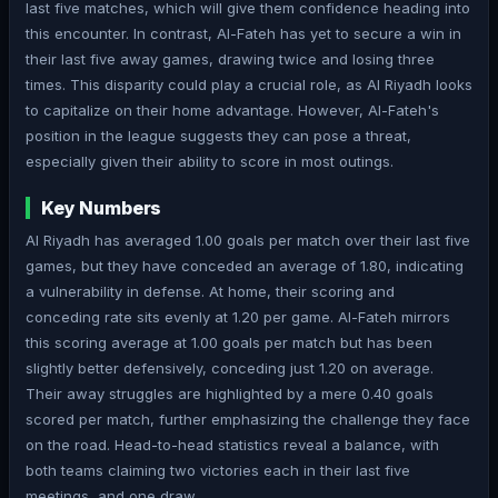
last five matches, which will give them confidence heading into
this encounter. In contrast, Al-Fateh has yet to secure a win in
their last five away games, drawing twice and losing three
times. This disparity could play a crucial role, as Al Riyadh looks
to capitalize on their home advantage. However, Al-Fateh's
position in the league suggests they can pose a threat,
especially given their ability to score in most outings.
Key Numbers
Al Riyadh has averaged 1.00 goals per match over their last five
games, but they have conceded an average of 1.80, indicating
a vulnerability in defense. At home, their scoring and
conceding rate sits evenly at 1.20 per game. Al-Fateh mirrors
this scoring average at 1.00 goals per match but has been
slightly better defensively, conceding just 1.20 on average.
Their away struggles are highlighted by a mere 0.40 goals
scored per match, further emphasizing the challenge they face
on the road. Head-to-head statistics reveal a balance, with
both teams claiming two victories each in their last five
meetings, and one draw.