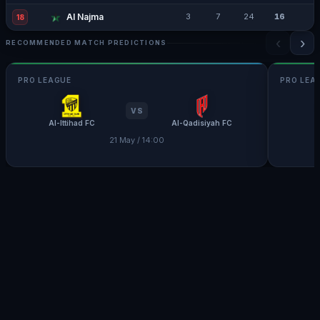
Al Najma
3
7
24
16
18
‹
›
RECOMMENDED MATCH PREDICTIONS
PRO LEAGUE
PRO LEA
VS
Al-Ittihad FC
Al-Qadisiyah FC
21 May / 14:00