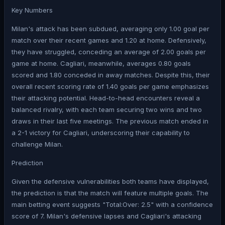
Key Numbers
Milan's attack has been subdued, averaging only 1.00 goal per
match over their recent games and 1.20 at home. Defensively,
they have struggled, conceding an average of 2.00 goals per
game at home. Cagliari, meanwhile, averages 0.80 goals
scored and 1.80 conceded in away matches. Despite this, their
overall recent scoring rate of 1.40 goals per game emphasizes
their attacking potential. Head-to-head encounters reveal a
balanced rivalry, with each team securing two wins and two
draws in their last five meetings. The previous match ended in
a 2-1 victory for Cagliari, underscoring their capability to
challenge Milan.
Prediction
Given the defensive vulnerabilities both teams have displayed,
the prediction is that the match will feature multiple goals. The
main betting event suggests "Total:Over: 2.5" with a confidence
score of 7. Milan's defensive lapses and Cagliari's attacking