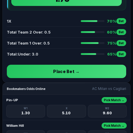
1X
70%
Bet
Total Team 2 Over: 0.5
60%
Bet
Total Team 1 Over: 0.5
75%
Bet
Total:Under: 3.0
65%
Bet
Place Bet →
AC Milan vs Cagliari
Bookmakers Odds Online
Pin-UP
Pick Match →
W1
X
W2
1.30
5.10
9.60
William Hill
Pick Match →