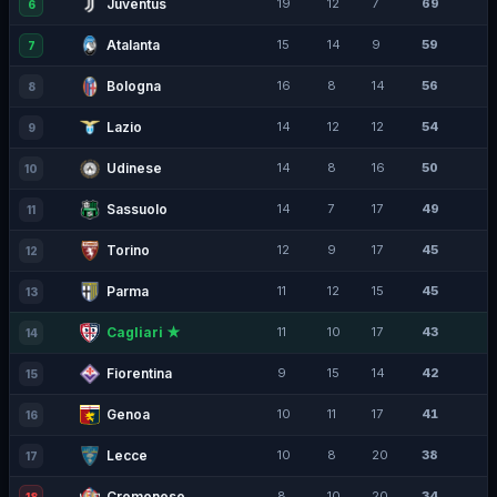
Juventus
19
12
7
69
6
Atalanta
15
14
9
59
7
Bologna
16
8
14
56
8
Lazio
14
12
12
54
9
Udinese
14
8
16
50
10
Sassuolo
14
7
17
49
11
Torino
12
9
17
45
12
Parma
11
12
15
45
13
Cagliari ★
11
10
17
43
14
Fiorentina
9
15
14
42
15
Genoa
10
11
17
41
16
Lecce
10
8
20
38
17
Cremonese
8
10
20
34