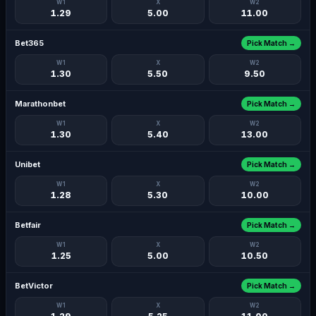
W1
X
W2
1.29
5.00
11.00
Bet365
Pick Match →
W1
X
W2
1.30
5.50
9.50
Marathonbet
Pick Match →
W1
X
W2
1.30
5.40
13.00
Unibet
Pick Match →
W1
X
W2
1.28
5.30
10.00
Betfair
Pick Match →
W1
X
W2
1.25
5.00
10.50
BetVictor
Pick Match →
W1
X
W2