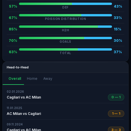
57%
43%
DEF
67%
33%
POISSON DISTRIBUTION
85%
15%
H2H
70%
30%
GOALS
63%
37%
TOTAL
Head-to-Head
Overall
Home
Away
02.01.2026
Cagliari vs AC Milan
0 — 1
11.01.2025
AC Milan vs Cagliari
1 — 1
09.11.2024
Cagliari vs AC Milan
3 — 3