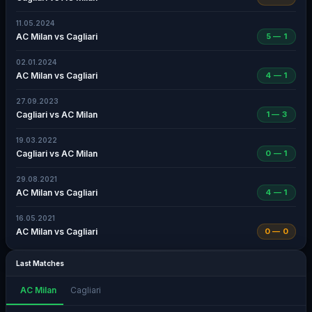
11.05.2024
AC Milan vs Cagliari
5 — 1
02.01.2024
AC Milan vs Cagliari
4 — 1
27.09.2023
Cagliari vs AC Milan
1 — 3
19.03.2022
Cagliari vs AC Milan
0 — 1
29.08.2021
AC Milan vs Cagliari
4 — 1
16.05.2021
AC Milan vs Cagliari
0 — 0
Last Matches
AC Milan
Cagliari