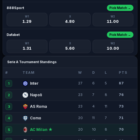
888Sport
Pick Match →
W1
X
W2
1.29
4.80
11.00
Dafabet
Pick Match →
W1
X
W2
1.31
5.60
10.00
Serie A Tournament Standings
#
TEAM
W
D
L
PTS
Inter
27
6
5
87
1
Napoli
23
7
8
76
2
AS Roma
23
4
11
73
3
Como
20
11
7
71
4
AC Milan ★
20
10
8
70
5