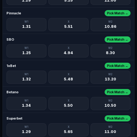
1.29
5.25
11.00
Pinnacle
Pick Match →
W1
X
W2
1.31
5.51
10.86
SBO
Pick Match →
W1
X
W2
1.25
4.94
8.30
1xBet
Pick Match →
W1
X
W2
1.32
5.48
13.20
Betano
Pick Match →
W1
X
W2
1.34
5.50
10.50
Superbet
Pick Match →
W1
X
W2
1.29
5.65
11.00