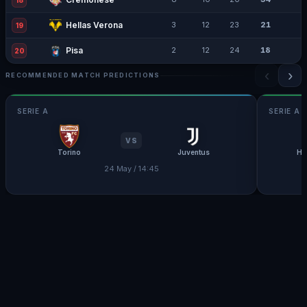
18
Hellas Verona
3
12
23
21
19
Pisa
2
12
24
18
20
‹
›
RECOMMENDED MATCH PREDICTIONS
SERIE A
SERIE A
VS
Torino
Juventus
He
24 May / 14:45