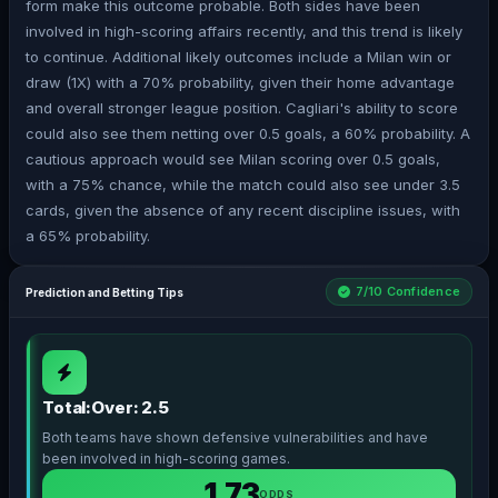
form make this outcome probable. Both sides have been
involved in high-scoring affairs recently, and this trend is likely
to continue. Additional likely outcomes include a Milan win or
draw (1X) with a 70% probability, given their home advantage
and overall stronger league position. Cagliari's ability to score
could also see them netting over 0.5 goals, a 60% probability. A
cautious approach would see Milan scoring over 0.5 goals,
with a 75% chance, while the match could also see under 3.5
cards, given the absence of any recent discipline issues, with
a 65% probability.
7/10 Confidence
Prediction and Betting Tips
Total:Over: 2.5
Both teams have shown defensive vulnerabilities and have
been involved in high-scoring games.
1.73
ODDS