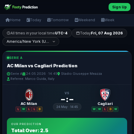
Sign Up
Home
Today
Tomorrow
Weekend
Week
All times in your local time
UTC-4
Today
Fri, 07 Aug 2026
SERIE A
AC Milan vs Cagliari Prediction
Serie A
24.05.2026 · 14:45
Stadio Giuseppe Meazza
Referee: Marco Guida, Italy
VS
– : –
AC Milan
Cagliari
24 May · 14:45
L
W
L
L
D
W
W
L
D
W
OUR PREDICTION
Total:Over: 2.5