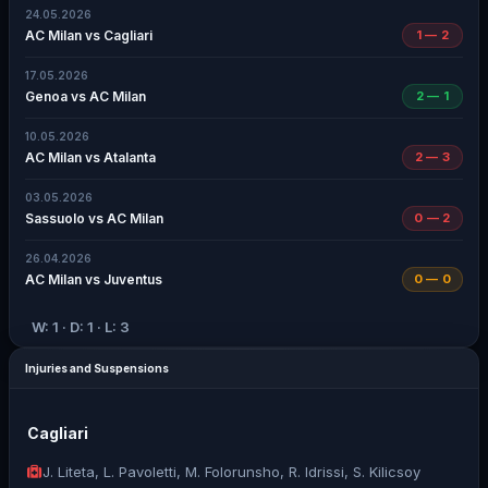
24.05.2026
AC Milan vs Cagliari
1 — 2
17.05.2026
Genoa vs AC Milan
2 — 1
10.05.2026
AC Milan vs Atalanta
2 — 3
03.05.2026
Sassuolo vs AC Milan
0 — 2
26.04.2026
AC Milan vs Juventus
0 — 0
W: 1 · D: 1 · L: 3
Injuries and Suspensions
Cagliari
J. Liteta, L. Pavoletti, M. Folorunsho, R. Idrissi, S. Kilicsoy