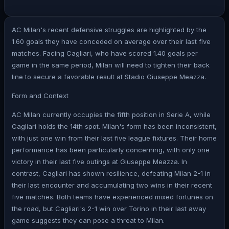
AC Milan's recent defensive struggles are highlighted by the
1.60 goals they have conceded on average over their last five
matches. Facing Cagliari, who have scored 1.40 goals per
game in the same period, Milan will need to tighten their back
line to secure a favorable result at Stadio Giuseppe Meazza.
Form and Context
AC Milan currently occupies the fifth position in Serie A, while
Cagliari holds the 14th spot. Milan's form has been inconsistent,
with just one win from their last five league fixtures. Their home
performance has been particularly concerning, with only one
victory in their last five outings at Giuseppe Meazza. In
contrast, Cagliari has shown resilience, defeating Milan 2-1 in
their last encounter and accumulating two wins in their recent
five matches. Both teams have experienced mixed fortunes on
the road, but Cagliari's 2-1 win over Torino in their last away
game suggests they can pose a threat to Milan.