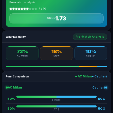
Pre-match analysis
7 / 10
1.73
ODDS
Pre-Match Analysis
Win Probability
72%
18%
10%
AC Milan
Draw
Cagliari
■ AC Milan
■ Cagliari
Form Comparison
AC Milan
Cagliari
50%
50%
FORM
50%
50%
ATT