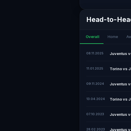
Head-to-Hea
Overall
Home
A
Juventus v
08.11.2025
Torino vs 
11.01.2025
Juventus v
09.11.2024
Torino vs 
13.04.2024
Juventus v
07.10.2023
Juventus v
28.02.2023