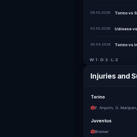
Torino vs 
08.05.2026
Udinese vs
02.05.2026
Torino vs I
26.04.2026
W: 1 · D: 2 · L: 2
Injuries and 
Torino
F. Anjorin, G. Maripan
Juventus
Bremer