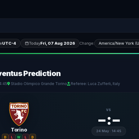
me
UTC-4
Today
Fri, 07 Aug 2026
Change:
ventus Prediction
4:45
Stadio Olimpico Grande Torino
Referee: Luca Zufferli, Italy
VS
– : –
Torino
24 May · 14:45
D
L
W
L
D