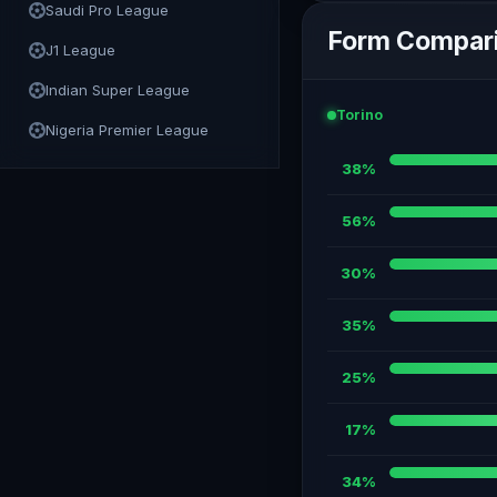
Saudi Pro League
Form Compar
J1 League
Indian Super League
Torino
Nigeria Premier League
38%
56%
30%
35%
25%
17%
34%