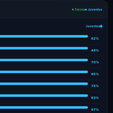
■ Torino
■ Juventus
Juventus
62%
44%
70%
65%
75%
83%
67%