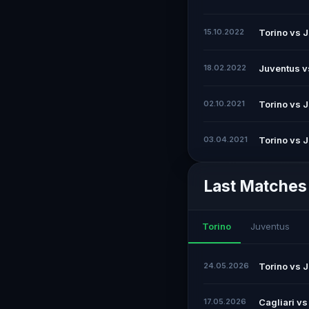
Torino vs 
15.10.2022
Juventus v
18.02.2022
Torino vs 
02.10.2021
Torino vs 
03.04.2021
Last Matches
Torino
Juventus
Torino vs 
24.05.2026
Cagliari vs
17.05.2026