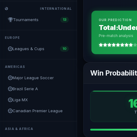
INTERNATIONAL
Tournaments
13
OUR PREDICTION
Total:Under
Pre-match analysis
EUROPE
Leagues & Cups
10
AMERICAS
Win Probabili
Major League Soccer
Brazil Serie A
1
Liga MX
Canadian Premier League
T
ASIA & AFRICA