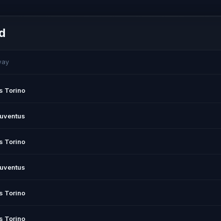
d
way
s Torino
Juventus
s Torino
Juventus
s Torino
s Torino