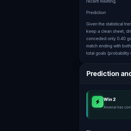
recent meeting.
Prediction
Given the statistical tr
keep a clean sheet, dri
conceded only 0.40 goa
match ending with both 
total goals (probabili
Prediction an
Win 2
Arsenal has conc