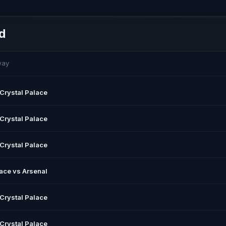
d
way
 Crystal Palace
 Crystal Palace
 Crystal Palace
lace vs Arsenal
 Crystal Palace
 Crystal Palace