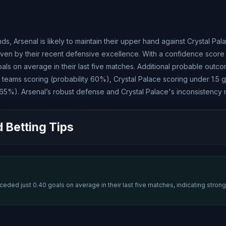
ends, Arsenal is likely to maintain their upper hand against Crystal Pa
ven by their recent defensive excellence. With a confidence score of
ls on average in their last five matches. Additional probable outco
teams scoring (probability 60%), Crystal Palace scoring under 1.5 go
ty 65%). Arsenal’s robust defense and Crystal Palace's inconsistenc
d Betting Tips
eded just 0.40 goals on average in their last five matches, indicating stron