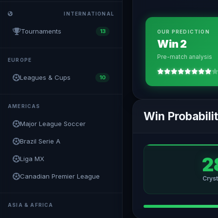
INTERNATIONAL
Tournaments
13
OUR PREDICTION
Win 2
Pre-match analysis
EUROPE
Leagues & Cups
10
AMERICAS
Win Probabili
Major League Soccer
Brazil Serie A
2
Liga MX
Canadian Premier League
Cryst
ASIA & AFRICA