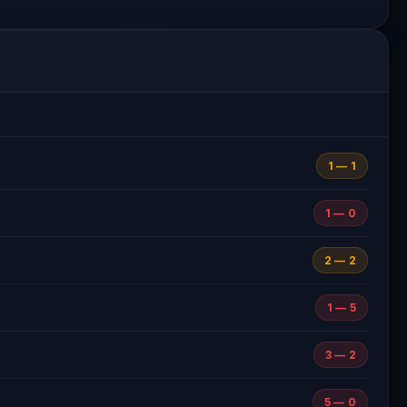
1 — 1
1 — 0
2 — 2
1 — 5
3 — 2
5 — 0