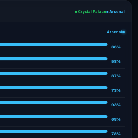
■ Crystal Palace
■ Arsenal
Arsenal
86%
58%
87%
73%
93%
68%
78%