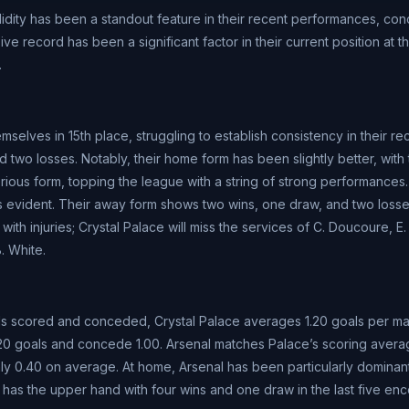
idity has been a standout feature in their recent performances, conc
ve record has been a significant factor in their current position at 
.
emselves in 15th place, struggling to establish consistency in their 
 two losses. Notably, their home form has been slightly better, with
ious form, topping the league with a string of strong performances. 
s evident. Their away form shows two wins, one draw, and two losses,
ith injuries; Crystal Palace will miss the services of C. Doucoure, E.
. White.
 scored and conceded, Crystal Palace averages 1.20 goals per match 
20 goals and concede 1.00. Arsenal matches Palace’s scoring average
y 0.40 on average. At home, Arsenal has been particularly dominant, 
as the upper hand with four wins and one draw in the last five encoun