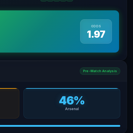
ODDS
1.97
Pre-Match Analysis
46%
Arsenal