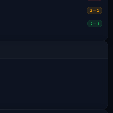
2 — 2
2 — 1