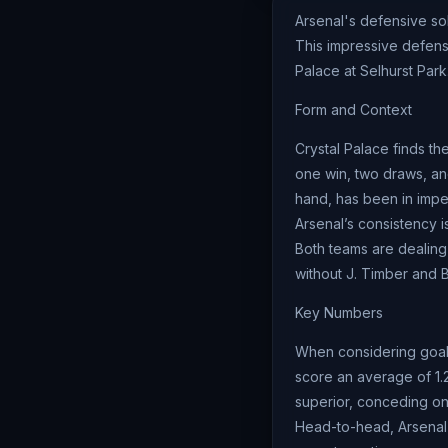
Arsenal's defensive sol
This impressive defensi
Palace at Selhurst Park
Form and Context
Crystal Palace finds th
one win, two draws, and
hand, has been in imper
Arsenal’s consistency i
Both teams are dealing w
without J. Timber and B
Key Numbers
When considering goals
score an average of 1.
superior, conceding onl
Head-to-head, Arsenal h