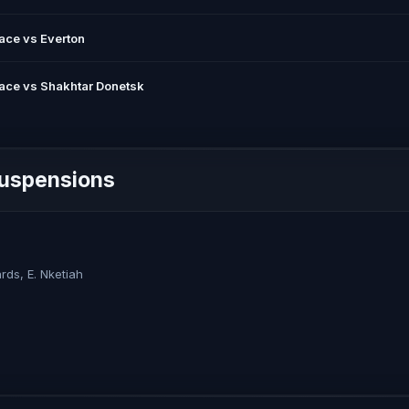
lace vs Everton
lace vs Shakhtar Donetsk
Suspensions
rds, E. Nketiah