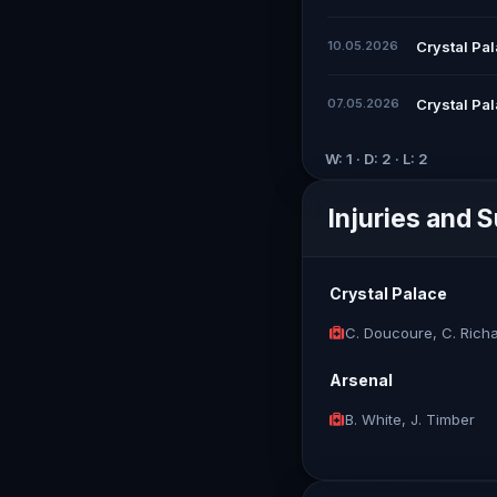
Crystal Pa
10.05.2026
Crystal Pa
07.05.2026
W: 1 · D: 2 · L: 2
Injuries and 
Crystal Palace
C. Doucoure, C. Richa
Arsenal
B. White, J. Timber