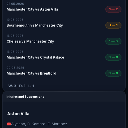
24.05.2026
Manchester City vs Aston Villa
1 — 2
19.05.2026
Bournemouth vs Manchester City
1 — 1
16.05.2026
Chelsea vs Manchester City
1 — 0
13.05.2026
Manchester City vs Crystal Palace
3 — 0
09.05.2026
Manchester City vs Brentford
3 — 0
W: 3 · D: 1 · L: 1
Injuries and Suspensions
Aston Villa
Alysson, B. Kamara, E. Martinez