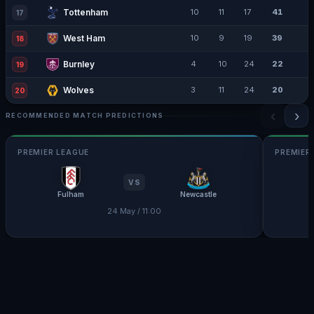
Tottenham
10
11
17
41
17
West Ham
10
9
19
39
18
Burnley
4
10
24
22
19
Wolves
3
11
24
20
20
‹
›
RECOMMENDED MATCH PREDICTIONS
PREMIER LEAGUE
PREMIER
VS
Fulham
Newcastle
24 May / 11:00