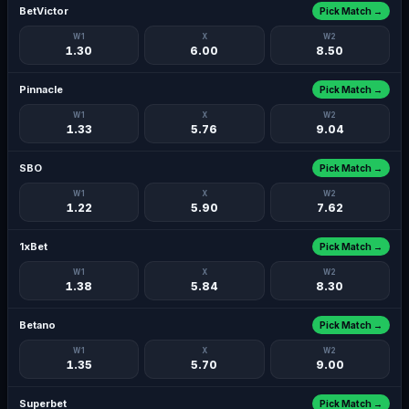
BetVictor
Pick Match →
W1
X
W2
1.30
6.00
8.50
Pinnacle
Pick Match →
W1
X
W2
1.33
5.76
9.04
SBO
Pick Match →
W1
X
W2
1.22
5.90
7.62
1xBet
Pick Match →
W1
X
W2
1.38
5.84
8.30
Betano
Pick Match →
W1
X
W2
1.35
5.70
9.00
Superbet
Pick Match →