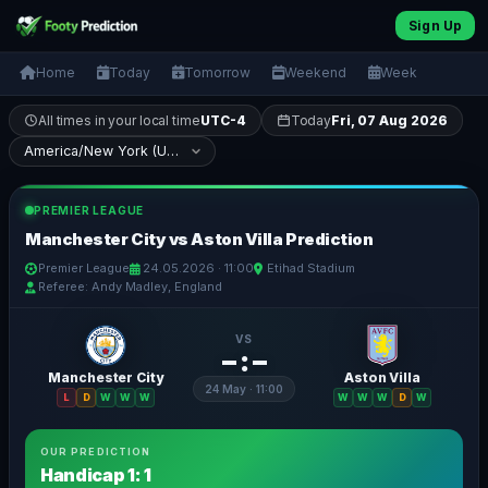
Sign Up
Home
Today
Tomorrow
Weekend
Week
All times in your local time
UTC-4
Today
Fri, 07 Aug 2026
PREMIER LEAGUE
Manchester City vs Aston Villa Prediction
Premier League
24.05.2026 · 11:00
Etihad Stadium
Referee: Andy Madley, England
VS
– : –
Manchester City
Aston Villa
24 May · 11:00
L
D
W
W
W
W
W
W
D
W
OUR PREDICTION
Handicap 1: 1