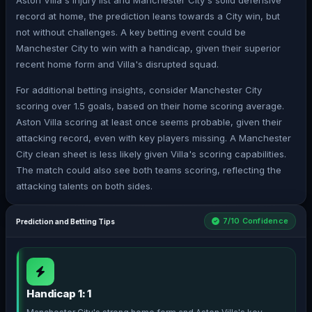
Aston Villa's injury list and Manchester City's solid defensive
record at home, the prediction leans towards a City win, but
not without challenges. A key betting event could be
Manchester City to win with a handicap, given their superior
recent home form and Villa's disrupted squad.
For additional betting insights, consider Manchester City
scoring over 1.5 goals, based on their home scoring average.
Aston Villa scoring at least once seems probable, given their
attacking record, even with key players missing. A Manchester
City clean sheet is less likely given Villa's scoring capabilities.
The match could also see both teams scoring, reflecting the
attacking talents on both sides.
7/10 Confidence
Prediction and Betting Tips
Handicap 1: 1