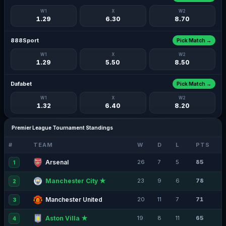
W1
X
W2
1.29
6.30
8.70
888Sport
Pick Match →
W1
X
W2
1.29
5.50
8.50
Dafabet
Pick Match →
W1
X
W2
1.32
6.40
8.20
Premier League Tournament Standings
#
TEAM
W
D
L
PTS
Arsenal
26
7
5
85
1
Manchester City ★
23
9
6
78
2
Manchester United
20
11
7
71
3
Aston Villa ★
19
8
11
65
4