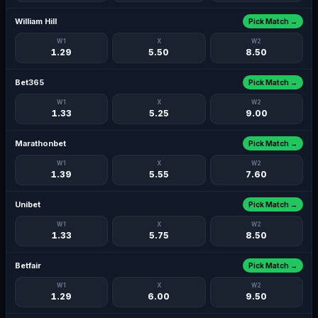
William Hill
Pick Match →
W1
X
W2
1.29
5.50
8.50
Bet365
Pick Match →
W1
X
W2
1.33
5.25
9.00
Marathonbet
Pick Match →
W1
X
W2
1.39
5.55
7.60
Unibet
Pick Match →
W1
X
W2
1.33
5.75
8.50
Betfair
Pick Match →
W1
X
W2
1.29
6.00
9.50