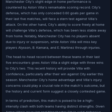
Manchester City's slight edge in home performance is
countered by Aston Villa's remarkable scoring record. City's
defense, which has only conceded 0.60 goals per game in
their last five matches, will face a stern test against Villa's
attack. On the other hand, City's ability to score freely at home
will challenge Villa's defense, which has been less stable away
from home. Notably, Manchester City has no players absent
due to injury or suspension, while Aston Villa will miss key
players Alysson, B. Kamara, and E. Martinez through injuries.
The head-to-head record between these teams in their last
five encounters gives Aston Villa a slight edge with three wins
to City's two. This recent history will provide Villa with
confidence, particularly after their win against City earlier this
season. Manchester City's home advantage and Villa's injury
concerns could play a crucial role in the match's outcome, but
the history and current form suggest a closely contested game.
In terms of prediction, this match is poised to be a high-
intensity clash with both teams having distinct strengths. Given