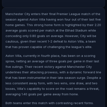
Manchester City enters their final Premier League match of the
season against Aston Villa having won four out of their last five
home games. This strong home form is highlighted by their 2.20
average goals scored per match at the Etihad Stadium while
conceding only 0.80 goals on average. However, City will be
cautious, given their recent 1-2 defeat to Aston Villa, a team
that has proven capable of challenging the league's elite.
Aston Villa, currently in fourth place, has been on a scoring
spree, netting an average of three goals per game in their last
five outings. Their recent victory against Manchester City
underlines their attacking prowess, with a dynamic forward line
that has been instrumental in their late-season surge. Despite a
less consistent away form, with two wins, one draw, and two
losses, Villa's capability to score on the road remains a threat,
averaging 1.40 goals per game away from home.
Both teams enter this match with contrasting recent forms.