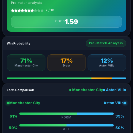
Pre-match analysis
7 / 10
1.59
ODDS
Pre-Match Analysis
Win Probability
71%
17%
12%
Manchester City
Draw
Aston Villa
■ Manchester City
■ Aston Villa
Form Comparison
Manchester City
Aston Villa
61%
39%
FORM
50%
50%
ATT