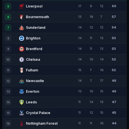
Liverpool
17
9
12
60
5
Bournemouth
13
18
7
57
6
Sunderland
14
12
12
54
7
Brighton
14
11
13
53
8
Brentford
14
11
13
53
9
Chelsea
14
10
14
52
10
Fulham
15
7
16
52
11
Newcastle
14
7
17
49
12
Everton
13
10
15
49
13
Leeds
11
14
13
47
14
Crystal Palace
11
12
15
45
15
Nottingham Forest
11
11
16
44
16