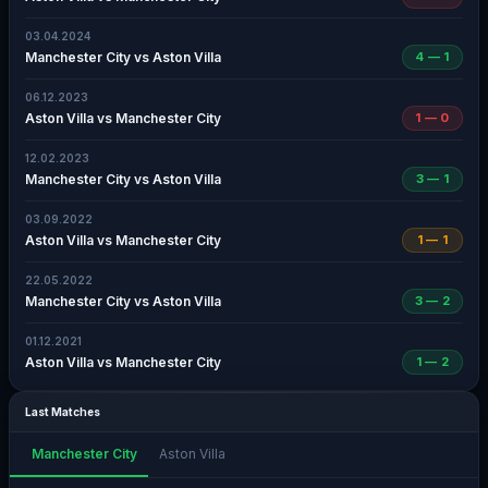
03.04.2024
Manchester City vs Aston Villa
4 — 1
06.12.2023
Aston Villa vs Manchester City
1 — 0
12.02.2023
Manchester City vs Aston Villa
3 — 1
03.09.2022
Aston Villa vs Manchester City
1 — 1
22.05.2022
Manchester City vs Aston Villa
3 — 2
01.12.2021
Aston Villa vs Manchester City
1 — 2
Last Matches
Manchester City
Aston Villa