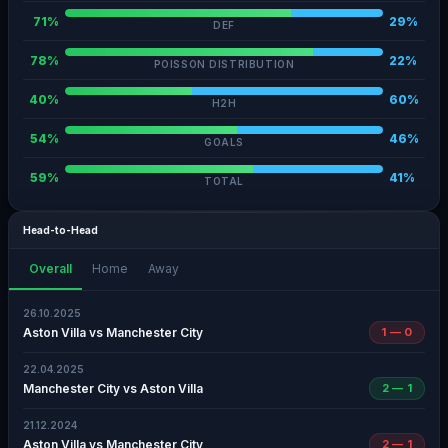
71%
29%
DEF
78%
22%
POISSON DISTRIBUTION
40%
60%
H2H
54%
46%
GOALS
59%
41%
TOTAL
Head-to-Head
Overall
Home
Away
26.10.2025
Aston Villa vs Manchester City
1 — 0
22.04.2025
Manchester City vs Aston Villa
2 — 1
21.12.2024
Aston Villa vs Manchester City
2 — 1