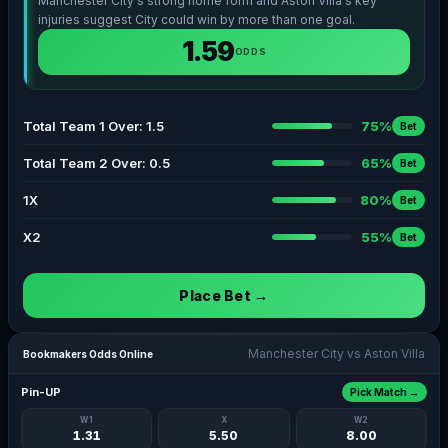
Manchester City's strong home form and Aston Villa's key
injuries suggest City could win by more than one goal.
1.59
ODDS
Total Team 1 Over: 1.5
75%
Bet
Total Team 2 Over: 0.5
65%
Bet
1X
80%
Bet
X2
55%
Bet
Place Bet →
Manchester City vs Aston Villa
Bookmakers Odds Online
Pin-UP
Pick Match →
W1
X
W2
1.31
5.50
8.00