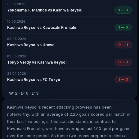
16.05.2026
Yokohama F. Marinos vs Kashiwa Reysol
1 — 0
10.05.2026
Kashiwa Reysol vs Kawasaki Frontale
1 — 0
06.05.2026
Kashiwa Reysol vs Urawa
0 — 1
03.05.2026
Tokyo Verdy vs Kashiwa Reysol
0 — 1
29.04.2026
Kashiwa Reysol vs FC Tokyo
1 — 3
W: 2 · D: 0 · L: 3
Kashiwa Reysol's recent attacking prowess has been
noteworthy, with an average of 2.20 goals scored per match in
their last five outings. This statistic stands in contrast to
Kawasaki Frontale, who have averaged just 1.00 goal per game
over the same period. As these two teams prepare to clash at