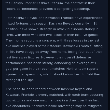
the Sankyo Frontier Kashiwa Stadium, the contrast in their
recent performances provides a compelling backdrop.
Both Kashiwa Reysol and Kawasaki Frontale have experienced
mixed fortunes this season. Kashiwa Reysol, currently in 8th
position, have shown strength in attack but inconsistency in
form, with three wins and two losses in their last five games.
Their home record is a concern, with three losses in the last
five matches played at their stadium. Kawasaki Frontale, sitting
in 4th, have struggled away from home, losing four out of their
last five away fixtures. However, their overall defensive
performance has been steady, conceding an average of 1.00
goal per game in their recent matches. Neither team reports
injuries or suspensions, which should allow them to field their
strongest line-ups.
The head-to-head record between Kashiwa Reysol and
Kawasaki Frontale is evenly matched, with each team securing
two victories and one match ending in a draw over their last
five encounters. Kashiwa's home advantage may be mitigated