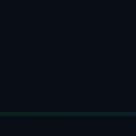
Get Today's Best Predictions
AI-powered analysis across 50+ leagues. Free forever.