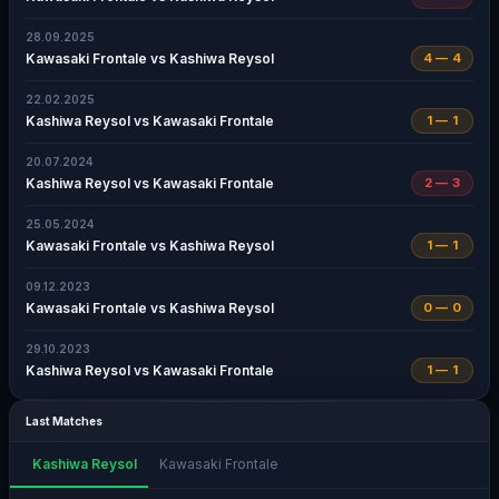
28.09.2025
Kawasaki Frontale vs Kashiwa Reysol
4 — 4
22.02.2025
Kashiwa Reysol vs Kawasaki Frontale
1 — 1
20.07.2024
Kashiwa Reysol vs Kawasaki Frontale
2 — 3
25.05.2024
Kawasaki Frontale vs Kashiwa Reysol
1 — 1
09.12.2023
Kawasaki Frontale vs Kashiwa Reysol
0 — 0
29.10.2023
Kashiwa Reysol vs Kawasaki Frontale
1 — 1
Last Matches
Kashiwa Reysol
Kawasaki Frontale