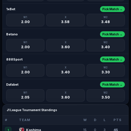
1xBet
Pick Match →
W1
X
W2
2.00
3.58
3.48
Betano
Pick Match →
W1
X
W2
2.00
3.60
3.40
888Sport
Pick Match →
W1
X
W2
2.00
3.40
3.30
Dafabet
Pick Match →
W1
X
W2
2.05
3.60
3.50
J1 League Tournament Standings
#
TEAM
W
D
L
PTS
Kashima
15
0
3
45
1