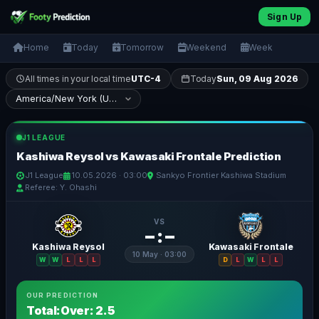
Sign Up
Home
Today
Tomorrow
Weekend
Week
All times in your local time
UTC-4
Today
Sun, 09 Aug 2026
J1 LEAGUE
Kashiwa Reysol vs Kawasaki Frontale Prediction
J1 League
10.05.2026 · 03:00
Sankyo Frontier Kashiwa Stadium
Referee: Y. Ohashi
VS
– : –
Kashiwa Reysol
Kawasaki Frontale
10 May · 03:00
W
W
L
L
L
D
L
W
L
L
OUR PREDICTION
Total:Over: 2.5