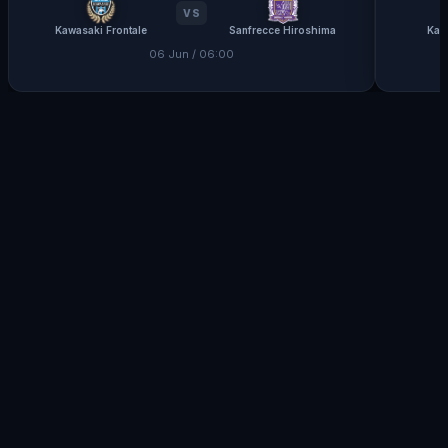
VS
Kawasaki Frontale
Sanfrecce Hiroshima
Kas
06 Jun / 06:00