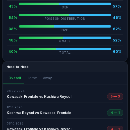
43%
57%
DEF
54%
46%
POISSON DISTRIBUTION
38%
62%
H2H
48%
52%
GOALS
40%
60%
TOTAL
Head-to-Head
Overall
Home
Away
08.02.2026
Kawasaki Frontale vs Kashiwa Reysol
5 — 3
12.10.2025
Kashiwa Reysol vs Kawasaki Frontale
4 — 1
08.10.2025
Kawasaki Frontale vs Kashiwa Reysol
3 — 1