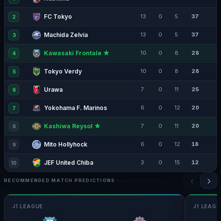
FC Tokyo
13
0
5
37
2
Machida Zelvia
13
0
5
37
3
Kawasaki Frontale ★
10
0
8
28
4
Tokyo Verdy
10
0
8
28
5
Urawa
7
0
11
25
6
Yokohama F. Marinos
6
0
12
20
7
Kashiwa Reysol ★
7
0
11
20
8
Mito Hollyhock
6
0
12
18
9
JEF United Chiba
3
0
15
12
10
‹
›
RECOMMENDED MATCH PREDICTIONS
J1 LEAGUE
J1 LEAGU