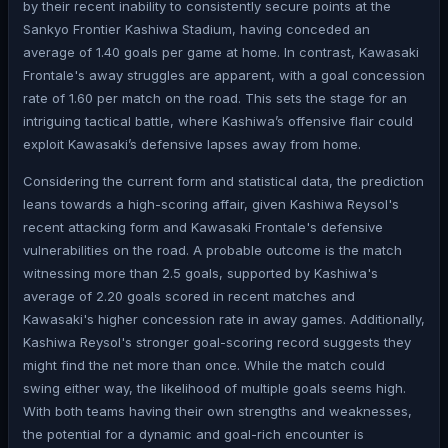
by their recent inability to consistently secure points at the
Sankyo Frontier Kashiwa Stadium, having conceded an
average of 1.40 goals per game at home. In contrast, Kawasaki
Frontale's away struggles are apparent, with a goal concession
rate of 1.60 per match on the road. This sets the stage for an
intriguing tactical battle, where Kashiwa’s offensive flair could
exploit Kawasaki’s defensive lapses away from home.
Considering the current form and statistical data, the prediction
leans towards a high-scoring affair, given Kashiwa Reysol's
recent attacking form and Kawasaki Frontale's defensive
vulnerabilities on the road. A probable outcome is the match
witnessing more than 2.5 goals, supported by Kashiwa's
average of 2.20 goals scored in recent matches and
Kawasaki's higher concession rate in away games. Additionally,
Kashiwa Reysol's stronger goal-scoring record suggests they
might find the net more than once. While the match could
swing either way, the likelihood of multiple goals seems high.
With both teams having their own strengths and weaknesses,
the potential for a dynamic and goal-rich encounter is