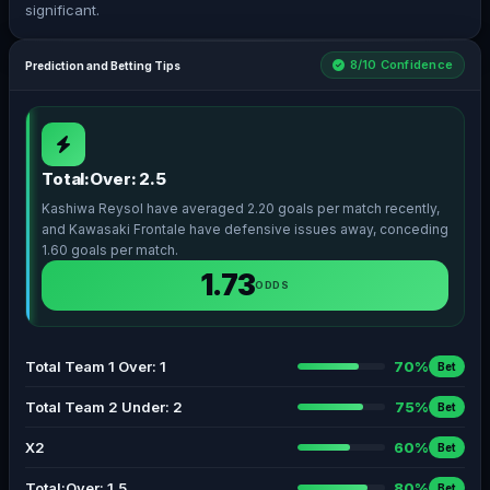
significant.
8/10 Confidence
Prediction and Betting Tips
Total:Over: 2.5
Kashiwa Reysol have averaged 2.20 goals per match recently,
and Kawasaki Frontale have defensive issues away, conceding
1.60 goals per match.
1.73
ODDS
Total Team 1 Over: 1
70%
Bet
Total Team 2 Under: 2
75%
Bet
X2
60%
Bet
Total:Over: 1.5
80%
Bet