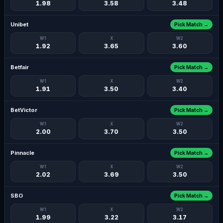
1.98
3.58
3.48
Unibet
Pick Match →
W1
X
W2
1.92
3.65
3.60
Betfair
Pick Match →
W1
X
W2
1.91
3.50
3.40
BetVictor
Pick Match →
W1
X
W2
2.00
3.70
3.50
Pinnacle
Pick Match →
W1
X
W2
2.02
3.69
3.50
SBO
Pick Match →
W1
X
W2
1.99
3.22
3.17