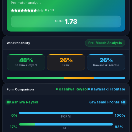
Pre-match analysis
8 / 10
1.73
ODDS
Pre-Match Analysis
Win Probability
48%
26%
26%
Kashiwa Reysol
Draw
Kawasaki Frontale
■ Kashiwa Reysol
■ Kawasaki Frontale
Form Comparison
Kashiwa Reysol
Kawasaki Frontale
0%
100%
FORM
17%
83%
ATT