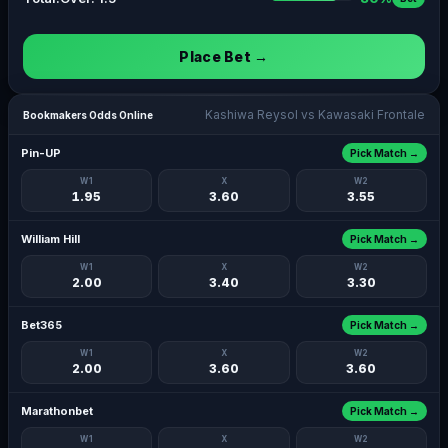
Place Bet →
Kashiwa Reysol vs Kawasaki Frontale
Bookmakers Odds Online
Pin-UP
Pick Match →
W1
X
W2
1.95
3.60
3.55
William Hill
Pick Match →
W1
X
W2
2.00
3.40
3.30
Bet365
Pick Match →
W1
X
W2
2.00
3.60
3.60
Marathonbet
Pick Match →
W1
X
W2