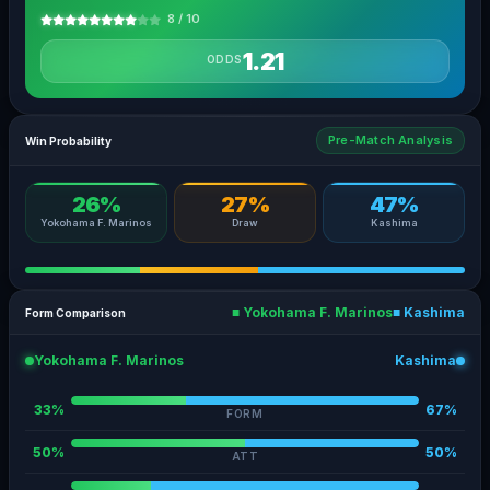
8 / 10
1.21
ODDS
Pre-Match Analysis
Win Probability
26%
27%
47%
Yokohama F. Marinos
Draw
Kashima
■ Yokohama F. Marinos
■ Kashima
Form Comparison
Yokohama F. Marinos
Kashima
33%
67%
FORM
50%
50%
ATT