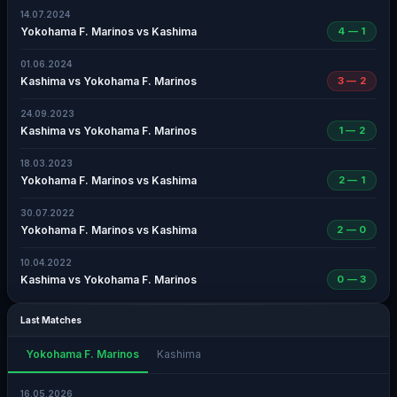
14.07.2024
Yokohama F. Marinos vs Kashima
4 — 1
01.06.2024
Kashima vs Yokohama F. Marinos
3 — 2
24.09.2023
Kashima vs Yokohama F. Marinos
1 — 2
18.03.2023
Yokohama F. Marinos vs Kashima
2 — 1
30.07.2022
Yokohama F. Marinos vs Kashima
2 — 0
10.04.2022
Kashima vs Yokohama F. Marinos
0 — 3
Last Matches
Yokohama F. Marinos
Kashima
16.05.2026