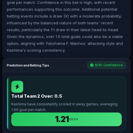
goal per match. Confidence in this bet is high, with recent
performances supporting this outcome. Additional potential
betting events include a draw (X) with a moderate probability,
influenced by the balanced nature of both teams' recent
results, particularly the 1:1 draw in their latest head-to-head.
Given the dynamics, over 1.5 total goals could also be a viable
option, aligning with Yokohama F. Marinos' attacking style and
Kashima's scoring consistency.
8/10 Confidence
Prediction and Betting Tips
Total Team 2 Over: 0.5
Kashima have consistently scored in away games, averaging
1.00 goal per match.
1.21
ODDS