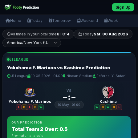
Sign Up
Home
Today
Tomorrow
Weekend
Week
All times in your local time
UTC-4
Today
Sat, 08 Aug 2026
J1 LEAGUE
Yokohama F. Marinos vs Kashima Prediction
J1 League
10.05.2026 · 01:00
Nissan Stadium
Referee: Y. Sutani
VS
– : –
Yokohama F. Marinos
Kashima
10 May · 01:00
L
D
L
D
W
W
D
W
D
L
OUR PREDICTION
Total Team 2 Over: 0.5
Pre-match analysis