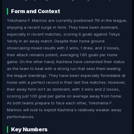
Form and Context
Yokohama F. Marinos are currently positioned 7th in the league,
enjoying a recent surge in form. They have been dominant,
especially in recent matches, scoring 6 goals against Tokyo
Verdy in an away match. Despite their home ground
showcasing mixed results with 2 wins, 1 draw, and 2 losses,
their attack remains potent, averaging 1.60 goals per home
game. On the other hand, Kashima have cemented their status
as the team to beat with a strong run that sees them leading
the league standings. They have been especially formidable at
home with a perfect record in their last five matches. However,
their away form isn't as dominant, with 3 wins and 2 losses,
scoring just 1.00 goal per game on average away from home.
As both teams prepare to face each other, Yokohama F.
Marinos will look to exploit Kashima's relatively weaker away
performances.
Key Numbers