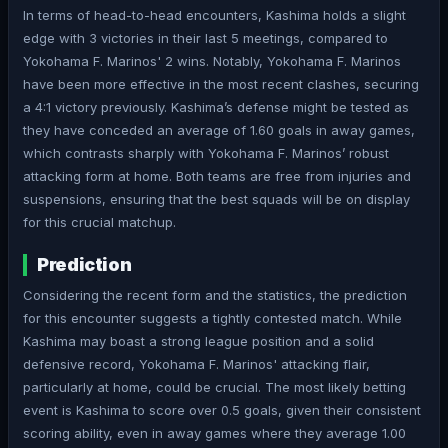
In terms of head-to-head encounters, Kashima holds a slight
edge with 3 victories in their last 5 meetings, compared to
Yokohama F. Marinos' 2 wins. Notably, Yokohama F. Marinos
have been more effective in the most recent clashes, securing
a 4:1 victory previously. Kashima’s defense might be tested as
they have conceded an average of 1.60 goals in away games,
which contrasts sharply with Yokohama F. Marinos’ robust
attacking form at home. Both teams are free from injuries and
suspensions, ensuring that the best squads will be on display
for this crucial matchup.
Prediction
Considering the recent form and the statistics, the prediction
for this encounter suggests a tightly contested match. While
Kashima may boast a strong league position and a solid
defensive record, Yokohama F. Marinos' attacking flair,
particularly at home, could be crucial. The most likely betting
event is Kashima to score over 0.5 goals, given their consistent
scoring ability, even in away games where they average 1.00