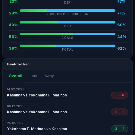
23%
77%
DEF
29%
71%
POISSON DISTRIBUTION
40%
60%
H2H
56%
44%
GOALS
39%
62%
TOTAL
Head-to-Head
Overall
Home
Away
14.02.2026
Kashima vs Yokohama F. Marinos
1 — 0
06.12.2025
Kashima vs Yokohama F. Marinos
2 — 1
25.05.2025
Yokohama F. Marinos vs Kashima
3 — 1