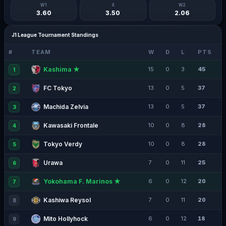
W1
X
W2
3.60
3.50
2.06
J1 League Tournament Standings
#
TEAM
W
D
L
PTS
Kashima ★
15
0
3
45
1
FC Tokyo
13
0
5
37
2
Machida Zelvia
13
0
5
37
3
Kawasaki Frontale
10
0
8
28
4
Tokyo Verdy
10
0
8
28
5
Urawa
7
0
11
25
6
Yokohama F. Marinos ★
6
0
12
20
7
Kashiwa Reysol
7
0
11
20
8
Mito Hollyhock
6
0
12
18
9