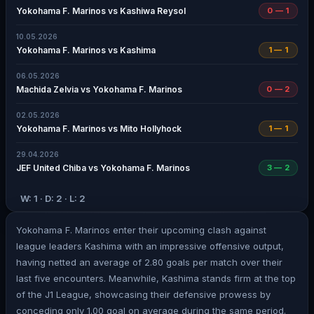
Yokohama F. Marinos vs Kashiwa Reysol
0 — 1
10.05.2026
Yokohama F. Marinos vs Kashima
1 — 1
06.05.2026
Machida Zelvia vs Yokohama F. Marinos
0 — 2
02.05.2026
Yokohama F. Marinos vs Mito Hollyhock
1 — 1
29.04.2026
JEF United Chiba vs Yokohama F. Marinos
3 — 2
W: 1 · D: 2 · L: 2
Yokohama F. Marinos enter their upcoming clash against
league leaders Kashima with an impressive offensive output,
having netted an average of 2.80 goals per match over their
last five encounters. Meanwhile, Kashima stands firm at the top
of the J1 League, showcasing their defensive prowess by
conceding only 1.00 goal on average during the same period.