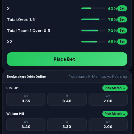
X
40%
Bet
Total:Over: 1.5
75%
Bet
Total Team 1 Over: 0.5
70%
Bet
X2
65%
Bet
Place Bet →
Yokohama F. Marinos vs Kashima
Bookmakers Odds Online
Pin-UP
Pick Match →
W1
X
W2
3.55
3.40
2.00
William Hill
Pick Match →
W1
X
W2
3.40
3.30
2.00