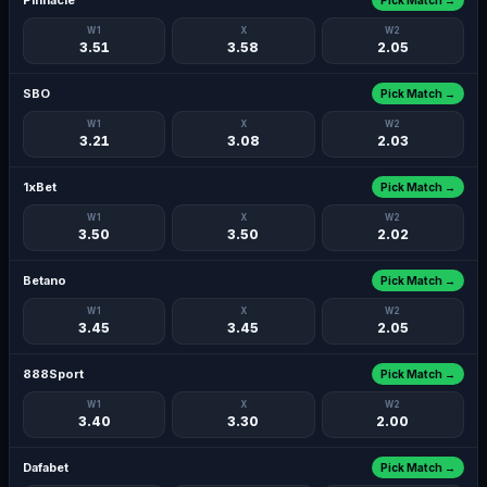
Pick Match →
W1
X
W2
3.51
3.58
2.05
SBO
Pick Match →
W1
X
W2
3.21
3.08
2.03
1xBet
Pick Match →
W1
X
W2
3.50
3.50
2.02
Betano
Pick Match →
W1
X
W2
3.45
3.45
2.05
888Sport
Pick Match →
W1
X
W2
3.40
3.30
2.00
Dafabet
Pick Match →