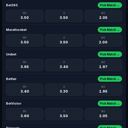
Bet365
Pick Match →
W1
X
W2
3.50
3.50
2.05
Marathonbet
Pick Match →
W1
X
W2
3.50
3.50
2.00
Unibet
Pick Match →
W1
X
W2
3.65
3.40
1.97
Betfair
Pick Match →
W1
X
W2
3.40
3.30
1.95
BetVictor
Pick Match →
W1
X
W2
3.60
3.50
2.05
Pinnacle