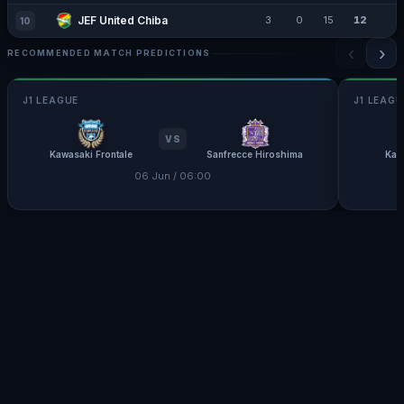
JEF United Chiba
3
0
15
12
10
‹
›
RECOMMENDED MATCH PREDICTIONS
J1 LEAGUE
J1 LEAGU
VS
Kawasaki Frontale
Sanfrecce Hiroshima
Kas
06 Jun / 06:00