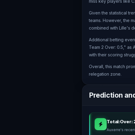
miss key players like C
Given the statistical t
teams. However, the mai
combined with Lille's d
Additional betting even
Team 2 Over: 0.5," as 
with their scoring strug
Overall, this match pro
relegation zone.
Prediction an
Total:Over: 
Auxerre's recen