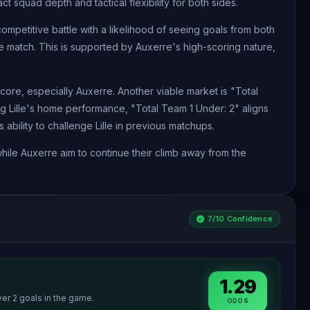
t squad depth and tactical flexibility for both sides.
 competitive battle with a likelihood of seeing goals from both
the match. This is supported by Auxerre's high-scoring nature,
 score, especially Auxerre. Another viable market is "Total
ng Lille's home performance, "Total Team 1 Under: 2" aligns
s ability to challenge Lille in previous matchups.
 while Auxerre aim to continue their climb away from the
7/10 Confidence
1.29
ver 2 goals in the game.
ODDS