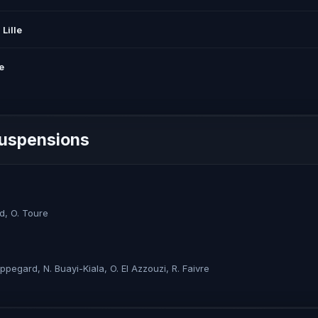
 Lille
e
Suspensions
d, O. Toure
ppegard, N. Buayi-Kiala, O. El Azzouzi, R. Faivre