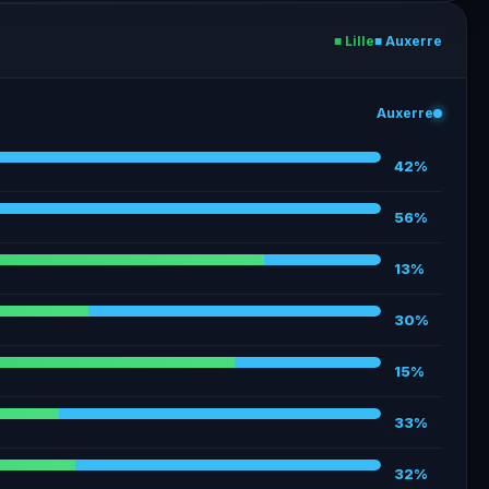
■ Lille
■ Auxerre
Auxerre
42%
56%
13%
30%
15%
33%
32%