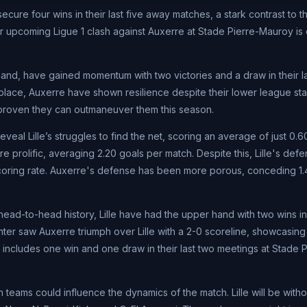
ecure four wins in their last five away matches, a stark contrast to
upcoming Ligue 1 clash against Auxerre at Stade Pierre-Mauroy is cruc
and, have gained momentum with two victories and a draw in their las
th place, Auxerre have shown resilience despite their lower league sta
proven they can outmaneuver them this season.
eal Lille’s struggles to find the net, scoring an average of just 0.60
prolific, averaging 2.20 goals per match. Despite this, Lille's def
scoring rate. Auxerre's defense has been more porous, conceding 1.4
ead-to-head history, Lille have had the upper hand with two wins in
nter saw Auxerre triumph over Lille with a 2-0 scoreline, showcasing th
includes one win and one draw in their last two meetings at Stade P
h teams could influence the dynamics of the match. Lille will be witho