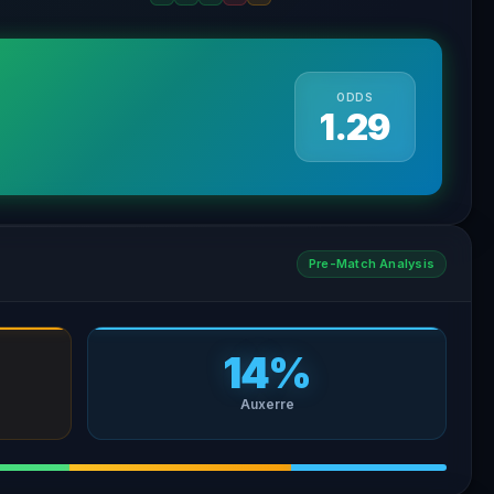
ODDS
1.29
Pre-Match Analysis
14%
Auxerre