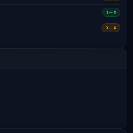
1 — 0
0 — 0