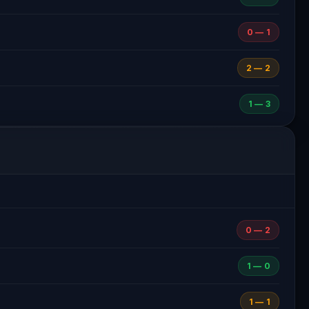
0 — 1
2 — 2
1 — 3
0 — 2
1 — 0
1 — 1