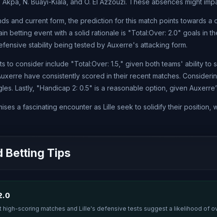
. Akpa, N. Buayi-Kiala, and O. El Azzouzi. These absences might impac
rends and current form, the prediction for this match points towards a
n betting event with a solid rationale is "Total:Over: 2.0" goals in 
efensive stability being tested by Auxerre's attacking form.
ts to consider include "Total:Over: 1.5," given both teams' ability to
Auxerre have consistently scored in their recent matches. Consideri
gles. Lastly, "Handicap 2: 0.5" is a reasonable option, given Auxerre’
mises a fascinating encounter as Lille seek to solidify their position,
d Betting Tips
2.0
t high-scoring matches and Lille's defensive tests suggest a likelihood of o