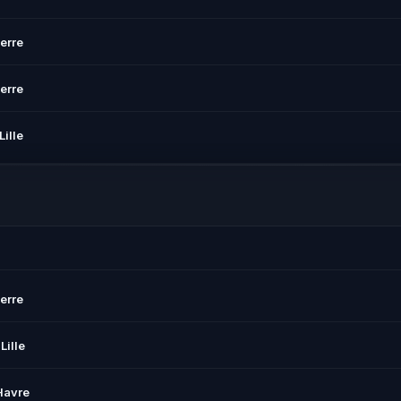
xerre
xerre
Lille
xerre
Lille
 Havre