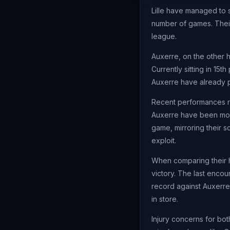
Lille have managed to s
number of games. Their 
league.
Auxerre, on the other h
Currently sitting in 15
Auxerre have already 
Recent performances rev
Auxerre have been more 
game, mirroring their 
exploit.
When comparing their h
victory. The last encou
record against Auxerre 
in store.
Injury concerns for bot