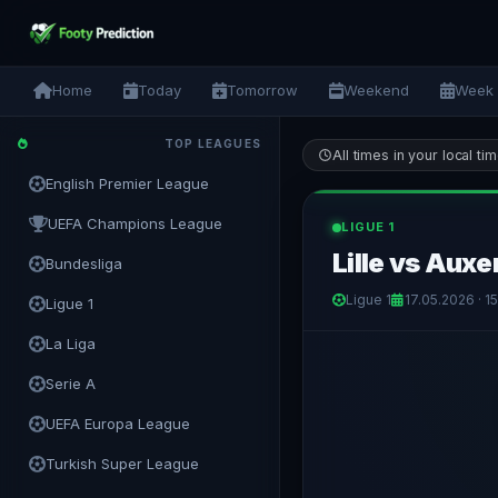
Home
Today
Tomorrow
Weekend
Week
TOP LEAGUES
All times in your local ti
English Premier League
UEFA Champions League
LIGUE 1
Lille vs Auxe
Bundesliga
Ligue 1
17.05.2026 · 1
Ligue 1
La Liga
Serie A
UEFA Europa League
Turkish Super League