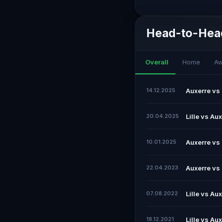
Head-to-Hea
Overall
Home
A
Auxerre vs 
14.12.2025
Lille vs Au
20.04.2025
Auxerre vs 
10.01.2025
Auxerre vs 
22.04.2023
Lille vs Au
07.08.2022
Lille vs Au
18.12.2021