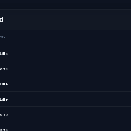
d
way
Lille
xerre
Lille
Lille
xerre
xerre