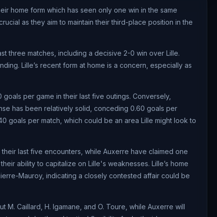
 their home form which has seen only one win in the same
ial as they aim to maintain their third-place position in the
t three matches, including a decisive 2-0 win over Lille.
nding. Lille’s recent form at home is a concern, especially as
 goals per game in their last five outings. Conversely,
ense has been relatively solid, conceding 0.60 goals per
0 goals per match, which could be an area Lille might look to
 their last five encounters, while Auxerre have claimed one
eir ability to capitalize on Lille's weaknesses. Lille’s home
ierre-Mauroy, indicating a closely contested affair could be
ut M. Caillard, H. Igamane, and O. Toure, while Auxerre will