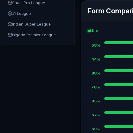
Saudi Pro League
Form Compar
J1 League
Indian Super League
Lille
Nigeria Premier League
58%
44%
88%
70%
85%
67%
69%