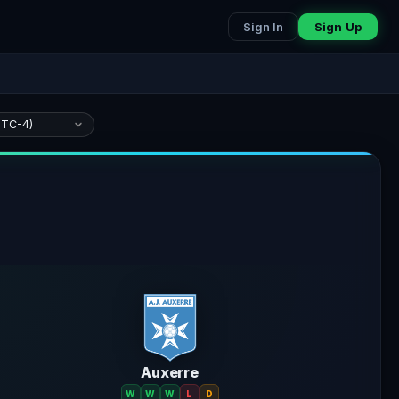
Sign In
Sign Up
Auxerre
W
W
W
L
D