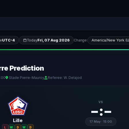
me
UTC-4
Today
Fri, 07 Aug 2026
Change:
rre Prediction
5:00
Stade Pierre-Mauroy
Referee: W. Delajod
VS
– : –
Lille
17 May · 15:00
L
W
D
W
D