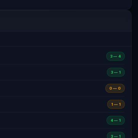
3 — 4
3 — 1
0 — 0
1 — 1
4 — 1
3 — 1