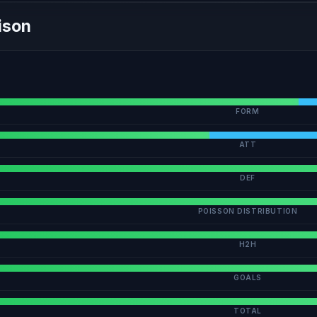
ison
FORM
ATT
DEF
POISSON DISTRIBUTION
H2H
GOALS
TOTAL