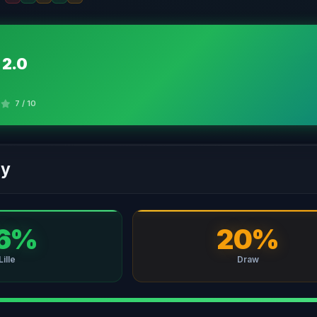
 2.0
7 / 10
ty
6%
20%
Lille
Draw