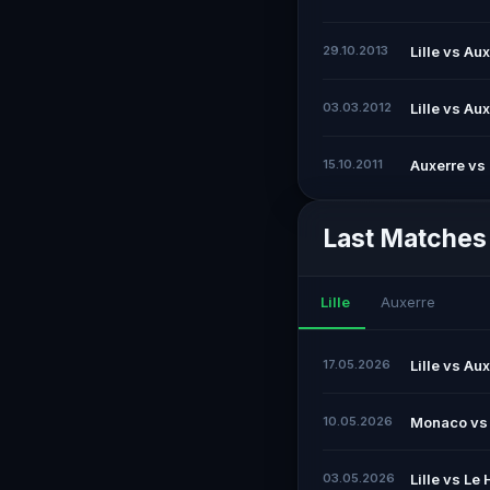
Lille vs Au
29.10.2013
Lille vs Au
03.03.2012
Auxerre vs 
15.10.2011
Last Matches
Lille
Auxerre
Lille vs Au
17.05.2026
Monaco vs 
10.05.2026
Lille vs Le
03.05.2026