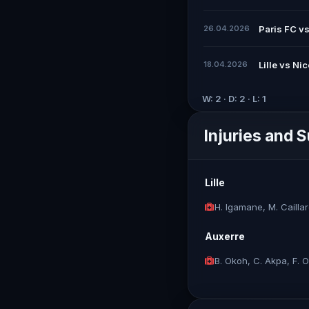
Paris FC vs
26.04.2026
Lille vs Nic
18.04.2026
W: 2 · D: 2 · L: 1
Injuries and 
Lille
H. Igamane, M. Caillar
Auxerre
B. Okoh, C. Akpa, F. O