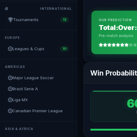
INTERNATIONAL
Tournaments
13
OUR PREDICTION
Total:Over:
Pre-match analysis
EUROPE
Leagues & Cups
10
AMERICAS
Win Probabili
Major League Soccer
Brazil Serie A
6
Liga MX
Canadian Premier League
ASIA & AFRICA