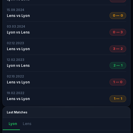
15.09.2024
Lens vs Lyon
0 — 0
03.03.2024
Lyon vs Lens
0 — 3
02.12.2023
Lens vs Lyon
3 — 2
12.02.2023
Lyon vs Lens
2 — 1
02.10.2022
Lens vs Lyon
1 — 0
19.02.2022
Lens vs Lyon
1 — 1
Last Matches
Lyon
Lens