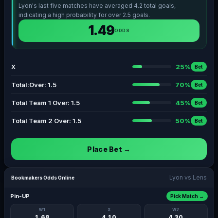
Lyon's last five matches have averaged 4.2 total goals,
indicating a high probability for over 2.5 goals.
1.49
ODDS
X
25%
Bet
Total:Over: 1.5
70%
Bet
Total Team 1 Over: 1.5
45%
Bet
Total Team 2 Over: 1.5
50%
Bet
Place Bet →
Lyon vs Lens
Bookmakers Odds Online
Pin-UP
Pick Match →
W1
X
W2
1.68
4.10
4.30