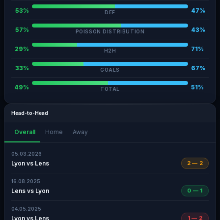
53%
47%
DEF
57%
43%
POISSON DISTRIBUTION
29%
71%
H2H
33%
67%
GOALS
49%
51%
TOTAL
Head-to-Head
Overall
Home
Away
05.03.2026
Lyon vs Lens
2 — 2
16.08.2025
Lens vs Lyon
0 — 1
04.05.2025
Lyon vs Lens
1 — 2