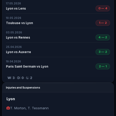
17.05.2026
Lyon vs Lens
0 — 4
10.05.2026
Toulouse vs Lyon
1 — 2
03.05.2026
Lyon vs Rennes
4 — 2
25.04.2026
Lyon vs Auxerre
3 — 2
19.04.2026
Paris Saint Germain vs Lyon
2 — 1
W: 3 · D: 0 · L: 2
Injuries and Suspensions
Lyon
T. Morton, T. Tessmann