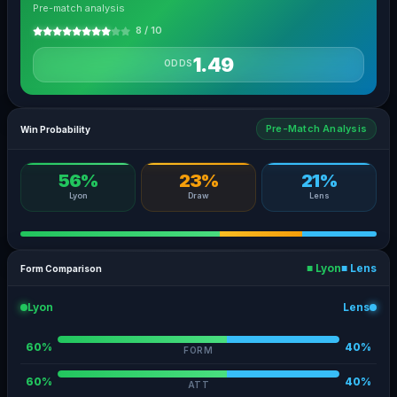
Pre-match analysis
8 / 10
1.49
ODDS
Pre-Match Analysis
Win Probability
56%
23%
21%
Lyon
Draw
Lens
■ Lyon
■ Lens
Form Comparison
Lyon
Lens
60%
40%
FORM
60%
40%
ATT