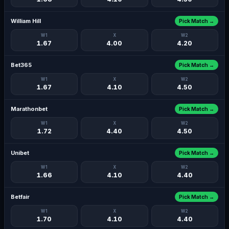
William Hill
Pick Match →
W1
X
W2
1.67
4.00
4.20
Bet365
Pick Match →
W1
X
W2
1.67
4.10
4.50
Marathonbet
Pick Match →
W1
X
W2
1.72
4.40
4.50
Unibet
Pick Match →
W1
X
W2
1.66
4.10
4.40
Betfair
Pick Match →
W1
X
W2
1.70
4.10
4.40