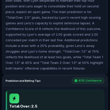
both sides. With Lyon desperate to maintain their top-four
position and Lens eager to consolidate their hold on second
place, expect an open game. The main prediction is for
"Total:Over: 2.5" goals, backed by Lyon's recent high-scoring
games and Lens's capacity to exploit defensive lapses. A
Confidence Score of 8 reflects the likelihood of this outcome,
supported by Lyon's average of 2.00 goals scored and 2.20
conceded per match in their last five. Additional predictions
include a draw with a 25% probability, given Lens's away
struggles and Lyon's home strength. "Total:Over: 1.5" at 70%
reflects the likelihood of at least two goals, while "Total Team 1
Over: 1.5" at 45% and "Total Team 2 Over: 1.5" at 50% highlight
both teams' offensive capabilities in recent fixtures.
8/10 Confidence
Prediction and Betting Tips
Total:Over: 2.5