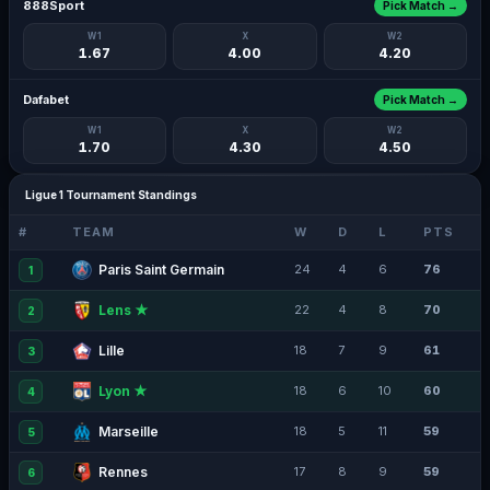
888Sport
Pick Match →
W1
X
W2
1.67
4.00
4.20
Dafabet
Pick Match →
W1
X
W2
1.70
4.30
4.50
Ligue 1 Tournament Standings
#
TEAM
W
D
L
PTS
Paris Saint Germain
24
4
6
76
1
Lens ★
22
4
8
70
2
Lille
18
7
9
61
3
Lyon ★
18
6
10
60
4
Marseille
18
5
11
59
5
Rennes
17
8
9
59
6