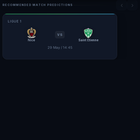
‹
›
RECOMMENDED MATCH PREDICTIONS
LIGUE 1
VS
Nice
Saint Etienne
29 May / 14:45