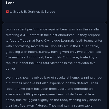
Lens
J. Gradit, R. Gurtner, S. Baidoo
Lyon's recent performance against Lens was less than stellar,
suffering a 4-0 defeat in their last encounter. As they prepare
to face off again at Parc Olympique Lyonnais, both teams enter
with contrasting momentum. Lyon sits 4th in the Ligue 1 table,
grappling with inconsistency, having won only two of their last
five matches. In contrast, Lens holds 2nd place, fueled by a
robust run that includes four victories in their previous five
games.
Lyon has shown a mixed bag of results at home, winning three
out of their last five but also experiencing two defeats. Their
recent home form has seen them score and concede an
average of 2.00 goals per game. Lens, while formidable at
home, has struggled slightly on the road, winning only once in
their last five away fixtures. They maintain a respectable