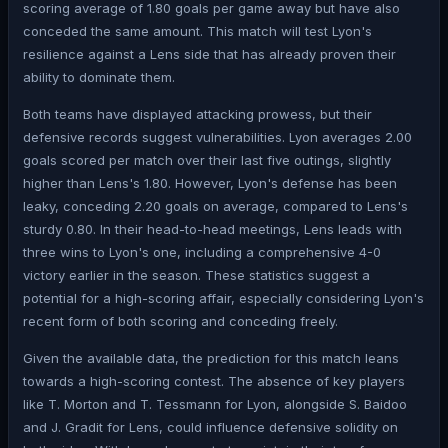
scoring average of 1.80 goals per game away but have also
conceded the same amount. This match will test Lyon's
resilience against a Lens side that has already proven their
ability to dominate them.
Both teams have displayed attacking prowess, but their
defensive records suggest vulnerabilities. Lyon averages 2.00
goals scored per match over their last five outings, slightly
higher than Lens's 1.80. However, Lyon's defense has been
leaky, conceding 2.20 goals on average, compared to Lens's
sturdy 0.80. In their head-to-head meetings, Lens leads with
three wins to Lyon's one, including a comprehensive 4-0
victory earlier in the season. These statistics suggest a
potential for a high-scoring affair, especially considering Lyon's
recent form of both scoring and conceding freely.
Given the available data, the prediction for this match leans
towards a high-scoring contest. The absence of key players
like T. Morton and T. Tessmann for Lyon, alongside S. Baidoo
and J. Gradit for Lens, could influence defensive solidity on