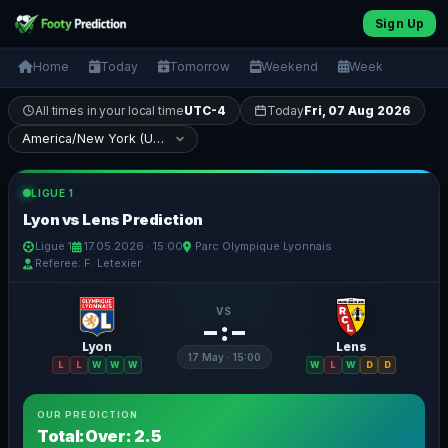
Sign Up
Home
Today
Tomorrow
Weekend
Week
All times in your local time
UTC-4
Today
Fri, 07 Aug 2026
LIGUE 1
Lyon vs Lens Prediction
Ligue 1
17.05.2026 · 15:00
Parc Olympique Lyonnais
Referee: F. Letexier
VS
– : –
Lyon
Lens
17 May · 15:00
L
L
W
W
W
W
L
W
D
D
OUR PREDICTION
Total:Over: 2.5