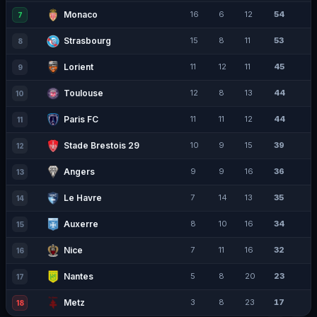
Monaco
16
6
12
54
7
Strasbourg
15
8
11
53
8
Lorient
11
12
11
45
9
Toulouse
12
8
13
44
10
Paris FC
11
11
12
44
11
Stade Brestois 29
10
9
15
39
12
Angers
9
9
16
36
13
Le Havre
7
14
13
35
14
Auxerre
8
10
16
34
15
Nice
7
11
16
32
16
Nantes
5
8
20
23
17
Metz
3
8
23
17
18