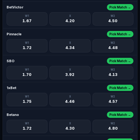
BetVictor
Pick Match →
W1
X
W2
1.67
4.20
4.50
Pinnacle
Pick Match →
W1
X
W2
1.72
4.34
4.48
SBO
Pick Match →
W1
X
W2
1.70
3.92
4.13
1xBet
Pick Match →
W1
X
W2
1.75
4.46
4.57
Betano
Pick Match →
W1
X
W2
1.72
4.30
4.80