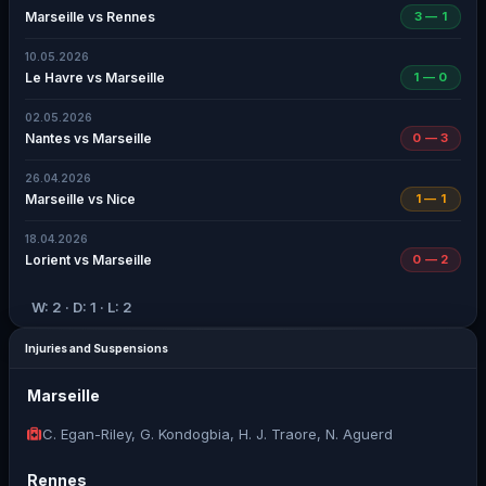
Marseille vs Rennes
3 — 1
10.05.2026
Le Havre vs Marseille
1 — 0
02.05.2026
Nantes vs Marseille
0 — 3
26.04.2026
Marseille vs Nice
1 — 1
18.04.2026
Lorient vs Marseille
0 — 2
W: 2 · D: 1 · L: 2
Injuries and Suspensions
Marseille
C. Egan-Riley, G. Kondogbia, H. J. Traore, N. Aguerd
Rennes