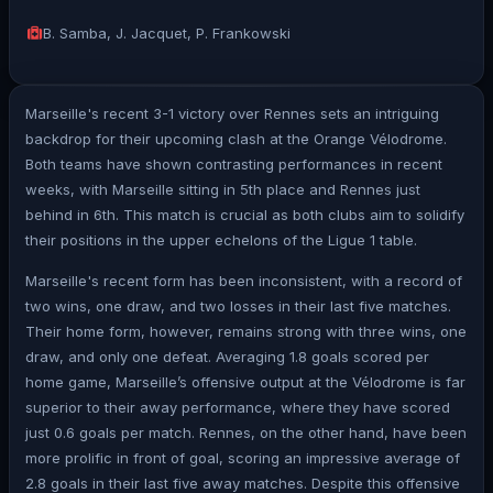
B. Samba, J. Jacquet, P. Frankowski
Marseille's recent 3-1 victory over Rennes sets an intriguing
backdrop for their upcoming clash at the Orange Vélodrome.
Both teams have shown contrasting performances in recent
weeks, with Marseille sitting in 5th place and Rennes just
behind in 6th. This match is crucial as both clubs aim to solidify
their positions in the upper echelons of the Ligue 1 table.
Marseille's recent form has been inconsistent, with a record of
two wins, one draw, and two losses in their last five matches.
Their home form, however, remains strong with three wins, one
draw, and only one defeat. Averaging 1.8 goals scored per
home game, Marseille’s offensive output at the Vélodrome is far
superior to their away performance, where they have scored
just 0.6 goals per match. Rennes, on the other hand, have been
more prolific in front of goal, scoring an impressive average of
2.8 goals in their last five away matches. Despite this offensive