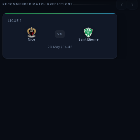
‹
›
RECOMMENDED MATCH PREDICTIONS
LIGUE 1
VS
Nice
Saint Etienne
29 May / 14:45