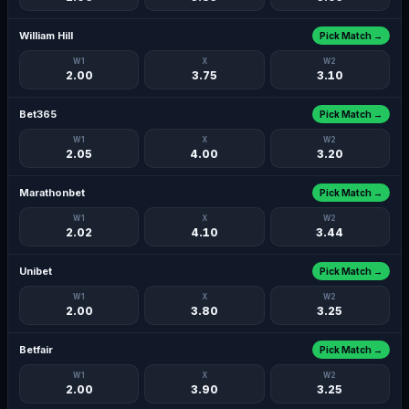
William Hill
Pick Match →
W1
X
W2
2.00
3.75
3.10
Bet365
Pick Match →
W1
X
W2
2.05
4.00
3.20
Marathonbet
Pick Match →
W1
X
W2
2.02
4.10
3.44
Unibet
Pick Match →
W1
X
W2
2.00
3.80
3.25
Betfair
Pick Match →
W1
X
W2
2.00
3.90
3.25