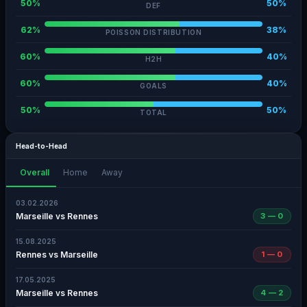
50%
50%
DEF
62%
38%
POISSON DISTRIBUTION
60%
40%
H2H
60%
40%
GOALS
50%
50%
TOTAL
Head-to-Head
Overall
Home
Away
03.02.2026
Marseille vs Rennes
3 — 0
15.08.2025
Rennes vs Marseille
1 — 0
17.05.2025
Marseille vs Rennes
4 — 2