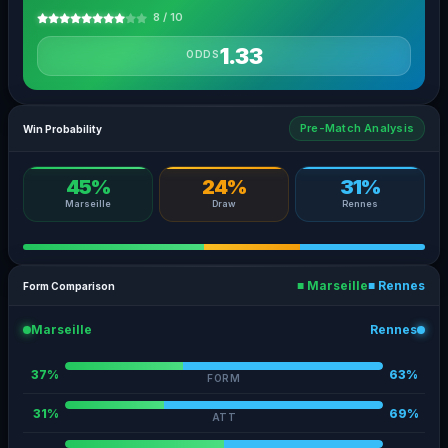
8 / 10
1.33
ODDS
Pre-Match Analysis
Win Probability
45%
24%
31%
Marseille
Draw
Rennes
■ Marseille
■ Rennes
Form Comparison
Marseille
Rennes
37%
63%
FORM
31%
69%
ATT