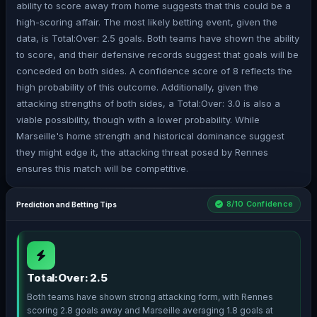
ability to score away from home suggests that this could be a
high-scoring affair. The most likely betting event, given the
data, is Total:Over: 2.5 goals. Both teams have shown the ability
to score, and their defensive records suggest that goals will be
conceded on both sides. A confidence score of 8 reflects the
high probability of this outcome. Additionally, given the
attacking strengths of both sides, a Total:Over: 3.0 is also a
viable possibility, though with a lower probability. While
Marseille's home strength and historical dominance suggest
they might edge it, the attacking threat posed by Rennes
ensures this match will be competitive.
8/10 Confidence
Prediction and Betting Tips
Total:Over: 2.5
Both teams have shown strong attacking form, with Rennes
scoring 2.8 goals away and Marseille averaging 1.8 goals at