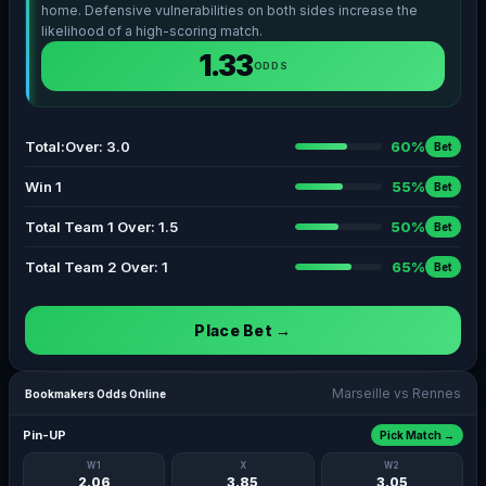
home. Defensive vulnerabilities on both sides increase the
likelihood of a high-scoring match.
1.33
ODDS
Total:Over: 3.0
60%
Bet
Win 1
55%
Bet
Total Team 1 Over: 1.5
50%
Bet
Total Team 2 Over: 1
65%
Bet
Place Bet →
Marseille vs Rennes
Bookmakers Odds Online
Pin-UP
Pick Match →
W1
X
W2
2.06
3.85
3.05