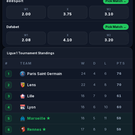
888Sport
Pick Match →
W1
X
W2
2.00
3.75
3.10
Dafabet
Pick Match →
W1
X
W2
2.08
4.10
3.20
Ligue 1 Tournament Standings
#
TEAM
W
D
L
PTS
Paris Saint Germain
24
4
6
76
1
Lens
22
4
8
70
2
Lille
18
7
9
61
3
Lyon
18
6
10
60
4
Marseille ★
18
5
11
59
5
Rennes ★
17
8
9
59
6