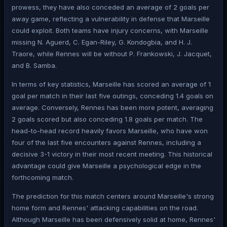
prowess, they have also conceded an average of 2 goals per
away game, reflecting a vulnerability in defense that Marseille
could exploit. Both teams have injury concerns, with Marseille
missing N. Aguerd, C. Egan-Riley, G. Kondogbia, and H. J.
Traore, while Rennes will be without P. Frankowski, J. Jacquet,
and B. Samba.
In terms of key statistics, Marseille has scored an average of 1
goal per match in their last five outings, conceding 1.4 goals on
average. Conversely, Rennes has been more potent, averaging
2 goals scored but also conceding 1.8 goals per match. The
head-to-head record heavily favors Marseille, who have won
four of the last five encounters against Rennes, including a
decisive 3-1 victory in their most recent meeting. This historical
advantage could give Marseille a psychological edge in the
forthcoming match.
The prediction for this match centers around Marseille's strong
home form and Rennes' attacking capabilities on the road.
Although Marseille has been defensively solid at home, Rennes'