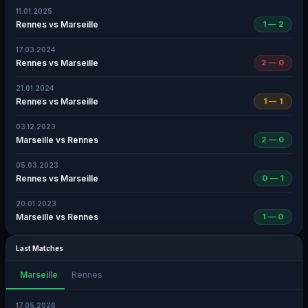
11.01.2025
Rennes vs Marseille
1 — 2
17.03.2024
Rennes vs Marseille
2 — 0
21.01.2024
Rennes vs Marseille
1 — 1
03.12.2023
Marseille vs Rennes
2 — 0
05.03.2023
Rennes vs Marseille
0 — 1
20.01.2023
Marseille vs Rennes
1 — 0
Last Matches
Marseille
Rennes
17.05.2026