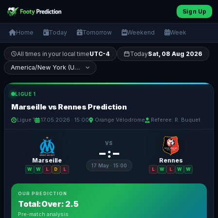
Sign Up
Home
Today
Tomorrow
Weekend
Week
All times in your local time
UTC-4
Today
Sat, 08 Aug 2026
LIGUE 1
Marseille vs Rennes Prediction
Ligue 1
17.05.2026 · 15:00
Orange Vélodrome
Referee: R. Buquet
VS
– : –
Marseille
Rennes
17 May · 15:00
W
W
L
D
L
L
W
L
W
W
OUR PREDICTION
Total:Over: 2.5
Pre-match analysis