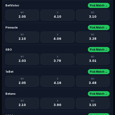
BetVictor
Pick Match →
W1
X
W2
2.05
4.10
3.10
Pinnacle
Pick Match →
W1
X
W2
2.10
4.06
3.28
SBO
Pick Match →
W1
X
W2
2.03
3.79
3.01
1xBet
Pick Match →
W1
X
W2
2.05
4.16
3.48
Betano
Pick Match →
W1
X
W2
2.10
3.90
3.15