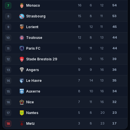
Monaco
16
6
12
54
7
Strasbourg
15
8
11
53
8
Lorient
11
12
11
45
9
Toulouse
12
8
13
44
10
Paris FC
11
11
12
44
11
Stade Brestois 29
10
9
15
39
12
Angers
9
9
16
36
13
Le Havre
7
14
13
35
14
Auxerre
8
10
16
34
15
Nice
7
11
16
32
16
Nantes
5
8
20
23
17
Metz
3
8
23
17
18