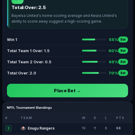
Total:Over: 2.5
Bayelsa United's home scoring average and Kwara United's
ability to score away suggest a high-scoring game.
Win 1
55%
Bet
Total Team 1 Over: 1.5
60%
Bet
Total Team 2 Over: 0.5
65%
Bet
Total:Over: 2.0
70%
Bet
Place Bet →
NPFL Tournament Standings
#
TEAM
W
D
L
PTS
Enugu Rangers
19
11
8
68
1