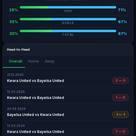
29%
71%
H2H
33%
67%
GOALS
33%
67%
TOTAL
Head-to-Head
Overall
Home
Away
21.12.2025
Kwara United vs Bayelsa United
2 — 0
15.02.2025
Kwara United vs Bayelsa United
1 — 0
29.09.2024
Bayelsa United vs Kwara United
1 — 1
13.03.2024
Kwara United vs Bayelsa United
1 — 0