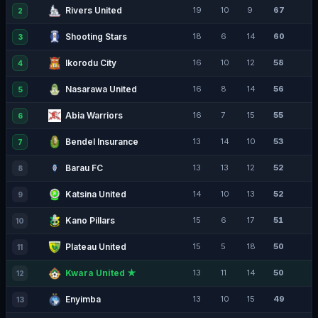
Rivers United
19
10
9
67
2
Shooting Stars
18
6
14
60
3
Ikorodu City
16
10
12
58
4
Nasarawa United
16
8
14
56
5
Abia Warriors
16
7
15
55
6
Bendel Insurance
13
14
10
53
7
Barau FC
13
13
12
52
8
Katsina United
14
10
13
52
9
Kano Pillars
15
6
17
51
10
Plateau United
15
5
18
50
11
Kwara United ★
13
11
14
50
12
Enyimba
13
10
15
49
13