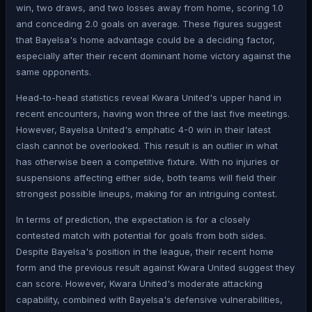
win, two draws, and two losses away from home, scoring 1.0
and conceding 2.0 goals on average. These figures suggest
that Bayelsa's home advantage could be a deciding factor,
especially after their recent dominant home victory against the
same opponents.
Head-to-head statistics reveal Kwara United's upper hand in
recent encounters, having won three of the last five meetings.
However, Bayelsa United's emphatic 4-0 win in their latest
clash cannot be overlooked. This result is an outlier in what
has otherwise been a competitive fixture. With no injuries or
suspensions affecting either side, both teams will field their
strongest possible lineups, making for an intriguing contest.
In terms of prediction, the expectation is for a closely
contested match with potential for goals from both sides.
Despite Bayelsa's position in the league, their recent home
form and the previous result against Kwara United suggest they
can score. However, Kwara United's moderate attacking
capability, combined with Bayelsa's defensive vulnerabilities,