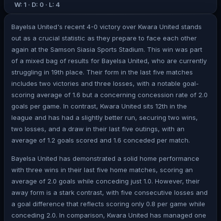
W: 1 · D: 0 · L: 4
Bayelsa United's recent 4-0 victory over Kwara United stands
out as a crucial statistic as they prepare to face each other
again at the Samson Siasia Sports Stadium. This win was part
of a mixed bag of results for Bayelsa United, who are currently
struggling in 19th place. Their form in the last five matches
includes two victories and three losses, with a notable goal-
scoring average of 1.6 but a concerning concession rate of 2.0
goals per game. In contrast, Kwara United sits 12th in the
league and has had a slightly better run, securing two wins,
two losses, and a draw in their last five outings, with an
average of 1.2 goals scored and 1.6 conceded per match.
Bayelsa United has demonstrated a solid home performance
with three wins in their last five home matches, scoring an
average of 2.0 goals while conceding just 1.0. However, their
away form is a stark contrast, with five consecutive losses and
a goal difference that reflects scoring only 0.8 per game while
conceding 2.0. In comparison, Kwara United has managed one