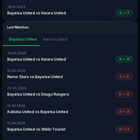
29.10.2023
Bayelsa United vs Kwara United
2 — 1
Last Matches
Bayelsa United
Kwara United
24.05.2026
Bayelsa United vs Kwara United
4 — 0
10.05.2026
Remo Stars vs Bayelsa United
1 — 2
03.05.2026
Bayelsa United vs Enugu Rangers
0 — 2
19.04.2026
Katsina United vs Bayelsa United
2 — 3
12.04.2026
Bayelsa United vs Wikki Tourist
0 — 1