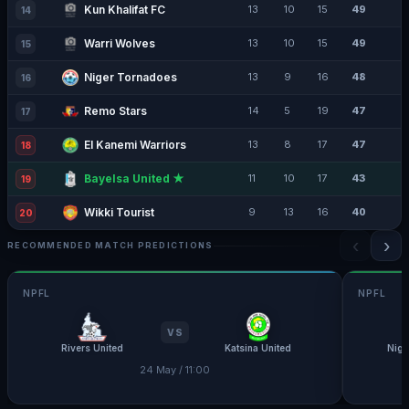
Kun Khalifat FC
13
10
15
49
14
Warri Wolves
13
10
15
49
15
Niger Tornadoes
13
9
16
48
16
Remo Stars
14
5
19
47
17
El Kanemi Warriors
13
8
17
47
18
Bayelsa United ★
11
10
17
43
19
Wikki Tourist
9
13
16
40
20
‹
›
RECOMMENDED MATCH PREDICTIONS
NPFL
NPFL
VS
Rivers United
Katsina United
Nige
24 May / 11:00