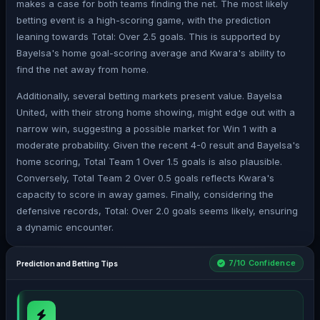
makes a case for both teams finding the net. The most likely
betting event is a high-scoring game, with the prediction
leaning towards Total: Over 2.5 goals. This is supported by
Bayelsa's home goal-scoring average and Kwara's ability to
find the net away from home.
Additionally, several betting markets present value. Bayelsa
United, with their strong home showing, might edge out with a
narrow win, suggesting a possible market for Win 1 with a
moderate probability. Given the recent 4-0 result and Bayelsa's
home scoring, Total Team 1 Over 1.5 goals is also plausible.
Conversely, Total Team 2 Over 0.5 goals reflects Kwara's
capacity to score in away games. Finally, considering the
defensive records, Total: Over 2.0 goals seems likely, ensuring
a dynamic encounter.
7/10 Confidence
Prediction and Betting Tips