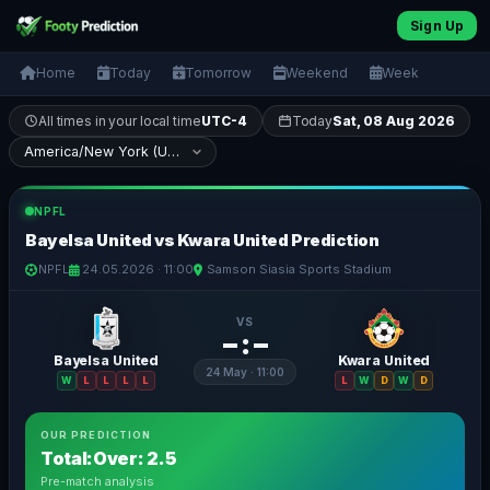
Sign Up
Home
Today
Tomorrow
Weekend
Week
All times in your local time
UTC-4
Today
Sat, 08 Aug 2026
NPFL
Bayelsa United vs Kwara United Prediction
NPFL
24.05.2026 · 11:00
Samson Siasia Sports Stadium
VS
– : –
Bayelsa United
Kwara United
24 May · 11:00
W
L
L
L
L
L
W
D
W
D
OUR PREDICTION
Total:Over: 2.5
Pre-match analysis