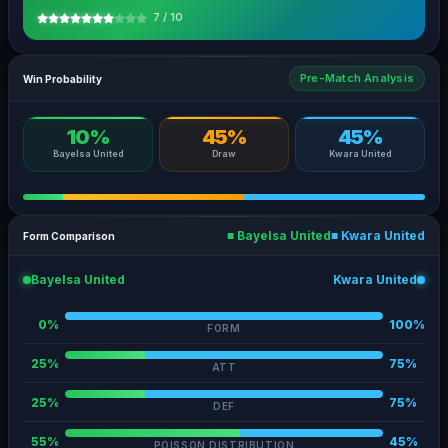
7 / 10
Pre-Match Analysis
Win Probability
10%
45%
45%
Bayelsa United
Draw
Kwara United
■ Bayelsa United
■ Kwara United
Form Comparison
Bayelsa United
Kwara United
0%
100%
FORM
25%
75%
ATT
25%
75%
DEF
55%
45%
POISSON DISTRIBUTION