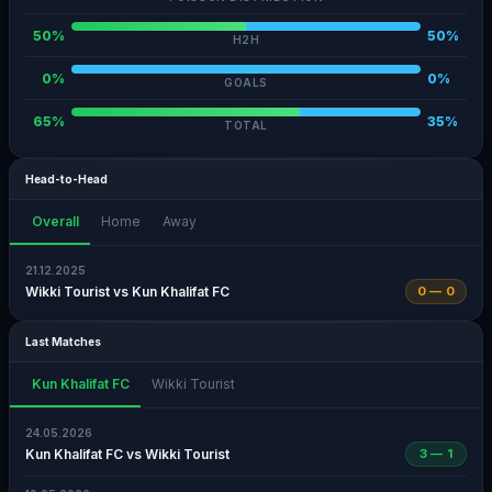
50%
50%
H2H
0%
0%
GOALS
65%
35%
TOTAL
Head-to-Head
Overall
Home
Away
21.12.2025
Wikki Tourist vs Kun Khalifat FC
0 — 0
Last Matches
Kun Khalifat FC
Wikki Tourist
24.05.2026
Kun Khalifat FC vs Wikki Tourist
3 — 1