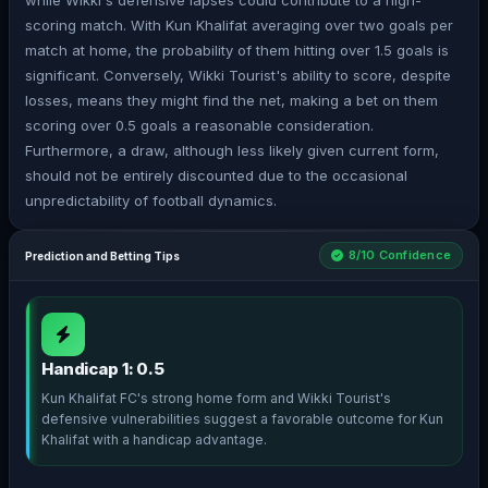
while Wikki's defensive lapses could contribute to a high-
scoring match. With Kun Khalifat averaging over two goals per
match at home, the probability of them hitting over 1.5 goals is
significant. Conversely, Wikki Tourist's ability to score, despite
losses, means they might find the net, making a bet on them
scoring over 0.5 goals a reasonable consideration.
Furthermore, a draw, although less likely given current form,
should not be entirely discounted due to the occasional
unpredictability of football dynamics.
8/10 Confidence
Prediction and Betting Tips
Handicap 1: 0.5
Kun Khalifat FC's strong home form and Wikki Tourist's
defensive vulnerabilities suggest a favorable outcome for Kun
Khalifat with a handicap advantage.