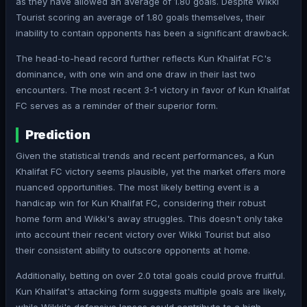
as they have allowed an average of 1.80 goals. Despite Wikki
Tourist scoring an average of 1.80 goals themselves, their
inability to contain opponents has been a significant drawback.
The head-to-head record further reflects Kun Khalifat FC's
dominance, with one win and one draw in their last two
encounters. The most recent 3-1 victory in favor of Kun Khalifat
FC serves as a reminder of their superior form.
Prediction
Given the statistical trends and recent performances, a Kun
Khalifat FC victory seems plausible, yet the market offers more
nuanced opportunities. The most likely betting event is a
handicap win for Kun Khalifat FC, considering their robust
home form and Wikki's away struggles. This doesn't only take
into account their recent victory over Wikki Tourist but also
their consistent ability to outscore opponents at home.
Additionally, betting on over 2.0 total goals could prove fruitful.
Kun Khalifat's attacking form suggests multiple goals are likely,