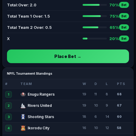
Total:Over: 2.0
70%
Bet
Total Team 1 Over: 1.5
75%
Bet
Total Team 2 Over: 0.5
65%
Bet
X
20%
Bet
Place Bet →
NPFL Tournament Standings
#
TEAM
W
D
L
PTS
Enugu Rangers
19
11
8
68
1
Rivers United
19
10
9
67
2
Shooting Stars
18
6
14
60
3
Ikorodu City
16
10
12
58
4