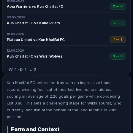
10.05.2026
Abia Warriors vs Kun Khalifat FC
2 — 0
03.05.2026
Kun Khalifat FC vs Kano Pillars
2 — 1
19.04.2026
Plateau United vs Kun Khalifat FC
1 — 1
12.04.2026
Kun Khalifat FC vs Warri Wolves
3 — 0
W: 4 · D: 1 · L: 0
Kun Khalifat FC enters the fray with an impressive home
record, winning four out of their last five home matches,
scoring an average of 2.20 goals per game while conceding
just 0.80. This sets a challenging stage for Wikki Tourist, who
currently languish at the bottom of the league table in 20th
position.
Form and Context