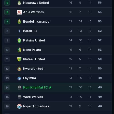
Nasarawa United
16
8
14
56
5
Abia Warriors
16
7
15
55
6
Bendel Insurance
13
14
10
53
7
Barau FC
13
13
12
52
8
Katsina United
14
10
13
52
9
Kano Pillars
15
6
17
51
10
Plateau United
15
5
18
50
11
Kwara United
13
11
14
50
12
Enyimba
13
10
15
49
13
Kun Khalifat FC ★
13
10
15
49
14
Warri Wolves
13
10
15
49
15
Niger Tornadoes
13
9
16
48
16