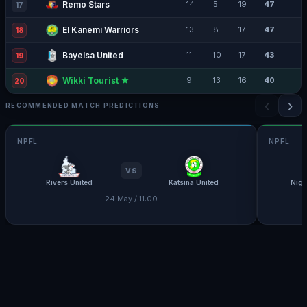
Remo Stars
14
5
19
47
17
El Kanemi Warriors
13
8
17
47
18
Bayelsa United
11
10
17
43
19
Wikki Tourist ★
9
13
16
40
20
‹
›
RECOMMENDED MATCH PREDICTIONS
NPFL
NPFL
VS
Rivers United
Katsina United
Nige
24 May / 11:00