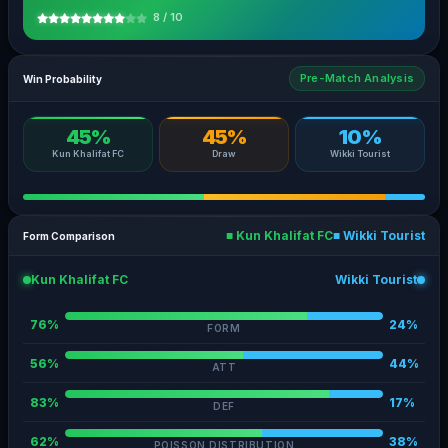
8 / 10
Pre-Match Analysis
Win Probability
45%
45%
10%
Kun Khalifat FC
Draw
Wikki Tourist
■ Kun Khalifat FC
■ Wikki Tourist
Form Comparison
Kun Khalifat FC
Wikki Tourist
76%
24%
FORM
56%
44%
ATT
83%
17%
DEF
62%
38%
POISSON DISTRIBUTION