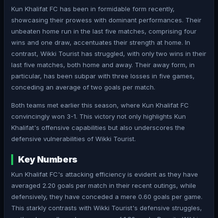
Kun Khalifat FC has been in formidable form recently,
showcasing their prowess with dominant performances. Their
unbeaten home run in the last five matches, comprising four
wins and one draw, accentuates their strength at home. In
contrast, Wikki Tourist has struggled, with only two wins in their
last five matches, both home and away. Their away form, in
particular, has been subpar with three losses in five games,
conceding an average of two goals per match.
Both teams met earlier this season, where Kun Khalifat FC
convincingly won 3-1. This victory not only highlights Kun
Khalifat's offensive capabilities but also underscores the
defensive vulnerabilities of Wikki Tourist.
Key Numbers
Kun Khalifat FC's attacking efficiency is evident as they have
averaged 2.20 goals per match in their recent outings, while
defensively, they have conceded a mere 0.60 goals per game.
This starkly contrasts with Wikki Tourist's defensive struggles,