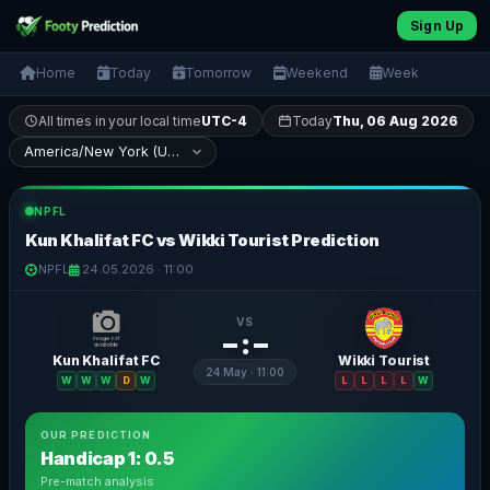
Sign Up
Home
Today
Tomorrow
Weekend
Week
All times in your local time
UTC-4
Today
Thu, 06 Aug 2026
NPFL
Kun Khalifat FC vs Wikki Tourist Prediction
NPFL
24.05.2026 · 11:00
VS
– : –
Kun Khalifat FC
Wikki Tourist
24 May · 11:00
W
W
W
D
W
L
L
L
L
W
OUR PREDICTION
Handicap 1: 0.5
Pre-match analysis