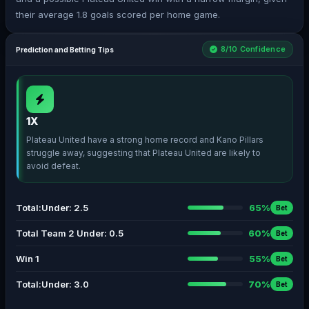
their average 1.8 goals scored per home game.
8/10 Confidence
Prediction and Betting Tips
1X
Plateau United have a strong home record and Kano Pillars
struggle away, suggesting that Plateau United are likely to
avoid defeat.
Total:Under: 2.5
65%
Bet
Total Team 2 Under: 0.5
60%
Bet
Win 1
55%
Bet
Total:Under: 3.0
70%
Bet