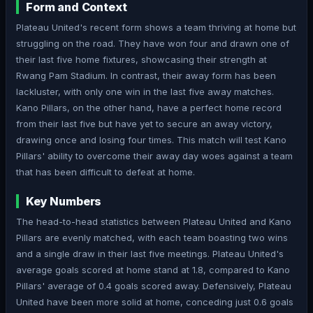
Form and Context
Plateau United's recent form shows a team thriving at home but
struggling on the road. They have won four and drawn one of
their last five home fixtures, showcasing their strength at
Rwang Pam Stadium. In contrast, their away form has been
lackluster, with only one win in the last five away matches.
Kano Pillars, on the other hand, have a perfect home record
from their last five but have yet to secure an away victory,
drawing once and losing four times. This match will test Kano
Pillars' ability to overcome their away day woes against a team
that has been difficult to defeat at home.
Key Numbers
The head-to-head statistics between Plateau United and Kano
Pillars are evenly matched, with each team boasting two wins
and a single draw in their last five meetings. Plateau United's
average goals scored at home stand at 1.8, compared to Kano
Pillars' average of 0.4 goals scored away. Defensively, Plateau
United have been more solid at home, conceding just 0.6 goals