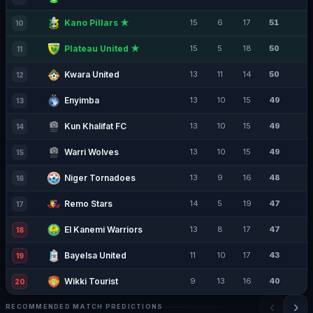
Kano Pillars ★
15
6
17
51
10
Plateau United ★
15
5
18
50
11
Kwara United
13
11
14
50
12
Enyimba
13
10
15
49
13
Kun Khalifat FC
13
10
15
49
14
Warri Wolves
13
10
15
49
15
Niger Tornadoes
13
9
16
48
16
Remo Stars
14
5
19
47
17
El Kanemi Warriors
13
8
17
47
18
Bayelsa United
11
10
17
43
19
Wikki Tourist
9
13
16
40
20
‹
›
RECOMMENDED MATCH PREDICTIONS