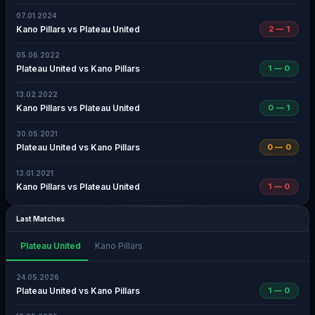
07.01.2024
Kano Pillars vs Plateau United
2 — 1
05.06.2022
Plateau United vs Kano Pillars
1 — 0
13.02.2022
Kano Pillars vs Plateau United
0 — 1
30.05.2021
Plateau United vs Kano Pillars
0 — 0
13.01.2021
Kano Pillars vs Plateau United
1 — 0
Last Matches
Plateau United
Kano Pillars
24.05.2026
Plateau United vs Kano Pillars
1 — 0