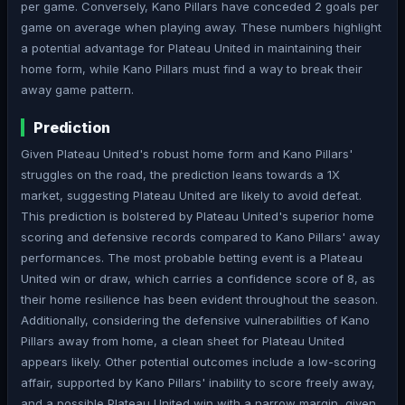
per game. Conversely, Kano Pillars have conceded 2 goals per
game on average when playing away. These numbers highlight
a potential advantage for Plateau United in maintaining their
home form, while Kano Pillars must find a way to break their
away game pattern.
Prediction
Given Plateau United's robust home form and Kano Pillars'
struggles on the road, the prediction leans towards a 1X
market, suggesting Plateau United are likely to avoid defeat.
This prediction is bolstered by Plateau United's superior home
scoring and defensive records compared to Kano Pillars' away
performances. The most probable betting event is a Plateau
United win or draw, which carries a confidence score of 8, as
their home resilience has been evident throughout the season.
Additionally, considering the defensive vulnerabilities of Kano
Pillars away from home, a clean sheet for Plateau United
appears likely. Other potential outcomes include a low-scoring
affair, supported by Kano Pillars' inability to score freely away,
and a possible Plateau United win with a narrow margin, given