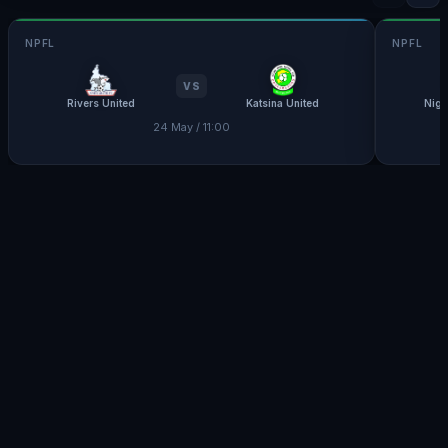
NPFL
NPFL
VS
Rivers United
Katsina United
Nige
24 May / 11:00