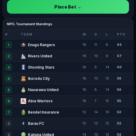
Place Bet →
NPFL Tournament Standings
#
TEAM
W
D
L
PTS
Enugu Rangers
19
11
8
68
1
Rivers United
19
10
9
67
2
Shooting Stars
18
6
14
60
3
Ikorodu City
16
10
12
58
4
Nasarawa United
16
8
14
56
5
Abia Warriors
16
7
15
55
6
Bendel Insurance
13
14
10
53
7
Barau FC
13
13
12
52
8
Katsina United
14
10
13
52
9