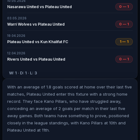
10.05.2026
Nasarawa United vs Plateau United
0 — 1
03.05.2026
Warri Wolves vs Plateau United
0 — 1
19.04.2026
Plateau United vs Kun Khalifat FC
1 — 1
12.04.2026
Rivers United vs Plateau United
0 — 1
W: 1 · D: 1 · L: 3
With an average of 1.8 goals scored at home over their last five
matches, Plateau United enter this fixture with a strong home
record. They face Kano Pillars, who have struggled away,
conceding an average of 2 goals per match in their last five
away games. Both teams have something to prove, positioned
closely in the league standings, with Kano Pillars at 10th and
Plateau United at 11th.