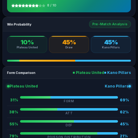
8 / 10
Pre-Match Analysis
Win Probability
10%
45%
45%
Plateau United
Draw
Kano Pillars
■ Plateau United
■ Kano Pillars
Form Comparison
Plateau United
Kano Pillars
31%
69%
FORM
38%
62%
ATT
55%
45%
DEF
79%
21%
POISSON DISTRIBUTION