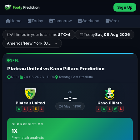
Sign Up
Home
Today
Tomorrow
Weekend
Week
All times in your local time
UTC-4
Today
Sat, 08 Aug 2026
NPFL
Plateau United vs Kano Pillars Prediction
NPFL
24.05.2026 · 11:00
Rwang Pam Stadium
VS
– : –
Plateau United
Kano Pillars
24 May · 11:00
W
L
L
D
L
L
W
L
W
L
OUR PREDICTION
1X
Pre-match analysis