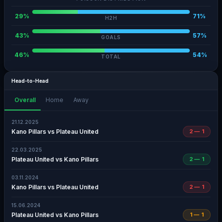
29%
71%
H2H
43%
57%
GOALS
46%
54%
TOTAL
Head-to-Head
Overall
Home
Away
21.12.2025
Kano Pillars vs Plateau United
2 — 1
22.03.2025
Plateau United vs Kano Pillars
2 — 1
03.11.2024
Kano Pillars vs Plateau United
2 — 1
15.06.2024
Plateau United vs Kano Pillars
1 — 1