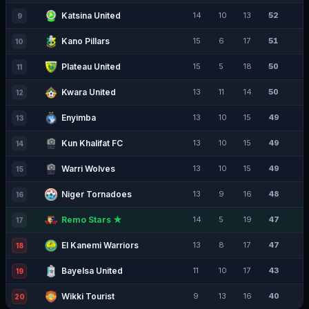
Katsina United
14
10
13
52
9
Kano Pillars
15
6
17
51
10
Plateau United
15
5
18
50
11
Kwara United
13
11
14
50
12
Enyimba
13
10
15
49
13
Kun Khalifat FC
13
10
15
49
14
Warri Wolves
13
10
15
49
15
Niger Tornadoes
13
9
16
48
16
Remo Stars ★
14
5
19
47
17
El Kanemi Warriors
13
8
17
47
18
Bayelsa United
11
10
17
43
19
Wikki Tourist
9
13
16
40
20