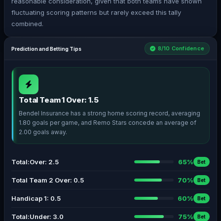
reasonable consideration, given that both teams have shown
fluctuating scoring patterns but rarely exceed this tally
combined.
8/10 Confidence
Prediction and Betting Tips
Total Team 1 Over: 1.5
Bendel Insurance has a strong home scoring record, averaging
1.80 goals per game, and Remo Stars concede an average of
2.00 goals away.
Total:Over: 2.5
65%
Bet
Total Team 2 Over: 0.5
70%
Bet
Handicap 1: 0.5
60%
Bet
Total:Under: 3.0
75%
Bet