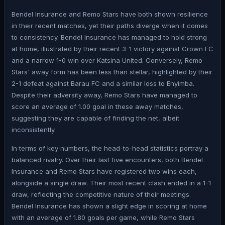
Bendel Insurance and Remo Stars have both shown resilience
in their recent matches, yet their paths diverge when it comes
to consistency. Bendel Insurance has managed to hold strong
at home, illustrated by their recent 3-1 victory against Crown FC
and a narrow 1-0 win over Katsina United. Conversely, Remo
Stars' away form has been less than stellar, highlighted by their
2-1 defeat against Barau FC and a similar loss to Enyimba.
Despite their adversity away, Remo Stars have managed to
score an average of 1.00 goal in these away matches,
suggesting they are capable of finding the net, albeit
inconsistently.
In terms of key numbers, the head-to-head statistics portray a
balanced rivalry. Over their last five encounters, both Bendel
Insurance and Remo Stars have registered two wins each,
alongside a single draw. Their most recent clash ended in a 1-1
draw, reflecting the competitive nature of their meetings.
Bendel Insurance has shown a slight edge in scoring at home
with an average of 1.80 goals per game, while Remo Stars