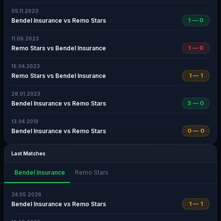
05.11.2023
Bendel Insurance vs Remo Stars
1 — 0
11.06.2023
Remo Stars vs Bendel Insurance
1 — 0
16.04.2023
Remo Stars vs Bendel Insurance
1 — 1
28.01.2023
Bendel Insurance vs Remo Stars
3 — 0
13.04.2019
Bendel Insurance vs Remo Stars
0 — 0
Last Matches
Bendel Insurance
Remo Stars
24.05.2026
Bendel Insurance vs Remo Stars
1 — 1