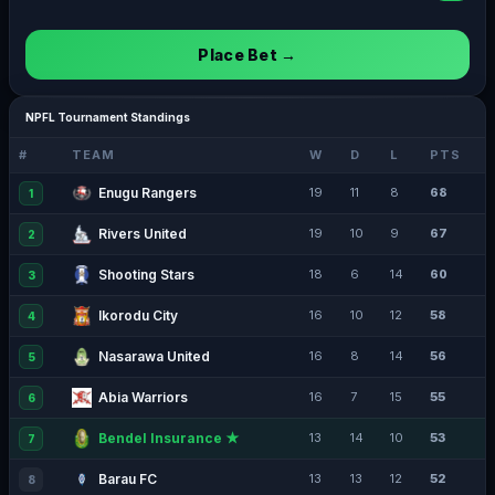
Place Bet →
NPFL Tournament Standings
#
TEAM
W
D
L
PTS
Enugu Rangers
19
11
8
68
1
Rivers United
19
10
9
67
2
Shooting Stars
18
6
14
60
3
Ikorodu City
16
10
12
58
4
Nasarawa United
16
8
14
56
5
Abia Warriors
16
7
15
55
6
Bendel Insurance ★
13
14
10
53
7
Barau FC
13
13
12
52
8