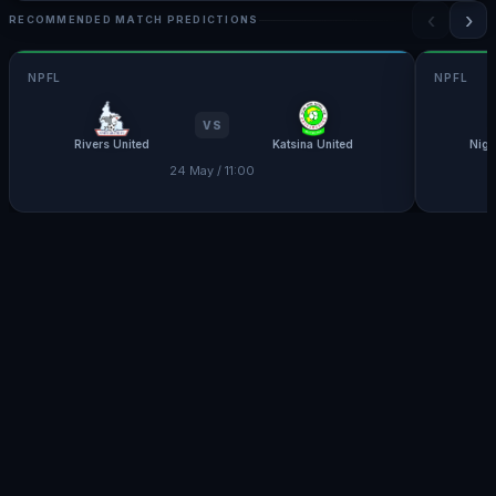
‹
›
RECOMMENDED MATCH PREDICTIONS
NPFL
NPFL
VS
Rivers United
Katsina United
Nige
24 May / 11:00