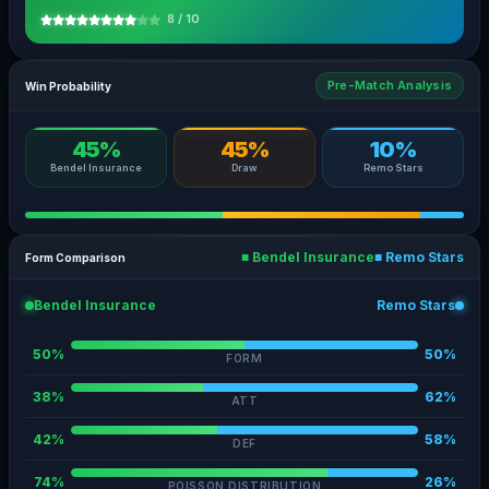
8 / 10
Pre-Match Analysis
Win Probability
45%
45%
10%
Bendel Insurance
Draw
Remo Stars
■ Bendel Insurance
■ Remo Stars
Form Comparison
Bendel Insurance
Remo Stars
50%
50%
FORM
38%
62%
ATT
42%
58%
DEF
74%
26%
POISSON DISTRIBUTION