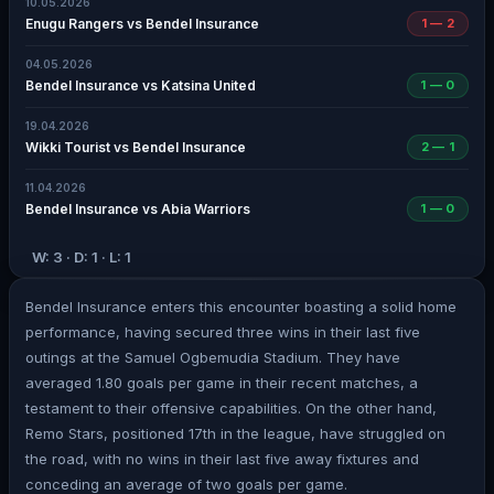
10.05.2026
Enugu Rangers vs Bendel Insurance
1 — 2
04.05.2026
Bendel Insurance vs Katsina United
1 — 0
19.04.2026
Wikki Tourist vs Bendel Insurance
2 — 1
11.04.2026
Bendel Insurance vs Abia Warriors
1 — 0
W: 3 · D: 1 · L: 1
Bendel Insurance enters this encounter boasting a solid home
performance, having secured three wins in their last five
outings at the Samuel Ogbemudia Stadium. They have
averaged 1.80 goals per game in their recent matches, a
testament to their offensive capabilities. On the other hand,
Remo Stars, positioned 17th in the league, have struggled on
the road, with no wins in their last five away fixtures and
conceding an average of two goals per game.