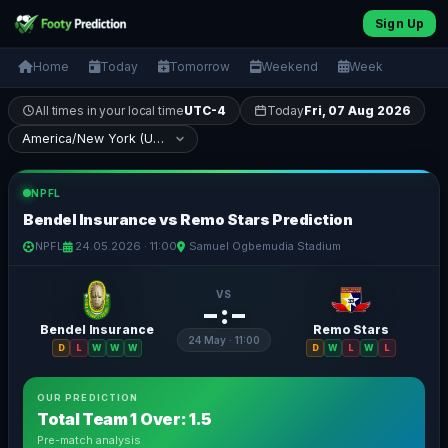
Sign Up
Home
Today
Tomorrow
Weekend
Week
All times in your local time
UTC-4
Today
Fri, 07 Aug 2026
NPFL
Bendel Insurance vs Remo Stars Prediction
NPFL
24.05.2026 · 11:00
Samuel Ogbemudia Stadium
VS
– : –
Bendel Insurance
Remo Stars
24 May · 11:00
D
L
W
W
W
D
W
L
W
L
OUR PREDICTION
Total Team 1 Over: 1.5
Pre-match analysis