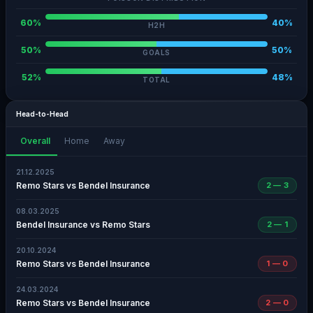
60%
40%
H2H
50%
50%
GOALS
52%
48%
TOTAL
Head-to-Head
Overall
Home
Away
21.12.2025
Remo Stars vs Bendel Insurance
2 — 3
08.03.2025
Bendel Insurance vs Remo Stars
2 — 1
20.10.2024
Remo Stars vs Bendel Insurance
1 — 0
24.03.2024
Remo Stars vs Bendel Insurance
2 — 0