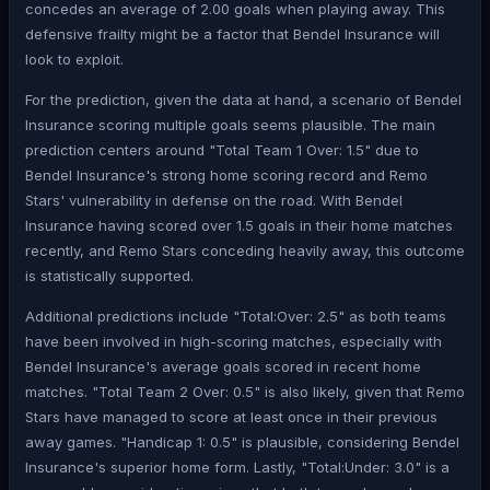
concedes an average of 2.00 goals when playing away. This
defensive frailty might be a factor that Bendel Insurance will
look to exploit.
For the prediction, given the data at hand, a scenario of Bendel
Insurance scoring multiple goals seems plausible. The main
prediction centers around "Total Team 1 Over: 1.5" due to
Bendel Insurance's strong home scoring record and Remo
Stars' vulnerability in defense on the road. With Bendel
Insurance having scored over 1.5 goals in their home matches
recently, and Remo Stars conceding heavily away, this outcome
is statistically supported.
Additional predictions include "Total:Over: 2.5" as both teams
have been involved in high-scoring matches, especially with
Bendel Insurance's average goals scored in recent home
matches. "Total Team 2 Over: 0.5" is also likely, given that Remo
Stars have managed to score at least once in their previous
away games. "Handicap 1: 0.5" is plausible, considering Bendel
Insurance's superior home form. Lastly, "Total:Under: 3.0" is a