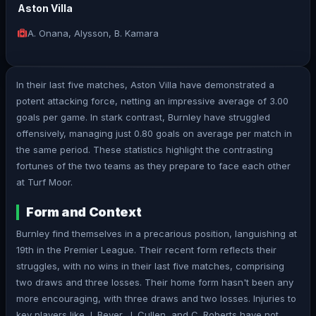
Aston Villa
A. Onana, Alysson, B. Kamara
In their last five matches, Aston Villa have demonstrated a
potent attacking force, netting an impressive average of 3.00
goals per game. In stark contrast, Burnley have struggled
offensively, managing just 0.80 goals on average per match in
the same period. These statistics highlight the contrasting
fortunes of the two teams as they prepare to face each other
at Turf Moor.
Form and Context
Burnley find themselves in a precarious position, languishing at
19th in the Premier League. Their recent form reflects their
struggles, with no wins in their last five matches, comprising
two draws and three losses. Their home form hasn't been any
more encouraging, with three draws and two losses. Injuries to
key players like J. Beyer, J. Cullen, and C. Roberts have not