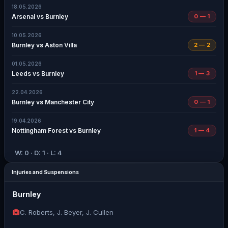
18.05.2026
Arsenal vs Burnley
0 — 1
10.05.2026
Burnley vs Aston Villa
2 — 2
01.05.2026
Leeds vs Burnley
1 — 3
22.04.2026
Burnley vs Manchester City
0 — 1
19.04.2026
Nottingham Forest vs Burnley
1 — 4
W: 0 · D: 1 · L: 4
Injuries and Suspensions
Burnley
C. Roberts, J. Beyer, J. Cullen