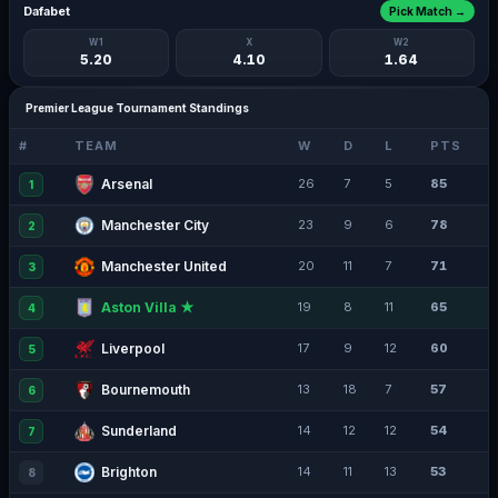
Dafabet
Pick Match →
W1
X
W2
5.20
4.10
1.64
Premier League Tournament Standings
#
TEAM
W
D
L
PTS
Arsenal
26
7
5
85
1
Manchester City
23
9
6
78
2
Manchester United
20
11
7
71
3
Aston Villa ★
19
8
11
65
4
Liverpool
17
9
12
60
5
Bournemouth
13
18
7
57
6
Sunderland
14
12
12
54
7
Brighton
14
11
13
53
8