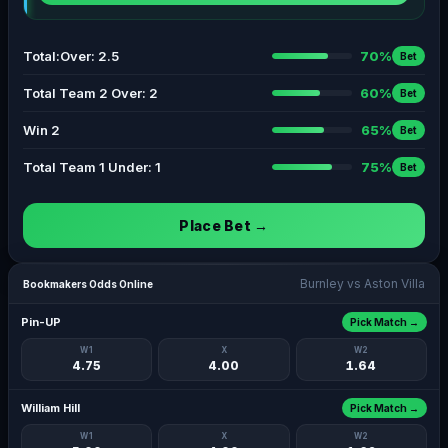
Total:Over: 2.5
70%
Bet
Total Team 2 Over: 2
60%
Bet
Win 2
65%
Bet
Total Team 1 Under: 1
75%
Bet
Place Bet →
Burnley vs Aston Villa
Bookmakers Odds Online
Pin-UP
Pick Match →
W1
X
W2
4.75
4.00
1.64
William Hill
Pick Match →
W1
X
W2