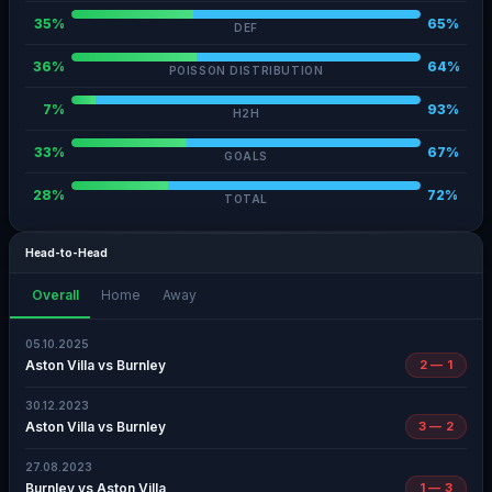
35%
65%
DEF
36%
64%
POISSON DISTRIBUTION
7%
93%
H2H
33%
67%
GOALS
28%
72%
TOTAL
Head-to-Head
Overall
Home
Away
05.10.2025
Aston Villa vs Burnley
2 — 1
30.12.2023
Aston Villa vs Burnley
3 — 2
27.08.2023
Burnley vs Aston Villa
1 — 3