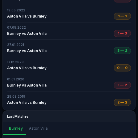
19.05.2022
Aston Villa vs Burnley
1 — 1
07.05.2022
Burnley vs Aston Villa
1 — 3
27.01.2021
Burnley vs Aston Villa
3 — 2
17.12.2020
Aston Villa vs Burnley
0 — 0
01.01.2020
Burnley vs Aston Villa
1 — 2
28.09.2019
Aston Villa vs Burnley
2 — 2
Last Matches
Burnley
Aston Villa