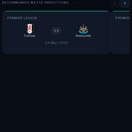
‹
›
RECOMMENDED MATCH PREDICTIONS
PREMIER LEAGUE
PREMIER
VS
Fulham
Newcastle
24 May / 11:00