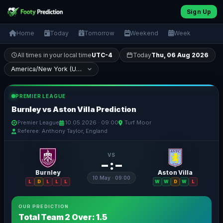
Sign Up
Home
Today
Tomorrow
Weekend
Week
All times in your local time
UTC-4
Today
Thu, 06 Aug 2026
PREMIER LEAGUE
Burnley vs Aston Villa Prediction
Premier League
10.05.2026 · 09:00
Turf Moor
Referee: Anthony Taylor, England
VS
– : –
Burnley
Aston Villa
10 May · 09:00
L
D
L
L
L
W
W
D
W
L
OUR PREDICTION
Total Team 2 Over: 1.5