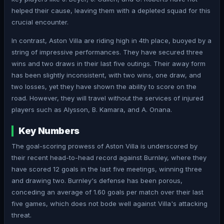
helped their cause, leaving them with a depleted squad for this
crucial encounter.
In contrast, Aston Villa are riding high in 4th place, buoyed by a
string of impressive performances. They have secured three
wins and two draws in their last five outings. Their away form
has been slightly inconsistent, with two wins, one draw, and
two losses, yet they have shown the ability to score on the
road. However, they will travel without the services of injured
players such as Alysson, B. Kamara, and A. Onana.
Key Numbers
The goal-scoring prowess of Aston Villa is underscored by
their recent head-to-head record against Burnley, where they
have scored 12 goals in the last five meetings, winning three
and drawing two. Burnley's defense has been porous,
conceding an average of 1.60 goals per match over their last
five games, which does not bode well against Villa's attacking
threat.