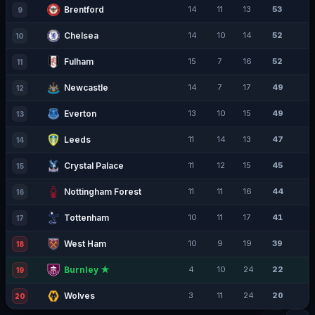
Brentford
14
11
13
53
9
Chelsea
14
10
14
52
10
Fulham
15
7
16
52
11
Newcastle
14
7
17
49
12
Everton
13
10
15
49
13
Leeds
11
14
13
47
14
Crystal Palace
11
12
15
45
15
Nottingham Forest
11
11
16
44
16
Tottenham
10
11
17
41
17
West Ham
10
9
19
39
18
Burnley ★
4
10
24
22
19
Wolves
3
11
24
20
20