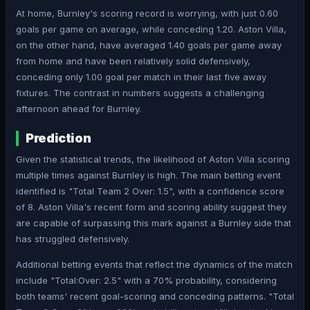
At home, Burnley's scoring record is worrying, with just 0.60
goals per game on average, while conceding 1.20. Aston Villa,
on the other hand, have averaged 1.40 goals per game away
from home and have been relatively solid defensively,
conceding only 1.00 goal per match in their last five away
fixtures. The contrast in numbers suggests a challenging
afternoon ahead for Burnley.
Prediction
Given the statistical trends, the likelihood of Aston Villa scoring
multiple times against Burnley is high. The main betting event
identified is "Total Team 2 Over: 1.5", with a confidence score
of 8. Aston Villa's recent form and scoring ability suggest they
are capable of surpassing this mark against a Burnley side that
has struggled defensively.
Additional betting events that reflect the dynamics of the match
include "Total:Over: 2.5" with a 70% probability, considering
both teams' recent goal-scoring and conceding patterns. "Total