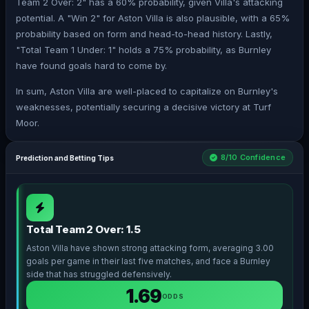
Team 2 Over: 2" has a 60% probability, given Villa's attacking
potential. A "Win 2" for Aston Villa is also plausible, with a 65%
probability based on form and head-to-head history. Lastly,
"Total Team 1 Under: 1" holds a 75% probability, as Burnley
have found goals hard to come by.
In sum, Aston Villa are well-placed to capitalize on Burnley's
weaknesses, potentially securing a decisive victory at Turf
Moor.
8/10 Confidence
Prediction and Betting Tips
Total Team 2 Over: 1.5
Aston Villa have shown strong attacking form, averaging 3.00
goals per game in their last five matches, and face a Burnley
side that has struggled defensively.
1.69
ODDS