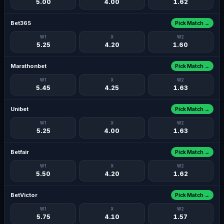
5.00
4.00
1.62
Bet365
Pick Match →
W1
X
W2
5.25
4.20
1.60
Marathonbet
Pick Match →
W1
X
W2
5.45
4.25
1.63
Unibet
Pick Match →
W1
X
W2
5.25
4.00
1.63
Betfair
Pick Match →
W1
X
W2
5.50
4.20
1.62
BetVictor
Pick Match →
W1
X
W2
5.75
4.10
1.57