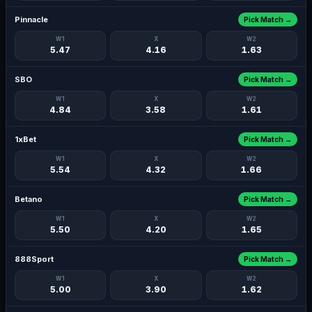
Pinnacle
Pick Match →
W1
X
W2
5.47
4.16
1.63
SBO
Pick Match →
W1
X
W2
4.84
3.58
1.61
1xBet
Pick Match →
W1
X
W2
5.54
4.32
1.66
Betano
Pick Match →
W1
X
W2
5.50
4.20
1.65
888Sport
Pick Match →
W1
X
W2
5.00
3.90
1.62