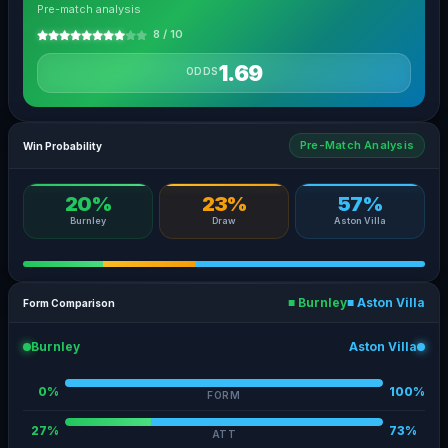
Pre-match analysis
8 / 10
1.69
ODDS
Pre-Match Analysis
Win Probability
20%
23%
57%
Burnley
Draw
Aston Villa
■ Burnley
■ Aston Villa
Form Comparison
Burnley
Aston Villa
0%
100%
FORM
27%
73%
ATT