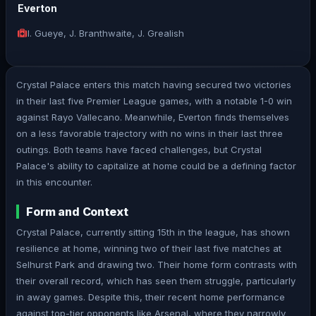
Everton
I. Gueye, J. Branthwaite, J. Grealish
Crystal Palace enters this match having secured two victories
in their last five Premier League games, with a notable 1-0 win
against Rayo Vallecano. Meanwhile, Everton finds themselves
on a less favorable trajectory with no wins in their last three
outings. Both teams have faced challenges, but Crystal
Palace's ability to capitalize at home could be a defining factor
in this encounter.
Form and Context
Crystal Palace, currently sitting 15th in the league, has shown
resilience at home, winning two of their last five matches at
Selhurst Park and drawing two. Their home form contrasts with
their overall record, which has seen them struggle, particularly
in away games. Despite this, their recent home performance
against top-tier opponents like Arsenal, where they narrowly