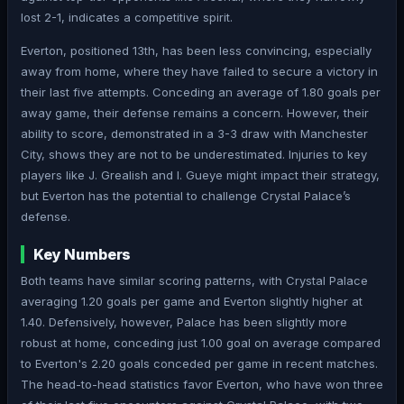
lost 2-1, indicates a competitive spirit.
Everton, positioned 13th, has been less convincing, especially
away from home, where they have failed to secure a victory in
their last five attempts. Conceding an average of 1.80 goals per
away game, their defense remains a concern. However, their
ability to score, demonstrated in a 3-3 draw with Manchester
City, shows they are not to be underestimated. Injuries to key
players like J. Grealish and I. Gueye might impact their strategy,
but Everton has the potential to challenge Crystal Palace’s
defense.
Key Numbers
Both teams have similar scoring patterns, with Crystal Palace
averaging 1.20 goals per game and Everton slightly higher at
1.40. Defensively, however, Palace has been slightly more
robust at home, conceding just 1.00 goal on average compared
to Everton's 2.20 goals conceded per game in recent matches.
The head-to-head statistics favor Everton, who have won three