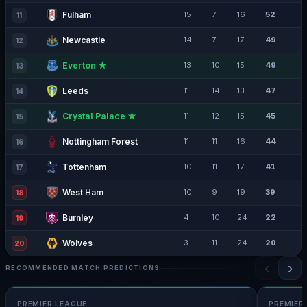
Fulham
15
7
16
52
11
Newcastle
14
7
17
49
12
Everton ★
13
10
15
49
13
Leeds
11
14
13
47
14
Crystal Palace ★
11
12
15
45
15
Nottingham Forest
11
11
16
44
16
Tottenham
10
11
17
41
17
West Ham
10
9
19
39
18
Burnley
4
10
24
22
19
Wolves
3
11
24
20
20
‹
›
RECOMMENDED MATCH PREDICTIONS
PREMIER LEAGUE
PREMIER