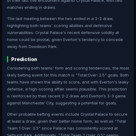
of their last five encounters against Crystal Palace, with two
matches ending in draws.
The last meeting between the two ended in a 2-2 draw,
highlighting both teams' scoring abilities and defensive
vulnerabilities. Crystal Palace's recent defensive solidity at
home could be pivotal, given Everton's tendency to concede
away from Goodison Park.
Prediction
Considering both teams' form and scoring tendencies, the most
likely betting event for this match is "Total:Over: 2.5" goals. Both
teams have shown the ability to score, and with Everton's leaky
defense, a high-scoring affair seems plausible. This prediction
is reinforced by their recent 2-2 draw and Everton’s 3-3 game
against Manchester City, suggesting a potential for goals.
Other probable betting events include Crystal Palace to secure
at least a draw, given their better home form, as well as "Total
Team 1 Over: 0.5" since Palace has consistently scored at
Selhurst Park. Additionally, "Total Team 2 Over: 0.5" seems