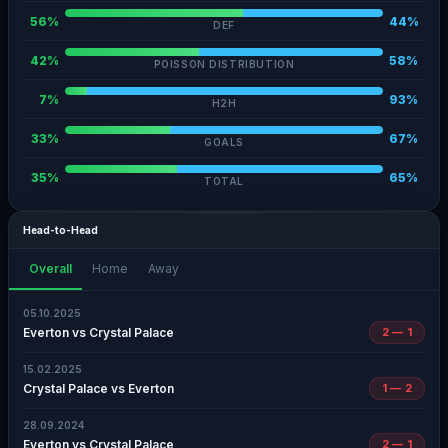
56%
44%
DEF
42%
58%
POISSON DISTRIBUTION
7%
93%
H2H
33%
67%
GOALS
35%
65%
TOTAL
Head-to-Head
Overall
Home
Away
05.10.2025
Everton vs Crystal Palace
2 — 1
15.02.2025
Crystal Palace vs Everton
1 — 2
28.09.2024
Everton vs Crystal Palace
2 — 1