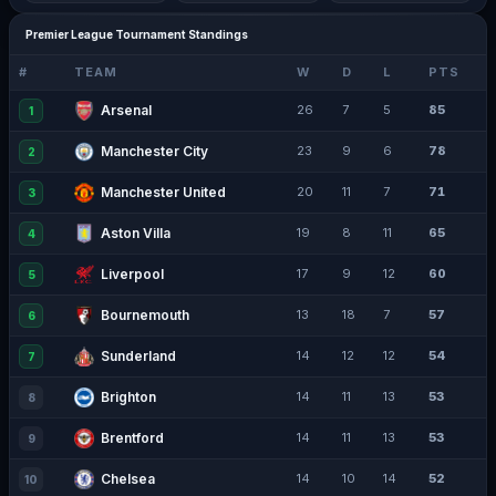
Premier League Tournament Standings
#
TEAM
W
D
L
PTS
Arsenal
26
7
5
85
1
Manchester City
23
9
6
78
2
Manchester United
20
11
7
71
3
Aston Villa
19
8
11
65
4
Liverpool
17
9
12
60
5
Bournemouth
13
18
7
57
6
Sunderland
14
12
12
54
7
Brighton
14
11
13
53
8
Brentford
14
11
13
53
9
Chelsea
14
10
14
52
10