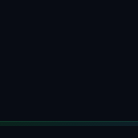
Get Today's Best Predictions