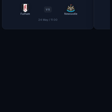
VS
Fulham
Newcastle
24 May / 11:00