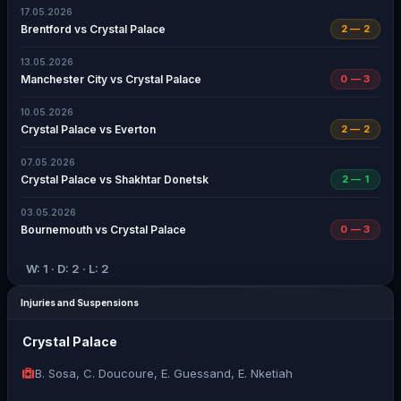
17.05.2026
Brentford vs Crystal Palace
2 — 2
13.05.2026
Manchester City vs Crystal Palace
0 — 3
10.05.2026
Crystal Palace vs Everton
2 — 2
07.05.2026
Crystal Palace vs Shakhtar Donetsk
2 — 1
03.05.2026
Bournemouth vs Crystal Palace
0 — 3
W: 1 · D: 2 · L: 2
Injuries and Suspensions
Crystal Palace
B. Sosa, C. Doucoure, E. Guessand, E. Nketiah