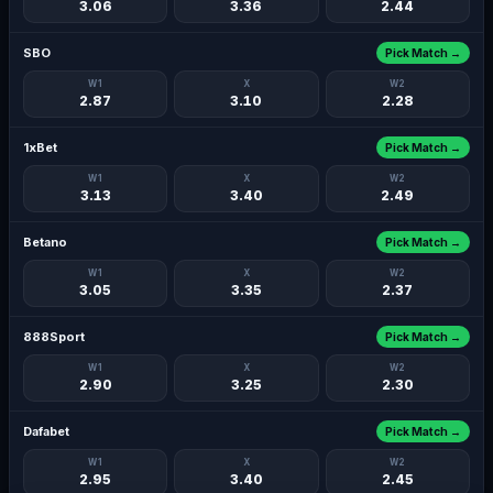
3.06
3.36
2.44
SBO
Pick Match →
W1
X
W2
2.87
3.10
2.28
1xBet
Pick Match →
W1
X
W2
3.13
3.40
2.49
Betano
Pick Match →
W1
X
W2
3.05
3.35
2.37
888Sport
Pick Match →
W1
X
W2
2.90
3.25
2.30
Dafabet
Pick Match →
W1
X
W2
2.95
3.40
2.45