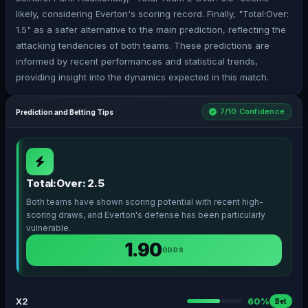
likely, considering Everton's scoring record. Finally, "Total:Over:
1.5" as a safer alternative to the main prediction, reflecting the
attacking tendencies of both teams. These predictions are
informed by recent performances and statistical trends,
providing insight into the dynamics expected in this match.
7/10 Confidence
Prediction and Betting Tips
Total:Over: 2.5
Both teams have shown scoring potential with recent high-
scoring draws, and Everton's defense has been particularly
vulnerable.
1.90
ODDS
X2
60%
Bet