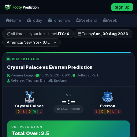
Sign Up
Home
Today
Tomorrow
Weekend
Week
All times in your local time
UTC-4
Today
Sun, 09 Aug 2026
PREMIER LEAGUE
Crystal Palace vs Everton Prediction
Premier League
10.05.2026 · 09:00
Selhurst Park
Referee: Thomas Bramall, England
VS
– : –
Crystal Palace
Everton
10 May · 09:00
D
L
D
W
L
L
D
D
L
L
OUR PREDICTION
Total:Over: 2.5