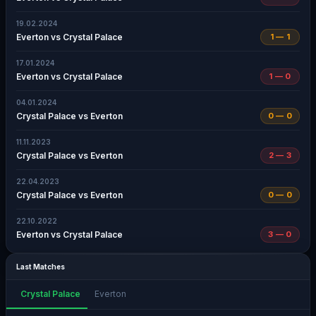
19.02.2024
Everton vs Crystal Palace
1 — 1
17.01.2024
Everton vs Crystal Palace
1 — 0
04.01.2024
Crystal Palace vs Everton
0 — 0
11.11.2023
Crystal Palace vs Everton
2 — 3
22.04.2023
Crystal Palace vs Everton
0 — 0
22.10.2022
Everton vs Crystal Palace
3 — 0
Last Matches
Crystal Palace
Everton