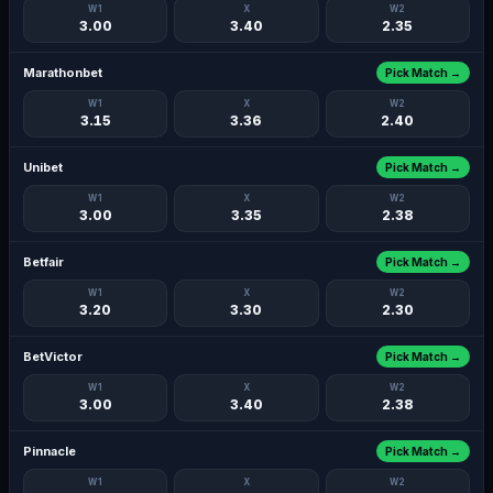
W1
X
W2
3.00
3.40
2.35
Marathonbet
Pick Match →
W1
X
W2
3.15
3.36
2.40
Unibet
Pick Match →
W1
X
W2
3.00
3.35
2.38
Betfair
Pick Match →
W1
X
W2
3.20
3.30
2.30
BetVictor
Pick Match →
W1
X
W2
3.00
3.40
2.38
Pinnacle
Pick Match →
W1
X
W2