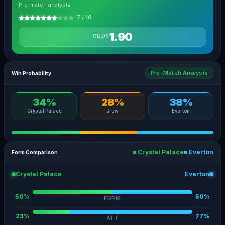
Pre-match analysis
7 / 10
1.90
ODDS
Pre-Match Analysis
Win Probability
34%
28%
38%
Crystal Palace
Draw
Everton
■ Crystal Palace
■ Everton
Form Comparison
Crystal Palace
Everton
50%
50%
FORM
23%
77%
ATT