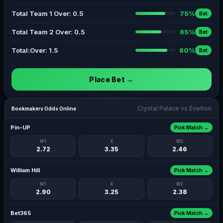
Total Team 1 Over: 0.5
75%
Bet
Total Team 2 Over: 0.5
65%
Bet
Total:Over: 1.5
80%
Bet
Place Bet →
Crystal Palace vs Everton
Bookmakers Odds Online
Pin-UP
Pick Match →
W1
X
W2
2.72
3.35
2.46
William Hill
Pick Match →
W1
X
W2
2.90
3.25
2.38
Bet365
Pick Match →